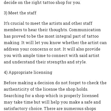
decide on the right tattoo shop for you.
3) Meet the staff
It’s crucial to meet the artists and other staff
members to hear their thoughts. Communication
has proved to be the most integral part of tattoo
making. It will let you know whether the artist can
address your concerns or not. It will also provide
you with ample time to connect with said artist
and understand their strengths and style.
4) Appropriate licensing
Before making a decision do not forget to check the
authenticity of the license the shop holds.
Searching for a shop which is properly licensed
may take time but will help you make a safe and
satisfactory choice. There are numerous shops