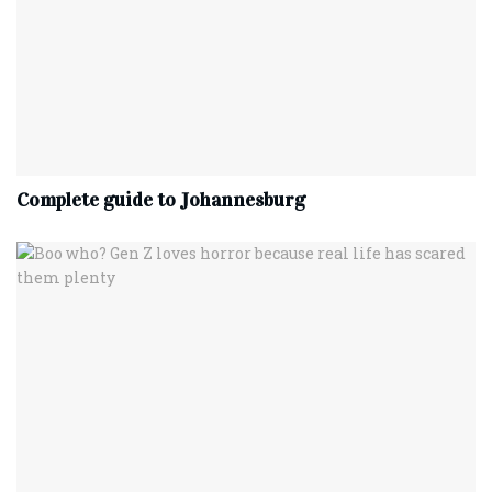
Complete‌ ‌guide‌ ‌to‌ ‌Johannesburg