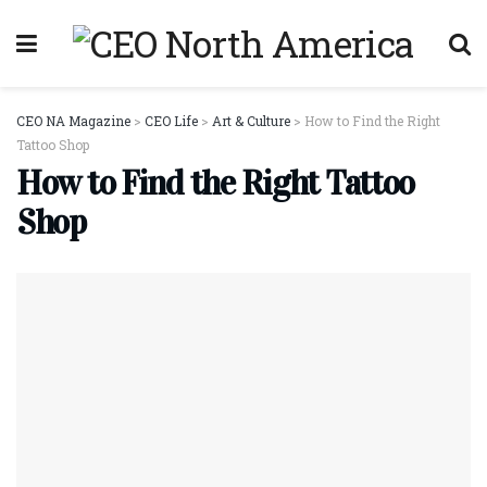
CEO NA Magazine
>
CEO Life
>
Art & Culture
>
How to Find the Right
Tattoo Shop
How to Find the Right Tattoo
Shop