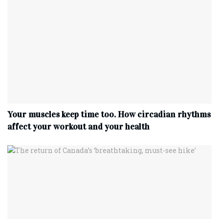
Your muscles keep time too. How circadian rhythms
affect your workout and your health