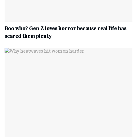
Boo who? Gen Z loves horror because real life has
scared them plenty