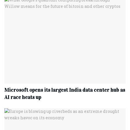
Microsoft opens its largest India data center hub as
AI race heats up