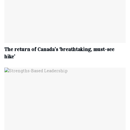
The return of Canada’s ‘breathtaking, must-see
hike’