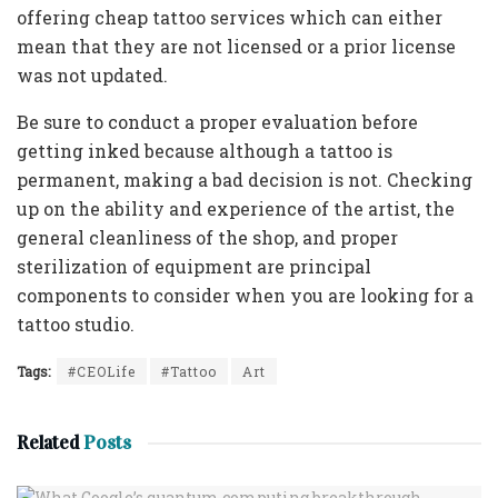
offering cheap tattoo services which can either
mean that they are not licensed or a prior license
was not updated.
Be sure to conduct a proper evaluation before
getting inked because although a tattoo is
permanent, making a bad decision is not. Checking
up on the ability and experience of the artist, the
general cleanliness of the shop, and proper
sterilization of equipment are principal
components to consider when you are looking for a
tattoo studio.
Tags:
#CEOLife
#Tattoo
Art
Related
Posts