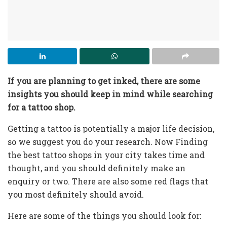
If you are planning to get inked, there are some
insights you should keep in mind while searching
for a tattoo shop.
Getting a tattoo is potentially a major life decision,
so we suggest you do your research. Now Finding
the best tattoo shops in your city takes time and
thought, and you should definitely make an
enquiry or two. There are also some red flags that
you most definitely should avoid.
Here are some of the things you should look for: