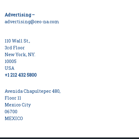
Advertising –
advertising@ceo-na.com
110 Wall St.,
3rd Floor
New York, NY.
10005
USA
+1 212 432 5800
Avenida Chapultepec 480,
Floor 11
Mexico City
06700
MEXICO