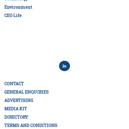
Environment
CEO Life
CONTACT
GENERAL ENQUIRIES
ADVERTISING
MEDIA KIT
DIRECTORY
TERMS AND CONDITIONS