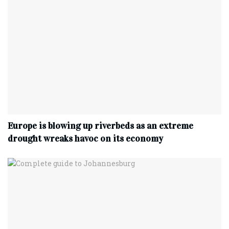
Europe is blowing up riverbeds as an extreme
drought wreaks havoc on its economy