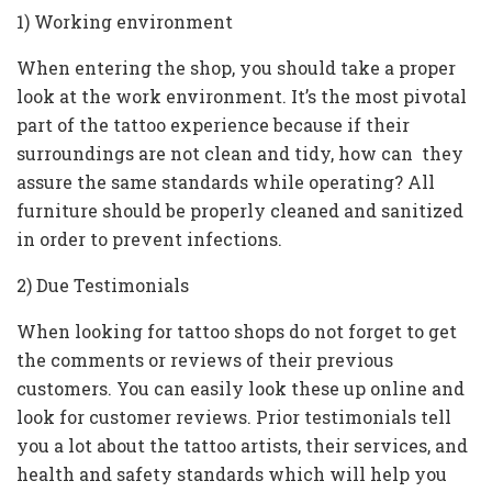
1) Working environment
When entering the shop, you should take a proper
look at the work environment. It’s the most pivotal
part of the tattoo experience because if their
surroundings are not clean and tidy, how can they
assure the same standards while operating? All
furniture should be properly cleaned and sanitized
in order to prevent infections.
2) Due Testimonials
When looking for tattoo shops do not forget to get
the comments or reviews of their previous
customers. You can easily look these up online and
look for customer reviews. Prior testimonials tell
you a lot about the tattoo artists, their services, and
health and safety standards which will help you