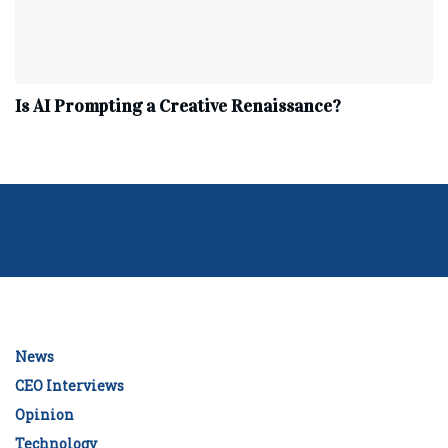
Is AI Prompting a Creative Renaissance?
News
CEO Interviews
Opinion
Technology