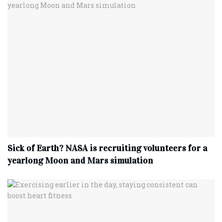
Sick of Earth? NASA is recruiting volunteers for a
yearlong Moon and Mars simulation