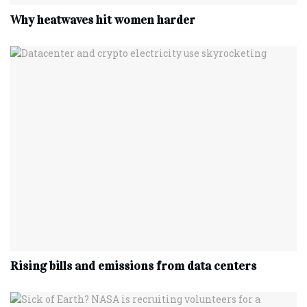
Why heatwaves hit women harder
Rising bills and emissions from data centers