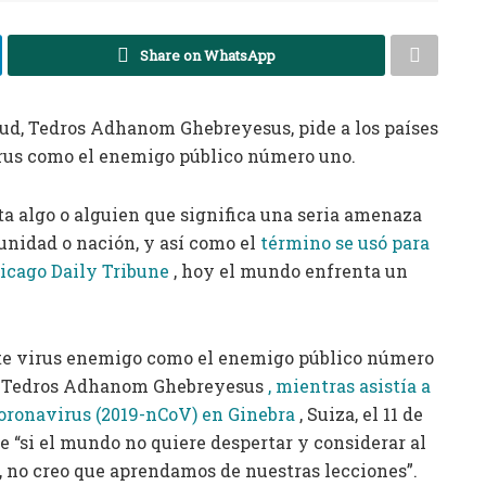
Share on WhatsApp
alud, Tedros Adhanom Ghebreyesus, pide a los países
irus como el enemigo público número uno.
a algo o alguien que significa una seria amenaza
unidad o nación, y así como el
término se usó para
hicago Daily Tribune
, hoy el mundo enfrenta un
ste virus enemigo como el enemigo público número
S, Tedros Adhanom Ghebreyesus
, mientras asistía a
coronavirus (2019-nCoV) en Ginebra
, Suiza, el 11 de
 “si el mundo no quiere despertar y considerar al
 no creo que aprendamos de nuestras lecciones”.