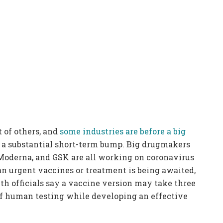
t of others, and
some industries are before a big
 a substantial short-term bump. Big drugmakers
Moderna, and GSK are all working on coronavirus
an urgent vaccines or treatment is being awaited,
lth officials say a vaccine version may take three
 of human testing while developing an effective