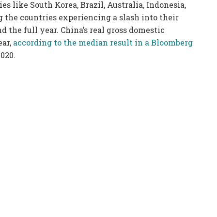
ies like South Korea, Brazil, Australia, Indonesia,
 the countries experiencing a slash into their
nd the full year. China’s real gross domestic
ear,
according to the median result in a Bloomberg
020.