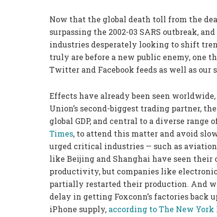
Now that the global death toll from the de
surpassing the 2002-03 SARS outbreak, and
industries desperately looking to shift tr
truly are before a new public enemy, one th
Twitter and Facebook feeds as well as our
Effects have already been seen worldwide,
Union’s second-biggest trading partner, the 
global GDP, and central to a diverse range 
Times
, to attend this matter and avoid slo
urged critical industries — such as aviation
like Beijing and Shanghai have seen their 
productivity, but companies like electron
partially restarted their production. And w
delay in getting Foxconn’s factories back 
iPhone supply,
according to The New York 