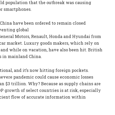
ld population that the outbreak was causing
or smartphones.
 China have been ordered to remain closed
venting global
General Motors, Renault, Honda and Hyundai from
 car market. Luxury goods makers, which rely on
nd while on vacation, have also been hit. British
es in mainland China.
ional, and it’s now hitting foreign pockets.
 severe pandemic could cause economic losses
han $3 trillion. Why? Because as supply chains are
 growth of select countries is at risk, especially
icient flow of accurate information within