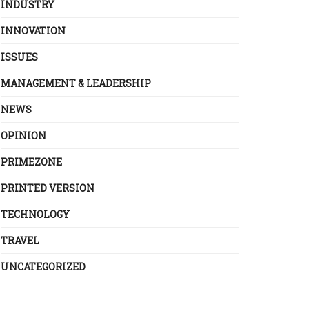
INDUSTRY
INNOVATION
ISSUES
MANAGEMENT & LEADERSHIP
NEWS
OPINION
PRIMEZONE
PRINTED VERSION
TECHNOLOGY
TRAVEL
UNCATEGORIZED