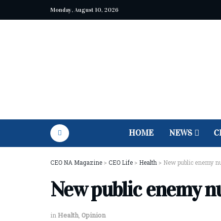
Monday, August 10, 2026
HOME
NEWS
C
CEO NA Magazine
>
CEO Life
>
Health
>
New public enemy n
New public enemy n
in
Health
,
Opinion