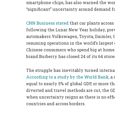
smartphone chips, has also warned the wor
“significant” uncertainty around demand f
CNN Business stated
that car plants across
following the Lunar New Year holiday, pre
automakers Volkswagen, Toyota, Daimler, 
resuming operations in the world’s largest
Chinese consumers who spend big at home a
brand Burberry has closed 24 of its 64 stor
The struggle has inevitably turned internat
According to a study by the
World Bank
, a
equal to nearly 5% of global GDP, or more t
diverted and travel methods are cut, the GDP
when uncertainty reigns as there is no eff
countries and across borders.