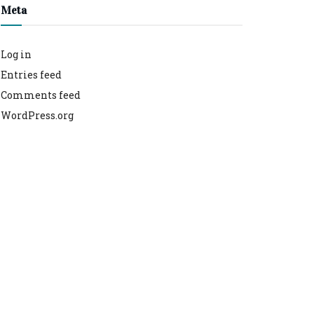
Meta
Log in
Entries feed
Comments feed
WordPress.org