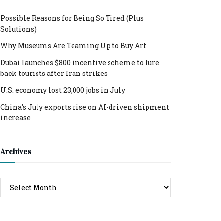
Possible Reasons for Being So Tired (Plus
Solutions)
Why Museums Are Teaming Up to Buy Art
Dubai launches $800 incentive scheme to lure
back tourists after Iran strikes
U.S. economy lost 23,000 jobs in July
China’s July exports rise on AI-driven shipment
increase
Archives
Archives