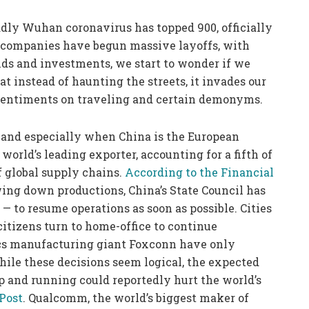
adly Wuhan coronavirus has topped 900, officially
 companies have begun massive layoffs, with
ends and investments, we start to wonder if we
at instead of haunting the streets, it invades our
 sentiments on traveling and certain demonyms.
 and especially when China is the European
world’s leading exporter, accounting for a fifth of
of global supply chains.
According to the Financial
wing down productions, China’s State Council has
 — to resume operations as soon as possible. Cities
citizens turn to home-office to continue
ics manufacturing giant Foxconn have only
hile these decisions seem logical, the expected
up and running could reportedly hurt the world’s
Post
. Qualcomm, the world’s biggest maker of