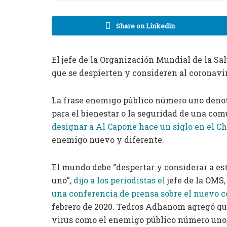
Share on Linkedin
El jefe de la Organización Mundial de la S
que se despierten y consideren al coronav
La frase enemigo público número uno denot
para el bienestar o la seguridad de una com
designar a Al Capone hace un siglo en el C
enemigo nuevo y diferente.
El mundo debe “despertar y considerar a e
uno”,
dijo a los periodistas el
jefe de la OM
una conferencia de prensa sobre el nuevo 
febrero de 2020. Tedros Adhanom agregó que
virus como el enemigo público número uno,