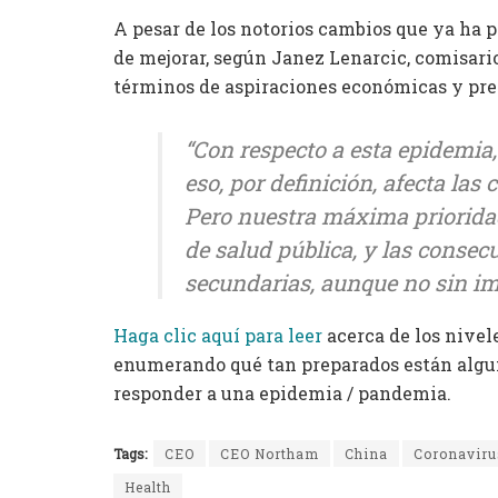
A pesar de los notorios cambios que ya ha 
de mejorar, según Janez Lenarcic, comisario
términos de aspiraciones económicas y prepa
“Con respecto a esta epidemia,
eso, por definición, afecta las
Pero nuestra máxima prioridad
de salud pública, y las conse
secundarias, aunque no sin i
Haga clic aquí para leer
acerca de los nivele
enumerando qué tan preparados están alguno
responder a una epidemia / pandemia.
Tags:
CEO
CEO Northam
China
Coronaviru
Health