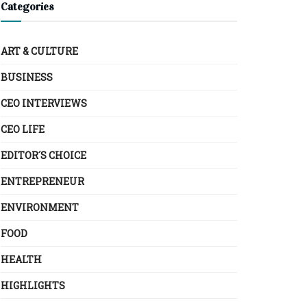
Categories
ART & CULTURE
BUSINESS
CEO INTERVIEWS
CEO LIFE
EDITOR´S CHOICE
ENTREPRENEUR
ENVIRONMENT
FOOD
HEALTH
HIGHLIGHTS