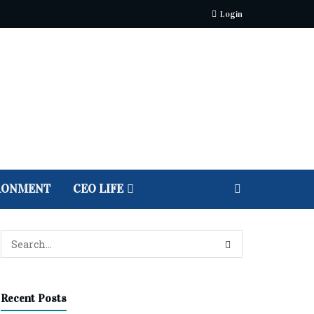
Login
RONMENT
CEO LIFE
Recent Posts