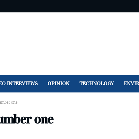
EO INTERVIEWS
OPINION
TECHNOLOGY
ENVI
umber one
umber one