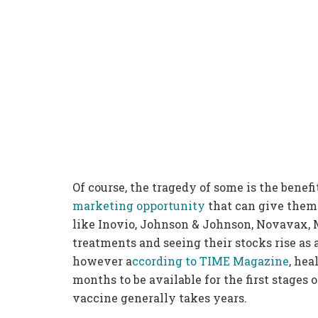
Of course, the tragedy of some is the benefi
marketing opportunity
that can give them
like Inovio, Johnson & Johnson, Novavax, 
treatments and seeing their stocks rise as 
however a
ccording to TIME Magazine
, hea
months to be available for the first stages
vaccine generally takes years.