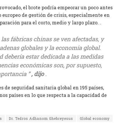
provocado, el brote podría empeorar un poco antes
 europeo de gestión de crisis, especialmente en
ración para el corto, medio y largo plazo. .
 las fábricas chinas se ven afectadas, y
 cadenas globales y la economía global.
 debería estar dedicada a las medidas
cuencias económicas son, por supuesto,
mportancia ”
, dijo
.
s de seguridad sanitaria global en 195 países,
s países en lo que respecta a la capacidad de
s
Dr. Tedros Adhanom Ghebreyesus
Global economy