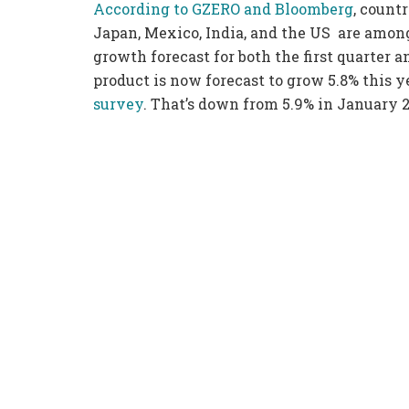
According to GZERO and Bloomberg
, countr
Japan, Mexico, India, and the US are among
growth forecast for both the first quarter a
product is now forecast to grow 5.8% this y
survey
. That’s down from 5.9% in January 2