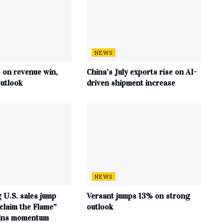
NEWS
s on revenue win,
China’s July exports rise on AI-
utlook
driven shipment increase
NEWS
 U.S. sales jump
Versant jumps 13% on strong
claim the Flame”
outlook
ains momentum