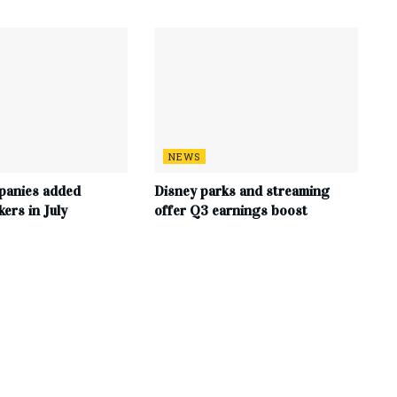
NEWS
panies added
Disney parks and streaming
ers in July
offer Q3 earnings boost