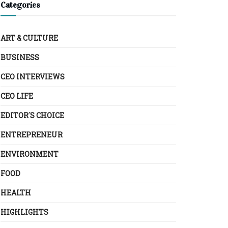
Categories
ART & CULTURE
BUSINESS
CEO INTERVIEWS
CEO LIFE
EDITOR´S CHOICE
ENTREPRENEUR
ENVIRONMENT
FOOD
HEALTH
HIGHLIGHTS