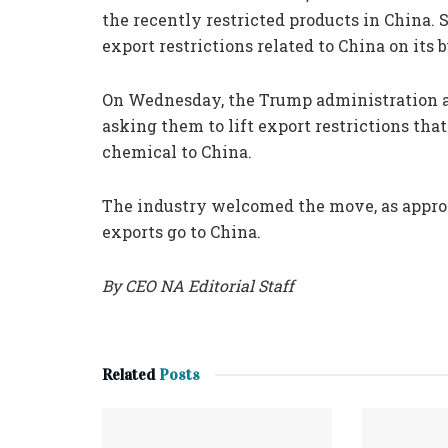
the recently restricted products in China. 
export restrictions related to China on its b
On Wednesday, the Trump administration al
asking them to lift export restrictions th
chemical to China.
The industry welcomed the move, as appro
exports go to China.
By CEO NA Editorial Staff
Related
Posts