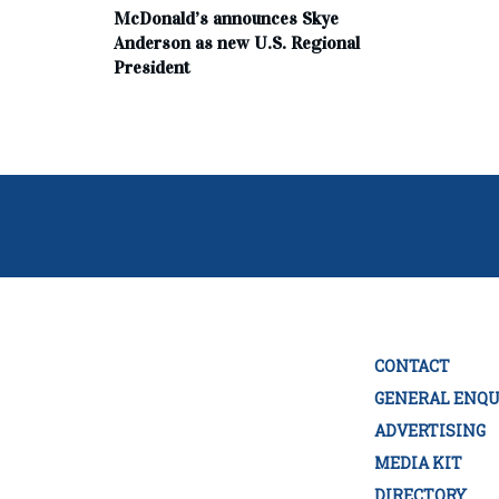
McDonald’s announces Skye
Anderson as new U.S. Regional
President
CONTACT
GENERAL ENQU
ADVERTISING
MEDIA KIT
DIRECTORY