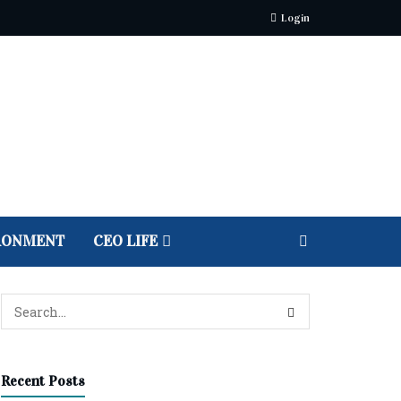
Login
RONMENT
CEO LIFE
Recent Posts