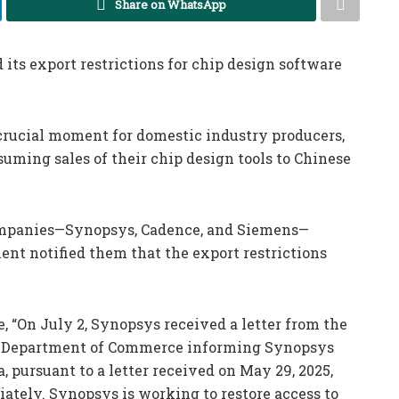
Share on WhatsApp
its export restrictions for chip design software
 crucial moment for domestic industry producers,
uming sales of their chip design tools to Chinese
companies—Synopsys, Cadence, and Siemens—
nt notified them that the export restrictions
, “On July 2, Synopsys received a letter from the
.S. Department of Commerce informing Synopsys
a, pursuant to a letter received on May 29, 2025,
ately. Synopsys is working to restore access to