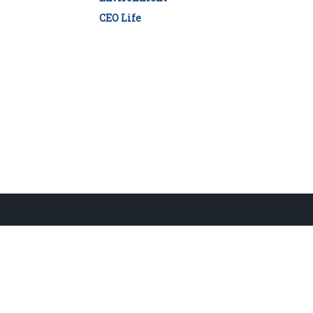
CEO Life