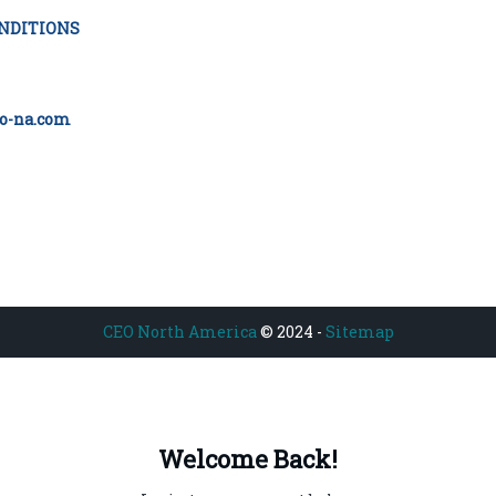
NDITIONS
o-na.com
CEO North America
© 2024 -
Sitemap
Welcome Back!