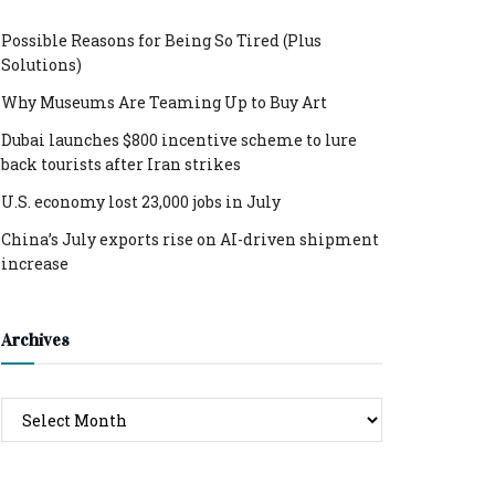
Possible Reasons for Being So Tired (Plus
Solutions)
Why Museums Are Teaming Up to Buy Art
Dubai launches $800 incentive scheme to lure
back tourists after Iran strikes
U.S. economy lost 23,000 jobs in July
China’s July exports rise on AI-driven shipment
increase
Archives
Archives