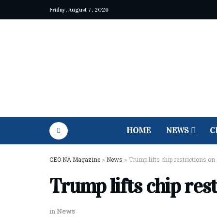
Friday, August 7, 2026
HOME
NEWS
C
CEO NA Magazine
>
News
>
Trump lifts chip restrictions on
Trump lifts chip res
in
News