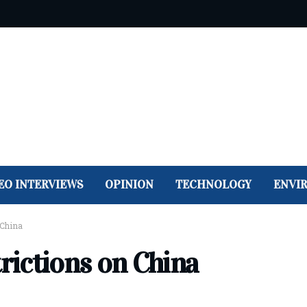
EO INTERVIEWS
OPINION
TECHNOLOGY
ENVI
 China
trictions on China