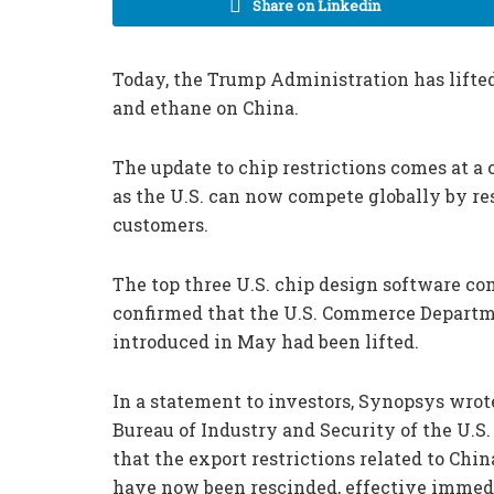
Share on Linkedin
Today, the Trump Administration has lifted 
and ethane on China.
The update to chip restrictions comes at a
as the U.S. can now compete globally by res
customers.
The top three U.S. chip design software 
confirmed that the U.S. Commerce Departme
introduced in May had been lifted.
In a statement to investors, Synopsys wrote
Bureau of Industry and Security of the U
that the export restrictions related to Chin
have now been rescinded, effective immedi