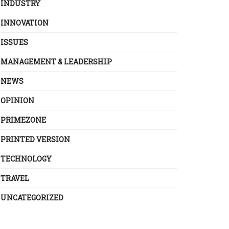
INDUSTRY
INNOVATION
ISSUES
MANAGEMENT & LEADERSHIP
NEWS
OPINION
PRIMEZONE
PRINTED VERSION
TECHNOLOGY
TRAVEL
UNCATEGORIZED