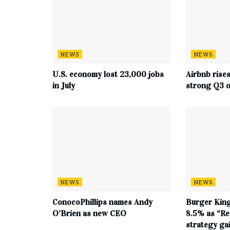
NEWS
NEWS
U.S. economy lost 23,000 jobs
Airbnb rise
in July
strong Q3 o
NEWS
NEWS
ConocoPhillips names Andy
Burger King
O’Brien as new CEO
8.5% as “Re
strategy g