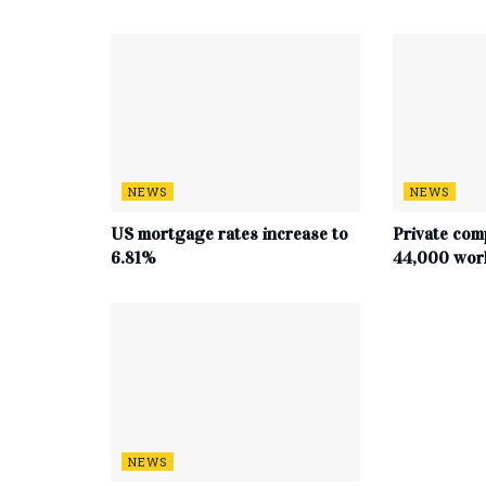
NEWS
NEWS
US mortgage rates increase to
Private com
6.81%
44,000 work
NEWS