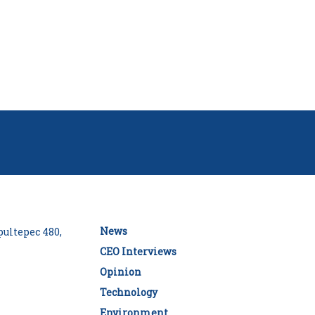
News
ultepec 480,
CEO Interviews
Opinion
Technology
Environment