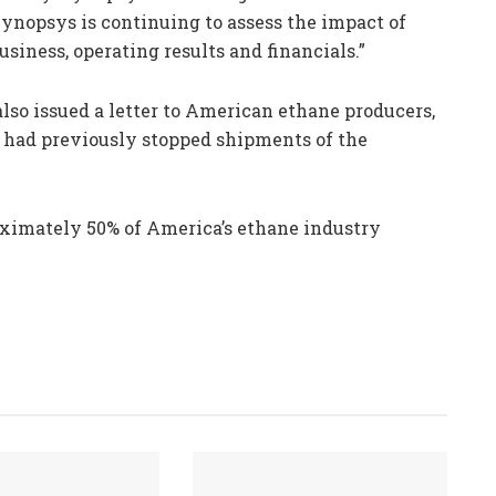
Synopsys is continuing to assess the impact of
usiness, operating results and financials.”
so issued a letter to American ethane producers,
at had previously stopped shipments of the
ximately 50% of America’s ethane industry