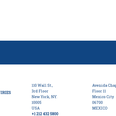
110 Wall St.,
Avenida Chap
3rd Floor
Floor 11
IRIES
New York, NY.
Mexico City
10005
06700
USA
MEXICO
+1 212 432 5800