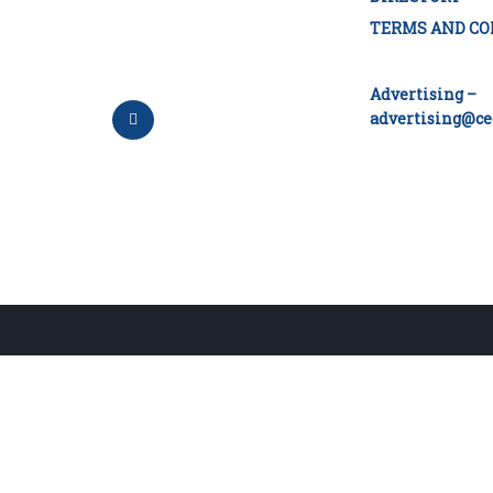
TERMS AND CO
Advertising –
advertising@ce