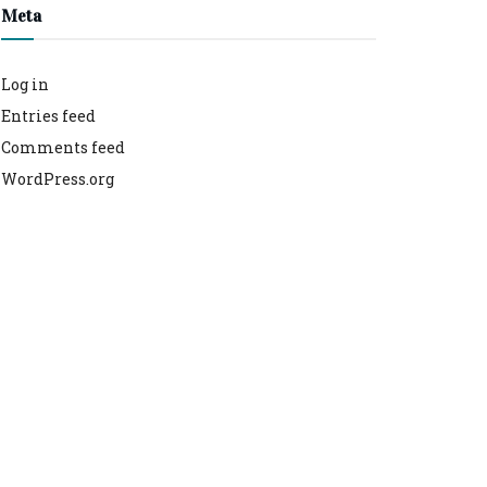
Meta
Log in
Entries feed
Comments feed
WordPress.org