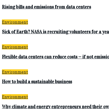
Rising bills and emissions from data centers
Environment
Sick of Earth? NASA is recruiting volunteers for a 
Environment
Flexible data centers can reduce costs — if not emissi
Environment
How to build a sustainable business
Environment
Why climate and energy entrepreneurs need their ow