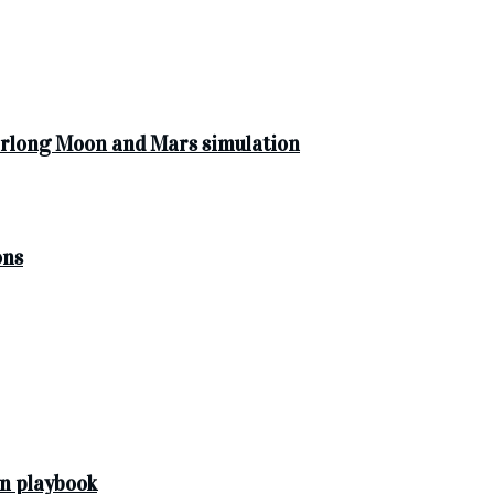
yearlong Moon and Mars simulation
ons
n playbook