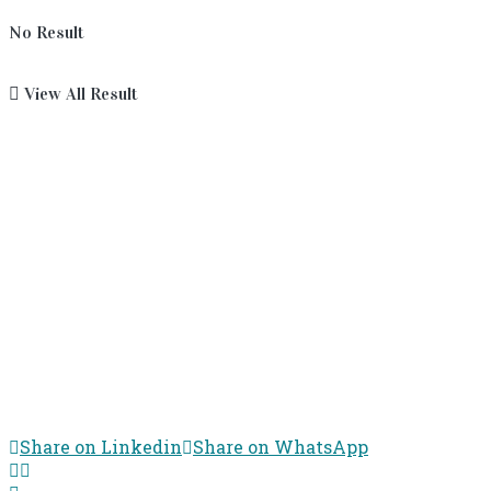
No Result
View All Result
Share on Linkedin
Share on WhatsApp