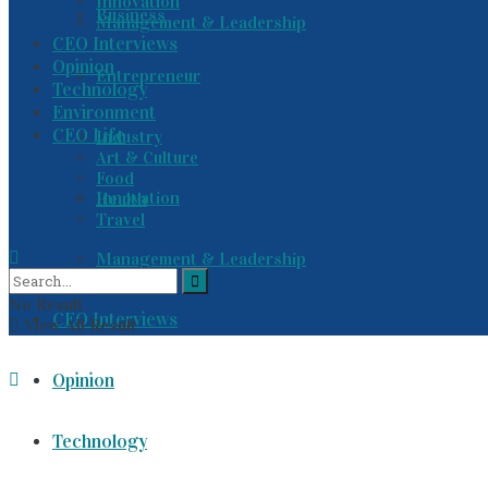
Innovation
Business
Management & Leadership
CEO Interviews
Opinion
Entrepreneur
Technology
Environment
CEO Life
Industry
Art & Culture
Food
Innovation
Health
Travel
Management & Leadership
No Result
CEO Interviews
View All Result
Opinion
Technology