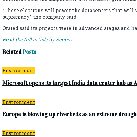
“These electrons will power the datacenters that will 
supremacy,” the company said.
Orsted said its projects were in advanced stages and h
Read the full article by Reuters
Related
Posts
Environment
Microsoft opens its largest India data center hub as A
Environment
Europe is blowing up riverbeds as an extreme drough
Environment