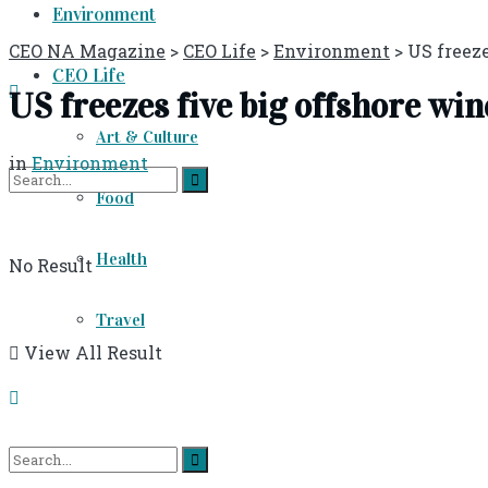
Environment
CEO NA Magazine
>
CEO Life
>
Environment
>
US freeze
CEO Life
US freezes five big offshore win
Art & Culture
in
Environment
Food
Health
No Result
Travel
View All Result