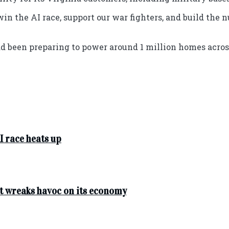
win the AI race, support our war fighters, and build th
ad been preparing to power around 1 million homes acros
I race heats up
t wreaks havoc on its economy