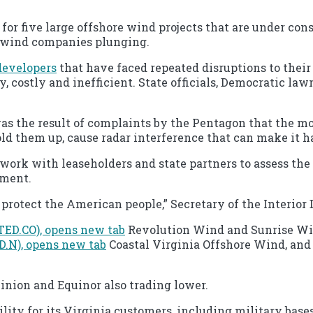
 five large offshore wind projects that are under constr
e wind companies plunging.
developers
that have faced repeated disruptions to their 
ly, costly and inefficient. State officials, Democratic l
was the result of complaints by the Pentagon that the m
old them up, cause radar interference that can make it ha
work with leaseholders and state partners to assess the 
ement.
protect the American people,” Secretary of the Interior
TED.CO), opens new tab
Revolution Wind and Sunrise Win
(D.N), opens new tab
Coastal Virginia Offshore Wind, and
nion and Equinor also trading lower.
lity for its Virginia customers, including military bases