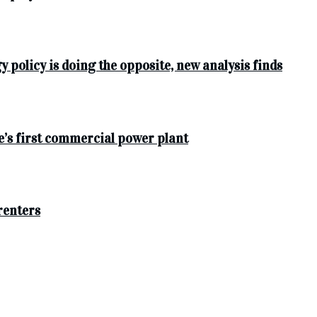
y policy is doing the opposite, new analysis finds
e’s first commercial power plant
 renters