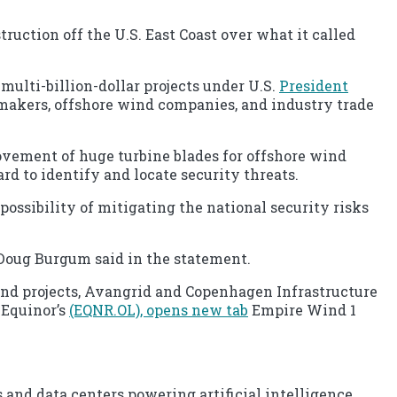
uction off the U.S. East Coast over what it called
multi-billion-dollar projects under U.S.
President
awmakers, offshore wind companies, and industry trade
ovement of huge turbine blades for offshore wind
rd to identify and locate security threats.
possibility of mitigating the national security risks
 Doug Burgum said in the statement.
d projects, Avangrid and Copenhagen Infrastructure
 Equinor’s
(EQNR.OL), opens new tab
Empire Wind 1
 and data centers powering artificial intelligence.