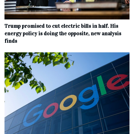
Trump promised to cut electric bills in half. His
energy policy is doing the opposite, new analysis
finds