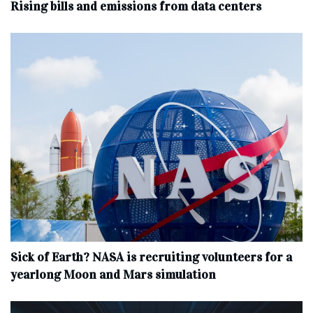
Rising bills and emissions from data centers
Sick of Earth? NASA is recruiting volunteers for a
yearlong Moon and Mars simulation