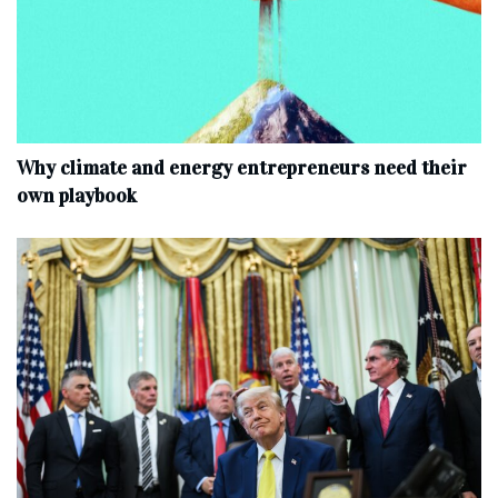
Why climate and energy entrepreneurs need their
own playbook