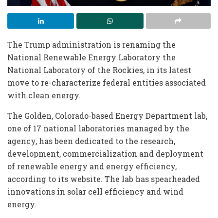
The Trump administration is renaming the
National Renewable Energy Laboratory the
National Laboratory of the Rockies, in its latest
move to re-characterize federal entities associated
with clean energy.
The Golden, Colorado-based Energy Department lab,
one of 17 national laboratories managed by the
agency, has been dedicated to the research,
development, commercialization and deployment
of renewable energy and energy efficiency,
according to its website. The lab has spearheaded
innovations in solar cell efficiency and wind
energy.