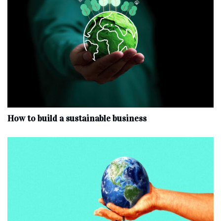
How to build a sustainable business