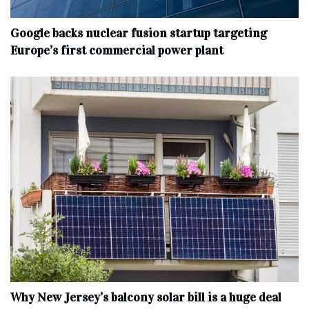
Google backs nuclear fusion startup targeting
Europe’s first commercial power plant
Why New Jersey’s balcony solar bill is a huge deal