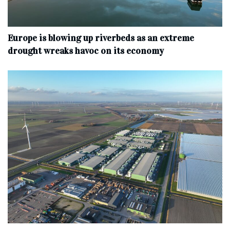
Europe is blowing up riverbeds as an extreme
drought wreaks havoc on its economy