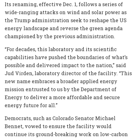
Its renaming, effective Dec. 1, follows a series of
wide-ranging attacks on wind and solar power as
the Trump administration seek to reshape the US
energy landscape and reverse the green agenda
championed by the previous administration.
“For decades, this laboratory and its scientific
capabilities have pushed the boundaries of what’s
possible and delivered impact to the nation,” said
Jud Virden, laboratory director of the facility. “This
new name embraces a broader applied energy
mission entrusted to us by the Department of
Energy to deliver a more affordable and secure
energy future for all.”
Democrats, such as Colorado Senator Michael
Bennet, vowed to ensure the facility would
continue its ground-breaking work on low-carbon