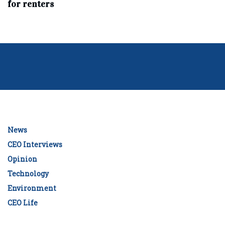
for renters
News
CEO Interviews
Opinion
Technology
Environment
CEO Life