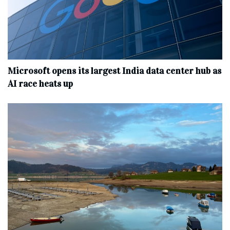
Microsoft opens its largest India data center hub as
AI race heats up