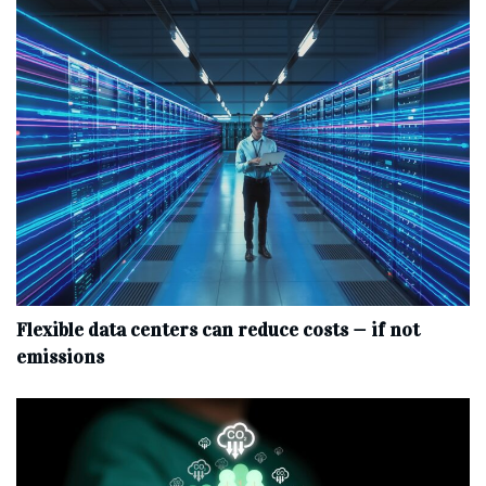
Flexible data centers can reduce costs — if not
emissions