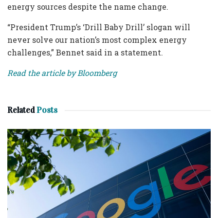
energy sources despite the name change.
“President Trump’s ‘Drill Baby Drill’ slogan will
never solve our nation’s most complex energy
challenges,” Bennet said in a statement.
Read the article by Bloomberg
Related
Posts