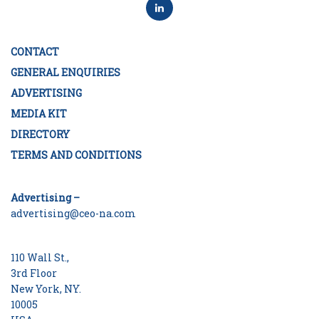
CONTACT
GENERAL ENQUIRIES
ADVERTISING
MEDIA KIT
DIRECTORY
TERMS AND CONDITIONS
Advertising –
advertising@ceo-na.com
110 Wall St.,
3rd Floor
New York, NY.
10005