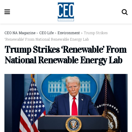
CEO NA Magazine
>
CEO Life
>
Environment
>
Trump Strikes
‘Renewable’ From National Renewable Energy Lab
Trump Strikes ‘Renewable’ From
National Renewable Energy Lab