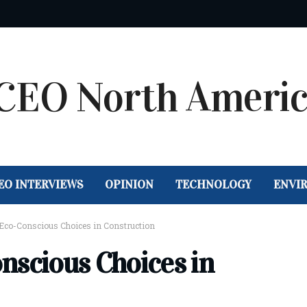
EO INTERVIEWS
OPINION
TECHNOLOGY
ENVI
 Eco-Conscious Choices in Construction
nscious Choices in