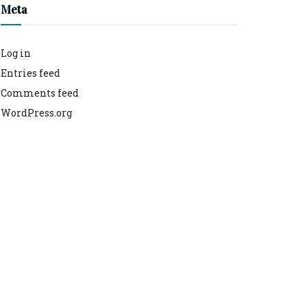
Meta
Log in
Entries feed
Comments feed
WordPress.org