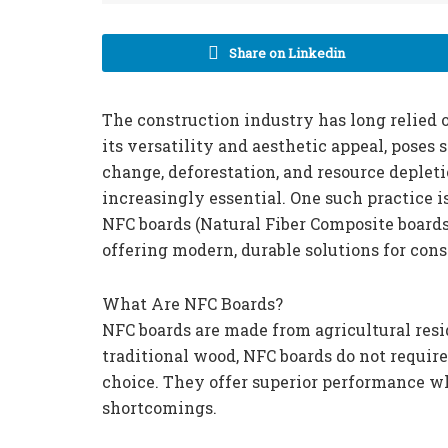
Share on Linkedin
The construction industry has long relied o
its versatility and aesthetic appeal, poses
change, deforestation, and resource depleti
increasingly essential. One such practice i
NFC boards (Natural Fiber Composite board
offering modern, durable solutions for cons
What Are NFC Boards?
NFC boards are made from agricultural res
traditional wood, NFC boards do not requir
choice. They offer superior performance w
shortcomings.