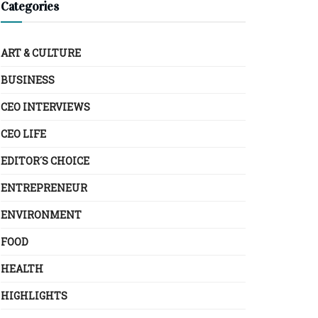
Categories
ART & CULTURE
BUSINESS
CEO INTERVIEWS
CEO LIFE
EDITOR´S CHOICE
ENTREPRENEUR
ENVIRONMENT
FOOD
HEALTH
HIGHLIGHTS