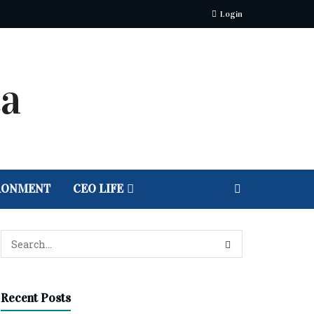
Login
RONMENT
CEO LIFE
Recent Posts