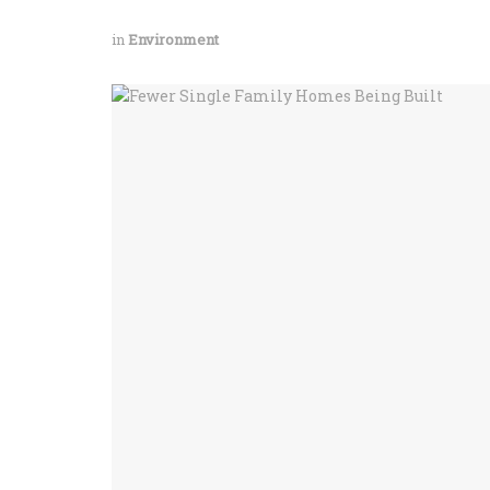
in
Environment