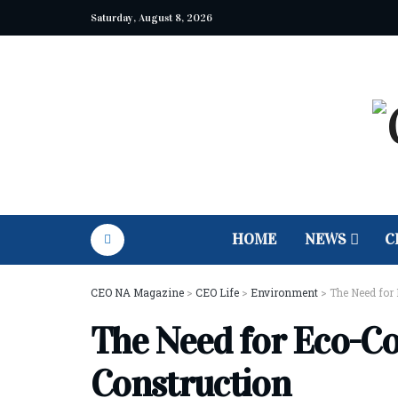
Saturday, August 8, 2026
HOME
NEWS
C
CEO NA Magazine
>
CEO Life
>
Environment
>
The Need for
The Need for Eco-Co
Construction