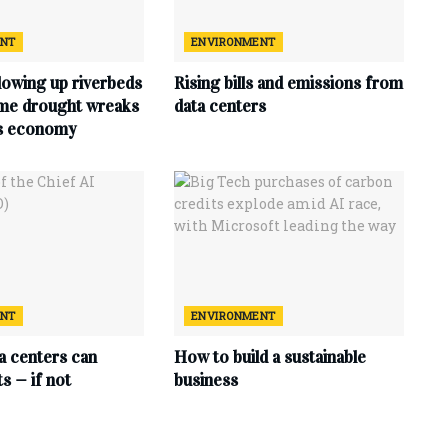
ENT
ENVIRONMENT
lowing up riverbeds
Rising bills and emissions from
eme drought wreaks
data centers
ts economy
ENT
ENVIRONMENT
ta centers can
How to build a sustainable
s — if not
business