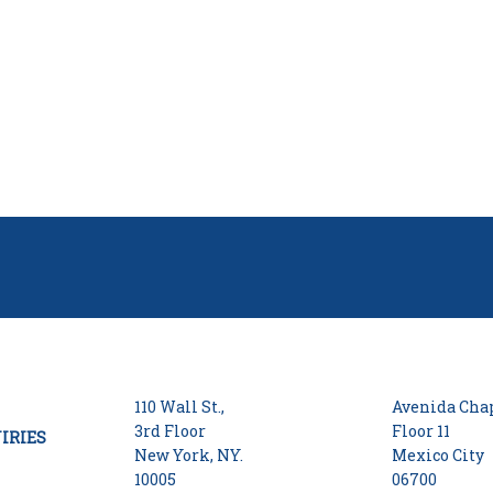
110 Wall St.,
Avenida Chap
3rd Floor
Floor 11
IRIES
New York, NY.
Mexico City
10005
06700