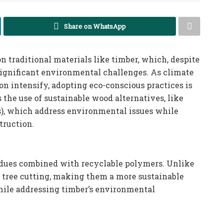
Share on WhatsApp
n traditional materials like timber, which, despite
 significant environmental challenges. As climate
on intensify, adopting eco-conscious practices is
s the use of sustainable wood alternatives, like
s), which address environmental issues while
truction.
idues combined with recyclable polymers. Unlike
e tree cutting, making them a more sustainable
hile addressing timber’s environmental