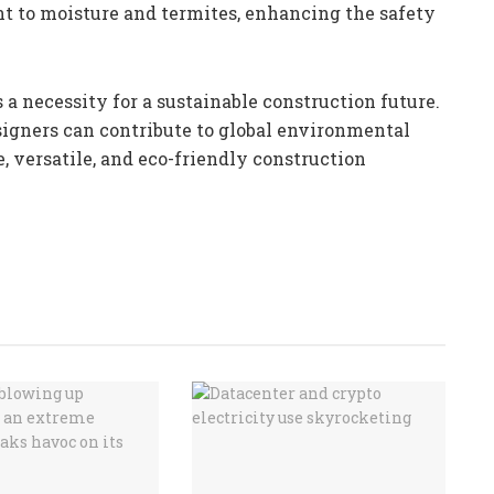
nt to moisture and termites, enhancing the safety
 a necessity for a sustainable construction future.
igners can contribute to global environmental
, versatile, and eco-friendly construction