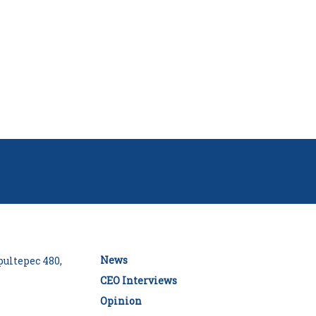
News
ultepec 480,
CEO Interviews
Opinion