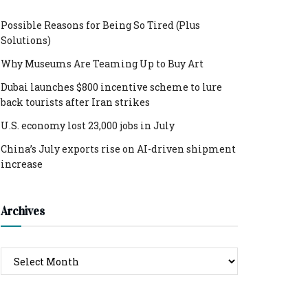
Possible Reasons for Being So Tired (Plus
Solutions)
Why Museums Are Teaming Up to Buy Art
Dubai launches $800 incentive scheme to lure
back tourists after Iran strikes
U.S. economy lost 23,000 jobs in July
China’s July exports rise on AI-driven shipment
increase
Archives
Archives