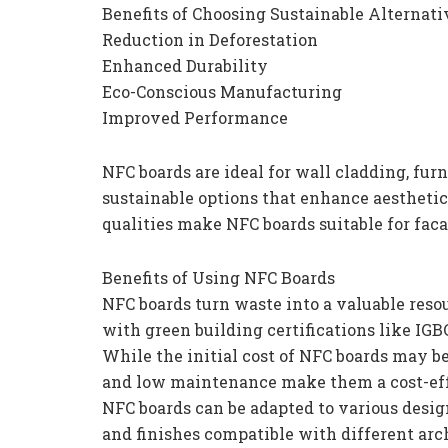
Benefits of Choosing Sustainable Alternati
Reduction in Deforestation
Enhanced Durability
Eco-Conscious Manufacturing
Improved Performance
NFC boards are ideal for wall cladding, furn
sustainable options that enhance aestheti
qualities make NFC boards suitable for faca
Benefits of Using NFC Boards
NFC boards turn waste into a valuable resou
with green building certifications like IG
While the initial cost of NFC boards may be
and low maintenance make them a cost-eff
NFC boards can be adapted to various desig
and finishes compatible with different arch