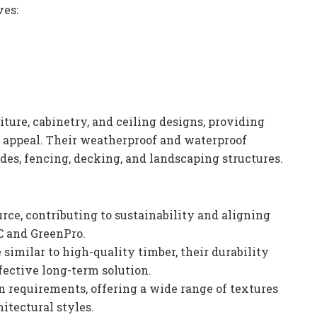
ves:
iture, cabinetry, and ceiling designs, providing
c appeal. Their weatherproof and waterproof
des, fencing, decking, and landscaping structures.
rce, contributing to sustainability and aligning
BC and GreenPro.
 similar to high-quality timber, their durability
ective long-term solution.
n requirements, offering a wide range of textures
itectural styles.