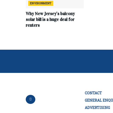
ENVIRONMENT
Why New Jersey’s balcony
solar bill is a huge deal for
renters
CONTACT
GENERAL ENQU
ADVERTISING