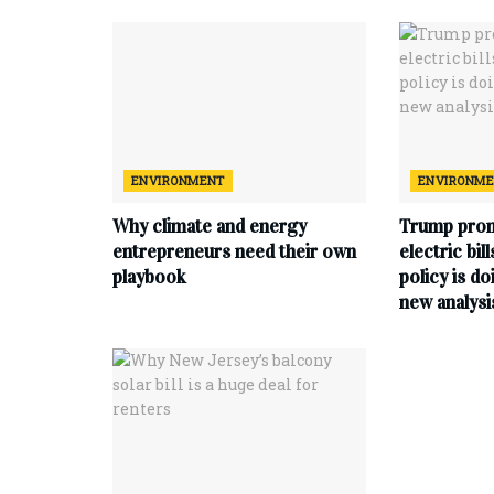
ENVIRONMENT
ENVIRONM
Why climate and energy
Trump prom
entrepreneurs need their own
electric bil
playbook
policy is do
new analysi