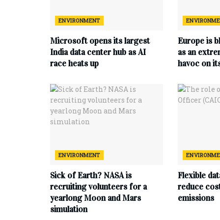
ENVIRONMENT
ENVIRONM
Microsoft opens its largest
Europe is b
India data center hub as AI
as an extr
race heats up
havoc on i
ENVIRONMENT
ENVIRONM
Sick of Earth? NASA is
Flexible da
recruiting volunteers for a
reduce cost
yearlong Moon and Mars
emissions
simulation