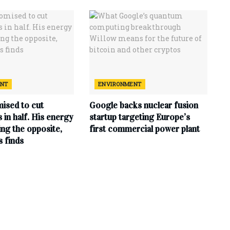
ENT
ENVIRONMENT
ised to cut
Google backs nuclear fusion
ls in half. His energy
startup targeting Europe’s
ing the opposite,
first commercial power plant
s finds