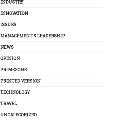
INDUSTRY
INNOVATION
ISSUES
MANAGEMENT & LEADERSHIP
NEWS
OPINION
PRIMEZONE
PRINTED VERSION
TECHNOLOGY
TRAVEL
UNCATEGORIZED