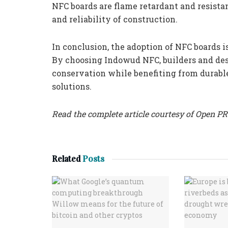
NFC boards are flame retardant and resista
and reliability of construction.
In conclusion, the adoption of NFC boards is
By choosing Indowud NFC, builders and des
conservation while benefiting from durable
solutions.
Read the complete article courtesy of Open PR
Related
Posts