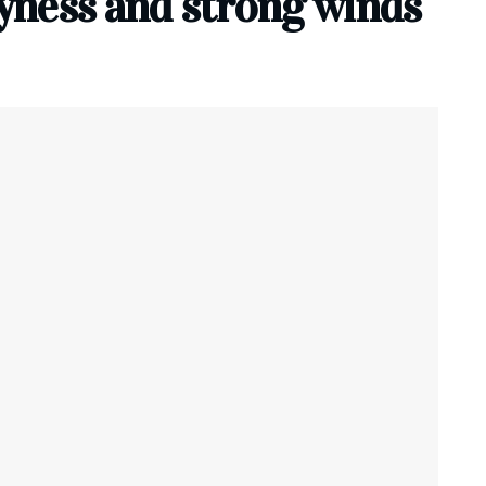
ryness and strong winds