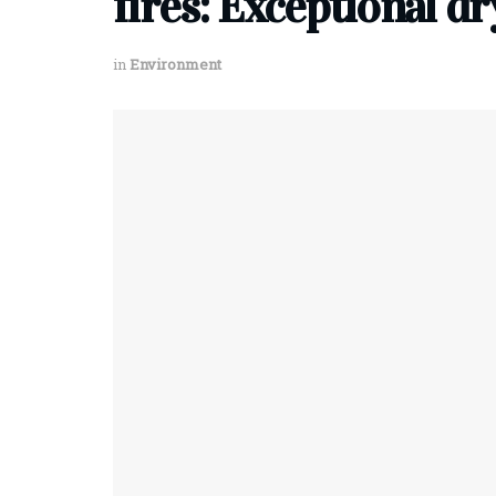
fires: Exceptional d
in
Environment