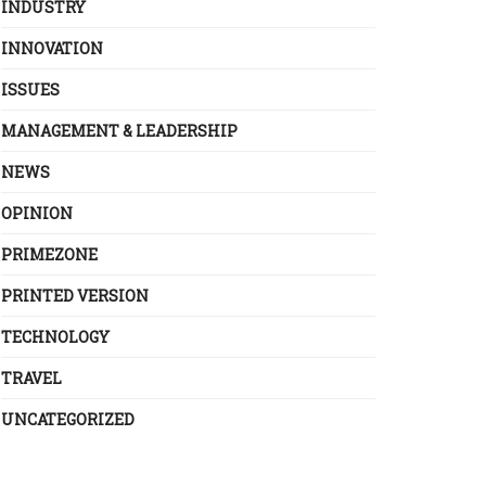
INDUSTRY
INNOVATION
ISSUES
MANAGEMENT & LEADERSHIP
NEWS
OPINION
PRIMEZONE
PRINTED VERSION
TECHNOLOGY
TRAVEL
UNCATEGORIZED