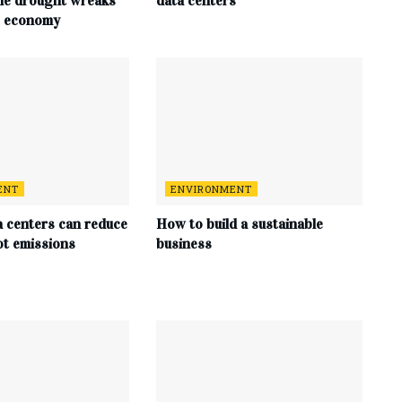
me drought wreaks
data centers
s economy
ENT
ENVIRONMENT
a centers can reduce
How to build a sustainable
ot emissions
business