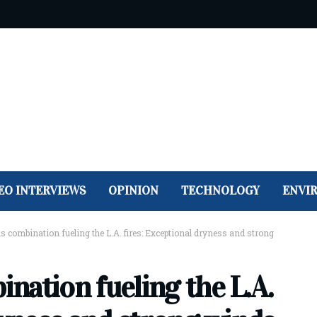
EO INTERVIEWS
OPINION
TECHNOLOGY
ENVI
 combination fueling the L.A. fires: Exceptional dryness and strong
nation fueling the L.A.