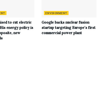
ENT
ENVIRONMENT
sed to cut electric
Google backs nuclear fusion
. His energy policy is
startup targeting Europe’s first
pposite, new
commercial power plant
ds