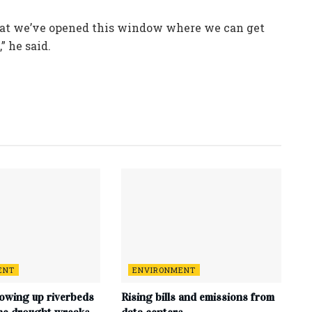
— that we’ve opened this window where we can get
” he said.
ENT
ENVIRONMENT
lowing up riverbeds
Rising bills and emissions from