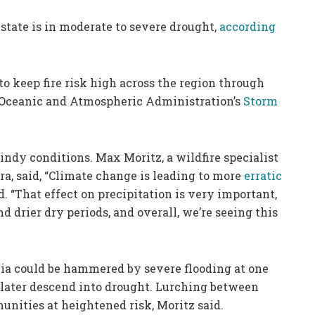
state is in moderate to severe drought,
according
o keep fire risk high across the region through
 Oceanic and Atmospheric Administration’s
Storm
windy conditions. Max Moritz, a wildfire specialist
ara, said, “Climate change is leading to more
erratic
id. “That effect on precipitation is very important,
 drier dry periods, and overall, we’re seeing this
nia could be hammered by severe flooding at one
 later descend into drought. Lurching between
nities at heightened risk, Moritz said.