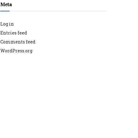
Meta
Log in
Entries feed
Comments feed
WordPress.org