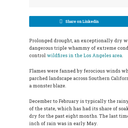
Share on Linkedin
Prolonged drought, an exceptionally dry w
dangerous triple whammy of extreme condit
control
wildfires in the Los Angeles area
.
Flames were fanned by ferocious winds wh
parched landscape across Southern Califor
a monster blaze.
December to February is typically the rainy
of the state, which has had its share of so
dry for the past eight months. The last ti
inch of rain was in early May.