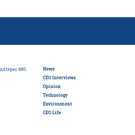
News
ultepec 480,
CEO Interviews
Opinion
Technology
Environment
CEO Life