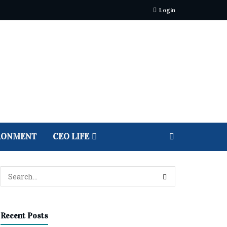
Login
RONMENT
CEO LIFE
Recent Posts