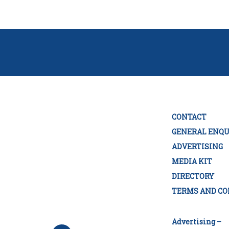
CONTACT
GENERAL ENQU
ADVERTISING
MEDIA KIT
DIRECTORY
TERMS AND CO
Advertising –