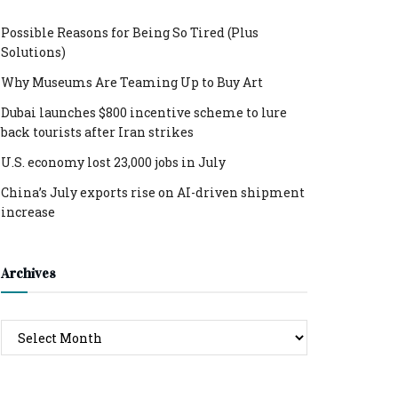
Possible Reasons for Being So Tired (Plus
Solutions)
Why Museums Are Teaming Up to Buy Art
Dubai launches $800 incentive scheme to lure
back tourists after Iran strikes
U.S. economy lost 23,000 jobs in July
China’s July exports rise on AI-driven shipment
increase
Archives
Archives