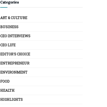
Categories
ART & CULTURE
BUSINESS
CEO INTERVIEWS
CEO LIFE
EDITOR´S CHOICE
ENTREPRENEUR
ENVIRONMENT
FOOD
HEALTH
HIGHLIGHTS