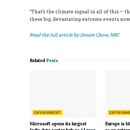
“That’s the climate signal in all of this 
these big, devastating extreme events now,
Read the full article by Denise Chow, NBC
Related
Posts
ENVIRONMENT
ENVIRONM
Microsoft opens its largest
Europe is b