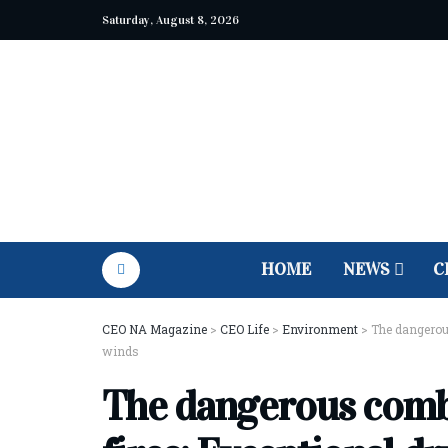
Saturday, August 8, 2026
HOME
NEWS
C
CEO NA Magazine
>
CEO Life
>
Environment
>
The dangerous
winds
The dangerous combi