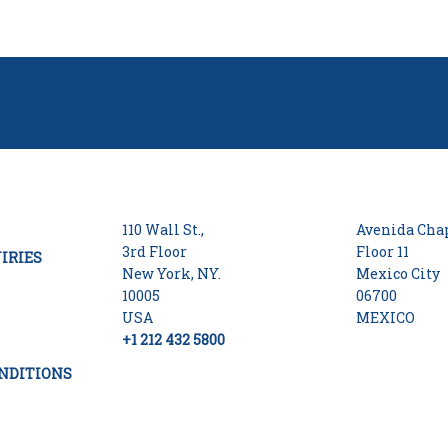
110 Wall St.,
Avenida Chap
3rd Floor
Floor 11
IRIES
New York, NY.
Mexico City
10005
06700
USA
MEXICO
+1 212 432 5800
NDITIONS