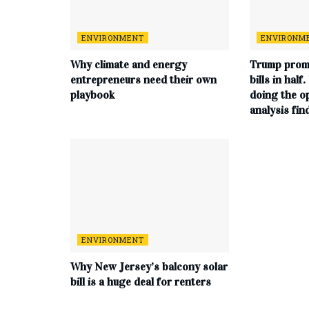
ENVIRONMENT
ENVIRONM
Why climate and energy
Trump promi
entrepreneurs need their own
bills in half
playbook
doing the o
analysis fin
ENVIRONMENT
Why New Jersey’s balcony solar
bill is a huge deal for renters