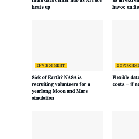
India data center hub as AI race
as an extre
heats up
havoc on it
ENVIRONMENT
ENVIRONM
Sick of Earth? NASA is
Flexible dat
recruiting volunteers for a
costs — if n
yearlong Moon and Mars
simulation