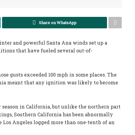
Share on WhatsApp
inter and powerful Santa Ana winds set up a
ions that have fueled several out-of-
ose gusts exceeded 100 mph in some places. The
nia meant that any ignition was likely to become
 season in California, but unlike the northern part
akings, Southern California has been abnormally
me Los Angeles logged more than one-tenth of an