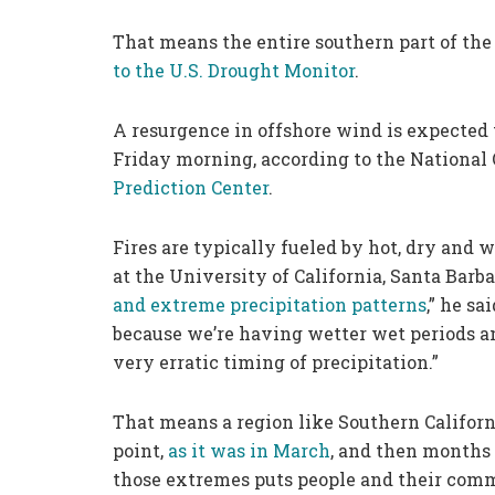
That means the entire southern part of the 
to the U.S. Drought Monitor
.
A resurgence in offshore wind is expected t
Friday morning, according to the National
Prediction Center
.
Fires are typically fueled by hot, dry and 
at the University of California, Santa Barb
and extreme precipitation patterns
,” he sa
because we’re having wetter wet periods and
very erratic timing of precipitation.”
That means a region like Southern Califor
point,
as it was
in
March
, and then months
those extremes puts people and their commu