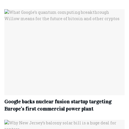
Google backs nuclear fusion startup targeting
Europe’s first commercial power plant