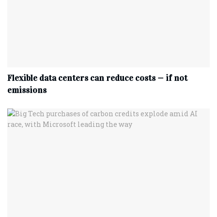
Flexible data centers can reduce costs — if not
emissions