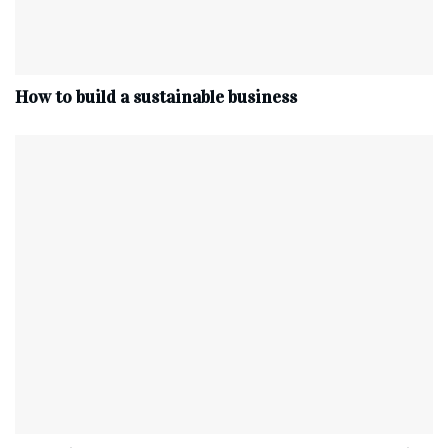
How to build a sustainable business