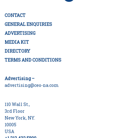
CONTACT
GENERAL ENQUIRIES
ADVERTISING
MEDIA KIT
DIRECTORY
TERMS AND CONDITIONS
Advertising –
advertising@ceo-na.com
110 Wall St.,
3rd Floor
New York, NY.
10005
USA