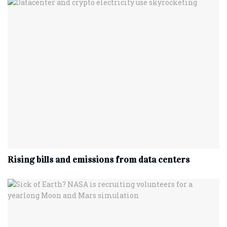
Rising bills and emissions from data centers