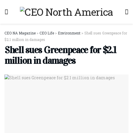
CEO NA Magazine
>
CEO Life
>
Environment
>
Shell sues Greenpeace for
$2.1 million in damages
Shell sues Greenpeace for $2.1
million in damages