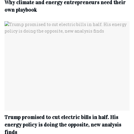
Why climate and energy entrepreneurs need their
own playbook
Trump promised to cut electric bills in half. His
energy policy is doing the opposite, new analysis
finds