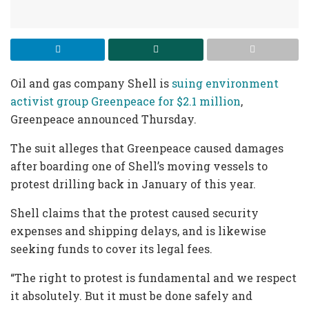
Oil and gas company Shell is
suing environment
activist group Greenpeace for $2.1 million
,
Greenpeace announced Thursday.
The suit alleges that Greenpeace caused damages
after boarding one of Shell’s moving vessels to
protest drilling back in January of this year.
Shell claims that the protest caused security
expenses and shipping delays, and is likewise
seeking funds to cover its legal fees.
“The right to protest is fundamental and we respect
it absolutely. But it must be done safely and