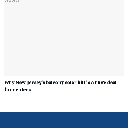
Why New Jersey’s balcony solar bill is a huge deal
for renters