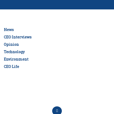
News
CEO Interviews
Opinion
Technology
Environment
CEO Life