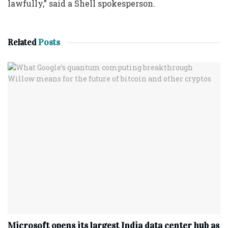
lawfully,” said a Shell spokesperson.
Related
Posts
Microsoft opens its largest India data center hub as