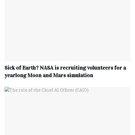
Sick of Earth? NASA is recruiting volunteers for a
yearlong Moon and Mars simulation