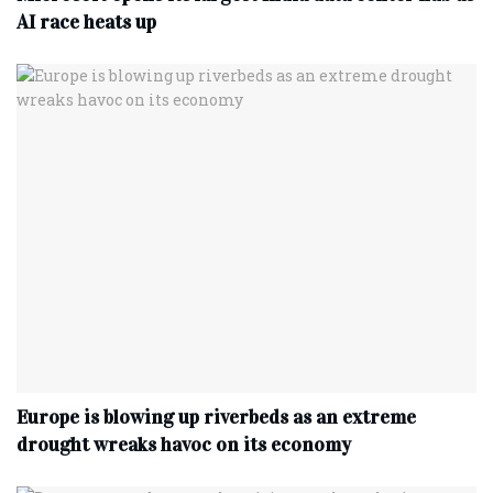
AI race heats up
Europe is blowing up riverbeds as an extreme
drought wreaks havoc on its economy