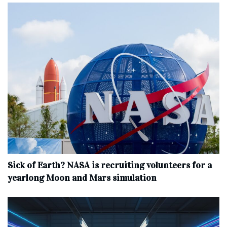
Sick of Earth? NASA is recruiting volunteers for a
yearlong Moon and Mars simulation