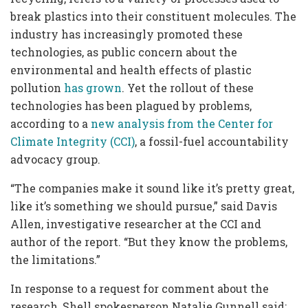
break plastics into their constituent molecules. The
industry has increasingly promoted these
technologies, as public concern about the
environmental and health effects of plastic
pollution
has grown
. Yet the rollout of these
technologies has been plagued by problems,
according to a
new analysis from the Center for
Climate Integrity (CCI)
, a fossil-fuel accountability
advocacy group.
“The companies make it sound like it’s pretty great,
like it’s something we should pursue,” said Davis
Allen, investigative researcher at the CCI and
author of the report. “But they know the problems,
the limitations.”
In response to a request for comment about the
research, Shell spokesperson Natalie Gunnell said: