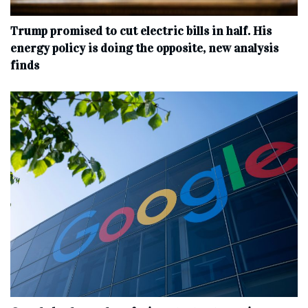
Trump promised to cut electric bills in half. His
energy policy is doing the opposite, new analysis
finds