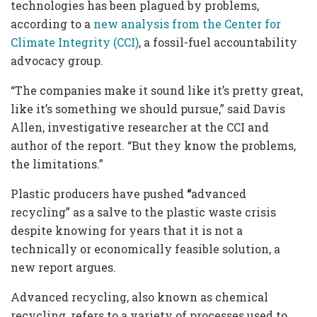
technologies has been plagued by problems,
according to a
new analysis from the Center for
Climate Integrity (CCI)
, a fossil-fuel accountability
advocacy group.
“The companies make it sound like it’s pretty great,
like it’s something we should pursue,” said Davis
Allen, investigative researcher at the CCI and
author of the report. “But they know the problems,
the limitations.”
Plastic producers have pushed
“
advanced
recycling” as a salve to the plastic waste crisis
despite knowing for years that it is not a
technically or economically feasible solution, a
new report argues.
Advanced recycling, also known as chemical
recycling, refers to a variety of processes used to