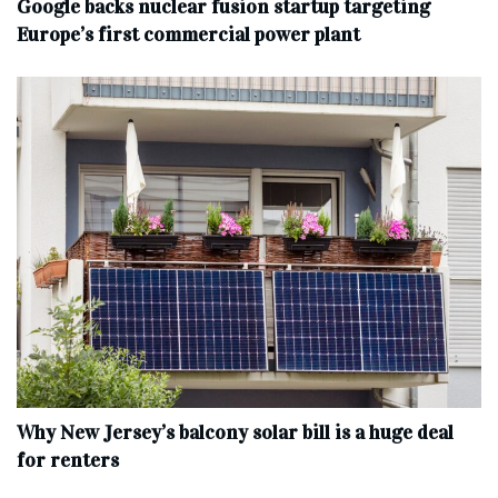
Google backs nuclear fusion startup targeting
Europe’s first commercial power plant
Why New Jersey’s balcony solar bill is a huge deal
for renters