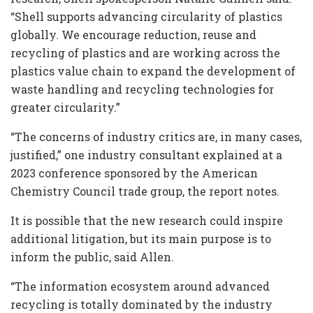
“Shell supports advancing circularity of plastics
globally. We encourage reduction, reuse and
recycling of plastics and are working across the
plastics value chain to expand the development of
waste handling and recycling technologies for
greater circularity.”
“The concerns of industry critics are, in many cases,
justified,” one industry consultant explained at a
2023 conference sponsored by the American
Chemistry Council trade group, the report notes.
It is possible that the new research could inspire
additional litigation, but its main purpose is to
inform the public, said Allen.
“The information ecosystem around advanced
recycling is totally dominated by the industry