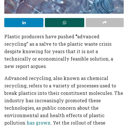
Plastic producers have pushed
“
advanced
recycling” as a salve to the plastic waste crisis
despite knowing for years that it is not a
technically or economically feasible solution, a
new report argues.
Advanced recycling, also known as chemical
recycling, refers to a variety of processes used to
break plastics into their constituent molecules. The
industry has increasingly promoted these
technologies, as public concern about the
environmental and health effects of plastic
pollution
has grown
. Yet the rollout of these