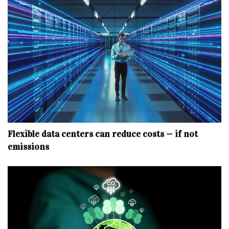
Flexible data centers can reduce costs — if not
emissions