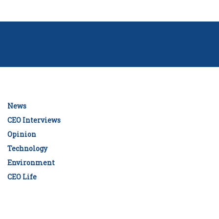
News
CEO Interviews
Opinion
Technology
Environment
CEO Life