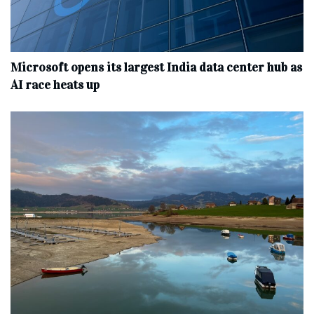
Microsoft opens its largest India data center hub as
AI race heats up