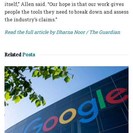
itself,” Allen said. “Our hope is that our work gives
people the tools they need to break down and assess
the industry’s claims.”
Read the full article by Dharna Noor / The Guardian
Related
Posts