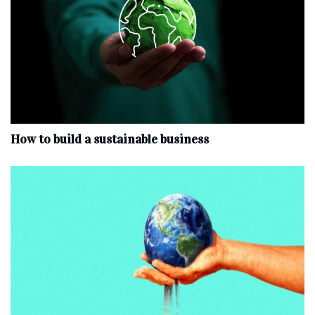
How to build a sustainable business