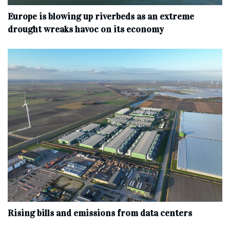
Europe is blowing up riverbeds as an extreme
drought wreaks havoc on its economy
Rising bills and emissions from data centers