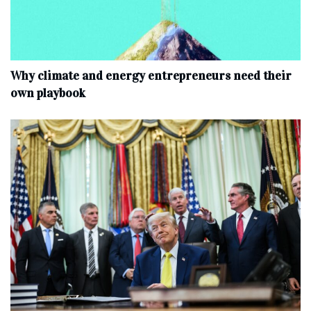
Why climate and energy entrepreneurs need their
own playbook