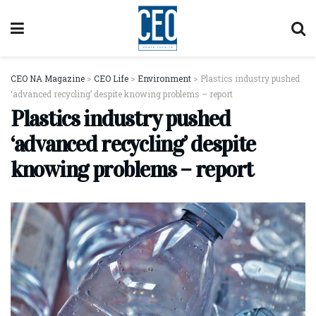
CEO NA Magazine
>
CEO Life
>
Environment
>
Plastics industry pushed
‘advanced recycling’ despite knowing problems – report
Plastics industry pushed
‘advanced recycling’ despite
knowing problems – report