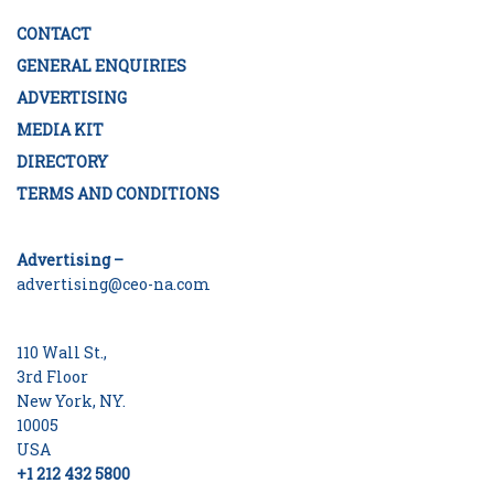
CONTACT
GENERAL ENQUIRIES
ADVERTISING
MEDIA KIT
DIRECTORY
TERMS AND CONDITIONS
Advertising –
advertising@ceo-na.com
110 Wall St.,
3rd Floor
New York, NY.
10005
USA
+1 212 432 5800