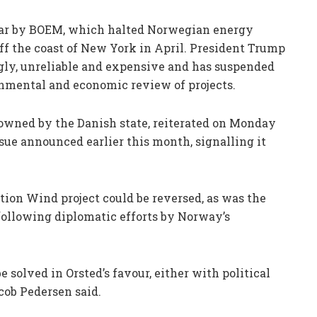
year by BOEM, which halted Norwegian energy
f the coast of New York in April. President Trump
ugly, unreliable and expensive and has suspended
nmental and economic review of projects.
% owned by the Danish state, reiterated on Monday
ssue announced earlier this month, signalling it
tion Wind project could be reversed, as was the
following diplomatic efforts by Norway’s
e solved in Orsted’s favour, either with political
cob Pedersen said.