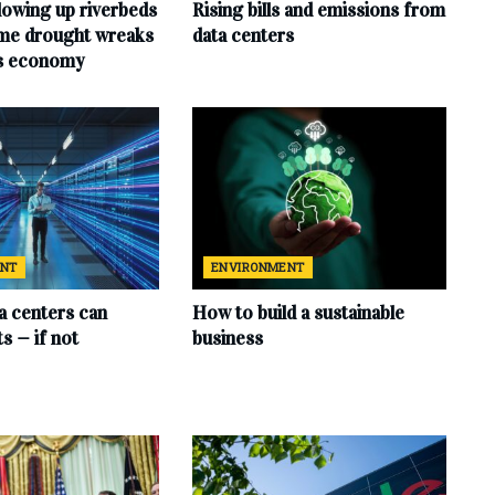
lowing up riverbeds
Rising bills and emissions from
eme drought wreaks
data centers
ts economy
ENT
ENVIRONMENT
ta centers can
How to build a sustainable
s — if not
business