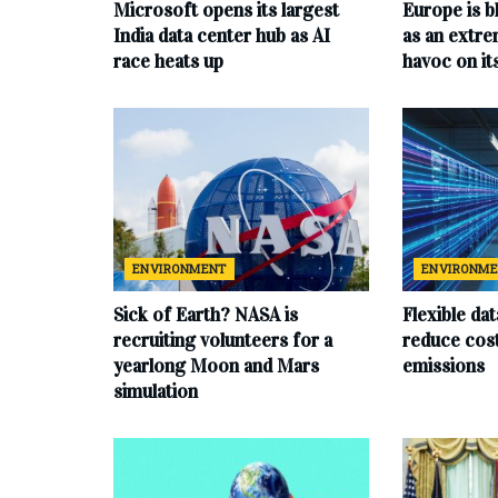
Microsoft opens its largest
Europe is b
India data center hub as AI
as an extr
race heats up
havoc on i
ENVIRONMENT
ENVIRONM
Sick of Earth? NASA is
Flexible da
recruiting volunteers for a
reduce cost
yearlong Moon and Mars
emissions
simulation