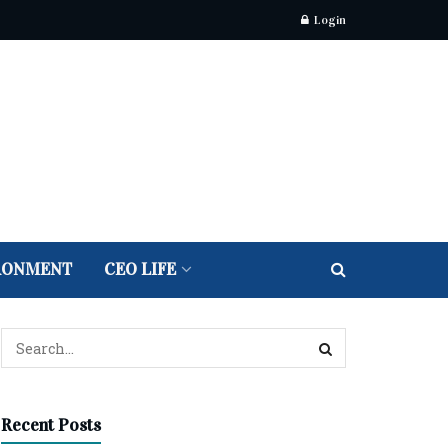
Login
RONMENT
CEO LIFE
Recent Posts