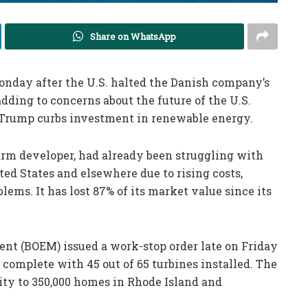
Share on WhatsApp
Monday after the U.S. halted the Danish company’s
dding to concerns about the future of the U.S.
 Trump curbs investment in renewable energy.
farm developer, had already been struggling with
ted States and elsewhere due to rising costs,
lems. It has lost 87% of its market value since its
t (BOEM) issued a work-stop order late on Friday
0% complete with 45 out of 65 turbines installed. The
ity to 350,000 homes in Rhode Island and