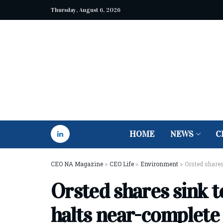
Thursday, August 6, 2026
HOME
NEWS
C
CEO NA Magazine
>
CEO Life
>
Environment
>
Orsted shares
Orsted shares sink t
halts near-complete