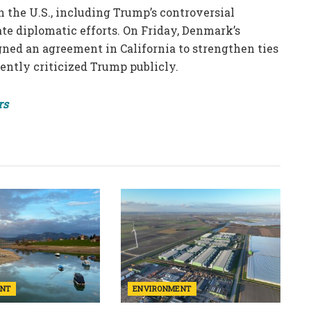
 the U.S., including Trump’s controversial
e diplomatic efforts. On Friday, Denmark’s
ned an agreement in California to strengthen ties
ntly criticized Trump publicly.
rs
ENT
ENVIRONMENT