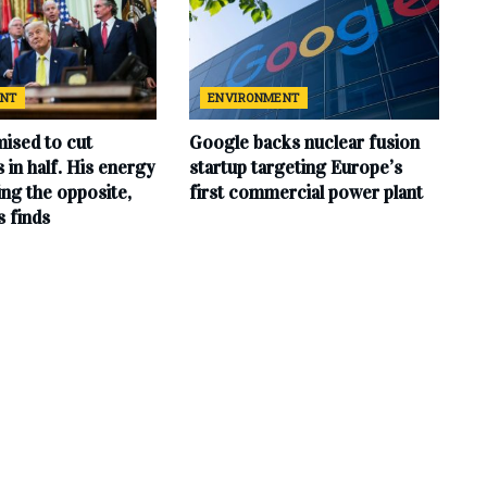
ENT
ENVIRONMENT
ised to cut
Google backs nuclear fusion
ls in half. His energy
startup targeting Europe’s
ing the opposite,
first commercial power plant
s finds