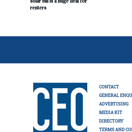
solar bill is a huge deal for
renters
CONTACT
GENERAL ENQU
ADVERTISING
MEDIA KIT
DIRECTORY
TERMS AND CO