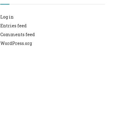
Log in
Entries feed
Comments feed
WordPress.org