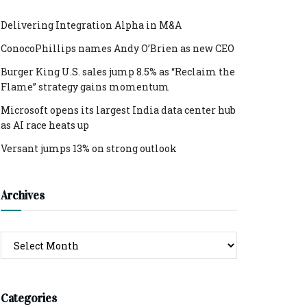
Delivering Integration Alpha in M&A
ConocoPhillips names Andy O’Brien as new CEO
Burger King U.S. sales jump 8.5% as “Reclaim the
Flame” strategy gains momentum
Microsoft opens its largest India data center hub
as AI race heats up
Versant jumps 13% on strong outlook
Archives
Archives
Categories