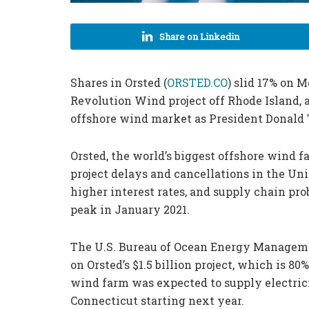
Share on Linkedin
Shares in Orsted (
ORSTED.CO
) slid 17% on 
Revolution Wind project off Rhode Island, a
offshore wind market as President Donald
Orsted, the world’s biggest offshore wind 
project delays and cancellations in the Uni
higher interest rates, and supply chain prob
peak in January 2021.
The U.S. Bureau of Ocean Energy Managemen
on Orsted’s $1.5 billion project, which is 8
wind farm was expected to supply electric
Connecticut starting next year.