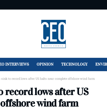
EO INTERVIEWS
OPINION
TECHNOLOGY
ENVI
 sink to record lows after US halts near-complete offshore wind farm
o record lows after US
 offshore wind farm