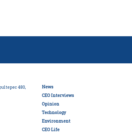
News
ultepec 480,
CEO Interviews
Opinion
Technology
Environment
CEO Life