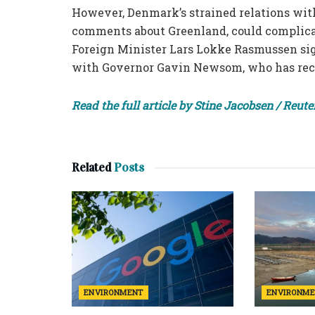
However, Denmark’s strained relations with
comments about Greenland, could complicat
Foreign Minister Lars Lokke Rasmussen sig
with Governor Gavin Newsom, who has rece
Read the full article by Stine Jacobsen / Reute
Related
Posts
ENVIRONMENT
ENVIRONM