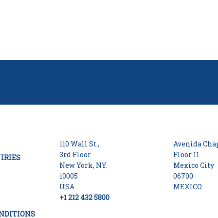
110 Wall St.,
Avenida Chap
3rd Floor
Floor 11
IRIES
New York, NY.
Mexico City
10005
06700
USA
MEXICO
+1 212 432 5800
NDITIONS