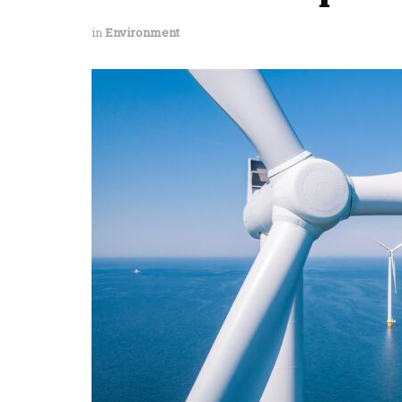
in
Environment