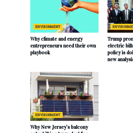
ENVIRONMENT
ENVIRONM
Why climate and energy
Trump prom
entrepreneurs need their own
electric bil
playbook
policy is do
new analysi
ENVIRONMENT
Why New Jersey’s balcony