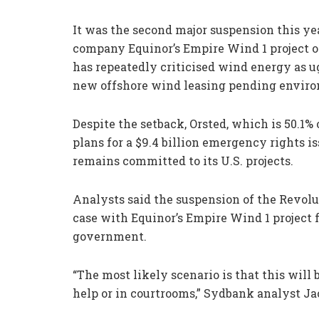
It was the second major suspension this 
company Equinor’s Empire Wind 1 project of
has repeatedly criticised wind energy as 
new offshore wind leasing pending enviro
Despite the setback, Orsted, which is 50.1
plans for a $9.4 billion emergency rights i
remains committed to its U.S. projects.
Analysts said the suspension of the Revolu
case with Equinor’s Empire Wind 1 project 
government.
“The most likely scenario is that this will b
help or in courtrooms,” Sydbank analyst Ja