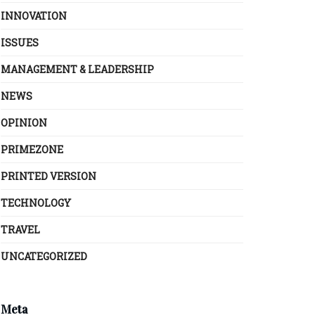
INNOVATION
ISSUES
MANAGEMENT & LEADERSHIP
NEWS
OPINION
PRIMEZONE
PRINTED VERSION
TECHNOLOGY
TRAVEL
UNCATEGORIZED
Meta