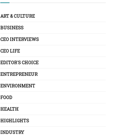
ART & CULTURE
BUSINESS
CEO INTERVIEWS
CEO LIFE
EDITOR´S CHOICE
ENTREPRENEUR
ENVIRONMENT
FOOD
HEALTH
HIGHLIGHTS
INDUSTRY