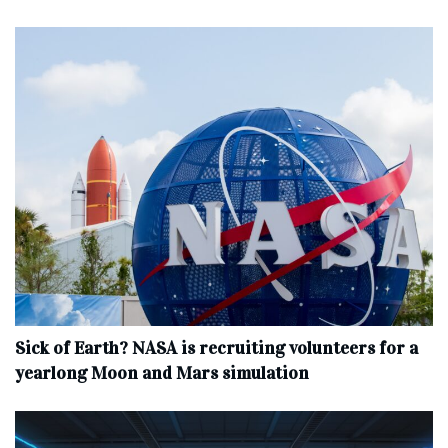
Sick of Earth? NASA is recruiting volunteers for a
yearlong Moon and Mars simulation