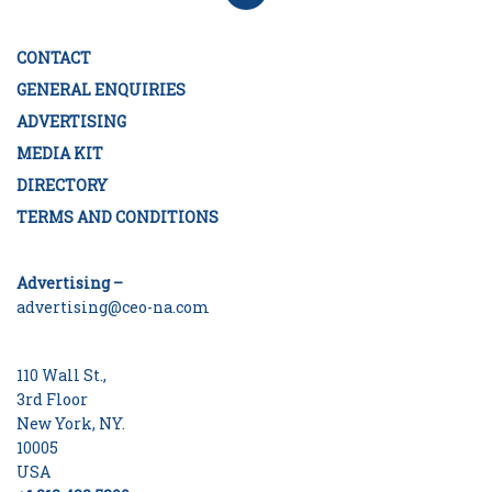
CONTACT
GENERAL ENQUIRIES
ADVERTISING
MEDIA KIT
DIRECTORY
TERMS AND CONDITIONS
Advertising –
advertising@ceo-na.com
110 Wall St.,
3rd Floor
New York, NY.
10005
USA