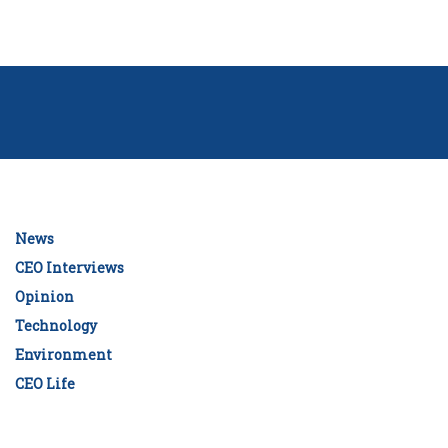
News
CEO Interviews
Opinion
Technology
Environment
CEO Life