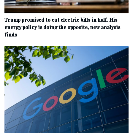
Trump promised to cut electric bills in half. His
energy policy is doing the opposite, new analysis
finds