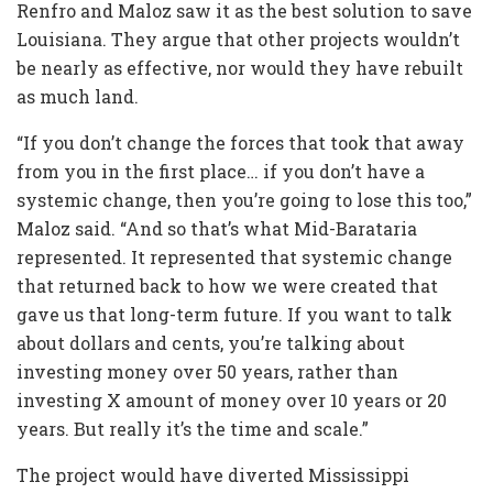
Renfro and Maloz saw it as the best solution to save
Louisiana. They argue that other projects wouldn’t
be nearly as effective, nor would they have rebuilt
as much land.
“If you don’t change the forces that took that away
from you in the first place… if you don’t have a
systemic change, then you’re going to lose this too,”
Maloz said. “And so that’s what Mid-Barataria
represented. It represented that systemic change
that returned back to how we were created that
gave us that long-term future. If you want to talk
about dollars and cents, you’re talking about
investing money over 50 years, rather than
investing X amount of money over 10 years or 20
years. But really it’s the time and scale.”
The project would have diverted Mississippi