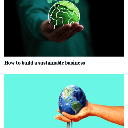
How to build a sustainable business