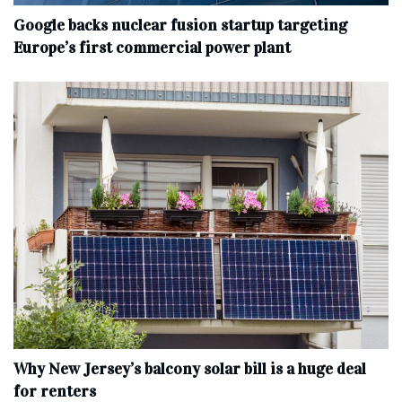
Google backs nuclear fusion startup targeting
Europe’s first commercial power plant
Why New Jersey’s balcony solar bill is a huge deal
for renters