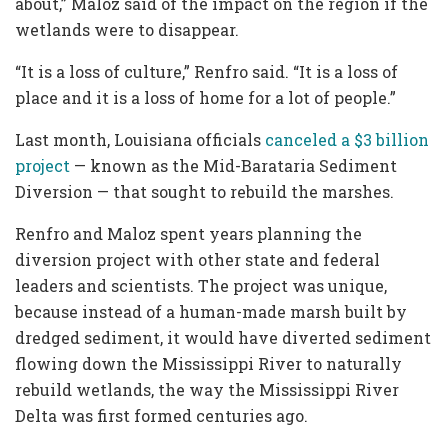
about,” Maloz said of the impact on the region if the
wetlands were to disappear.
“It is a loss of culture,” Renfro said. “It is a loss of
place and it is a loss of home for a lot of people.”
Last month, Louisiana officials
canceled a $3 billion
project
— known as the Mid-Barataria Sediment
Diversion — that sought to rebuild the marshes.
Renfro and Maloz spent years planning the
diversion project with other state and federal
leaders and scientists. The project was unique,
because instead of a human-made marsh built by
dredged sediment, it would have diverted sediment
flowing down the Mississippi River to naturally
rebuild wetlands, the way the Mississippi River
Delta was first formed centuries ago.