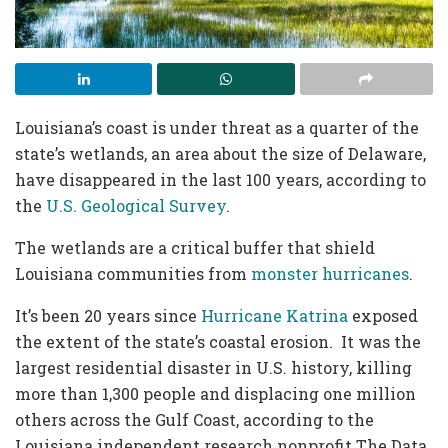
Louisiana’s coast is under threat as a quarter of the
state’s wetlands, an area about the size of Delaware,
have disappeared in the last 100 years, according to
the
U.S. Geological Survey
.
The wetlands are a critical buffer that shield
Louisiana communities from
monster hurricanes
.
It’s been 20 years since
Hurricane Katrina
exposed
the extent of the state’s coastal erosion. It was the
largest residential disaster in U.S. history, killing
more than 1,300 people and displacing one million
others across the Gulf Coast, according to the
Louisiana independent research nonprofit The Data