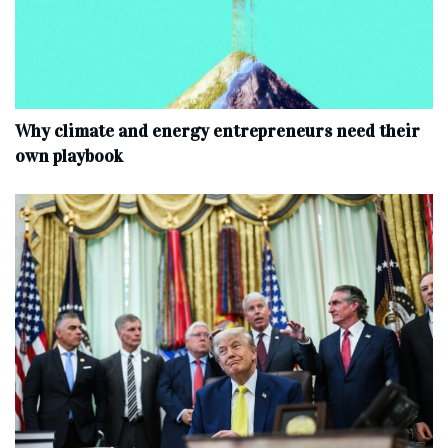
Why climate and energy entrepreneurs need their
own playbook