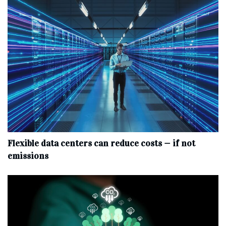
Flexible data centers can reduce costs — if not
emissions