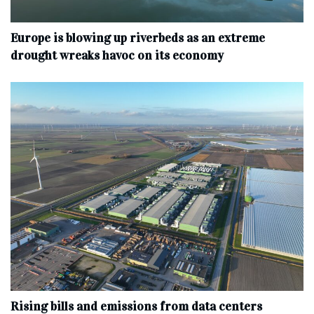
Europe is blowing up riverbeds as an extreme
drought wreaks havoc on its economy
Rising bills and emissions from data centers