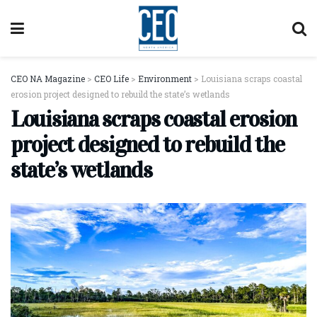
CEO NA Magazine
>
CEO Life
>
Environment
>
Louisiana scraps coastal
erosion project designed to rebuild the state’s wetlands
Louisiana scraps coastal erosion
project designed to rebuild the
state’s wetlands