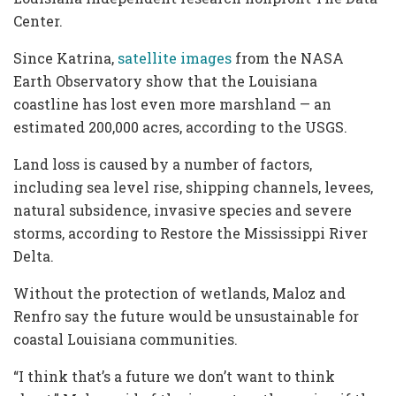
Center.
Since Katrina,
satellite images
from the NASA
Earth Observatory show that the Louisiana
coastline has lost even more marshland — an
estimated 200,000 acres, according to the USGS.
Land loss is caused by a number of factors,
including sea level rise, shipping channels, levees,
natural subsidence, invasive species and severe
storms, according to Restore the Mississippi River
Delta.
Without the protection of wetlands, Maloz and
Renfro say the future would be unsustainable for
coastal Louisiana communities.
“I think that’s a future we don’t want to think