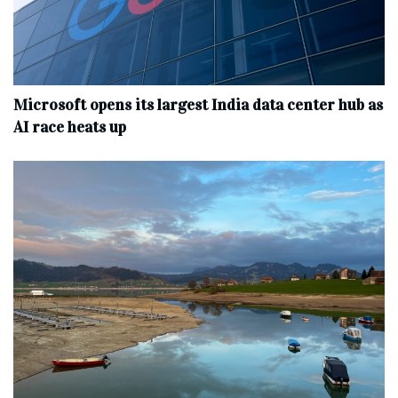
Microsoft opens its largest India data center hub as
AI race heats up