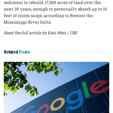
sediment to rebuild 17,000 acres of land over the
next 30 years, enough to potentially absorb up to 10
feet of storm surge, according to Restore the
Mississippi River Delta.
Read the full article by Kati Weis / CBS
Related
Posts