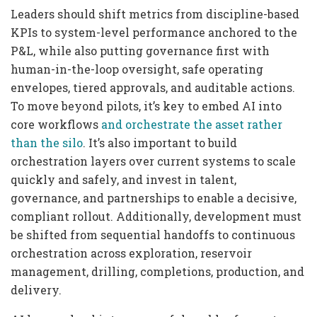
Leaders should shift metrics from discipline-based
KPIs to system-level performance anchored to the
P&L, while also putting governance first with
human-in-the-loop oversight, safe operating
envelopes, tiered approvals, and auditable actions.
To move beyond pilots, it’s key to embed AI into
core workflows
and orchestrate the asset rather
than the silo
. It’s also important to build
orchestration layers over current systems to scale
quickly and safely, and invest in talent,
governance, and partnerships to enable a decisive,
compliant rollout. Additionally, development must
be shifted from sequential handoffs to continuous
orchestration across exploration, reservoir
management, drilling, completions, production, and
delivery.