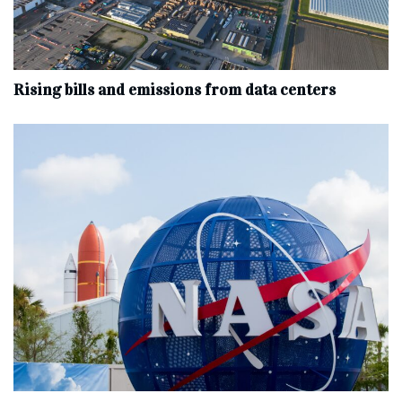
Rising bills and emissions from data centers