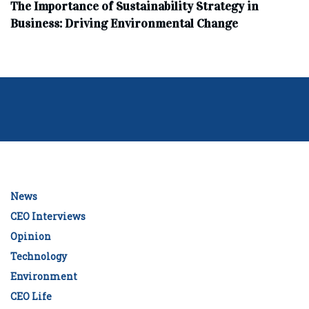
The Importance of Sustainability Strategy in
Business: Driving Environmental Change
News
CEO Interviews
Opinion
Technology
Environment
CEO Life