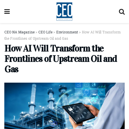
CEO NA Magazine
>
CEO Life
>
Environment
>
How AI Will Transform
the Frontlines of Upstream Oil and Gas
How AI Will Transform the
Frontlines of Upstream Oil and
Gas