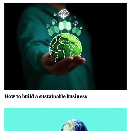
How to build a sustainable business