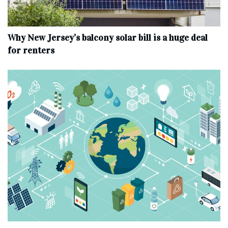
Why New Jersey’s balcony solar bill is a huge deal
for renters