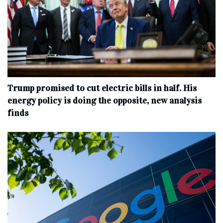
Trump promised to cut electric bills in half. His
energy policy is doing the opposite, new analysis
finds