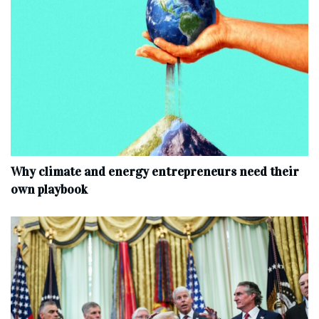
Why climate and energy entrepreneurs need their
own playbook