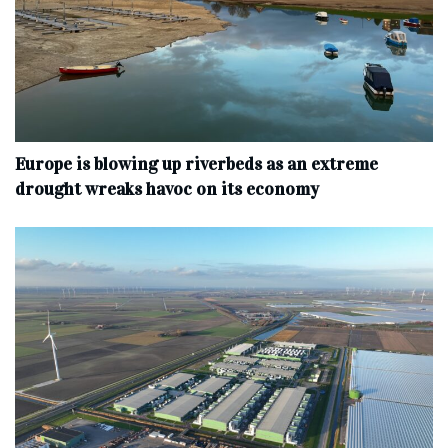
Europe is blowing up riverbeds as an extreme
drought wreaks havoc on its economy