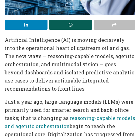
Artificial Intelligence (AI) is moving decisively
into the operational heart of upstream oil and gas.
The new wave — reasoning-capable models, agentic
orchestration, and multimodal vision — goes
beyond dashboards and isolated predictive analytic
use cases to deliver actionable integrated
recommendations to front lines.
Just a year ago, large-language models (LLMs) were
primarily used for smarter search and back-office
tasks; that is changing as
reasoning-capable models
and agentic orchestration
begin to reach the
operational core. Digitalization has progressed from