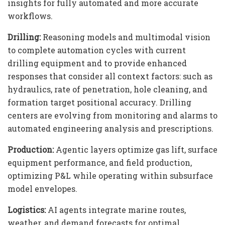
insights for fully automated and more accurate
workflows.
Drilling:
Reasoning models and multimodal vision
to complete automation cycles with current
drilling equipment and to provide enhanced
responses that consider all context factors: such as
hydraulics, rate of penetration, hole cleaning, and
formation target positional accuracy. Drilling
centers are evolving from monitoring and alarms to
automated engineering analysis and prescriptions.
Production:
Agentic layers optimize gas lift, surface
equipment performance, and field production,
optimizing P&L while operating within subsurface
model envelopes.
Logistics:
AI agents integrate marine routes,
weather, and demand forecasts for optimal