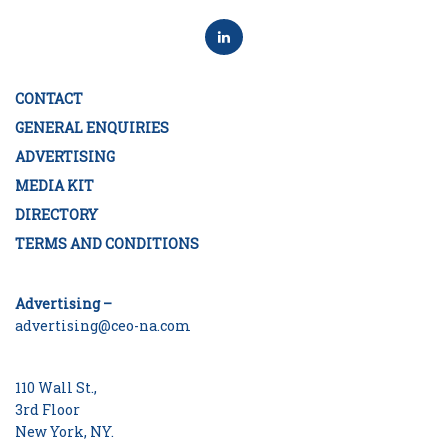
CONTACT
GENERAL ENQUIRIES
ADVERTISING
MEDIA KIT
DIRECTORY
TERMS AND CONDITIONS
Advertising –
advertising@ceo-na.com
110 Wall St.,
3rd Floor
New York, NY.