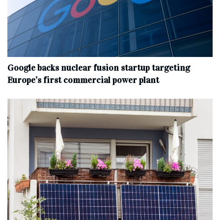
Google backs nuclear fusion startup targeting
Europe’s first commercial power plant