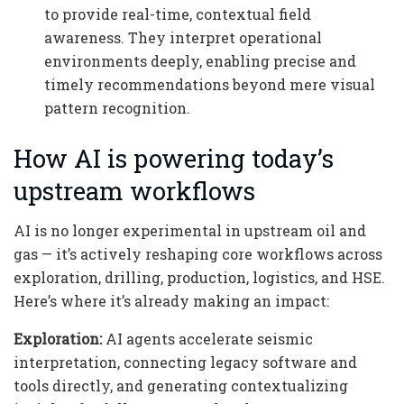
to provide real-time, contextual field
awareness. They interpret operational
environments deeply, enabling precise and
timely recommendations beyond mere visual
pattern recognition.
How AI is powering today’s
upstream workflows
AI is no longer experimental in upstream oil and
gas — it’s actively reshaping core workflows across
exploration, drilling, production, logistics, and HSE.
Here’s where it’s already making an impact:
Exploration:
AI agents accelerate seismic
interpretation, connecting legacy software and
tools directly, and generating contextualizing