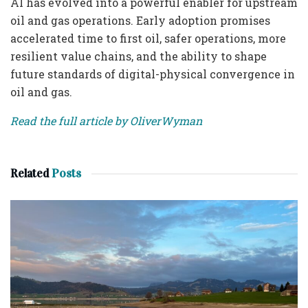
AI has evolved into a powerful enabler for upstream
oil and gas operations. Early adoption promises
accelerated time to first oil, safer operations, more
resilient value chains, and the ability to shape
future standards of digital-physical convergence in
oil and gas.
Read the full article by OliverWyman
Related
Posts