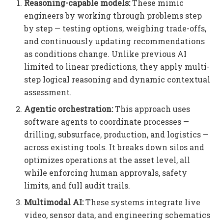
Reasoning-capable models:
These mimic
engineers by working through problems step
by step — testing options, weighing trade-offs,
and continuously updating recommendations
as conditions change. Unlike previous AI
limited to linear predictions, they apply multi-
step logical reasoning and dynamic contextual
assessment.
Agentic orchestration:
This approach uses
software agents to coordinate processes —
drilling, subsurface, production, and logistics —
across existing tools. It breaks down silos and
optimizes operations at the asset level, all
while enforcing human approvals, safety
limits, and full audit trails.
Multimodal AI:
These systems integrate live
video, sensor data, and engineering schematics