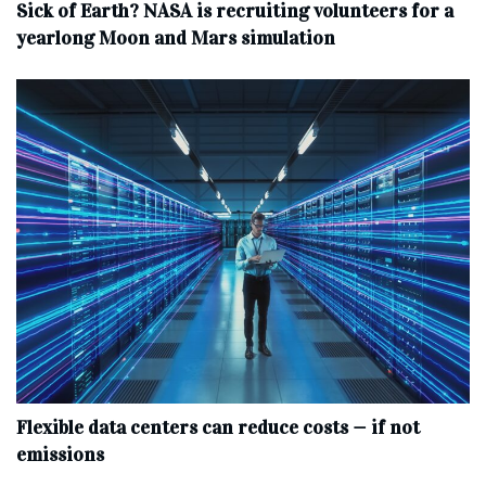
Sick of Earth? NASA is recruiting volunteers for a
yearlong Moon and Mars simulation
Flexible data centers can reduce costs — if not
emissions