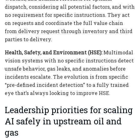
dispatch, considering all potential factors, and with
no requirement for specific instructions. They act
on requests and coordinate the full value chain
from delivery request through inventory and third
parties to delivery.
Health, Safety, and Environment (HSE):
Multimodal
vision systems with no specific instructions detect
unsafe behavior, gas leaks, and anomalies before
incidents escalate. The evolution is from specific
“pre-defined incident detection” to a fully trained
eye that’s always looking to improve HSE.
Leadership priorities for scaling
AI safely in upstream oil and
gas