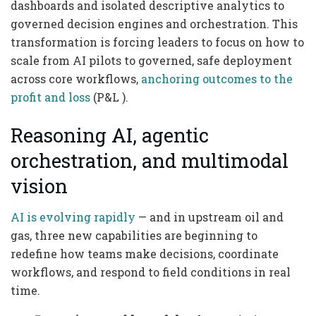
dashboards and isolated descriptive analytics to
governed decision engines and orchestration. This
transformation is forcing leaders to focus on how to
scale from AI pilots to governed, safe deployment
across core workflows,
anchoring outcomes to the
profit and loss
(P&L ).
Reasoning AI, agentic
orchestration, and multimodal
vision
AI is evolving rapidly
— and in upstream oil and
gas, three new capabilities are beginning to
redefine how teams make decisions, coordinate
workflows, and respond to field conditions in real
time.