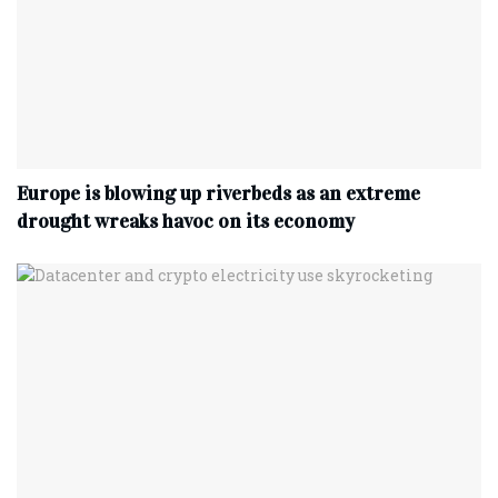
Europe is blowing up riverbeds as an extreme
drought wreaks havoc on its economy