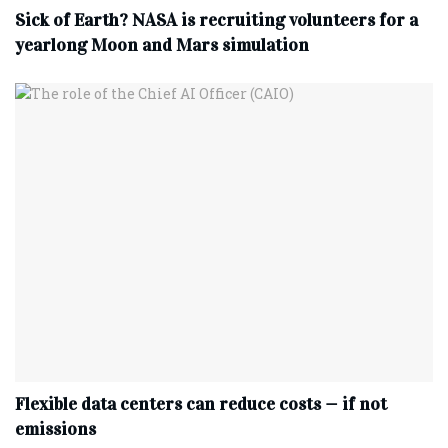
Sick of Earth? NASA is recruiting volunteers for a
yearlong Moon and Mars simulation
Flexible data centers can reduce costs — if not
emissions