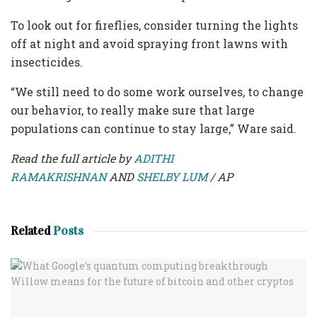
To look out for fireflies, consider turning the lights
off at night and avoid spraying front lawns with
insecticides.
“We still need to do some work ourselves, to change
our behavior, to really make sure that large
populations can continue to stay large,” Ware said.
Read the full article by
ADITHI
RAMAKRISHNAN
AND
SHELBY LUM
/ AP
Related
Posts