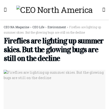
CEO NA Magazine
>
CEO Life
>
Environment
>
Fireflies are lighting up
summer skies. But the glowing bugs are still on the decline
Fireflies are lighting up summer
skies. But the glowing bugs are
still on the decline