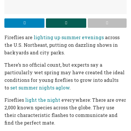
Fireflies are
lighting up summer evenings
across
the U.S. Northeast, putting on dazzling shows in
backyards and city parks.
There’s no official count, but experts say a
particularly wet spring may have created the ideal
conditions for young fireflies to grow into adults
to
set summer nights aglow
.
Fireflies
light the night
everywhere: There are over
2,000 known species across the globe. They use
their characteristic flashes to communicate and
find the perfect mate.