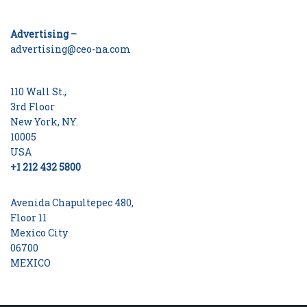
Advertising –
advertising@ceo-na.com
110 Wall St.,
3rd Floor
New York, NY.
10005
USA
+1 212 432 5800
Avenida Chapultepec 480,
Floor 11
Mexico City
06700
MEXICO