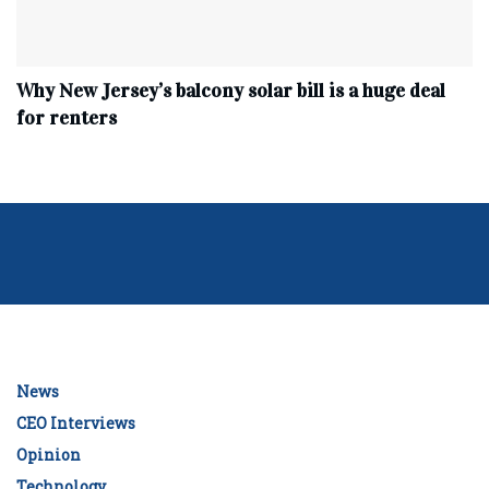
Why New Jersey’s balcony solar bill is a huge deal
for renters
News
CEO Interviews
Opinion
Technology