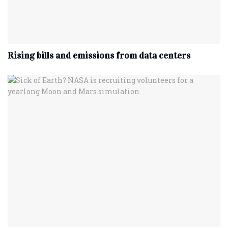
Rising bills and emissions from data centers