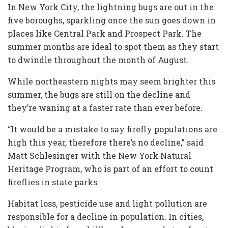
In New York City, the lightning bugs are out in the
five boroughs, sparkling once the sun goes down in
places like Central Park and Prospect Park. The
summer months are ideal to spot them as they start
to dwindle throughout the month of August.
While northeastern nights may seem brighter this
summer, the bugs are still on the decline and
they’re waning at a faster rate than ever before.
“It would be a mistake to say firefly populations are
high this year, therefore there’s no decline,” said
Matt Schlesinger with the New York Natural
Heritage Program, who is part of an effort to count
fireflies in state parks.
Habitat loss, pesticide use and light pollution are
responsible for a decline in population. In cities,