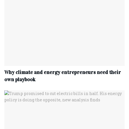
Why climate and energy entrepreneurs need their
own playbook