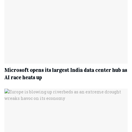
Microsoft opens its largest India data center hub as
AI race heats up