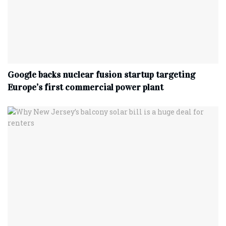
Google backs nuclear fusion startup targeting
Europe’s first commercial power plant