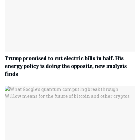
Trump promised to cut electric bills in half. His
energy policy is doing the opposite, new analysis
finds