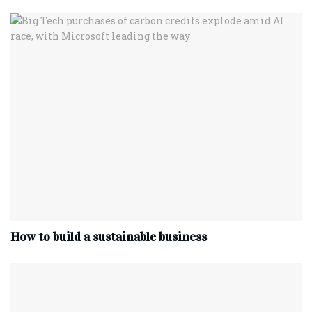
How to build a sustainable business