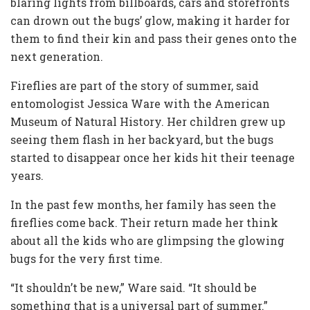
blaring lights from billboards, cars and storefronts
can drown out the bugs’ glow, making it harder for
them to find their kin and pass their genes onto the
next generation.
Fireflies are part of the story of summer, said
entomologist Jessica Ware with the American
Museum of Natural History. Her children grew up
seeing them flash in her backyard, but the bugs
started to disappear once her kids hit their teenage
years.
In the past few months, her family has seen the
fireflies come back. Their return made her think
about all the kids who are glimpsing the glowing
bugs for the very first time.
“It shouldn’t be new,” Ware said. “It should be
something that is a universal part of summer.”