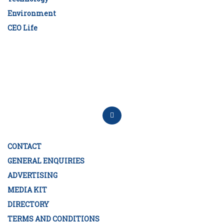
Environment
CEO Life
CONTACT
GENERAL ENQUIRIES
ADVERTISING
MEDIA KIT
DIRECTORY
TERMS AND CONDITIONS