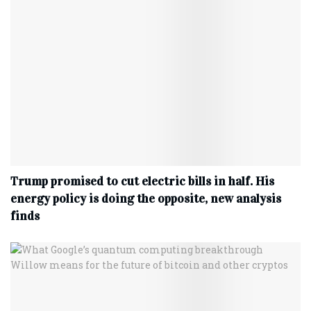
Trump promised to cut electric bills in half. His
energy policy is doing the opposite, new analysis
finds