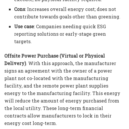
Cons
: Increases overall energy cost; does not
contribute towards goals other than greening.
Use case
: Companies needing quick ESG
reporting solutions or early-stage green
targets.
Offsite Power Purchase (Virtual or Physical
Delivery)
. With this approach, the manufacturer
signs an agreement with the owner of a power
plant not co-located with the manufacturing
facility, and the remote power plant supplies
energy to the manufacturing facility. This energy
will reduce the amount of energy purchased from
the local utility. These long-term financial
contracts allow manufacturers to lock in their
energy cost long-term.