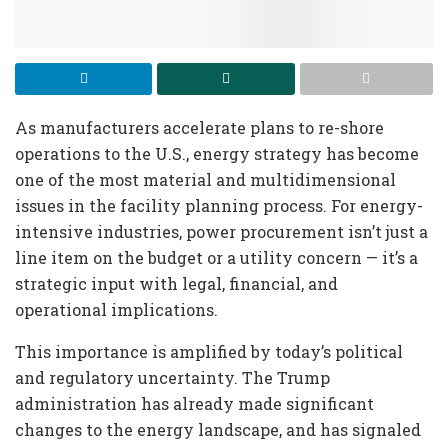
As manufacturers accelerate plans to re-shore
operations to the U.S., energy strategy has become
one of the most material and multidimensional
issues in the facility planning process. For energy-
intensive industries, power procurement isn’t just a
line item on the budget or a utility concern — it’s a
strategic input with legal, financial, and
operational implications.
This importance is amplified by today’s political
and regulatory uncertainty. The Trump
administration has already made significant
changes to the energy landscape, and has signaled