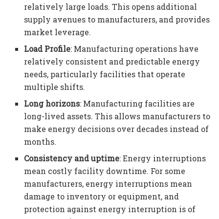
relatively large loads. This opens additional
supply avenues to manufacturers, and provides
market leverage.
Load Profile
: Manufacturing operations have
relatively consistent and predictable energy
needs, particularly facilities that operate
multiple shifts.
Long horizons
: Manufacturing facilities are
long-lived assets. This allows manufacturers to
make energy decisions over decades instead of
months.
Consistency and uptime
: Energy interruptions
mean costly facility downtime. For some
manufacturers, energy interruptions mean
damage to inventory or equipment, and
protection against energy interruption is of