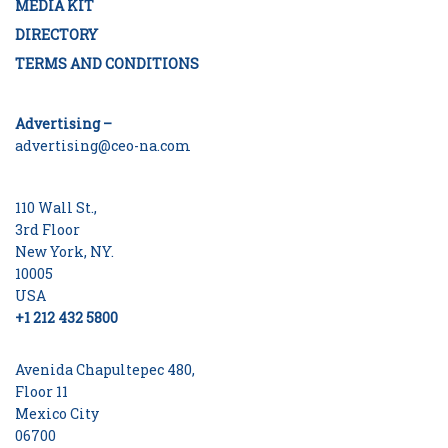
MEDIA KIT
DIRECTORY
TERMS AND CONDITIONS
Advertising –
advertising@ceo-na.com
110 Wall St.,
3rd Floor
New York, NY.
10005
USA
+1 212 432 5800
Avenida Chapultepec 480,
Floor 11
Mexico City
06700