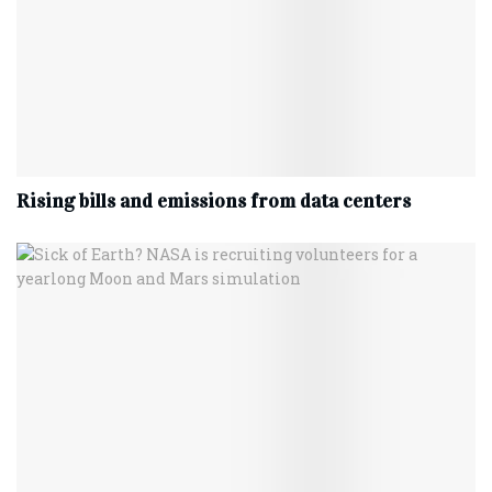
Rising bills and emissions from data centers