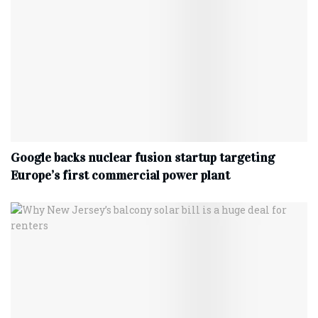
Google backs nuclear fusion startup targeting
Europe’s first commercial power plant