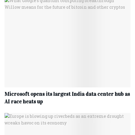
Microsoft opens its largest India data center hub as
AI race heats up