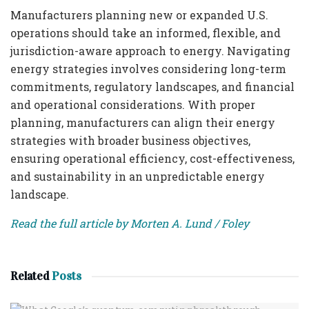
Manufacturers planning new or expanded U.S.
operations should take an informed, flexible, and
jurisdiction-aware approach to energy. Navigating
energy strategies involves considering long-term
commitments, regulatory landscapes, and financial
and operational considerations. With proper
planning, manufacturers can align their energy
strategies with broader business objectives,
ensuring operational efficiency, cost-effectiveness,
and sustainability in an unpredictable energy
landscape.
Read the full article by Morten A. Lund / Foley
Related
Posts