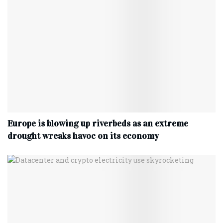
Europe is blowing up riverbeds as an extreme
drought wreaks havoc on its economy