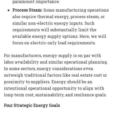
paramount importance.
Process Steam
: Some manufacturing operations
also require thermal energy, process steam, or
similar non-electric energy inputs. Such
requirements will substantially limit the
available energy supply options. Here, we will
focus on electric-only load requirements.
For manufacturers, energy supply is on par with
labor availability and similar operational planning.
In some sectors, energy considerations even
outweigh traditional factors like real estate cost or
proximity to suppliers. Energy should be an
intentional operational opportunity to align with
long-term cost, sustainability, and resilience goals.
Four Strategic Energy Goals