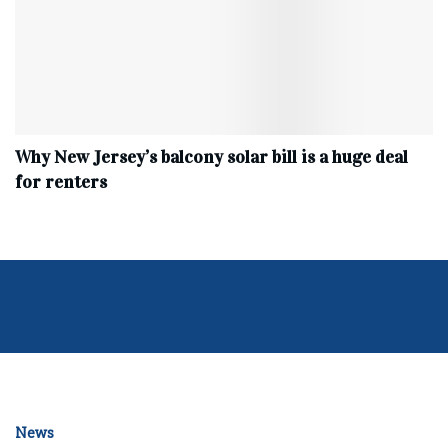
Why New Jersey’s balcony solar bill is a huge deal
for renters
News