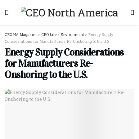
CEO NA Magazine
>
CEO Life
>
Environment
>
Energy Supply
Considerations for Manufacturers Re-Onshoring to the U.S.
Energy Supply Considerations
for Manufacturers Re-
Onshoring to the U.S.