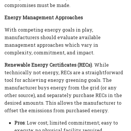
compromises must be made.
Energy Management Approaches
With competing energy goals in play,
manufacturers should evaluate available
management approaches which vary in
complexity, commitment, and impact.
Renewable Energy Certificates (RECs)
. While
technically not energy, RECs are a straightforward
tool for achieving energy greening goals. The
manufacturer buys energy from the grid (or any
other source), and separately purchase RECs in the
desired amounts. This allows the manufacturer to
offset the emissions from purchased energy.
Pros
: Low cost; limited commitment; easy to
execute; no physical facility required.