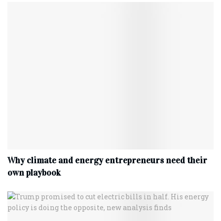
Why climate and energy entrepreneurs need their
own playbook