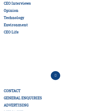
CEO Interviews
Opinion
Technology
Environment
CEO Life
CONTACT
GENERAL ENQUIRIES
ADVERTISING