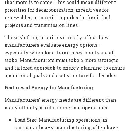
that more is to come. This could mean different
priorities for decarbonization, incentives for
renewables, or permitting rules for fossil fuel
projects and transmission lines.
These shifting priorities directly affect how
manufacturers evaluate energy options —
especially when long-term investments are at
stake. Manufacturers must take a more strategic
and tailored approach to energy planning to ensure
operational goals and cost structure for decades.
Features of Energy for Manufacturing
Manufacturers’ energy needs are different than
many other types of commercial operations:
Load Size
: Manufacturing operations, in
particular heavy manufacturing, often have