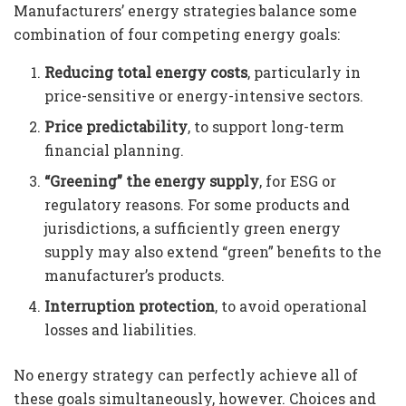
Manufacturers’ energy strategies balance some
combination of four competing energy goals:
Reducing total energy costs
, particularly in
price-sensitive or energy-intensive sectors.
Price predictability
, to support long-term
financial planning.
“Greening” the energy supply
, for ESG or
regulatory reasons. For some products and
jurisdictions, a sufficiently green energy
supply may also extend “green” benefits to the
manufacturer’s products.
Interruption protection
, to avoid operational
losses and liabilities.
No energy strategy can perfectly achieve all of
these goals simultaneously, however. Choices and