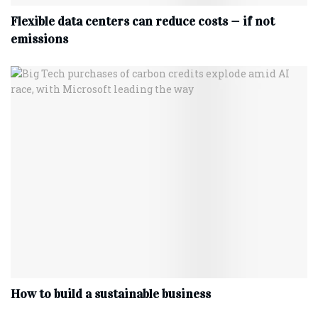
Flexible data centers can reduce costs — if not
emissions
How to build a sustainable business