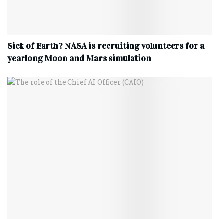
Sick of Earth? NASA is recruiting volunteers for a
yearlong Moon and Mars simulation