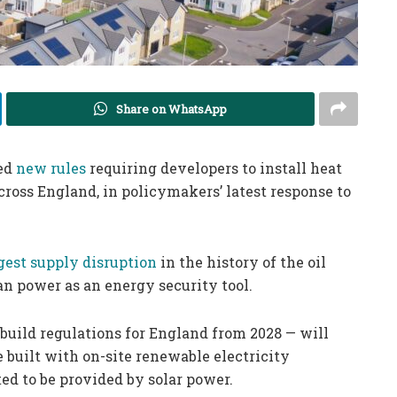
Share on WhatsApp
ced
new rules
requiring developers to install heat
ross England, in policymakers’ latest response to
gest supply disruption
in the history of the oil
an power as an energy security tool.
build regulations for England from 2028 — will
 built with on-site renewable electricity
ted to be provided by solar power.