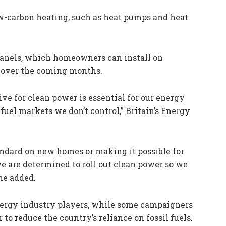
ow-carbon heating, such as heat pumps and heat
panels, which homeowners can install on
s over the coming months.
ve for clean power is essential for our energy
 fuel markets we don’t control,” Britain’s Energy
andard on new homes or making it possible for
we are determined to roll out clean power so we
he added.
ergy industry players, while some campaigners
to reduce the country’s reliance on fossil fuels.