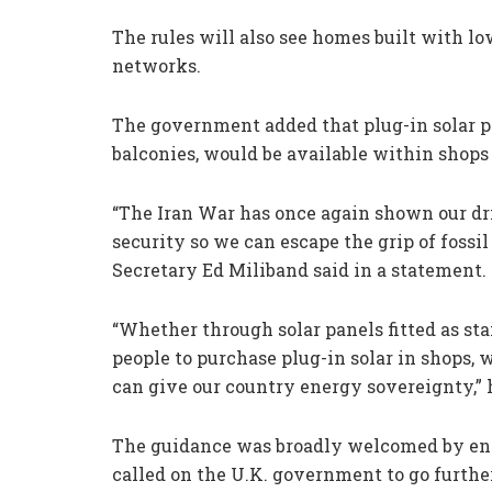
The rules will also see homes built with l
networks.
The government added that plug-in solar 
balconies, would be available within shop
“The Iran War has once again shown our dri
security so we can escape the grip of fossil
Secretary Ed Miliband said in a statement.
“Whether through solar panels fitted as st
people to purchase plug-in solar in shops, 
can give our country energy sovereignty,” 
The guidance was broadly welcomed by en
called on the U.K. government to go further 