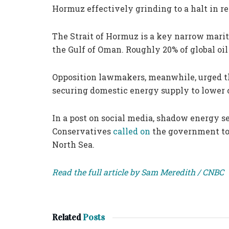
Hormuz effectively grinding to a halt in 
The Strait of Hormuz is a key narrow marit
the Gulf of Oman. Roughly 20% of global oil
Opposition lawmakers, meanwhile, urged the
securing domestic energy supply to lower c
In a post on social media, shadow energy se
Conservatives
called on
the government to i
North Sea.
Read the full article by Sam Meredith / CNBC
Related
Posts