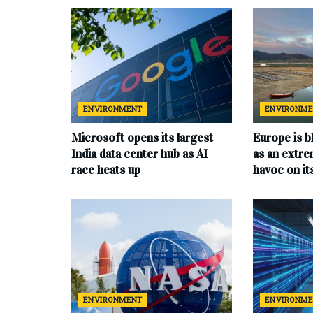
ENVIRONMENT
ENVIRONM
Microsoft opens its largest
Europe is b
India data center hub as AI
as an extr
race heats up
havoc on i
ENVIRONMENT
ENVIRONM