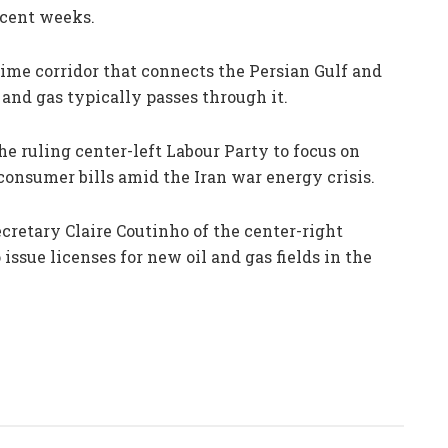
recent weeks.
ime corridor that connects the Persian Gulf and
 and gas typically passes through it.
 ruling center-left Labour Party to focus on
onsumer bills amid the Iran war energy crisis.
cretary Claire Coutinho of the center-right
ssue licenses for new oil and gas fields in the