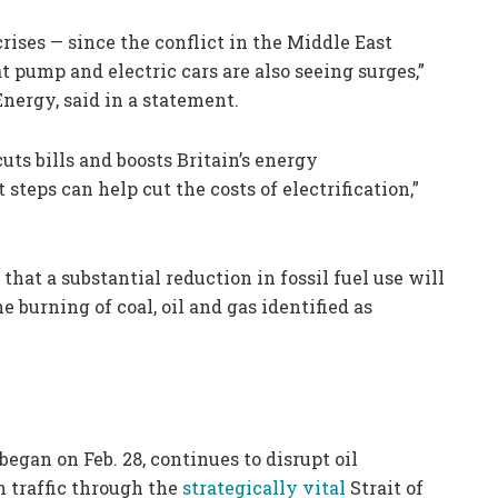
crises — since the conflict in the Middle East
at pump and electric cars are also seeing surges,”
nergy, said in a statement.
uts bills and boosts Britain’s energy
teps can help cut the costs of electrification,”
that a substantial reduction in fossil fuel use will
e burning of coal, oil and gas identified as
began on Feb. 28, continues to disrupt oil
h traffic through the
strategically vital
Strait of