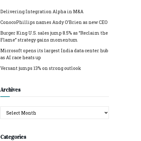
Delivering Integration Alpha in M&A
ConocoPhillips names Andy O’Brien as new CEO
Burger King U.S. sales jump 8.5% as “Reclaim the
Flame” strategy gains momentum
Microsoft opens its largest India data center hub
as AI race heats up
Versant jumps 13% on strong outlook
Archives
Archives
Categories