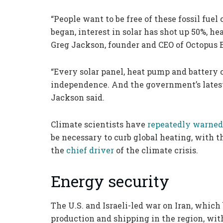
“People want to be free of these fossil fuel 
began, interest in solar has shot up 50%, he
Greg Jackson, founder and CEO of Octopus E
“Every solar panel, heat pump and battery c
independence. And the government’s latest s
Jackson said.
Climate scientists have
repeatedly warned
be necessary to curb global heating, with th
the
chief driver
of the climate crisis.
Energy security
The U.S. and Israeli-led war on Iran, which 
production and shipping in the region, wit