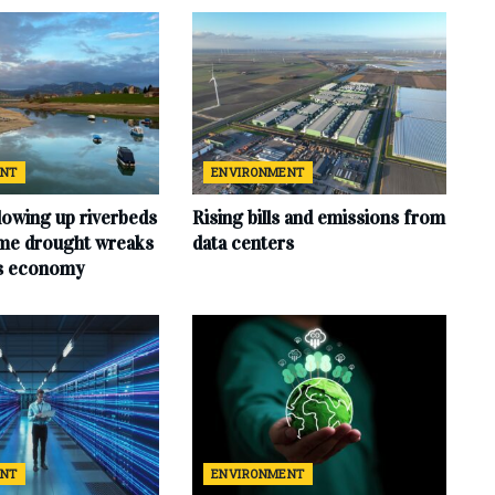
ENT
ENVIRONMENT
lowing up riverbeds
Rising bills and emissions from
eme drought wreaks
data centers
ts economy
ENT
ENVIRONMENT