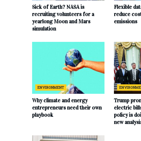
Sick of Earth? NASA is
Flexible da
recruiting volunteers for a
reduce cost
yearlong Moon and Mars
emissions
simulation
ENVIRONMENT
ENVIRONM
Why climate and energy
Trump prom
entrepreneurs need their own
electric bil
playbook
policy is do
new analysi