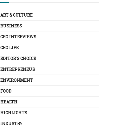
ART & CULTURE
BUSINESS
CEO INTERVIEWS
CEO LIFE
EDITOR´S CHOICE
ENTREPRENEUR
ENVIRONMENT
FOOD
HEALTH
HIGHLIGHTS
INDUSTRY