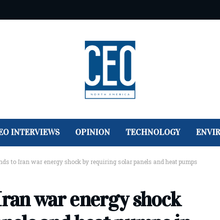
EO INTERVIEWS
OPINION
TECHNOLOGY
ENVI
nds to Iran war energy shock by requiring solar panels and heat pumps
 Iran war energy shock