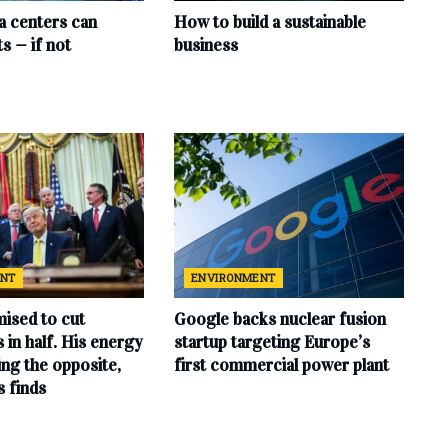
ta centers can
How to build a sustainable
s — if not
business
ENT
ENVIRONMENT
ised to cut
Google backs nuclear fusion
ls in half. His energy
startup targeting Europe’s
ing the opposite,
first commercial power plant
s finds