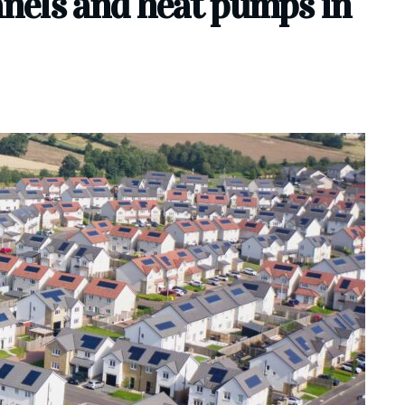
anels and heat pumps in