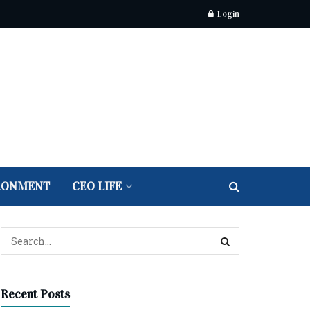
Login
RONMENT
CEO LIFE
Recent Posts