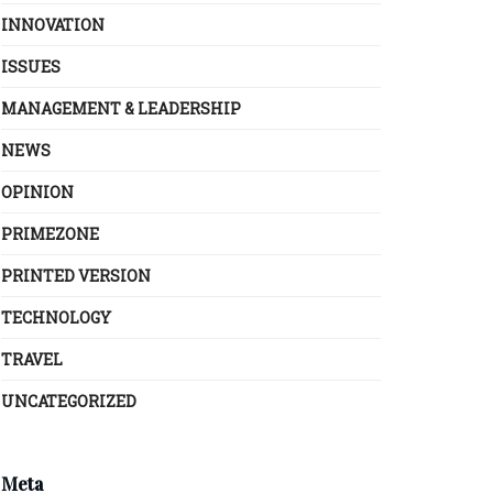
INNOVATION
ISSUES
MANAGEMENT & LEADERSHIP
NEWS
OPINION
PRIMEZONE
PRINTED VERSION
TECHNOLOGY
TRAVEL
UNCATEGORIZED
Meta