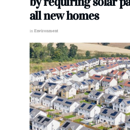
by requiring solar p
all new homes
in
Environment