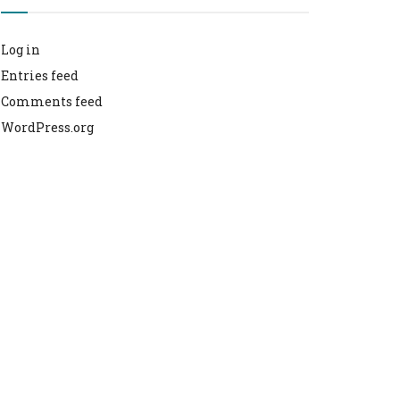
Log in
Entries feed
Comments feed
WordPress.org