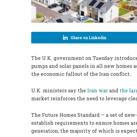
Share on Linkedin
The U.K. government on Tuesday introdu
pumps and solar panels in all new homes ac
the economic fallout of the Iran conflict.
U.K. ministers say the
Iran war
and
the lar
market reinforces the need to leverage cle
The Future Homes Standard — a set of new-
establish requirements to ensure homes are
generation, the majority of which is expec