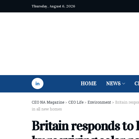
Thursday, August 6, 2026
HOME
NEWS
C
CEO NA Magazine
>
CEO Life
>
Environment
>
Britain respo
in all new homes
Britain responds to