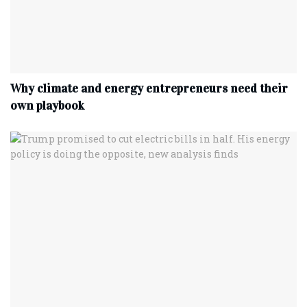
Why climate and energy entrepreneurs need their
own playbook