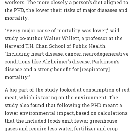
workers. The more closely a person’s diet aligned to
the PHD, the lower their risks of major diseases and
mortality.
“Every major cause of mortality was lower,” said
study co-author Walter Willett, a professor at the
Harvard T.H. Chan School of Public Health.
“Including heart disease, cancer, neurodegenerative
conditions like Alzheimer’s disease, Parkinson’s
disease and a strong benefit for [respiratory]
mortality.”
A big part of the study looked at consumption of red
meat, which is taxing on the environment. The
study also found that following the PHD meant a
lower environmental impact, based on calculations
that the included foods emit fewer greenhouse
gases and require less water, fertilizer and crop