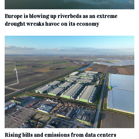
Europe is blowing up riverbeds as an extreme
drought wreaks havoc on its economy
Rising bills and emissions from data centers