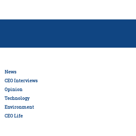
News
CEO Interviews
Opinion
Technology
Environment
CEO Life