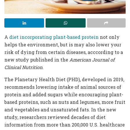
A
diet incorporating plant-based protein
not only
helps the environment, but is may also lower your
risk of dying from certain diseases, acccording to a
new study published in the
American Journal of
Clinical Nutrition
.
The Planetary Health Diet (PHD), developed in 2019,
recommends lowering intake of animal sources of
protein and added sugars while encouraging plant-
based proteins, such as nuts and legumes, more fruit
and vegetables and unsaturated fats. In the new
study, researchers reviewed decades of diet
information from more than 200,000 U.S. healthcare