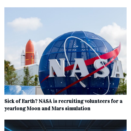
Sick of Earth? NASA is recruiting volunteers for a
yearlong Moon and Mars simulation