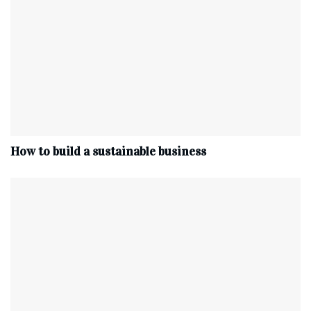
How to build a sustainable business