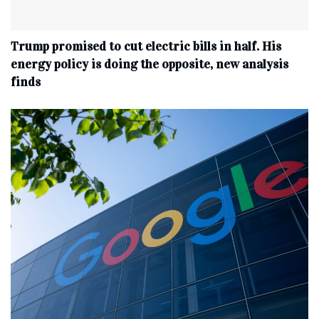
Trump promised to cut electric bills in half. His
energy policy is doing the opposite, new analysis
finds