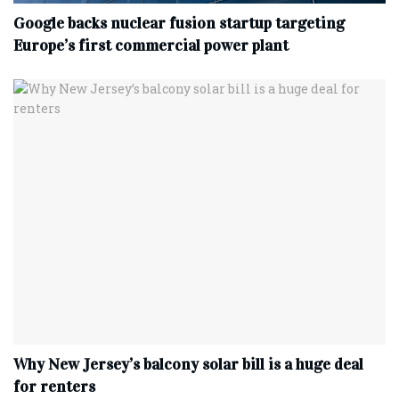
Google backs nuclear fusion startup targeting
Europe’s first commercial power plant
Why New Jersey’s balcony solar bill is a huge deal
for renters