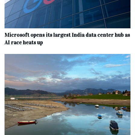
Microsoft opens its largest India data center hub as
AI race heats up