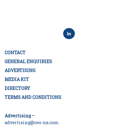
CONTACT
GENERAL ENQUIRIES
ADVERTISING
MEDIA KIT
DIRECTORY
TERMS AND CONDITIONS
Advertising –
advertising@ceo-na.com