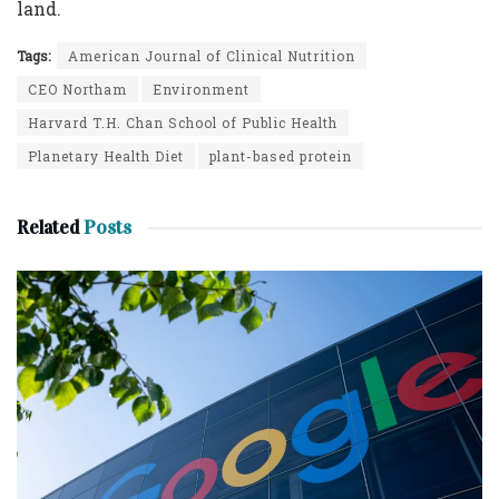
land.
Tags:
American Journal of Clinical Nutrition
CEO Northam
Environment
Harvard T.H. Chan School of Public Health
Planetary Health Diet
plant-based protein
Related
Posts