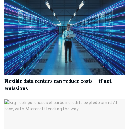
Flexible data centers can reduce costs — if not
emissions