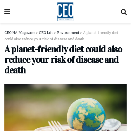
CEO NA Magazine
>
CEO Life
>
Environment
>
A planet-friendly diet
could also reduce your risk of disease and death
A planet-friendly diet could also
reduce your risk of disease and
death