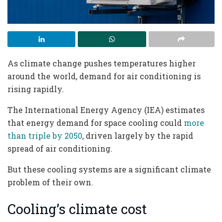
As climate change pushes temperatures higher
around the world, demand for air conditioning is
rising rapidly.
The International Energy Agency (IEA) estimates
that energy demand for space cooling could
more
than triple by 2050
, driven largely by the rapid
spread of air conditioning.
But these cooling systems are a significant climate
problem of their own.
Cooling’s climate cost