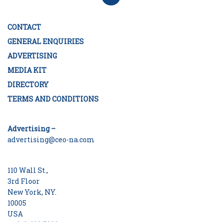
CONTACT
GENERAL ENQUIRIES
ADVERTISING
MEDIA KIT
DIRECTORY
TERMS AND CONDITIONS
Advertising –
advertising@ceo-na.com
110 Wall St.,
3rd Floor
New York, NY.
10005
USA