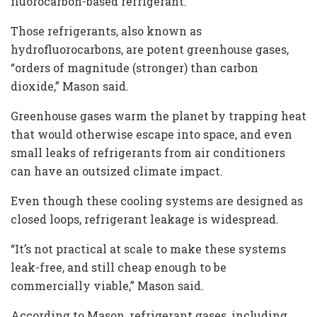
fluorocarbon-based refrigerant.”
Those refrigerants, also known as
hydrofluorocarbons, are potent greenhouse gases,
“orders of magnitude (stronger) than carbon
dioxide,” Mason said.
Greenhouse gases warm the planet by trapping heat
that would otherwise escape into space, and even
small leaks of refrigerants from air conditioners
can have an outsized climate impact.
Even though these cooling systems are designed as
closed loops, refrigerant leakage is widespread.
“It’s not practical at scale to make these systems
leak-free, and still cheap enough to be
commercially viable,” Mason said.
According to Mason, refrigerant gases, including