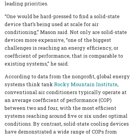
leading priorities.
“One would be hard-pressed to find a solid-state
device that’s being used at scale for air
conditioning,” Mason said. Not only are solid-state
devices more expensive, “one of the biggest
challenges is reaching an energy efficiency, or
coefficient of performance, that is comparable to
existing systems,” he said.
According to data from the nonprofit, global energy
systems think tank
Rocky Mountain Institute
,
conventional air conditioners typically operate at
an average coefficient of performance (COP)
between two and four, with the most efficient
systems reaching around five or six under optimal
conditions. By contrast, solid-state cooling devices
have demonstrated a wide range of COPs from