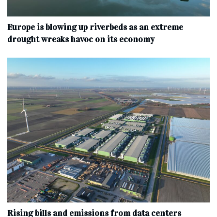
Europe is blowing up riverbeds as an extreme
drought wreaks havoc on its economy
Rising bills and emissions from data centers