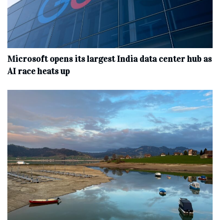
Microsoft opens its largest India data center hub as
AI race heats up