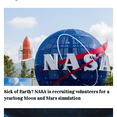
Sick of Earth? NASA is recruiting volunteers for a
yearlong Moon and Mars simulation