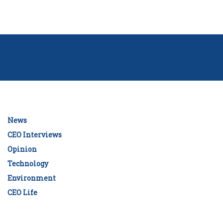
News
CEO Interviews
Opinion
Technology
Environment
CEO Life