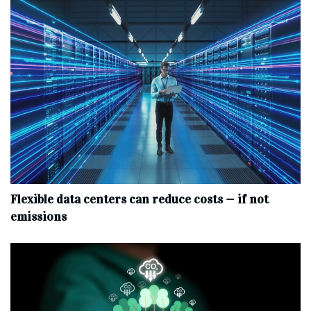
Flexible data centers can reduce costs — if not
emissions