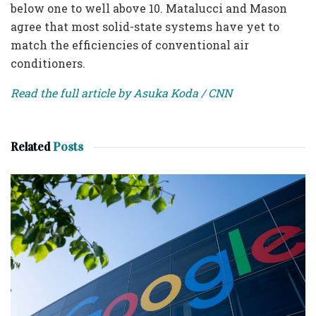
below one to well above 10. Matalucci and Mason
agree that most solid-state systems have yet to
match the efficiencies of conventional air
conditioners.
Read the full article by Asuka Koda / CNN
Related
Posts