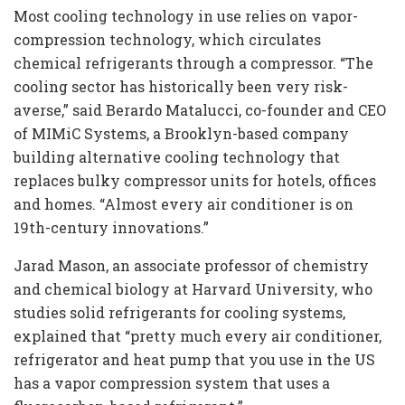
Most cooling technology in use relies on vapor-
compression technology, which circulates
chemical refrigerants through a compressor. “The
cooling sector has historically been very risk-
averse,” said Berardo Matalucci, co-founder and CEO
of MIMiC Systems, a Brooklyn-based company
building alternative cooling technology that
replaces bulky compressor units for hotels, offices
and homes. “Almost every air conditioner is on
19th-century innovations.”
Jarad Mason, an associate professor of chemistry
and chemical biology at Harvard University, who
studies solid refrigerants for cooling systems,
explained that “pretty much every air conditioner,
refrigerator and heat pump that you use in the US
has a vapor compression system that uses a