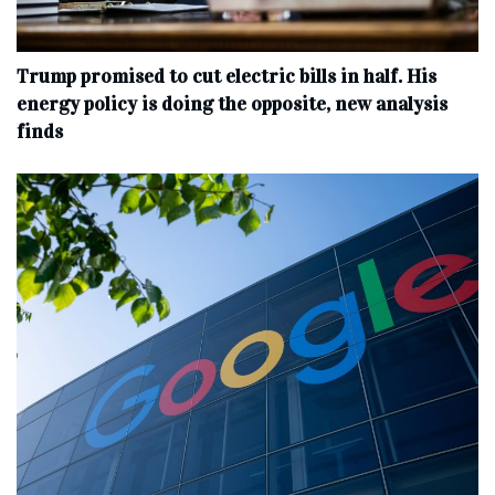
Trump promised to cut electric bills in half. His
energy policy is doing the opposite, new analysis
finds