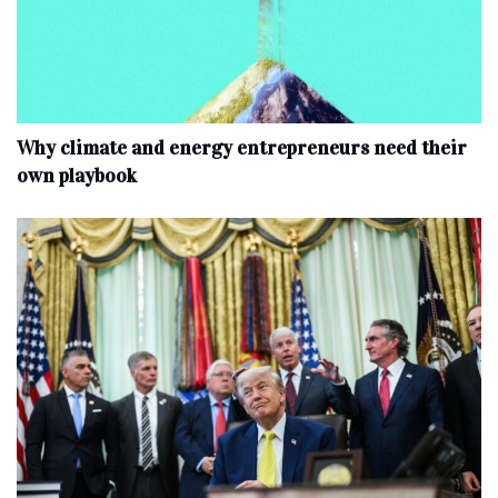
Why climate and energy entrepreneurs need their
own playbook