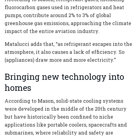
fluorocarbon gases used in refrigerators and heat
pumps, contribute around 2% to 3% of global
greenhouse gas emissions, approaching the climate
impact of the entire aviation industry.
Matalucci adds that, “as refrigerant escapes into the
atmosphere, it also causes a lack of efficiency. So
(appliances) draw more and more electricity.”
Bringing new technology into
homes
According to Mason, solid-state cooling systems
were developed in the middle of the 20th century
but have historically been confined to niche
applications like portable coolers, spacecrafts and
submarines, where reliability and safety are