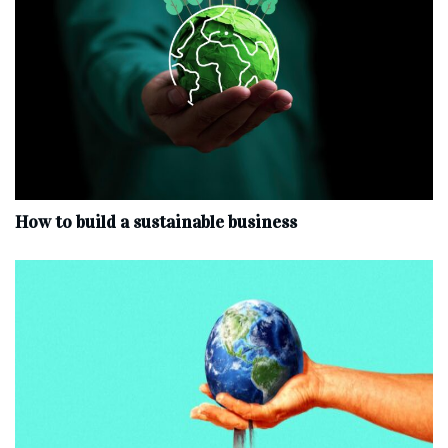
How to build a sustainable business