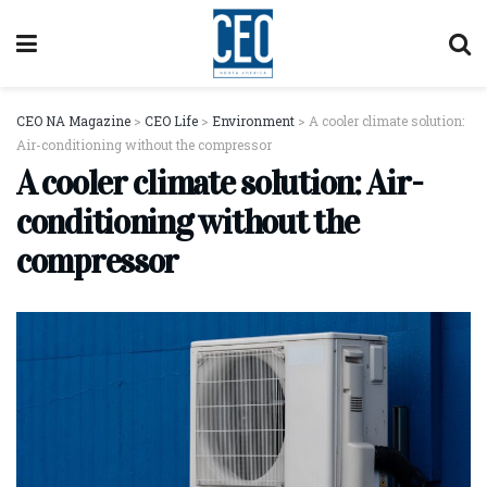
CEO NA Magazine
>
CEO Life
>
Environment
>
A cooler climate solution:
Air-conditioning without the compressor
A cooler climate solution: Air-
conditioning without the
compressor