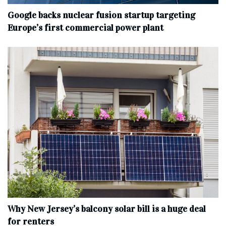
Google backs nuclear fusion startup targeting
Europe’s first commercial power plant
Why New Jersey’s balcony solar bill is a huge deal
for renters