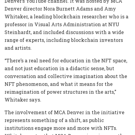
Denver’s YouTube channel. It was hosted by MCA
Denver director Nora Burnett Adams and Amy
Whitaker, a leading blockchain researcher who is a
professor in Visual Arts Administration at NYU
Steinhardt, and included discussions with a wide
range of experts, including blockchain inventors
and artists.
“There’s a real need for education in the NFT space,
and not just education in a didactic sense, but
conversation and collective imagination about the
NFT phenomenon, and what it means for the
reimagination of power structures in the arts,”
Whitaker says.
The involvement of MCA Denver in the initiative
represents something of a shift, as public
institutions engage more and more with NFTs.