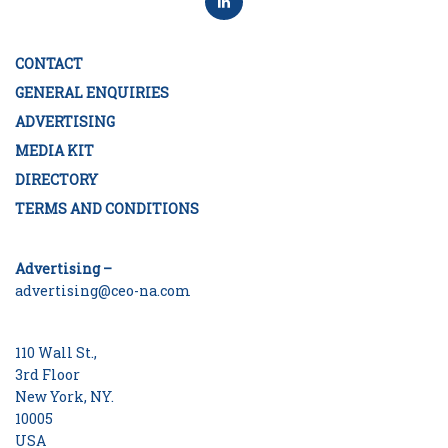
CONTACT
GENERAL ENQUIRIES
ADVERTISING
MEDIA KIT
DIRECTORY
TERMS AND CONDITIONS
Advertising –
advertising@ceo-na.com
110 Wall St.,
3rd Floor
New York, NY.
10005
USA