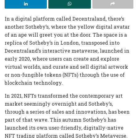
In a digital platform called Decentraland, there’s
another Sotheby’s, where the yellow digital avatar
of an ape will greet you at the door. The space is a
replica of Sotheby’s in London, transposed into
Decentraland’s interactive metaverse, launched in
early 2020, where users can create and explore
virtual worlds, and curate and sell digital artwork
or non-fungible tokens (NFTs) through the use of
blockchain technology.
In 2021, NFTs transformed the contemporary art
market seemingly overnight and Sotheby’s,
through a series of sales and innovations, has been
part of that wave. This autumn Sotheby’s has
launched its own user-friendly, digitally-native
NFT trading platform called Sotheby’s Metaverse.