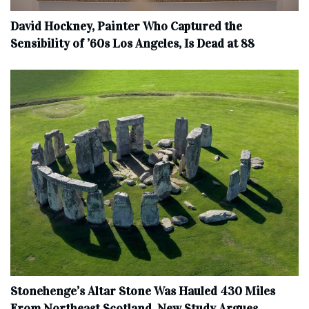
David Hockney, Painter Who Captured the
Sensibility of ’60s Los Angeles, Is Dead at 88
Stonehenge’s Altar Stone Was Hauled 430 Miles
From Northeast Scotland, New Study Argues