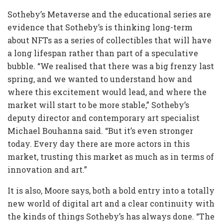
Sotheby’s Metaverse and the educational series are
evidence that Sotheby’s is thinking long-term
about NFTs as a series of collectibles that will have
a long lifespan rather than part of a speculative
bubble. “We realised that there was a big frenzy last
spring, and we wanted to understand how and
where this excitement would lead, and where the
market will start to be more stable,” Sotheby’s
deputy director and contemporary art specialist
Michael Bouhanna said. “But it’s even stronger
today. Every day there are more actors in this
market, trusting this market as much as in terms of
innovation and art.”
It is also, Moore says, both a bold entry into a totally
new world of digital art and a clear continuity with
the kinds of things Sotheby’s has always done. “The