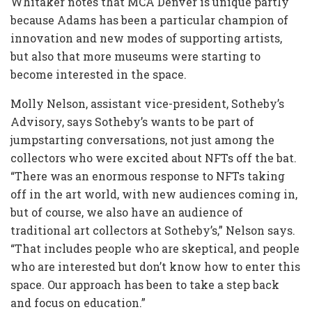
Whitaker notes that MCA Denver is unique partly
because Adams has been a particular champion of
innovation and new modes of supporting artists,
but also that more museums were starting to
become interested in the space.
Molly Nelson, assistant vice-president, Sotheby’s
Advisory, says Sotheby’s wants to be part of
jumpstarting conversations, not just among the
collectors who were excited about NFTs off the bat.
“There was an enormous response to NFTs taking
off in the art world, with new audiences coming in,
but of course, we also have an audience of
traditional art collectors at Sotheby’s,” Nelson says.
“That includes people who are skeptical, and people
who are interested but don’t know how to enter this
space. Our approach has been to take a step back
and focus on education.”