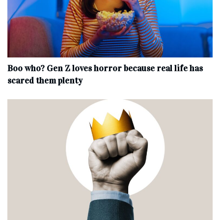
Boo who? Gen Z loves horror because real life has
scared them plenty