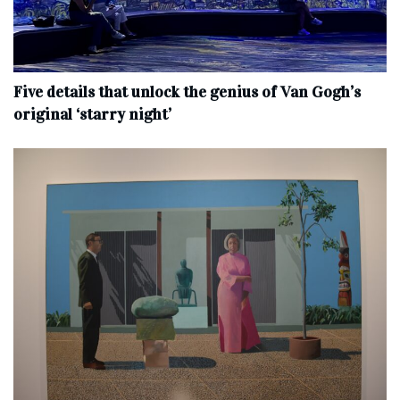
Five details that unlock the genius of Van Gogh’s
original ‘starry night’