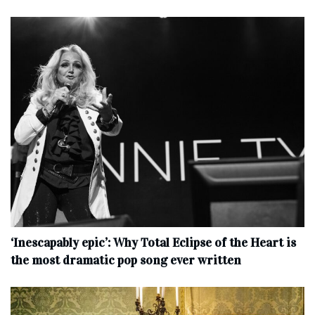
‘Inescapably epic’: Why Total Eclipse of the Heart is
the most dramatic pop song ever written