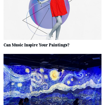
Can Music Inspire Your Paintings?