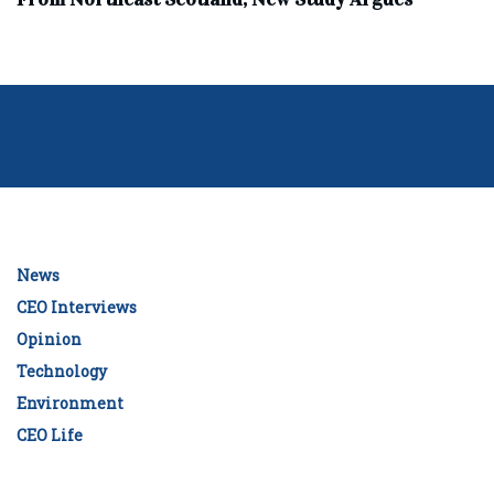
News
CEO Interviews
Opinion
Technology
Environment
CEO Life