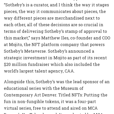
“Sotheby’s is a curator, and I think the way it stages
pieces, the way it communicates about pieces, the
way different pieces are merchandised next to
each other, all of these decisions are so crucial in
terms of delivering Sotheby’s stamp of approval to
this market,” says Matthew Iles, co-founder and COO
at Mojito, the NFT platform company that powers
Sotheby’s Metaverse. Sotheby’s announced a
strategic investment in Mojito as part of its recent
$20 million fundraiser which also included the
world’s largest talent agency, CAA.
Alongside this, Sotheby’s was the lead sponsor of an
educational series with the Museum of
Contemporary Art Denver. Titled NFTs: Putting the
fun in non-fungible tokens, it was a four-part
virtual series, free to attend and aired on MCA