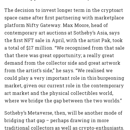
The decision to invest longer term in the cryptoart
space came after first partnering with marketplace
platform Nifty Gateway. Max Moore, head of
contemporary art auctions at Sotheby’s Asia, says
the first NFT sale in April, with the artist Pak, took
a total of $17 million. “We recognised from that sale
that there was great opportunity; a really great
demand from the collector side and great artwork
from the artist’s side,” he says. “We realised we
could play a very important role in this burgeoning
market, given our current role in the contemporary
art market and the physical collectibles world,
where we bridge the gap between the two worlds.”
Sotheby’s Metaverse, then, will be another mode of
bridging that gap – perhaps drawing in more
traditional collectors as well as crypto-enthusiasts.