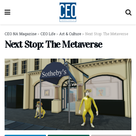
CEO NA Magazine
>
CEO Life
>
Art & Culture
>
Next Stop: The Metaverse
Next Stop: The Metaverse