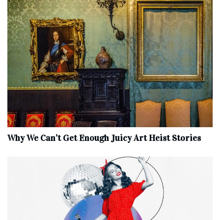
Why We Can’t Get Enough Juicy Art Heist Stories