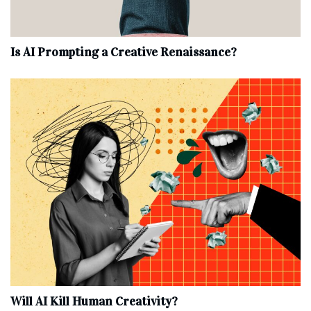
Is AI Prompting a Creative Renaissance?
Will AI Kill Human Creativity?