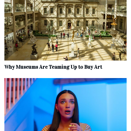
Why Museums Are Teaming Up to Buy Art