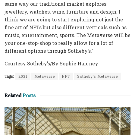
same way our traditional market explores
jewellery, watches, wine, furniture and design, I
think we are going to start exploring not just the
fine art of NFTs but also different verticals such as
music, entertainment, sports. The Metaverse will be
your one-stop-shop to really allow for a lot of
different options through Sotheby’s.”
Courtesy Sotheby’s/By Sophie Haigney
Tags:
2021
Metaverse
NFT
Sotheby’s Metaverse
Related
Posts