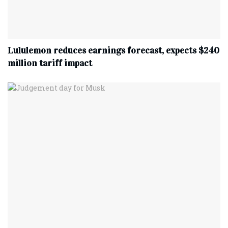
Lululemon reduces earnings forecast, expects $240
million tariff impact