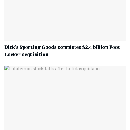
Dick’s Sporting Goods completes $2.4 billion Foot
Locker acquisition