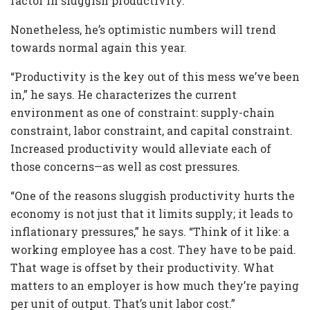
factor in sluggish productivity.
Nonetheless, he’s optimistic numbers will trend
towards normal again this year.
“Productivity is the key out of this mess we’ve been
in,” he says. He characterizes the current
environment as one of constraint: supply-chain
constraint, labor constraint, and capital constraint.
Increased productivity would alleviate each of
those concerns—as well as cost pressures.
“One of the reasons sluggish productivity hurts the
economy is not just that it limits supply; it leads to
inflationary pressures,” he says. “Think of it like: a
working employee has a cost. They have to be paid.
That wage is offset by their productivity. What
matters to an employer is how much they’re paying
per unit of output. That’s unit labor cost.”