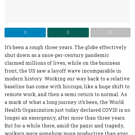
It’s been a rough three years. The globe effectively
shut down as a once-per-century pandemic
claimed millions of lives, while on the business
front, the US saw a layoff wave incomparable in
modern history. Working our way back to a relative
baseline has come with hiccups, like a huge shift to
remote work, and then a semi-return to normal. As
a mark of what a long journey it’s been, the World
Health Organization just today declared COVID is no
longer an emergency, after more than three years.
But for a while there, amid the panic and tragedy,
workers were somehow more productive than ever.