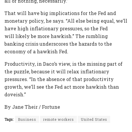
all or nothing, necessarily.”
That will have big implications for the Fed and
monetary policy, he says. “All else being equal, we’ll
have high inflationary pressures, so the Fed
will likely be more hawkish.” The rumbling
banking crisis underscores the hazards to the
economy of a hawkish Fed.
Productivity, in Daco’s view, is the missing part of
the puzzle, because it will relax inflationary
pressures. “In the absence of that productivity
growth, we’ll see the Fed act more hawkish than
doveish.”
By Jane Their / Fortune
Tags:
Business
remote workers
United States