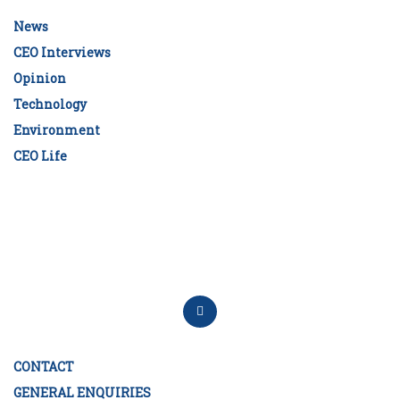
News
CEO Interviews
Opinion
Technology
Environment
CEO Life
CONTACT
GENERAL ENQUIRIES