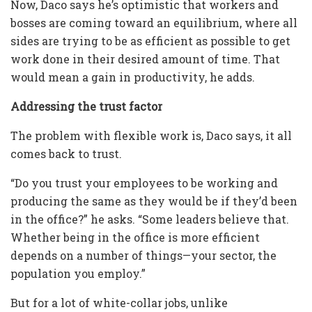
Now, Daco says he’s optimistic that workers and
bosses are coming toward an equilibrium, where all
sides are trying to be as efficient as possible to get
work done in their desired amount of time. That
would mean a gain in productivity, he adds.
Addressing the trust factor
The problem with flexible work is, Daco says, it all
comes back to trust.
“Do you trust your employees to be working and
producing the same as they would be if they’d been
in the office?” he asks. “Some leaders believe that.
Whether being in the office is more efficient
depends on a number of things—your sector, the
population you employ.”
But for a lot of white-collar jobs, unlike