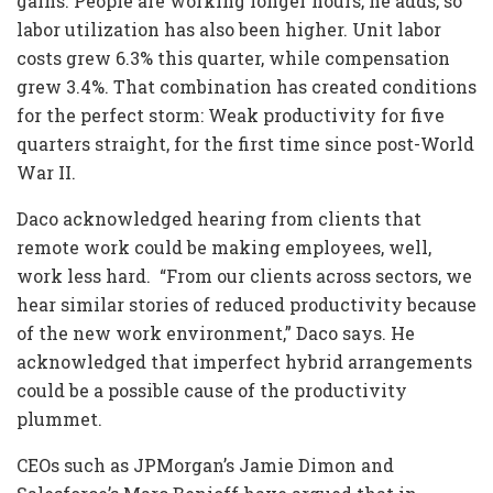
gains. People are working longer hours, he adds, so
labor utilization has also been higher. Unit labor
costs grew 6.3% this quarter, while compensation
grew 3.4%. That combination has created conditions
for the perfect storm: Weak productivity for five
quarters straight, for the first time since post-World
War II.
Daco acknowledged hearing from clients that
remote work could be making employees, well,
work less hard. “From our clients across sectors, we
hear similar stories of reduced productivity because
of the new work environment,” Daco says. He
acknowledged that imperfect hybrid arrangements
could be a possible cause of the productivity
plummet.
CEOs such as JPMorgan’s Jamie Dimon and