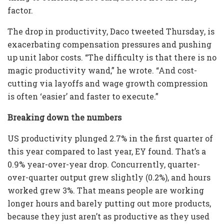
factor.
The drop in productivity, Daco tweeted Thursday, is
exacerbating compensation pressures and pushing
up unit labor costs. “The difficulty is that there is no
magic productivity wand,” he wrote. “And cost-
cutting via layoffs and wage growth compression
is often ‘easier’ and faster to execute.”
Breaking down the numbers
US productivity plunged 2.7% in the first quarter of
this year compared to last year, EY found. That’s a
0.9% year-over-year drop. Concurrently, quarter-
over-quarter output grew slightly (0.2%), and hours
worked grew 3%. That means people are working
longer hours and barely putting out more products,
because they just aren’t as productive as they used