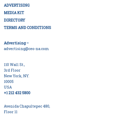
ADVERTISING
MEDIA KIT
DIRECTORY
TERMS AND CONDITIONS
Advertising –
advertising@ceo-na.com
110 Wall St.,
3rd Floor
New York, NY.
10005
USA
+1 212 432 5800
Avenida Chapultepec 480,
Floor 11