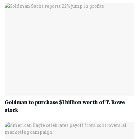
Goldman to purchase $1 billion worth of T. Rowe
stock