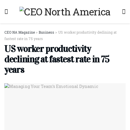
CEO NA Magazine
>
Business
>
US worker productivity declining at
fastest rate in 75 years
US worker productivity
declining at fastest rate in 75
years