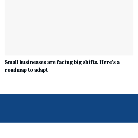
Small businesses are facing big shifts. Here’s a
roadmap to adapt