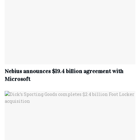
Nebius announces $19.4 billion agreement with
Microsoft