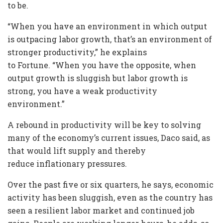
to be.
“When you have an environment in which output
is outpacing labor growth, that’s an environment of
stronger productivity,” he explains
to Fortune. “When you have the opposite, when
output growth is sluggish but labor growth is
strong, you have a weak productivity
environment.”
A rebound in productivity will be key to solving
many of the economy’s current issues, Daco said, as
that would lift supply and thereby
reduce inflationary pressures.
Over the past five or six quarters, he says, economic
activity has been sluggish, even as the country has
seen a resilient labor market and continued job