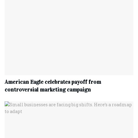
American Eagle celebrates payoff from
controversial marketing campaign