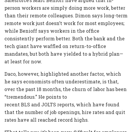
Salesforce’s Marc Benioff have argued that in-
person workers are simply doing more work, better
than their remote colleagues. Dimon says long-term
remote work just doesn’t work for most employees;
while Benioff says workers in the office
consistently perform better. Both the bank and the
tech giant have waffled on return-to-office
mandates, but both have yielded to a hybrid plan—
at least for now.
Daco, however, highlighted another factor, which
he says economists often underestimate, is that,
over the past 18 months, the churn of labor has been
“tremendous.” He points to
recent BLS and JOLTS reports, which have found
that the number of job openings, hire rates and quit
rates have all reached record highs.