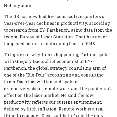
Not anymore.
The US has now had five consecutive quarters of
year-over-year declines in productivity, according
to research from EY-Parthenon, using data from the
federal Bureau of Labor Statistics. That has never
happened before, in data going back to 1948.
To figure out why this is happening, Fortune spoke
with Gregory Daco, chief economist at EY-
Parthenon, the global strategy consulting arm of
one of the “Big Four” accounting and consulting
firms. Daco has written and spoken
extensively about remote work and the pandemic’s
effect on the labor market. He said the low
productivity reflects our current environment,
defined by high inflation. Remote work is a real
thing to consider, Daco said, but it’s not the only