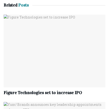
Related
Posts
Figure Technologies set to increase IPO