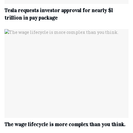
Tesla requests investor approval for nearly $1
trillion in pay package
The wage lifecycle is more complex than you think.