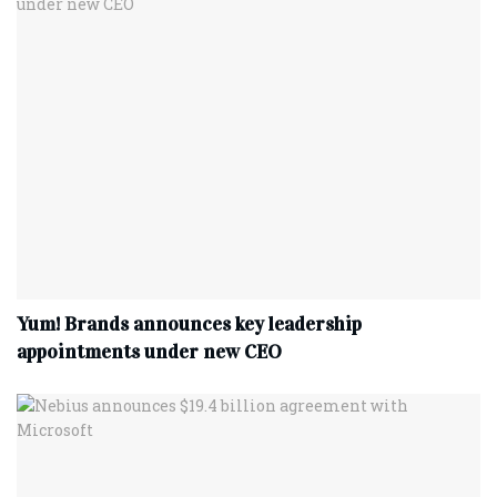
Yum! Brands announces key leadership
appointments under new CEO