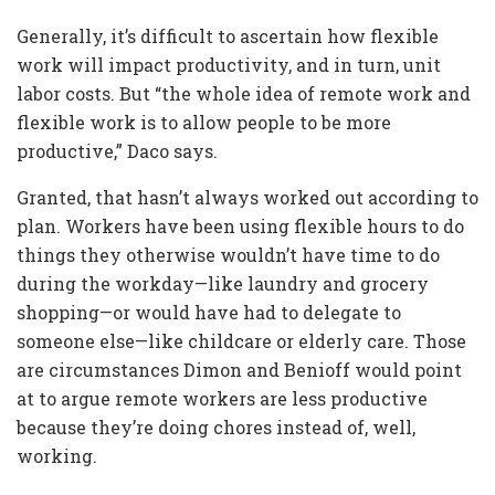
Generally, it’s difficult to ascertain how flexible
work will impact productivity, and in turn, unit
labor costs. But “the whole idea of remote work and
flexible work is to allow people to be more
productive,” Daco says.
Granted, that hasn’t always worked out according to
plan. Workers have been using flexible hours to do
things they otherwise wouldn’t have time to do
during the workday—like laundry and grocery
shopping—or would have had to delegate to
someone else—like childcare or elderly care. Those
are circumstances Dimon and Benioff would point
at to argue remote workers are less productive
because they’re doing chores instead of, well,
working.