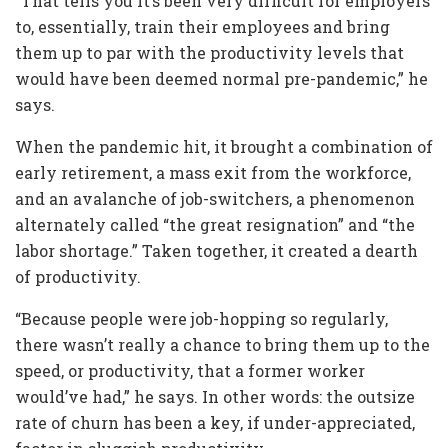
“That tells you it’s been very difficult for employers
to, essentially, train their employees and bring
them up to par with the productivity levels that
would have been deemed normal pre-pandemic,” he
says.
When the pandemic hit, it brought a combination of
early retirement, a mass exit from the workforce,
and an avalanche of job-switchers, a phenomenon
alternately called “the great resignation” and “the
labor shortage.” Taken together, it created a dearth
of productivity.
“Because people were job-hopping so regularly,
there wasn’t really a chance to bring them up to the
speed, or productivity, that a former worker
would’ve had,” he says. In other words: the outsize
rate of churn has been a key, if under-appreciated,