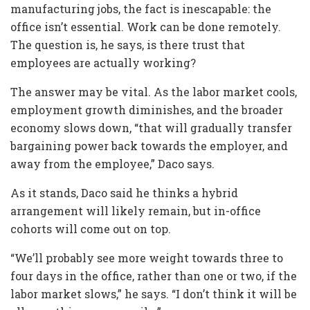
manufacturing jobs, the fact is inescapable: the
office isn’t essential. Work can be done remotely.
The question is, he says, is there trust that
employees are actually working?
The answer may be vital. As the labor market cools,
employment growth diminishes, and the broader
economy slows down, “that will gradually transfer
bargaining power back towards the employer, and
away from the employee,” Daco says.
As it stands, Daco said he thinks a hybrid
arrangement will likely remain, but in-office
cohorts will come out on top.
“We’ll probably see more weight towards three to
four days in the office, rather than one or two, if the
labor market slows,” he says. “I don’t think it will be