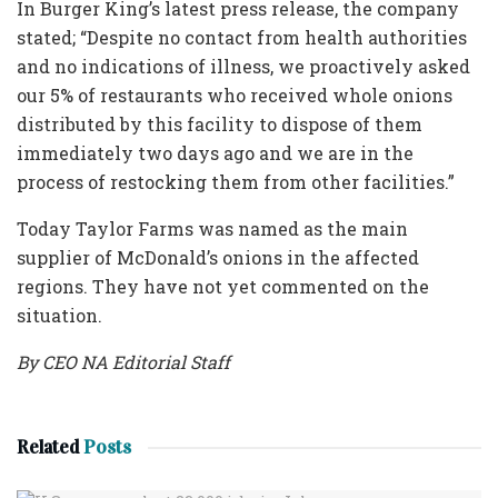
In Burger King’s latest press release, the company
stated; “Despite no contact from health authorities
and no indications of illness, we proactively asked
our 5% of restaurants who received whole onions
distributed by this facility to dispose of them
immediately two days ago and we are in the
process of restocking them from other facilities.”
Today Taylor Farms was named as the main
supplier of McDonald’s onions in the affected
regions. They have not yet commented on the
situation.
By CEO NA Editorial Staff
Related
Posts