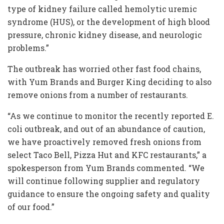
type of kidney failure called hemolytic uremic
syndrome (HUS), or the development of high blood
pressure, chronic kidney disease, and neurologic
problems.”
The outbreak has worried other fast food chains,
with Yum Brands and Burger King deciding to also
remove onions from a number of restaurants.
“As we continue to monitor the recently reported E.
coli outbreak, and out of an abundance of caution,
we have proactively removed fresh onions from
select Taco Bell, Pizza Hut and KFC restaurants,” a
spokesperson from Yum Brands commented. “We
will continue following supplier and regulatory
guidance to ensure the ongoing safety and quality
of our food.”