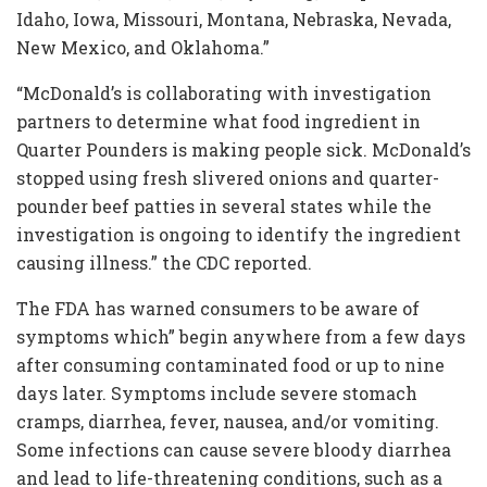
Idaho, Iowa, Missouri, Montana, Nebraska, Nevada,
New Mexico, and Oklahoma.”
“McDonald’s is collaborating with investigation
partners to determine what food ingredient in
Quarter Pounders is making people sick. McDonald’s
stopped using fresh slivered onions and quarter-
pounder beef patties in several states while the
investigation is ongoing to identify the ingredient
causing illness.” the CDC reported.
The FDA has warned consumers to be aware of
symptoms which” begin anywhere from a few days
after consuming contaminated food or up to nine
days later. Symptoms include severe stomach
cramps, diarrhea, fever, nausea, and/or vomiting.
Some infections can cause severe bloody diarrhea
and lead to life-threatening conditions, such as a