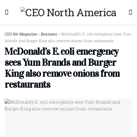
CEO NA Magazine
>
Business
>
McDonald’s E. coli emergency sees Yum
Brands and Burger King also remove onions from restaurants
McDonald’s E. coli emergency
sees Yum Brands and Burger
King also remove onions from
restaurants