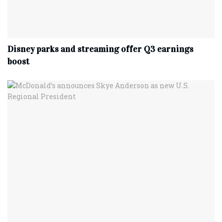
Disney parks and streaming offer Q3 earnings
boost