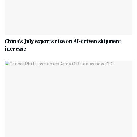
China’s July exports rise on AI-driven shipment
increase