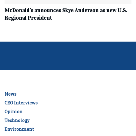
McDonald’s announces Skye Anderson as new U.S.
Regional President
News
CEO Interviews
Opinion
Technology
Environment