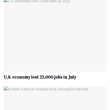
U.S. economy lost 23,000 jobs in July