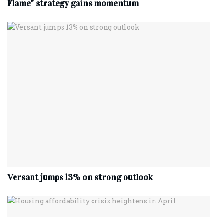
Flame” strategy gains momentum
Versant jumps 13% on strong outlook