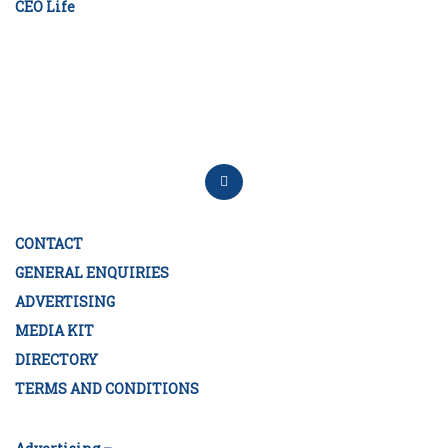
CEO Life
CONTACT
GENERAL ENQUIRIES
ADVERTISING
MEDIA KIT
DIRECTORY
TERMS AND CONDITIONS