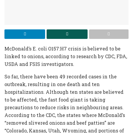
McDonald’s E. coli O157:H7 crisis is believed to be
linked to onions, according to research by CDC, FDA,
USDA and FSIS investigators.
So far, there have been 49 recorded cases in the
outbreak, resulting in one death and ten
hospitalizations. Although ten states are believed
to be affected, the fast food giant is taking
precautions to reduce risks in neighbouring areas.
According to the CDC, the states where McDonald’s
“removed slivered onions and beef patties” are
“Colorado, Kansas, Utah, Wyoming, and portions of