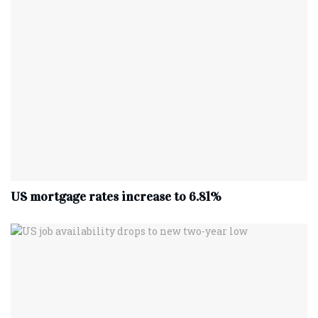
US mortgage rates increase to 6.81%