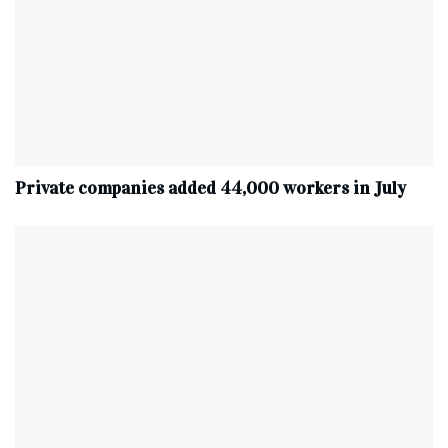
Private companies added 44,000 workers in July