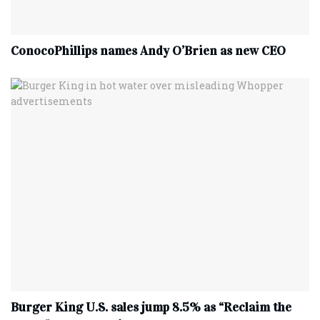
ConocoPhillips names Andy O’Brien as new CEO
Burger King U.S. sales jump 8.5% as “Reclaim the