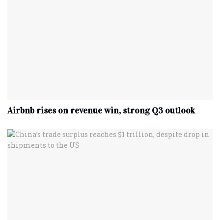
Airbnb rises on revenue win, strong Q3 outlook