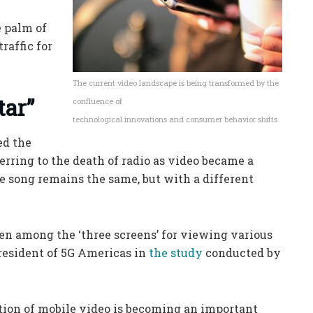
e palm of
raffic for
The current video landscape is being transformed by the
tar”
confluence of
technological innovations and consumer behavior shifts.
ed the
ferring to the death of radio as video became a
e song remains the same, but with a different
en among the ‘three screens’ for viewing various
President of 5G Americas in
the study
conducted by
tion of mobile video is becoming an important