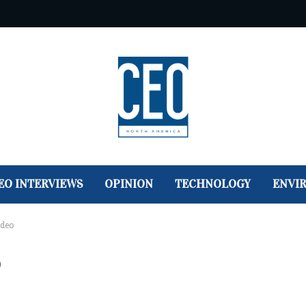
EO INTERVIEWS
OPINION
TECHNOLOGY
ENVI
ideo