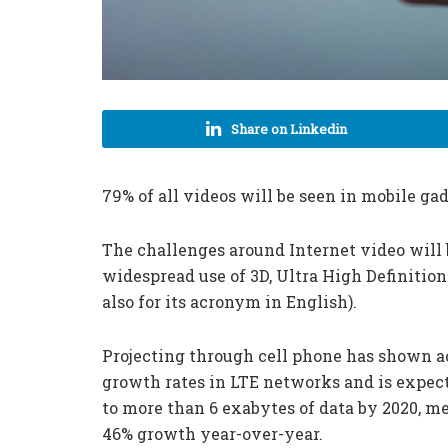
Share on Linkedin
79% of all videos will be seen in mobile gad
The challenges around Internet video wil
widespread use of 3D, Ultra High Definition
also for its acronym in English).
Projecting through cell phone has shown a
growth rates in LTE networks and is expec
to more than 6 exabytes of data by 2020, m
46% growth year-over-year.