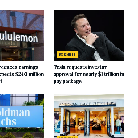
BUSINESS
reduces earnings
Tesla requests investor
xpects $240 million
approval for nearly $1 trillion in
t
pay package