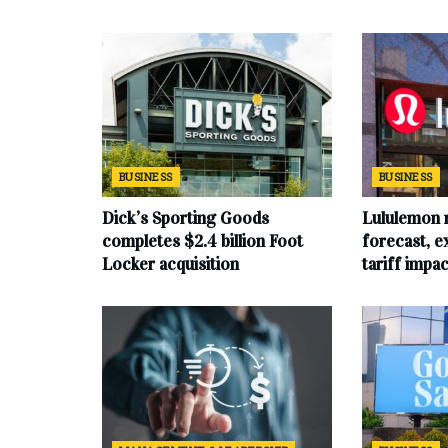
BUSINESS
BUSINESS
Dick’s Sporting Goods
Lululemon 
completes $2.4 billion Foot
forecast, e
Locker acquisition
tariff impac