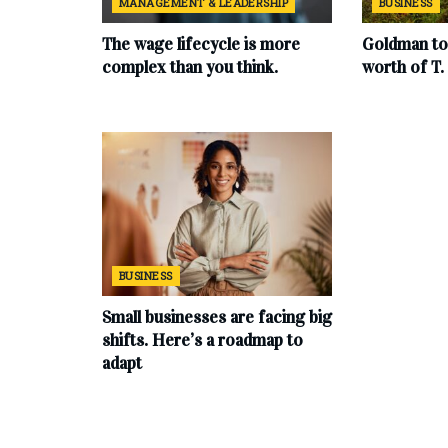
MANAGEMENT & LEADERSHIP
BUSINESS
The wage lifecycle is more
Goldman to 
complex than you think.
worth of T
BUSINESS
Small businesses are facing big
shifts. Here’s a roadmap to
adapt