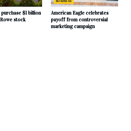
BUSINESS
purchase $1 billion
American Eagle celebrates
. Rowe stock
payoff from controversial
marketing campaign