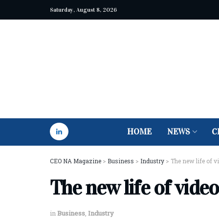
Saturday, August 8, 2026
HOME
NEWS
C
CEO NA Magazine
>
Business
>
Industry
>
The new life of v
The new life of video
in
Business
,
Industry