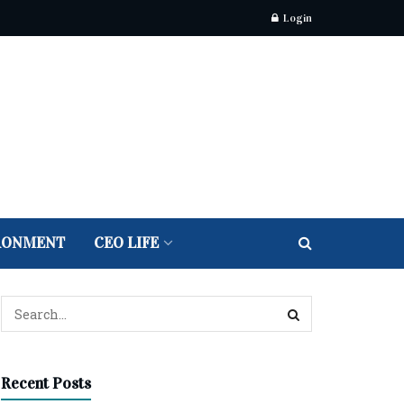
Login
RONMENT
CEO LIFE
Recent Posts