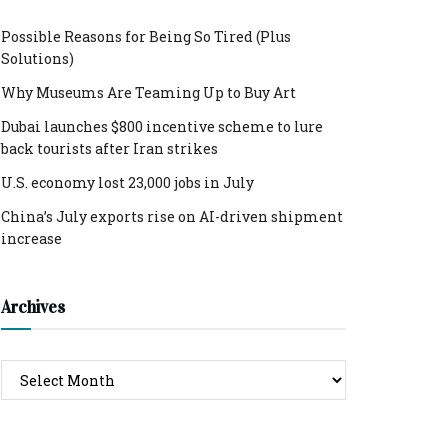
Possible Reasons for Being So Tired (Plus
Solutions)
Why Museums Are Teaming Up to Buy Art
Dubai launches $800 incentive scheme to lure
back tourists after Iran strikes
U.S. economy lost 23,000 jobs in July
China’s July exports rise on AI-driven shipment
increase
Archives
Archives