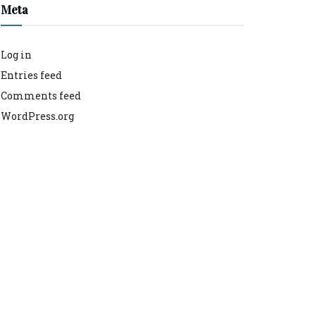
Meta
Log in
Entries feed
Comments feed
WordPress.org