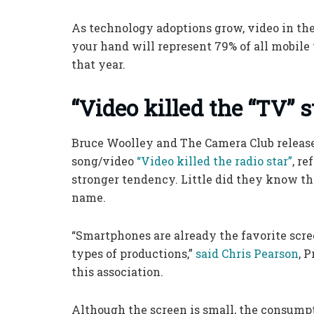
As technology adoptions grow, video in th
your hand will represent 79% of all mobile t
that year.
“Video killed the “TV” s
Bruce Woolley and The Camera Club releas
song/video
“Video killed the radio star”
, re
stronger tendency. Little did they know th
name.
“Smartphones are already the favorite scre
types of productions,”
said Chris Pearson
, 
this association.
Although the screen is small, the consump