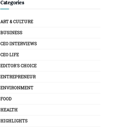
Categories
ART & CULTURE
BUSINESS
CEO INTERVIEWS
CEO LIFE
EDITOR´S CHOICE
ENTREPRENEUR
ENVIRONMENT
FOOD
HEALTH
HIGHLIGHTS