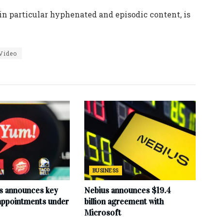
n particular hyphenated and episodic content, is
Video
BUSINESS
s announces key
Nebius announces $19.4
 appointments under
billion agreement with
Microsoft