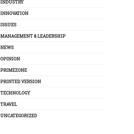
INDUSTRY
INNOVATION
ISSUES
MANAGEMENT & LEADERSHIP
NEWS
OPINION
PRIMEZONE
PRINTED VERSION
TECHNOLOGY
TRAVEL
UNCATEGORIZED