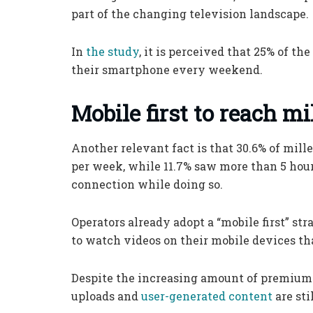
part of the changing television landscape.
In
the study
, it is perceived that 25% of t
their smartphone every weekend.
Mobile first to reach mi
Another relevant fact is that 30.6% of mill
per week, while 11.7% saw more than 5 hour
connection while doing so.
Operators already adopt a “mobile first” st
to watch videos on their mobile devices tha
Despite the increasing amount of premium c
uploads and
user-generated content
are sti