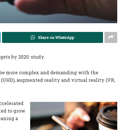
Share on WhatsApp
gets by 2020: study.
l be more complex and demanding with the
 (UHD), augmented reality and virtual reality (VR,
ccelerated
ted to grow
eaning a