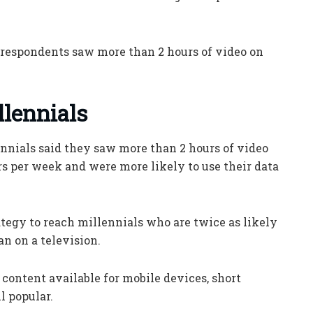
he respondents saw more than 2 hours of video on
llennials
ennials said they saw more than 2 hours of video
s per week and were more likely to use their data
rategy to reach millennials who are twice as likely
n on a television.
ontent available for mobile devices, short
ll popular.