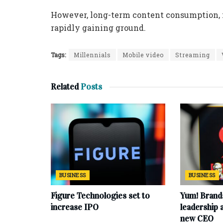
However, long-term content consumption, i
rapidly gaining ground.
Tags:
Millennials
Mobile video
Streaming
Related
Posts
BUSINESS
BUSINESS
Figure Technologies set to
Yum! Brand
increase IPO
leadership
new CEO