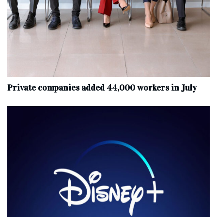
Private companies added 44,000 workers in July