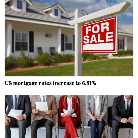
US mortgage rates increase to 6.81%