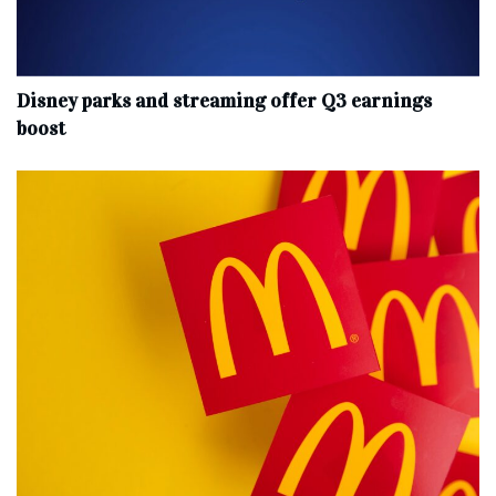
Disney parks and streaming offer Q3 earnings
boost