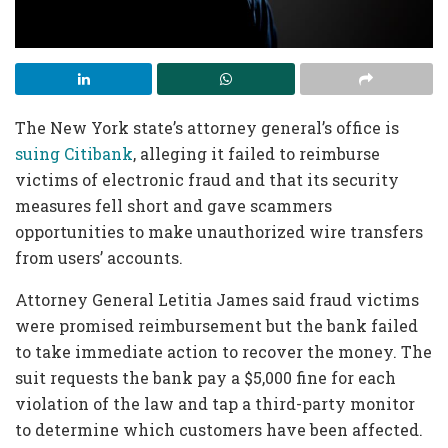
The New York state’s attorney general’s office is
suing Citibank
, alleging it failed to reimburse
victims of electronic fraud and that its security
measures fell short and gave scammers
opportunities to make unauthorized wire transfers
from users’ accounts.
Attorney General Letitia James said fraud victims
were promised reimbursement but the bank failed
to take immediate action to recover the money. The
suit requests the bank pay a $5,000 fine for each
violation of the law and tap a third-party monitor
to determine which customers have been affected.