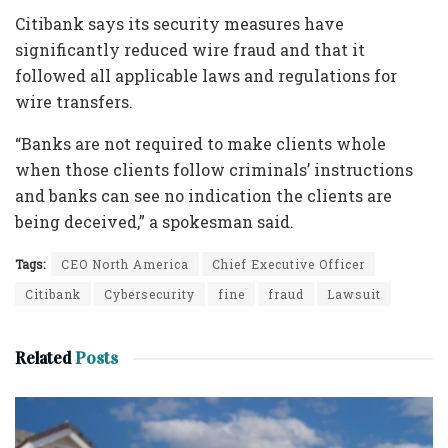
Citibank says its security measures have
significantly reduced wire fraud and that it
followed all applicable laws and regulations for
wire transfers.
“Banks are not required to make clients whole
when those clients follow criminals’ instructions
and banks can see no indication the clients are
being deceived,” a spokesman said.
Tags:
CEO North America
Chief Executive Officer
Citibank
Cybersecurity
fine
fraud
Lawsuit
Related
Posts