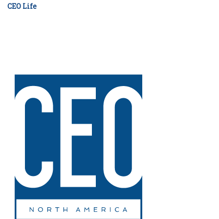
CEO Life