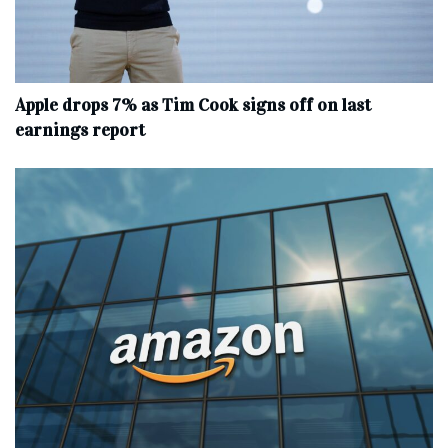
Apple drops 7% as Tim Cook signs off on last
earnings report