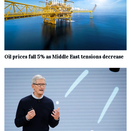
Oil prices fall 5% as Middle East tensions decrease