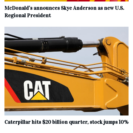
McDonald’s announces Skye Anderson as new U.S.
Regional President
Caterpillar hits $20 billion quarter, stock jumps 10%