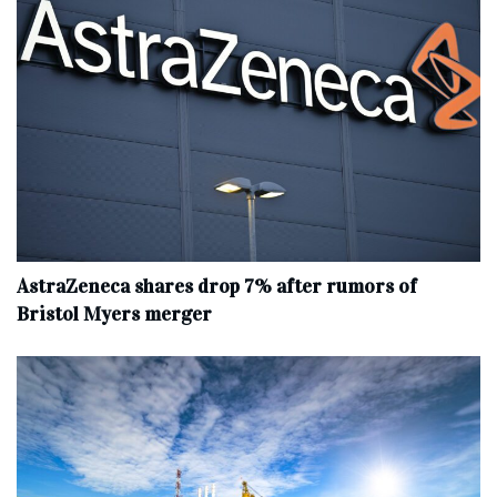
AstraZeneca shares drop 7% after rumors of
Bristol Myers merger