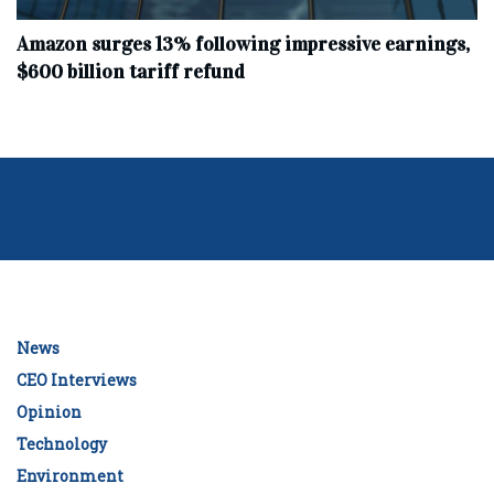
Amazon surges 13% following impressive earnings,
$600 billion tariff refund
News
CEO Interviews
Opinion
Technology
Environment