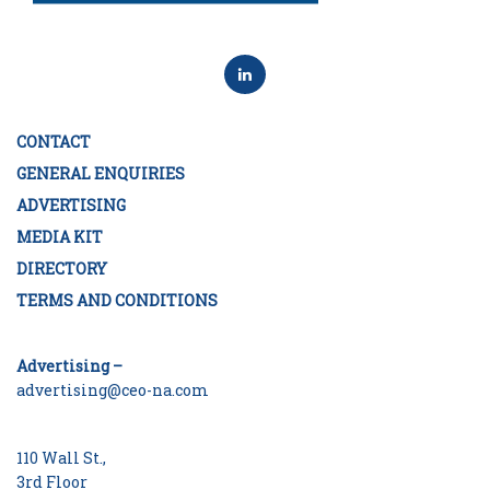
CONTACT
GENERAL ENQUIRIES
ADVERTISING
MEDIA KIT
DIRECTORY
TERMS AND CONDITIONS
Advertising –
advertising@ceo-na.com
110 Wall St.,
3rd Floor