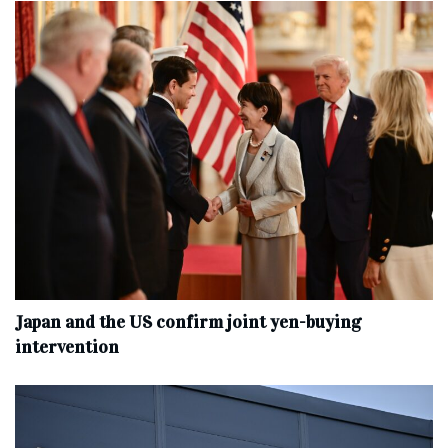
Japan and the US confirm joint yen-buying
intervention