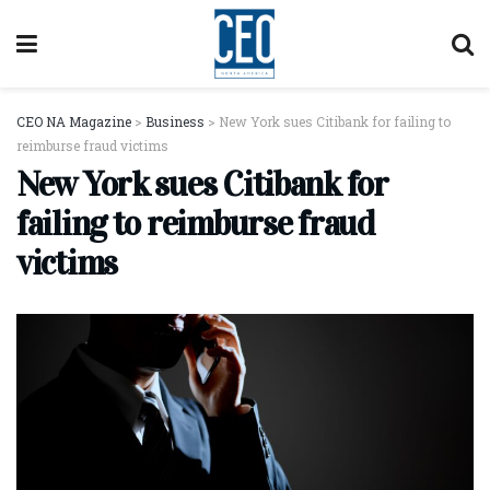
CEO NA Magazine
>
Business
>
New York sues Citibank for failing to
reimburse fraud victims
New York sues Citibank for
failing to reimburse fraud
victims