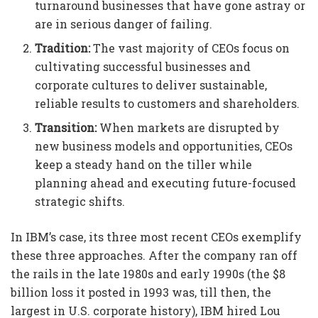
turnaround businesses that have gone astray or
are in serious danger of failing.
Tradition:
The vast majority of CEOs focus on
cultivating successful businesses and
corporate cultures to deliver sustainable,
reliable results to customers and shareholders.
Transition:
When markets are disrupted by
new business models and opportunities, CEOs
keep a steady hand on the tiller while
planning ahead and executing future-focused
strategic shifts.
In IBM’s case, its three most recent CEOs exemplify
these three approaches. After the company ran off
the rails in the late 1980s and early 1990s (the $8
billion loss it posted in 1993 was, till then, the
largest in U.S. corporate history), IBM hired Lou