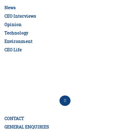
News
CEO Interviews
Opinion
Technology
Environment
CEO Life
CONTACT
GENERAL ENQUIRIES