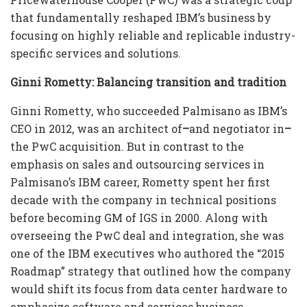
that fundamentally reshaped IBM’s business by
focusing on highly reliable and replicable industry-
specific services and solutions.
Ginni Rometty: Balancing transition and tradition
Ginni Rometty, who succeeded Palmisano as IBM’s
CEO in 2012, was an architect of
–
and negotiator in
–
the PwC acquisition. But in contrast to the
emphasis on sales and outsourcing services in
Palmisano’s IBM career, Rometty spent her first
decade with the company in technical positions
before becoming GM of IGS in 2000. Along with
overseeing the PwC deal and integration, she was
one of the IBM executives who authored the “2015
Roadmap” strategy that outlined how the company
would shift its focus from data center hardware to
emphasize software and services business.