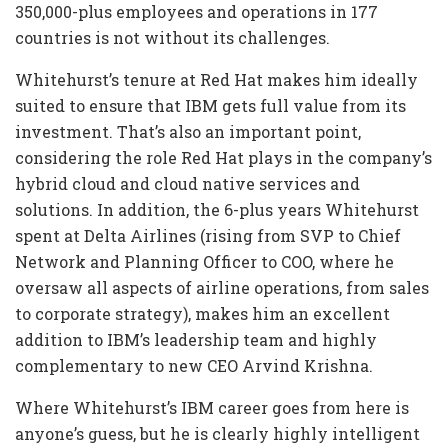
350,000-plus employees and operations in 177
countries is not without its challenges.
Whitehurst’s tenure at Red Hat makes him ideally
suited to ensure that IBM gets full value from its
investment. That’s also an important point,
considering the role Red Hat plays in the company’s
hybrid cloud and cloud native services and
solutions. In addition, the 6-plus years Whitehurst
spent at Delta Airlines (rising from SVP to Chief
Network and Planning Officer to COO, where he
oversaw all aspects of airline operations, from sales
to corporate strategy), makes him an excellent
addition to IBM’s leadership team and highly
complementary to new CEO Arvind Krishna.
Where Whitehurst’s IBM career goes from here is
anyone’s guess, but he is clearly highly intelligent