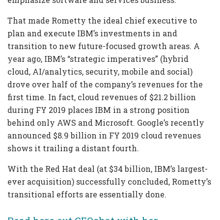
That made Rometty the ideal chief executive to
plan and execute IBM’s investments in and
transition to new future-focused growth areas. A
year ago, IBM’s “strategic imperatives” (hybrid
cloud, AI/analytics, security, mobile and social)
drove over half of the company’s revenues for the
first time. In fact, cloud revenues of $21.2 billion
during FY 2019 places IBM in a strong position
behind only AWS and Microsoft. Google’s recently
announced $8.9 billion in FY 2019 cloud revenues
shows it trailing a distant fourth.
With the Red Hat deal (at $34 billion, IBM’s largest-
ever acquisition) successfully concluded, Rometty’s
transitional efforts are essentially done.