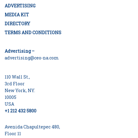
ADVERTISING
MEDIA KIT
DIRECTORY
TERMS AND CONDITIONS
Advertising –
advertising@ceo-na.com
110 Wall St.,
3rd Floor
New York, NY.
10005
USA
+1 212 432 5800
Avenida Chapultepec 480,
Floor 11