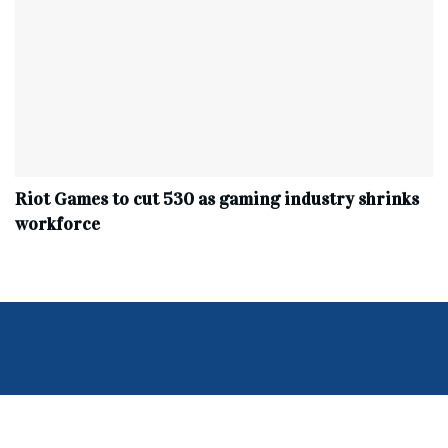
Riot Games to cut 530 as gaming industry shrinks
workforce