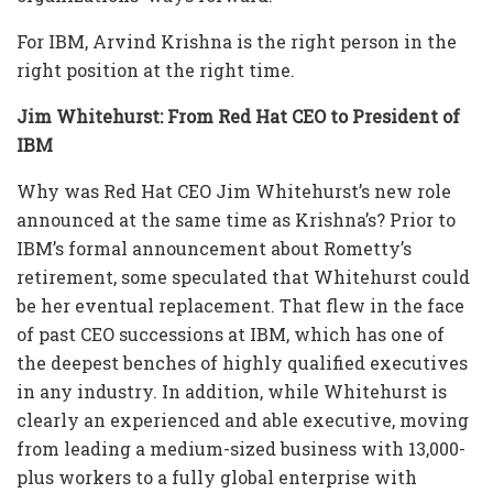
For IBM, Arvind Krishna is the right person in the
right position at the right time.
Jim Whitehurst: From Red Hat CEO to President of
IBM
Why was Red Hat CEO Jim Whitehurst’s new role
announced at the same time as Krishna’s? Prior to
IBM’s formal announcement about Rometty’s
retirement, some speculated that Whitehurst could
be her eventual replacement. That flew in the face
of past CEO successions at IBM, which has one of
the deepest benches of highly qualified executives
in any industry. In addition, while Whitehurst is
clearly an experienced and able executive, moving
from leading a medium-sized business with 13,000-
plus workers to a fully global enterprise with