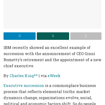
IBM recently showed an excellent example of
succession with the announcement of CEO Ginni
Rometty’s retirement and the appointment of a new
chief executive.
By
Charles King**
| via
eWeek
Executive succession
is a commonplace business
process that reflects elemental truths: market
dynamics change, organizations evolve, social,
political and economic factors shift. So do people.