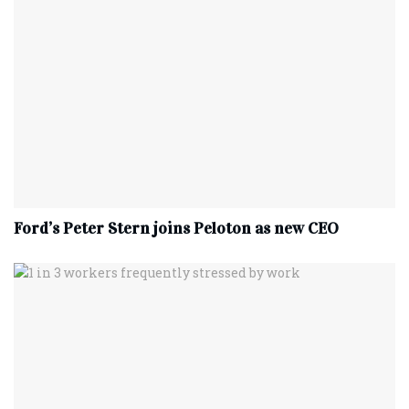
Ford’s Peter Stern joins Peloton as new CEO