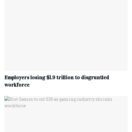
Employers losing $1.9 trillion to disgruntled
workforce