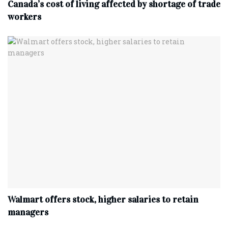
Canada’s cost of living affected by shortage of trade
workers
Walmart offers stock, higher salaries to retain
managers