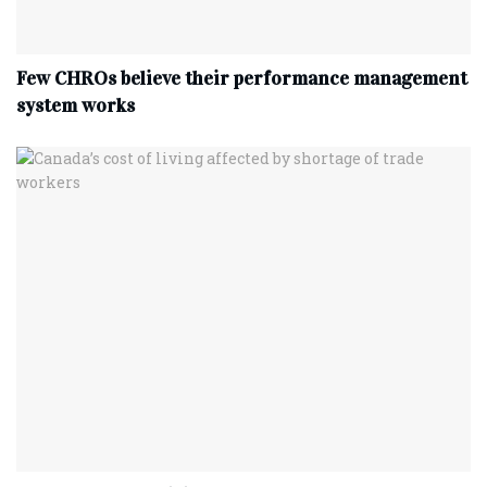
Few CHROs believe their performance management
system works