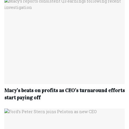
Macy’s beats on profits as CEO’s turnaround efforts
start paying off