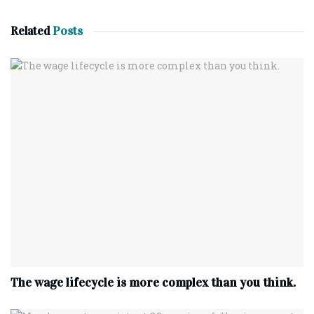
Related
Posts
The wage lifecycle is more complex than you think.