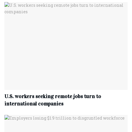
U.S. workers seeking remote jobs turn to
international companies