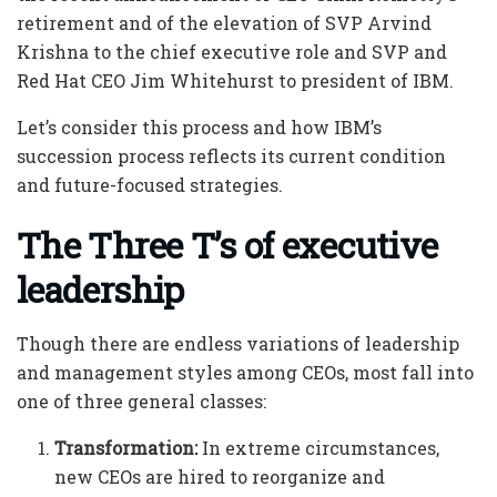
retirement and of the elevation of SVP Arvind
Krishna to the chief executive role and SVP and
Red Hat CEO Jim Whitehurst to president of IBM.
Let’s consider this process and how IBM’s
succession process reflects its current condition
and future-focused strategies.
The Three T’s of executive
leadership
Though there are endless variations of leadership
and management styles among CEOs, most fall into
one of three general classes:
Transformation:
In extreme circumstances,
new CEOs are hired to reorganize and