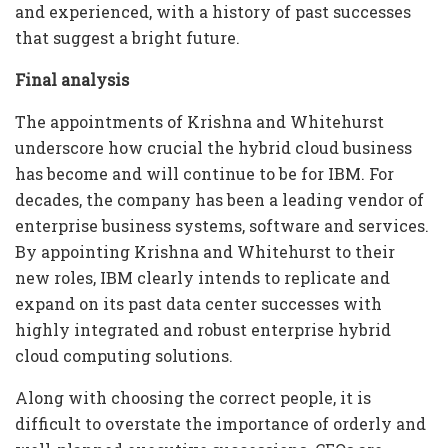
and experienced, with a history of past successes
that suggest a bright future.
Final analysis
The appointments of Krishna and Whitehurst
underscore how crucial the hybrid cloud business
has become and will continue to be for IBM. For
decades, the company has been a leading vendor of
enterprise business systems, software and services.
By appointing Krishna and Whitehurst to their
new roles, IBM clearly intends to replicate and
expand on its past data center successes with
highly integrated and robust enterprise hybrid
cloud computing solutions.
Along with choosing the correct people, it is
difficult to overstate the importance of orderly and