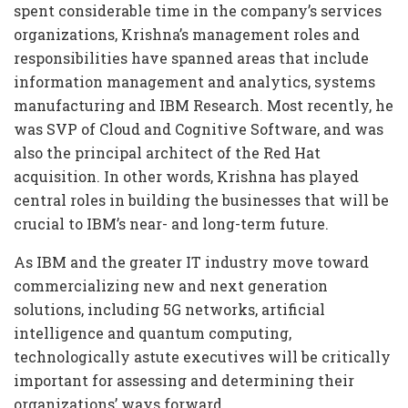
spent considerable time in the company’s services
organizations, Krishna’s management roles and
responsibilities have spanned areas that include
information management and analytics, systems
manufacturing and IBM Research. Most recently, he
was SVP of Cloud and Cognitive Software, and was
also the principal architect of the Red Hat
acquisition. In other words, Krishna has played
central roles in building the businesses that will be
crucial to IBM’s near- and long-term future.
As IBM and the greater IT industry move toward
commercializing new and next generation
solutions, including 5G networks, artificial
intelligence and quantum computing,
technologically astute executives will be critically
important for assessing and determining their
organizations’ ways forward.