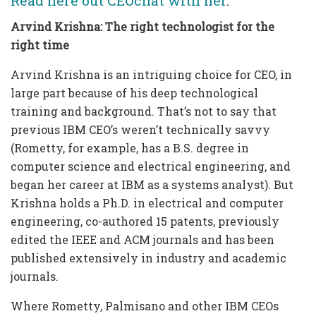
Read here out CEOchat with her
.
Arvind Krishna: The right technologist for the
right time
Arvind Krishna is an intriguing choice for CEO, in
large part because of his deep technological
training and background. That’s not to say that
previous IBM CEO’s weren’t technically savvy
(Rometty, for example, has a B.S. degree in
computer science and electrical engineering, and
began her career at IBM as a systems analyst). But
Krishna holds a Ph.D. in electrical and computer
engineering, co-authored 15 patents, previously
edited the IEEE and ACM journals and has been
published extensively in industry and academic
journals.
Where Rometty, Palmisano and other IBM CEOs