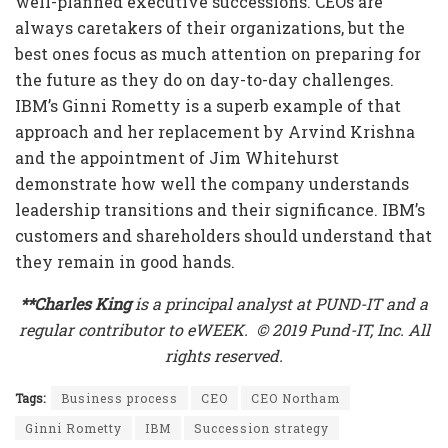
well-planned executive successions. CEOs are
always caretakers of their organizations, but the
best ones focus as much attention on preparing for
the future as they do on day-to-day challenges.
IBM’s Ginni Rometty is a superb example of that
approach and her replacement by Arvind Krishna
and the appointment of Jim Whitehurst
demonstrate how well the company understands
leadership transitions and their significance. IBM’s
customers and shareholders should understand that
they remain in good hands.
**Charles King
is a principal analyst at PUND-IT and a
regular contributor to eWEEK. © 2019 Pund-IT, Inc. All
rights reserved.
Tags:
Business process
CEO
CEO Northam
Ginni Rometty
IBM
Succession strategy