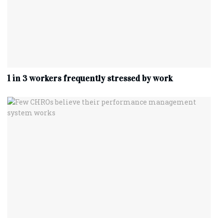
1 in 3 workers frequently stressed by work