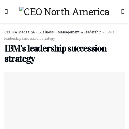
CEO NA Magazine
>
Business
>
Management & Leadership
>
IBM’s
leadership succession strategy
IBM’s leadership succession
strategy