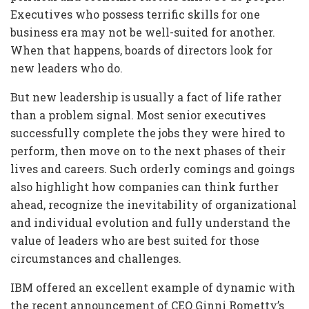
Executives who possess terrific skills for one
business era may not be well-suited for another.
When that happens, boards of directors look for
new leaders who do.
But new leadership is usually a fact of life rather
than a problem signal. Most senior executives
successfully complete the jobs they were hired to
perform, then move on to the next phases of their
lives and careers. Such orderly comings and goings
also highlight how companies can think further
ahead, recognize the inevitability of organizational
and individual evolution and fully understand the
value of leaders who are best suited for those
circumstances and challenges.
IBM offered an excellent example of dynamic with
the recent announcement of CEO Ginni Rometty’s