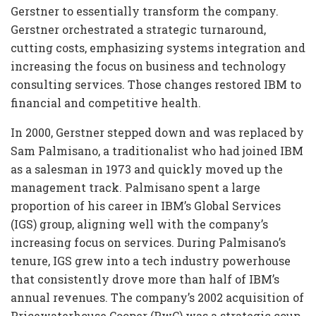
Gerstner to essentially transform the company.
Gerstner orchestrated a strategic turnaround,
cutting costs, emphasizing systems integration and
increasing the focus on business and technology
consulting services. Those changes restored IBM to
financial and competitive health.
In 2000, Gerstner stepped down and was replaced by
Sam Palmisano, a traditionalist who had joined IBM
as a salesman in 1973 and quickly moved up the
management track. Palmisano spent a large
proportion of his career in IBM’s Global Services
(IGS) group, aligning well with the company’s
increasing focus on services. During Palmisano’s
tenure, IGS grew into a tech industry powerhouse
that consistently drove more than half of IBM’s
annual revenues. The company’s 2002 acquisition of
Pricewaterhouse Cooper (PwC) was a strategic coup