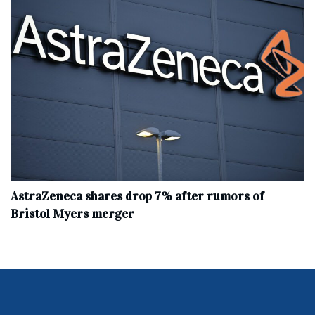
AstraZeneca shares drop 7% after rumors of
Bristol Myers merger