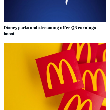
Disney parks and streaming offer Q3 earnings
boost