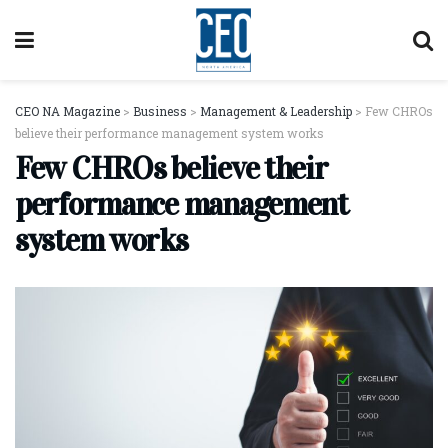
CEO NA Magazine
>
Business
>
Management & Leadership
>
Few CHROs
believe their performance management system works
Few CHROs believe their
performance management
system works