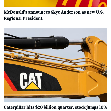
McDonald’s announces Skye Anderson as new U.S.
Regional President
Caterpillar hits $20 billion quarter, stock jumps 10%