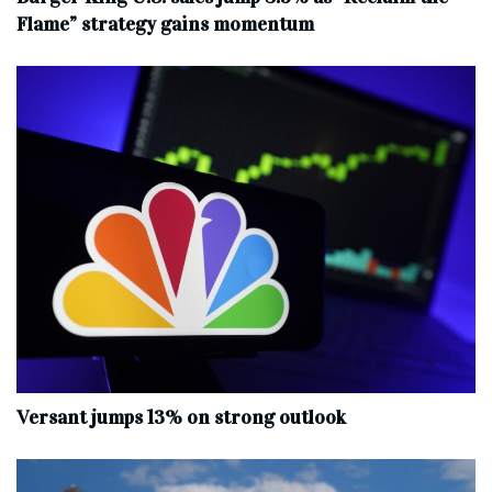
Flame” strategy gains momentum
Versant jumps 13% on strong outlook