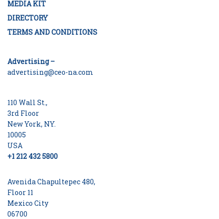
MEDIA KIT
DIRECTORY
TERMS AND CONDITIONS
Advertising –
advertising@ceo-na.com
110 Wall St.,
3rd Floor
New York, NY.
10005
USA
+1 212 432 5800
Avenida Chapultepec 480,
Floor 11
Mexico City
06700