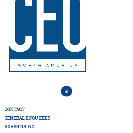
CONTACT
GENERAL ENQUIRIES
ADVERTISING