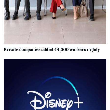
Private companies added 44,000 workers in July