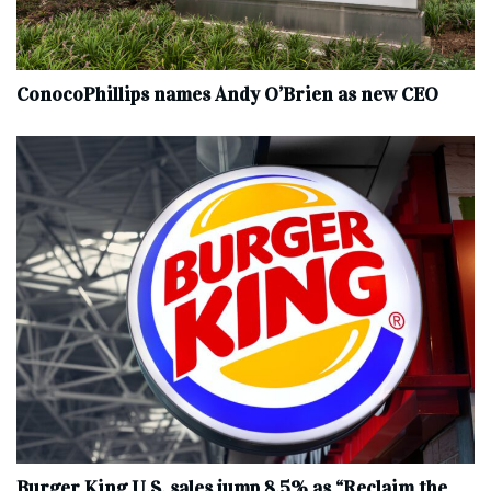
ConocoPhillips names Andy O’Brien as new CEO
Burger King U.S. sales jump 8.5% as “Reclaim the