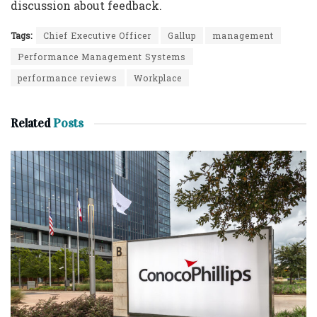
discussion about feedback.
Tags:
Chief Executive Officer
Gallup
management
Performance Management Systems
performance reviews
Workplace
Related
Posts