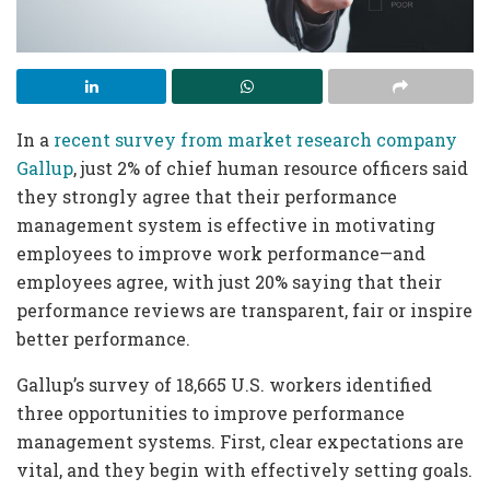
In a
recent survey from market research company
Gallup
, just 2% of chief human resource officers said
they strongly agree that their performance
management system is effective in motivating
employees to improve work performance—and
employees agree, with just 20% saying that their
performance reviews are transparent, fair or inspire
better performance.
Gallup’s survey of 18,665 U.S. workers identified
three opportunities to improve performance
management systems. First, clear expectations are
vital, and they begin with effectively setting goals.