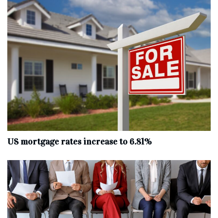
US mortgage rates increase to 6.81%