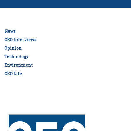
News
CEO Interviews
Opinion
Technology
Environment
CEO Life