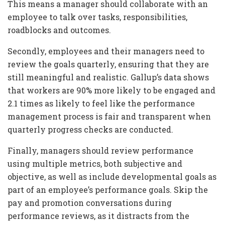
This means a manager should collaborate with an
employee to talk over tasks, responsibilities,
roadblocks and outcomes.
Secondly, employees and their managers need to
review the goals quarterly, ensuring that they are
still meaningful and realistic. Gallup’s data shows
that workers are 90% more likely to be engaged and
2.1 times as likely to feel like the performance
management process is fair and transparent when
quarterly progress checks are conducted.
Finally, managers should review performance
using multiple metrics, both subjective and
objective, as well as include developmental goals as
part of an employee’s performance goals. Skip the
pay and promotion conversations during
performance reviews, as it distracts from the