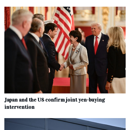
Japan and the US confirm joint yen-buying
intervention