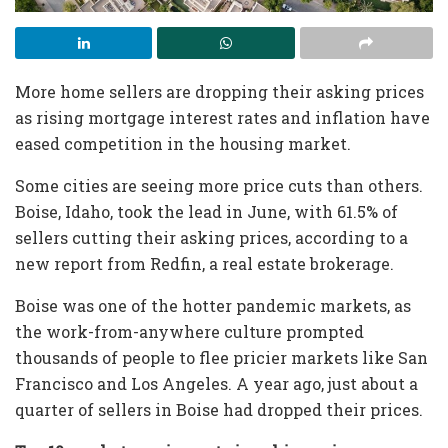
More home sellers are dropping their asking prices
as rising mortgage interest rates and inflation have
eased competition in the housing market.
Some cities are seeing more price cuts than others.
Boise, Idaho, took the lead in June, with 61.5% of
sellers cutting their asking prices, according to a
new report from Redfin, a real estate brokerage.
Boise was one of the hotter pandemic markets, as
the work-from-anywhere culture prompted
thousands of people to flee pricier markets like San
Francisco and Los Angeles. A year ago, just about a
quarter of sellers in Boise had dropped their prices.