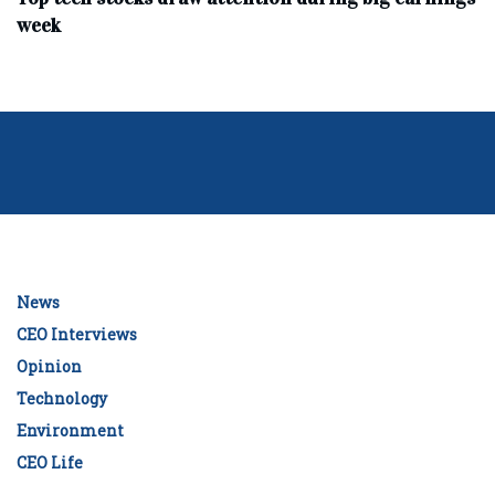
week
News
CEO Interviews
Opinion
Technology
Environment
CEO Life