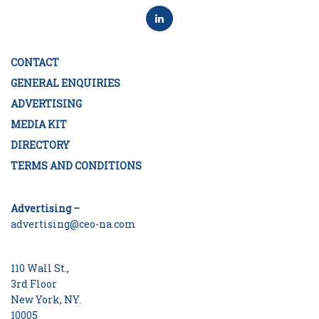
CONTACT
GENERAL ENQUIRIES
ADVERTISING
MEDIA KIT
DIRECTORY
TERMS AND CONDITIONS
Advertising –
advertising@ceo-na.com
110 Wall St.,
3rd Floor
New York, NY.
10005