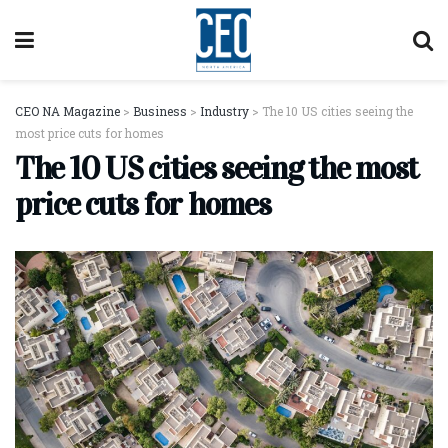
CEO NA Magazine
>
Business
>
Industry
>
The 10 US cities seeing the
most price cuts for homes
The 10 US cities seeing the most
price cuts for homes