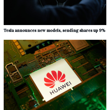
Tesla announces new models, sending shares up 9%