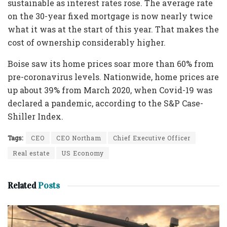
sustainable as interest rates rose. The average rate
on the 30-year fixed mortgage is now nearly twice
what it was at the start of this year. That makes the
cost of ownership considerably higher.
Boise saw its home prices soar more than 60% from
pre-coronavirus levels. Nationwide, home prices are
up about 39% from March 2020, when Covid-19 was
declared a pandemic, according to the S&P Case-
Shiller Index.
Tags:
CEO
CEO Northam
Chief Executive Officer
Real estate
US Economy
Related
Posts