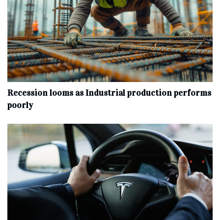
Recession looms as Industrial production performs
poorly