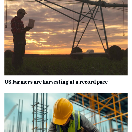
US Farmers are harvesting at a record pace