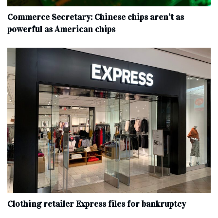
Commerce Secretary: Chinese chips aren’t as
powerful as American chips
Clothing retailer Express files for bankruptcy