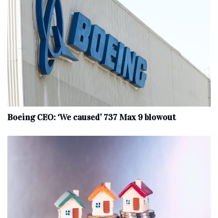
Boeing CEO: ‘We caused’ 737 Max 9 blowout