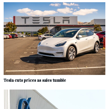
Tesla cuts prices as sales tumble