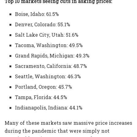
Top 10 markets seeing cuts in asking prices:
Boise, Idaho: 61.5%
Denver, Colorado: 55.1%
Salt Lake City, Utah: 51.6%
Tacoma, Washington: 49.5%
Grand Rapids, Michigan: 49.3%
Sacramento, California: 48.7%
Seattle, Washington: 46.3%
Portland, Oregon: 45.7%
Tampa, Florida: 44.5%
Indianapolis, Indiana: 44.1%
Many of these markets saw massive price increases
during the pandemic that were simply not