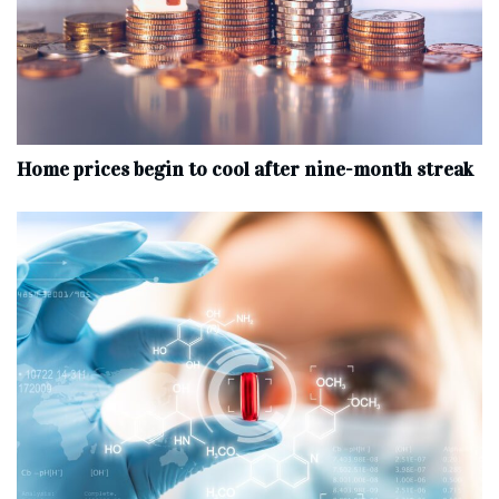
Home prices begin to cool after nine-month streak