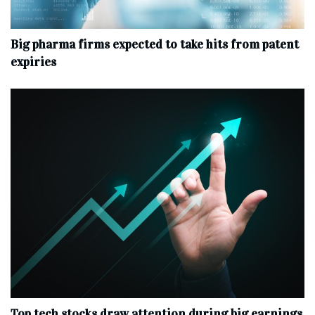
Big pharma firms expected to take hits from patent
expiries
Top tech stocks draw attention during big earnings