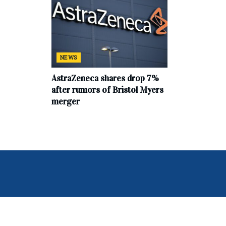
NEWS
AstraZeneca shares drop 7%
after rumors of Bristol Myers
merger