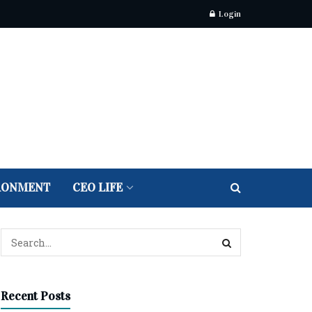
Login
RONMENT
CEO LIFE
Recent Posts