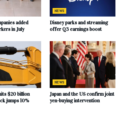
NEWS
mpanies added
Disney parks and streaming
ers in July
offer Q3 earnings boost
NEWS
hits $20 billion
Japan and the US confirm joint
tock jumps 10%
yen-buying intervention