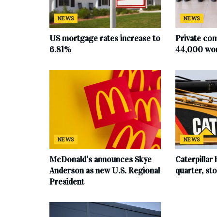
NEWS
NEWS
US mortgage rates increase to
Private co
6.81%
44,000 work
NEWS
NEWS
McDonald’s announces Skye
Caterpillar 
Anderson as new U.S. Regional
quarter, s
President