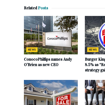
Related
Posts
NEWS
NEWS
ConocoPhillips names Andy
Burger King
O’Brien as new CEO
8.5% as “Re
strategy g