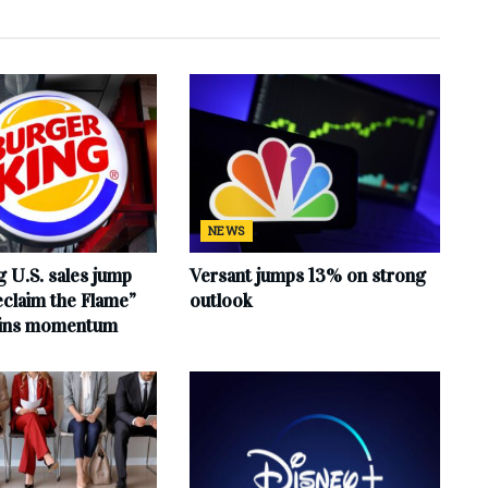
NEWS
 U.S. sales jump
Versant jumps 13% on strong
claim the Flame”
outlook
ains momentum