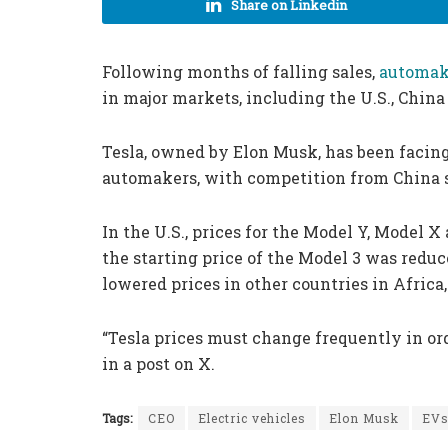
Share on Linkedin
Following months of falling sales,
automake
in major markets, including the U.S., Chin
Tesla, owned by Elon Musk, has been facin
automakers, with competition from China s
In the U.S., prices for the Model Y, Model X
the starting price of the Model 3 was reduc
lowered prices in other countries in Africa
“Tesla prices must change frequently in o
in a post on X.
Tags:
CEO
Electric vehicles
Elon Musk
EV