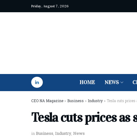
Friday, August 7, 2026
HOME
NEWS
C
CEO NA Magazine
>
Business
>
Industry
>
Tesla cuts prices
Tesla cuts prices as 
in
Business
,
Industry
,
News