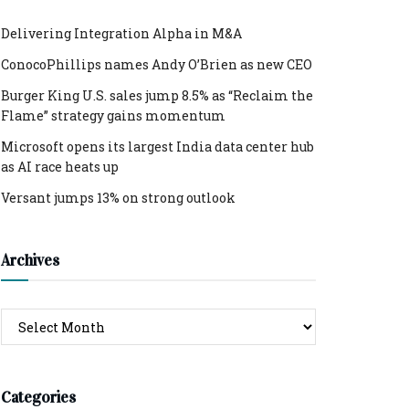
Delivering Integration Alpha in M&A
ConocoPhillips names Andy O’Brien as new CEO
Burger King U.S. sales jump 8.5% as “Reclaim the
Flame” strategy gains momentum
Microsoft opens its largest India data center hub
as AI race heats up
Versant jumps 13% on strong outlook
Archives
Archives
Categories