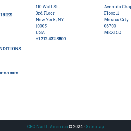
110 Wall St.,
Avenida Chap
3rd Floor
Floor 11
IRIES
New York, NY.
Mexico City
10005
06700
USA
MEXICO
+1 212 432 5800
NDITIONS
o-na.com
CEO North America
© 2024 -
Sitemap