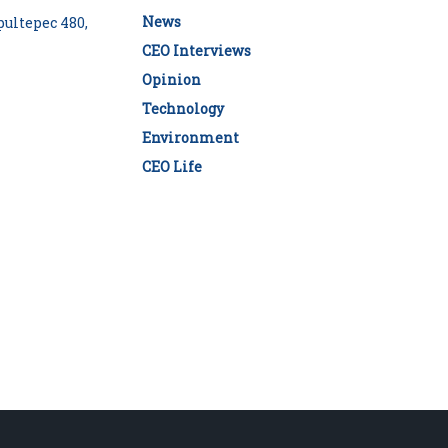
News
ultepec 480,
CEO Interviews
Opinion
Technology
Environment
CEO Life