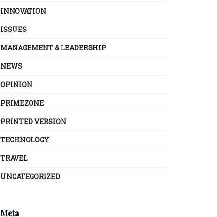
INNOVATION
ISSUES
MANAGEMENT & LEADERSHIP
NEWS
OPINION
PRIMEZONE
PRINTED VERSION
TECHNOLOGY
TRAVEL
UNCATEGORIZED
Meta