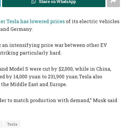
Share on WhatsApp
r Tesla has lowered prices
of its electric vehicles
a and Germany.
g an intensifying price war between other EV
triking particularly hard.
 and Model S were cut by $2,000, while in China,
ed by 14,000 yuan to 231,900 yuan.Tesla also
, the Middle East and Europe.
rder to match production with demand,” Musk said
s
Tesla