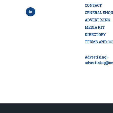
CONTACT
GENERAL ENQU
ADVERTISING
MEDIA KIT
DIRECTORY
TERMS AND CO
Advertising –
advertising@ce