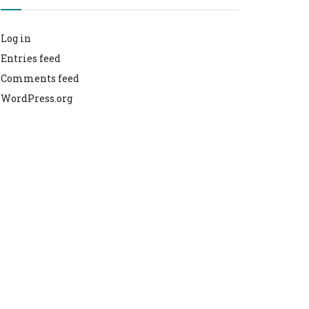
Log in
Entries feed
Comments feed
WordPress.org