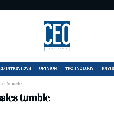
EO INTERVIEWS
OPINION
TECHNOLOGY
ENVI
 as sales tumble
sales tumble