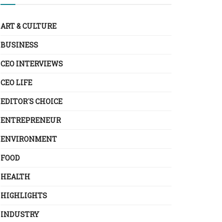
ART & CULTURE
BUSINESS
CEO INTERVIEWS
CEO LIFE
EDITOR´S CHOICE
ENTREPRENEUR
ENVIRONMENT
FOOD
HEALTH
HIGHLIGHTS
INDUSTRY