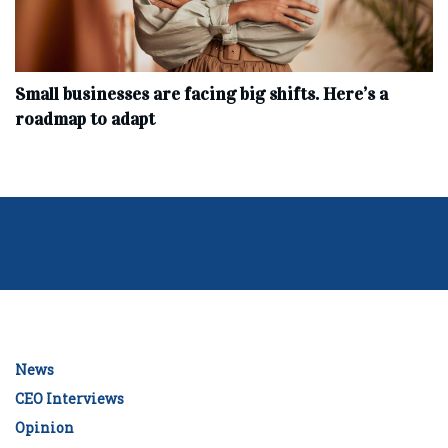
Small businesses are facing big shifts. Here’s a
roadmap to adapt
News
CEO Interviews
Opinion