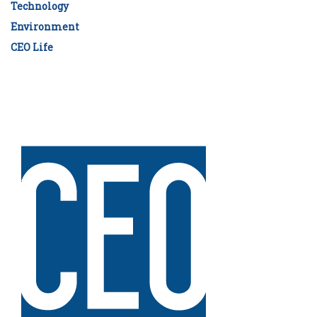
Technology
Environment
CEO Life