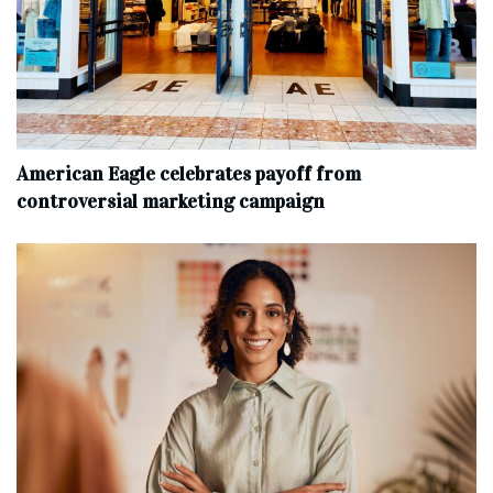
American Eagle celebrates payoff from
controversial marketing campaign