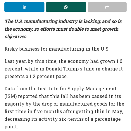
The U.S. manufacturing industry is lacking, and so is
the economy, so efforts must double to meet growth
objectives.
Risky business for manufacturing in the U.S.
Last year, by this time, the economy had grown 1.6
percent, while in Donald Trump´s time in charge it
presents a 1.2 percent pace.
Data from the Institute for Supply Management
(ISM) reported that this fall has been caused in its
majority by the drop of manufactured goods for the
first time in five months after getting thin in May,
decreasing its activity six-tenths of a percentage
point.