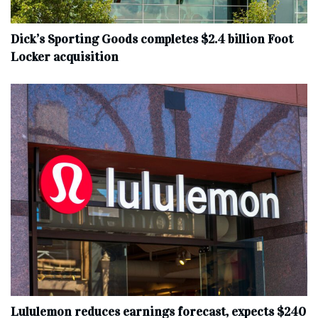
Dick’s Sporting Goods completes $2.4 billion Foot
Locker acquisition
Lululemon reduces earnings forecast, expects $240