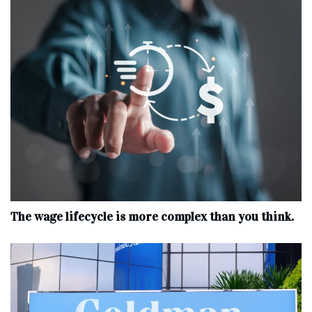
The wage lifecycle is more complex than you think.