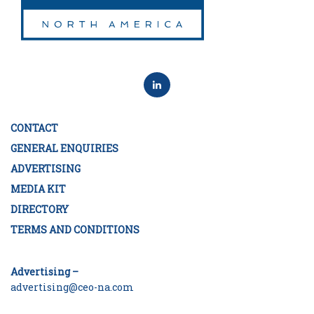
CONTACT
GENERAL ENQUIRIES
ADVERTISING
MEDIA KIT
DIRECTORY
TERMS AND CONDITIONS
Advertising –
advertising@ceo-na.com