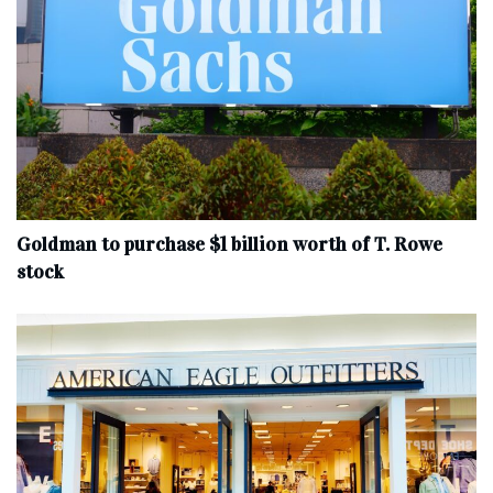
Goldman to purchase $1 billion worth of T. Rowe
stock