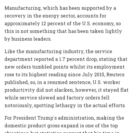
Manufacturing, which has been supported by a
recovery in the energy sector, accounts for
approximately 12 percent of the U.S. economy, so
this is not something that has been taken lightly
by business leaders.
Like the manufacturing industry, the service
department reported a 1.7 percent drop, stating that
new orders tumbled points whilst its employment
rose to its highest reading since July 2015, Reuters
published, so, in a resumed sentence, U.S. worker
productivity did not slacken, however, it stayed flat
while service slowed and factory orders fell
notoriously, spotting lethargy in the actual efforts.
For President Trump´s administration, making the
domestic product gross expand is one of the top