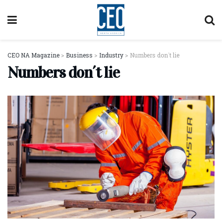
CEO NA Magazine
>
Business
>
Industry
>
Numbers don´t lie
Numbers don´t lie