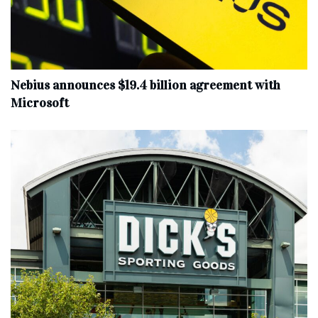
Nebius announces $19.4 billion agreement with
Microsoft