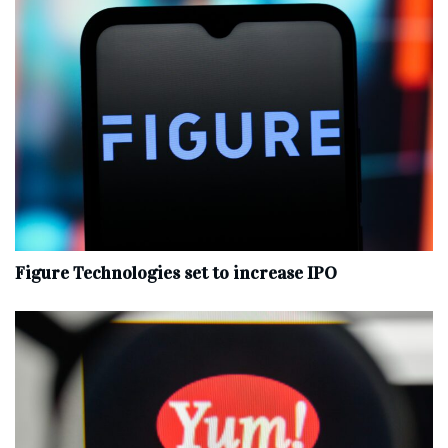
Figure Technologies set to increase IPO