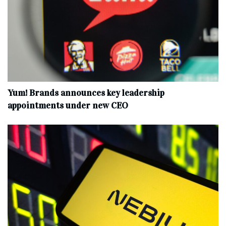
Yum! Brands announces key leadership
appointments under new CEO