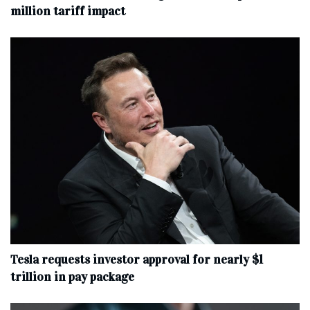
million tariff impact
Tesla requests investor approval for nearly $1
trillion in pay package