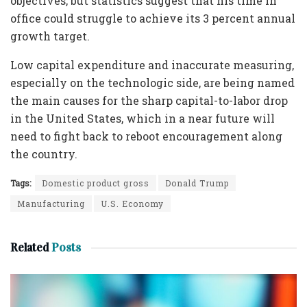
objectives, but statistics suggest that his time in
office could struggle to achieve its 3 percent annual
growth target.
Low capital expenditure and inaccurate measuring,
especially on the technologic side, are being named
the main causes for the sharp capital-to-labor drop
in the United States, which in a near future will
need to fight back to reboot encouragement along
the country.
Tags:
Domestic product gross
Donald Trump
Manufacturing
U.S. Economy
Related
Posts