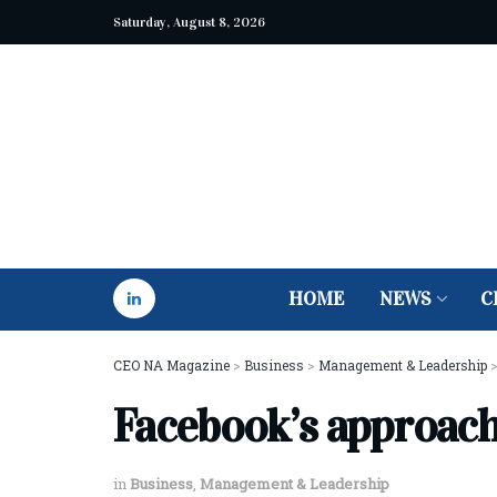
Saturday, August 8, 2026
HOME
NEWS
C
CEO NA Magazine
>
Business
>
Management & Leadership
Facebook’s approac
in
Business
,
Management & Leadership