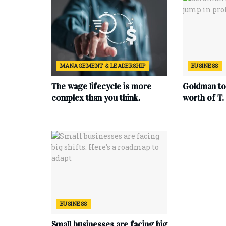
MANAGEMENT & LEADERSHIP
BUSINESS
The wage lifecycle is more
Goldman to 
complex than you think.
worth of T
BUSINESS
Small businesses are facing big