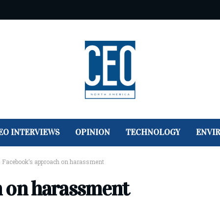
EO INTERVIEWS
OPINION
TECHNOLOGY
ENVI
>
Facebook’s approach on harassment
h on harassment