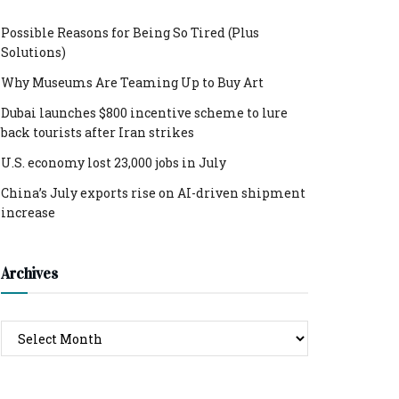
Possible Reasons for Being So Tired (Plus
Solutions)
Why Museums Are Teaming Up to Buy Art
Dubai launches $800 incentive scheme to lure
back tourists after Iran strikes
U.S. economy lost 23,000 jobs in July
China’s July exports rise on AI-driven shipment
increase
Archives
Archives