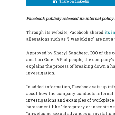
Share on Linkedin
Facebook publicly released its internal polic
Through its website, Facebook shared
its i
allegations such as “I was joking” are not a
Approved by Sheryl Sandberg, COO of the 
and Lori Goler, VP of people, the company’
explains the process of breaking down a 
investigation.
In added information, Facebook sets up in
about how the company conducts internal
investigations and examples of workplace
harassment like “derogatory or insensitive
“unwelcome sexual advances or invitations