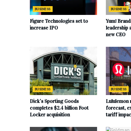
BUSINESS
BUSINESS
Figure Technologies set to
Yum! Brand
increase IPO
leadership
new CEO
BUSINESS
BUSINESS
Dick’s Sporting Goods
Lululemon 
completes $2.4 billion Foot
forecast, e
Locker acquisition
tariff impac