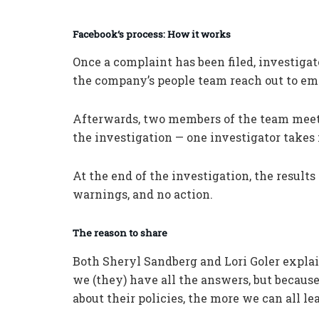
Facebook
‘s
process: How it works
Once a complaint has been filed, investiga
the company’s people team reach out to em
Afterwards, two members of the team meet
the investigation — one investigator takes 
At the end of the investigation, the result
warnings, and no action.
The reason to share
Both Sheryl Sandberg and Lori Goler explai
we (they) have all the answers, but becaus
about their policies, the more we can all le