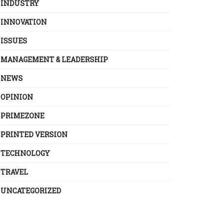
INDUSTRY
INNOVATION
ISSUES
MANAGEMENT & LEADERSHIP
NEWS
OPINION
PRIMEZONE
PRINTED VERSION
TECHNOLOGY
TRAVEL
UNCATEGORIZED