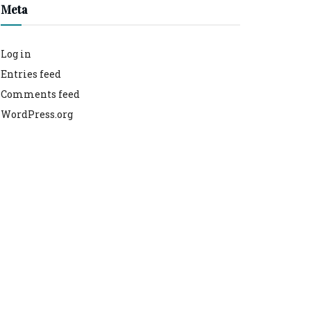
Meta
Log in
Entries feed
Comments feed
WordPress.org