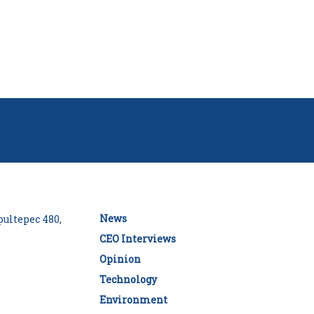
News
ultepec 480,
CEO Interviews
Opinion
Technology
Environment