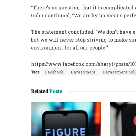
“There’s no question that it is complicated
Goler continued, “We are by no means perfec
The statement concluded: “We don’t have e
but we will never stop striving to make su
environment for all our people.”
https://www.facebook.com/sheryl/posts/1
Tags:
Facebook
Harassment
Harassment pol
Related
Posts