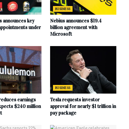
BUSINESS
s announces key
Nebius announces $19.4
 appointments under
billion agreement with
Microsoft
BUSINESS
reduces earnings
Tesla requests investor
xpects $240 million
approval for nearly $1 trillion in
t
pay package