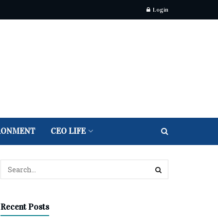
Login
RONMENT
CEO LIFE
Recent Posts