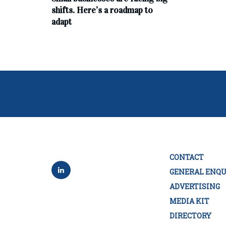
shifts. Here’s a roadmap to
adapt
CONTACT
GENERAL ENQU
ADVERTISING
MEDIA KIT
DIRECTORY