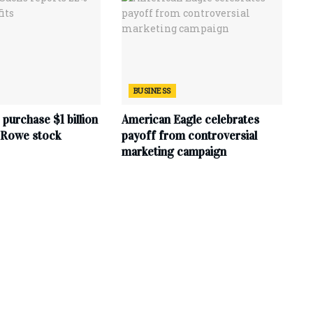
BUSINESS
purchase $1 billion
American Eagle celebrates
. Rowe stock
payoff from controversial
marketing campaign