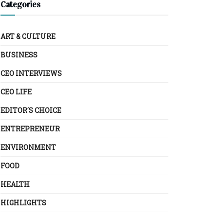
Categories
ART & CULTURE
BUSINESS
CEO INTERVIEWS
CEO LIFE
EDITOR´S CHOICE
ENTREPRENEUR
ENVIRONMENT
FOOD
HEALTH
HIGHLIGHTS