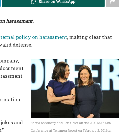
Share on WhatsApp
y on harassment.
nternal policy on harassment
, making clear that
 valid defense.
company,
s document
harassment
formation
 jokes and
Sheryl Sandberg and Lori Goler attend AOL MAKERS
.”
Conference at Terranea Resort on February 2, 2016 in