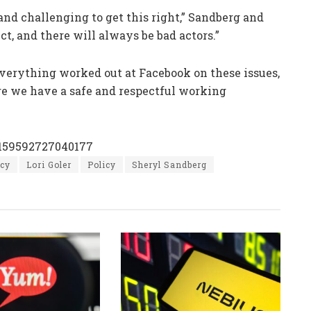
 and challenging to get this right,” Sandberg and
t, and there will always be bad actors.”
verything worked out at Facebook on these issues,
re we have a safe and respectful working
0159592727040177
icy
Lori Goler
Policy
Sheryl Sandberg