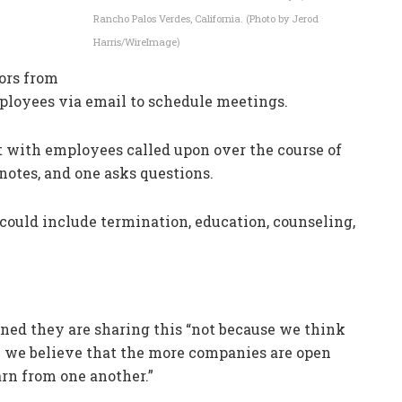
Rancho Palos Verdes, California. (Photo by Jerod
Harris/WireImage)
tors from
ployees via email to schedule meetings.
 with employees called upon over the course of
notes, and one asks questions.
s could include termination, education, counseling,
ned they are sharing this “not because we think
e we believe that the more companies are open
arn from one another.”