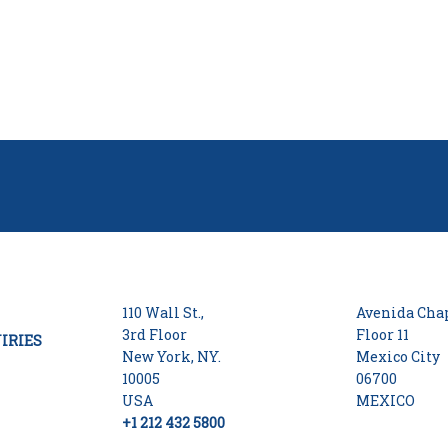
110 Wall St.,
Avenida Chap
3rd Floor
Floor 11
IRIES
New York, NY.
Mexico City
10005
06700
USA
MEXICO
+1 212 432 5800