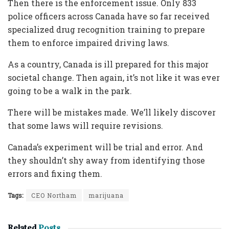
Then there is the enforcement issue. Only 833
police officers across Canada have so far received
specialized drug recognition training to prepare
them to enforce impaired driving laws.
As a country, Canada is ill prepared for this major
societal change. Then again, it’s not like it was ever
going to be a walk in the park.
There will be mistakes made. We’ll likely discover
that some laws will require revisions.
Canada’s experiment will be trial and error. And
they shouldn’t shy away from identifying those
errors and fixing them.
Tags:
CEO Northam
marijuana
Related
Posts