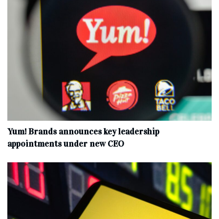
Yum! Brands announces key leadership
appointments under new CEO