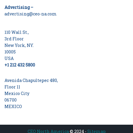
Advertising –
advertising@ceo-na.com
110 Wall St.,
3rd Floor
New York, NY.
10005
USA
+1 212 432 5800
Avenida Chapultepec 480,
Floor 11
Mexico City
06700
MEXICO
CEO North America
© 2024 -
Sitemap