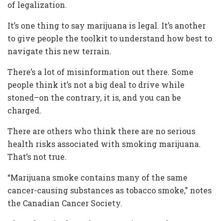
of legalization.
It’s one thing to say marijuana is legal. It’s another
to give people the toolkit to understand how best to
navigate this new terrain.
There’s a lot of misinformation out there. Some
people think it’s not a big deal to drive while
stoned–on the contrary, it is, and you can be
charged.
There are others who think there are no serious
health risks associated with smoking marijuana.
That’s not true.
“Marijuana smoke contains many of the same
cancer-causing substances as tobacco smoke,” notes
the Canadian Cancer Society.