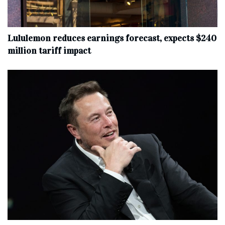
Lululemon reduces earnings forecast, expects $240
million tariff impact