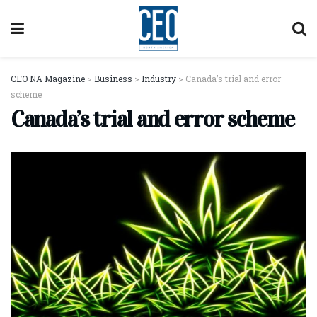
CEO NA Magazine
>
Business
>
Industry
>
Canada’s trial and error
scheme
Canada’s trial and error scheme