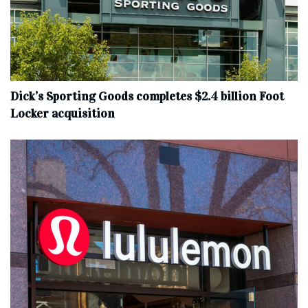
Dick’s Sporting Goods completes $2.4 billion Foot
Locker acquisition