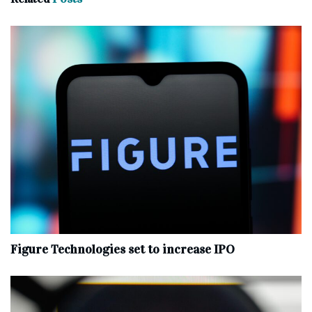
Figure Technologies set to increase IPO