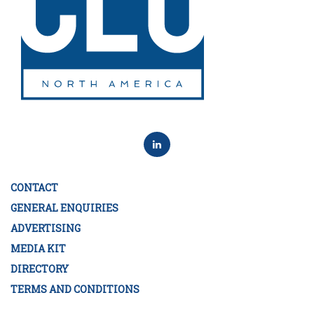
CONTACT
GENERAL ENQUIRIES
ADVERTISING
MEDIA KIT
DIRECTORY
TERMS AND CONDITIONS