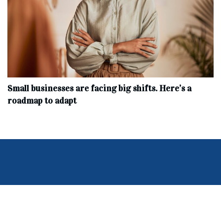
Small businesses are facing big shifts. Here’s a
roadmap to adapt