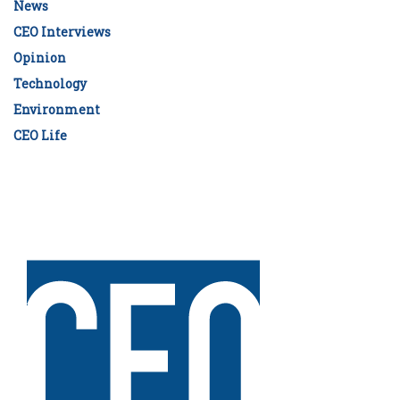
News
CEO Interviews
Opinion
Technology
Environment
CEO Life