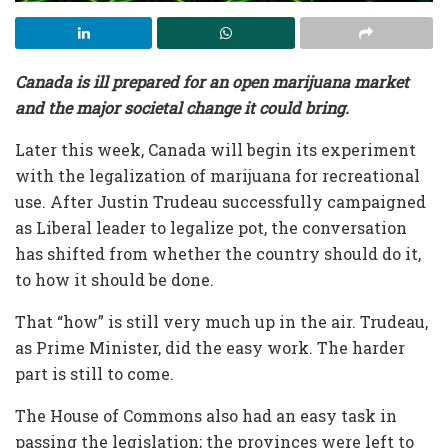
Canada is ill prepared for an open marijuana market
and the major societal change it could bring.
Later this week, Canada will begin its experiment
with the legalization of marijuana for recreational
use. After Justin Trudeau successfully campaigned
as Liberal leader to legalize pot, the conversation
has shifted from whether the country should do it,
to how it should be done.
That “how” is still very much up in the air. Trudeau,
as Prime Minister, did the easy work. The harder
part is still to come.
The House of Commons also had an easy task in
passing the legislation; the provinces were left to