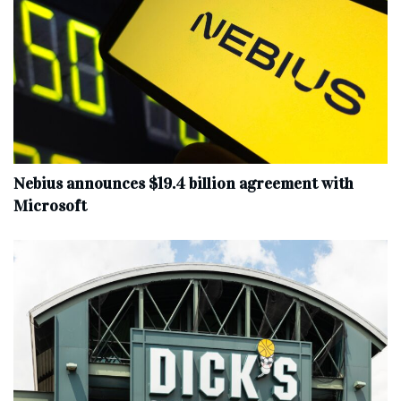
Nebius announces $19.4 billion agreement with
Microsoft