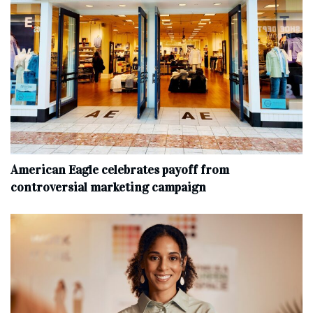
American Eagle celebrates payoff from
controversial marketing campaign