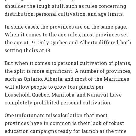
shoulder the tough stuff, such as rules concerning
distribution, personal cultivation, and age limits.
In some cases, the provinces are on the same page.
When it comes to the age rules, most provinces set
the age at 19. Only Quebec and Alberta differed, both
setting theirs at 18.
But when it comes to personal cultivation of plants,
the split is more significant. A number of provinces,
such as Ontario, Alberta, and most of the Maritimes
will allow people to grow four plants per
household; Quebec, Manitoba, and Nunavut have
completely prohibited personal cultivation.
One unfortunate miscalculation that most
provinces have in common is their lack of robust
education campaigns ready for launch at the time