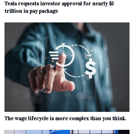
Tesla requests investor approval for nearly $1
trillion in pay package
The wage lifecycle is more complex than you think.