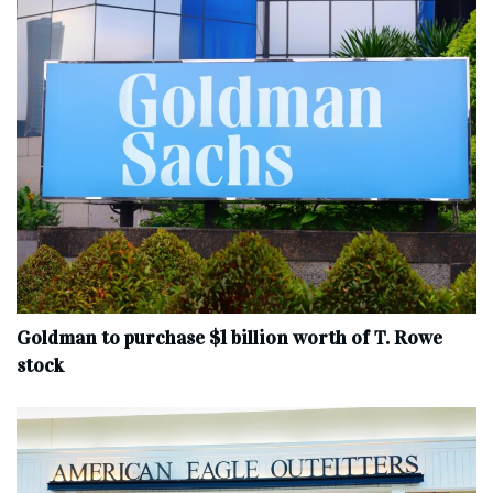
Goldman to purchase $1 billion worth of T. Rowe
stock