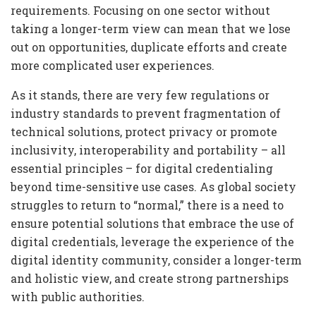
requirements. Focusing on one sector without
taking a longer-term view can mean that we lose
out on opportunities, duplicate efforts and create
more complicated user experiences.
As it stands, there are very few regulations or
industry standards to prevent fragmentation of
technical solutions, protect privacy or promote
inclusivity, interoperability and portability – all
essential principles – for digital credentialing
beyond time-sensitive use cases. As global society
struggles to return to “normal,” there is a need to
ensure potential solutions that embrace the use of
digital credentials, leverage the experience of the
digital identity community, consider a longer-term
and holistic view, and create strong partnerships
with public authorities.