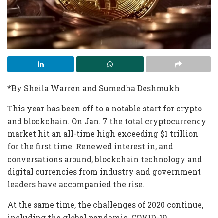
*By Sheila Warren and Sumedha Deshmukh
This year has been off to a notable start for crypto
and blockchain. On Jan. 7 the total cryptocurrency
market hit an all-time high exceeding $1 trillion
for the first time. Renewed interest in, and
conversations around, blockchain technology and
digital currencies from industry and government
leaders have accompanied the rise.
At the same time, the challenges of 2020 continue,
including the global pandemic. COVID-19