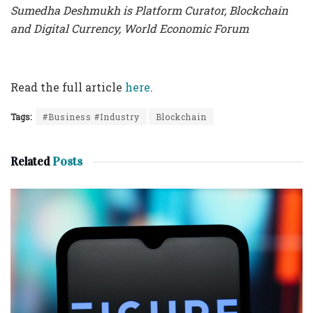
Sumedha Deshmukh
is
Platform Curator, Blockchain
and Digital Currency, World Economic Forum
Read the full article
here
.
Tags:
#Business #Industry
Blockchain
Related
Posts