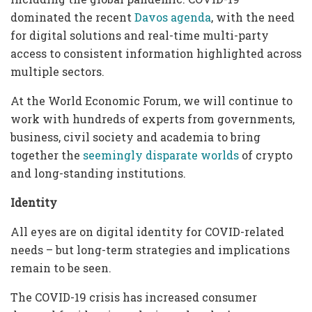
dominated the recent
Davos agenda
, with the need
for digital solutions and real-time multi-party
access to consistent information highlighted across
multiple sectors.
At the World Economic Forum, we will continue to
work with hundreds of experts from governments,
business, civil society and academia to bring
together the
seemingly disparate worlds
of crypto
and long-standing institutions.
Identity
All eyes are on digital identity for COVID-related
needs – but long-term strategies and implications
remain to be seen.
The COVID-19 crisis has increased consumer