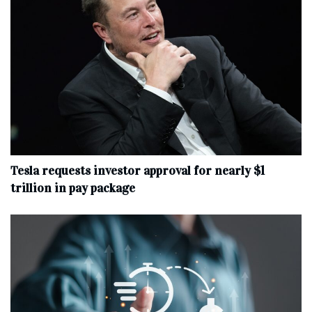
Tesla requests investor approval for nearly $1
trillion in pay package