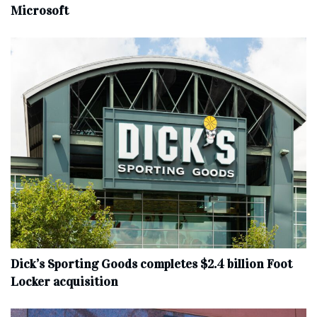
Microsoft
Dick’s Sporting Goods completes $2.4 billion Foot
Locker acquisition