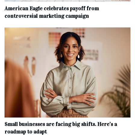
American Eagle celebrates payoff from
controversial marketing campaign
Small businesses are facing big shifts. Here’s a
roadmap to adapt