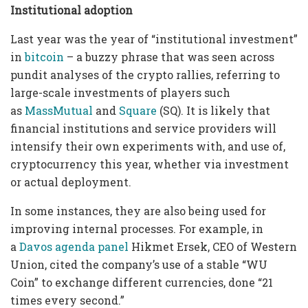
Institutional adoptio
n
Last year was the year of “institutional investment”
in
bitcoin
– a buzzy phrase that was seen across
pundit analyses of the crypto rallies, referring to
large-scale investments of players such
as
MassMutual
and
Square
(SQ). It is likely that
financial institutions and service providers will
intensify their own experiments with, and use of,
cryptocurrency this year, whether via investment
or actual deployment.
In some instances, they are also being used for
improving internal processes. For example, in
a
Davos agenda panel
Hikmet Ersek, CEO of Western
Union, cited the company’s use of a stable “WU
Coin” to exchange different currencies, done “21
times every second.”