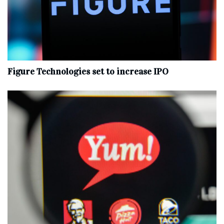
Figure Technologies set to increase IPO