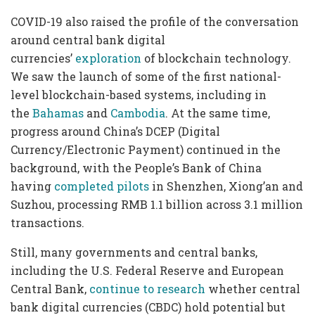
COVID-19 also raised the profile of the conversation
around central bank digital
currencies’
exploration
of blockchain technology.
We saw the launch of some of the first national-
level blockchain-based systems, including in
the
Bahamas
and
Cambodia
. At the same time,
progress around China’s DCEP (Digital
Currency/Electronic Payment) continued in the
background, with the People’s Bank of China
having
completed pilots
in Shenzhen, Xiong’an and
Suzhou, processing RMB 1.1 billion across 3.1 million
transactions.
Still, many governments and central banks,
including the U.S. Federal Reserve and European
Central Bank,
continue to research
whether central
bank digital currencies (CBDC) hold potential but