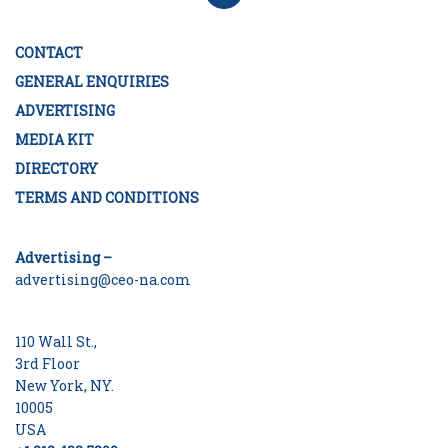
CONTACT
GENERAL ENQUIRIES
ADVERTISING
MEDIA KIT
DIRECTORY
TERMS AND CONDITIONS
Advertising –
advertising@ceo-na.com
110 Wall St.,
3rd Floor
New York, NY.
10005
USA