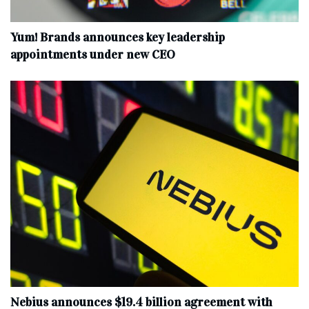
Yum! Brands announces key leadership
appointments under new CEO
Nebius announces $19.4 billion agreement with