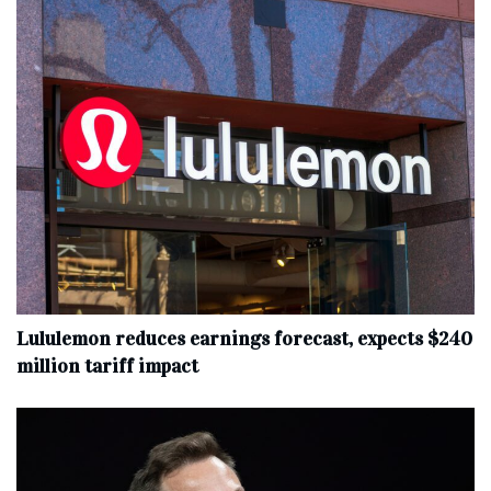
Lululemon reduces earnings forecast, expects $240
million tariff impact