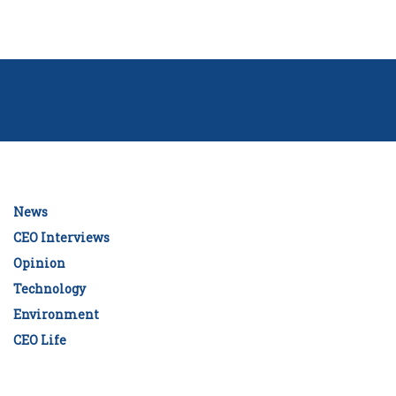
News
CEO Interviews
Opinion
Technology
Environment
CEO Life