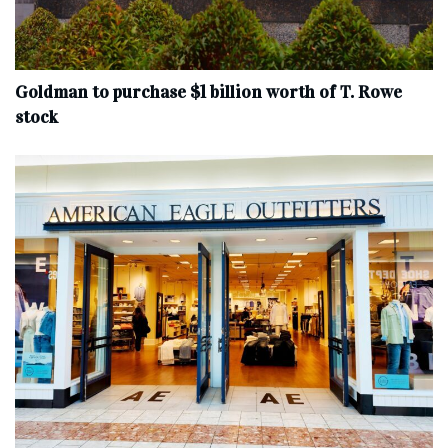
Goldman to purchase $1 billion worth of T. Rowe
stock