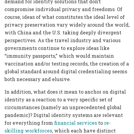
demand for identity solutions that don’t
compromise individual privacy and freedoms. Of
course, ideas of what constitutes the ideal level of
privacy preservation vary widely around the world,
with China and the U.S. taking deeply divergent
perspectives. As the travel industry and various
governments continue to explore ideas like
“immunity passports,” which would maintain
vaccination and/or testing records, the creation of a
global standard around digital credentialing seems
both necessary and elusive.
In addition, what does it mean to anchor on digital
identity as a reaction to a very specific set of
circumstances (namely an unprecedented global
pandemic)? Digital identity systems are relevant
for everything from
financial services
to
re-
skilling workforces
, which each have distinct