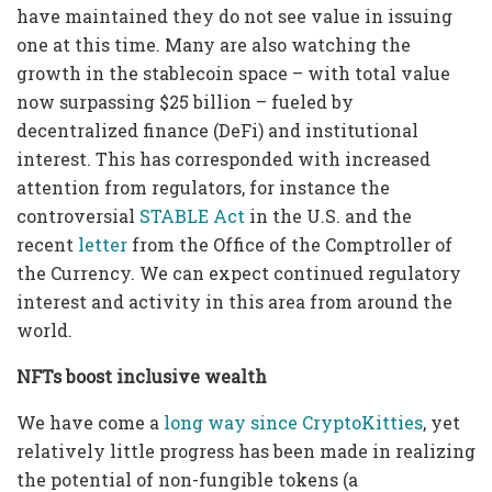
have maintained they do not see value in issuing
one at this time. Many are also watching the
growth in the stablecoin space – with total value
now surpassing $25 billion – fueled by
decentralized finance (DeFi) and institutional
interest. This has corresponded with increased
attention from regulators, for instance the
controversial
STABLE Act
in the U.S. and the
recent
letter
from the Office of the Comptroller of
the Currency. We can expect continued regulatory
interest and activity in this area from around the
world.
NFTs boost inclusive wealth
We have come a
long way since CryptoKitties
, yet
relatively little progress has been made in realizing
the potential of non-fungible tokens (a