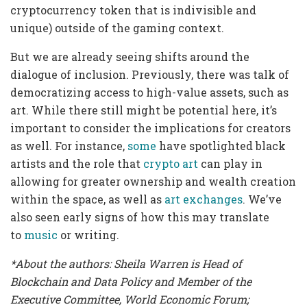
cryptocurrency token that is indivisible and
unique) outside of the gaming context.
But we are already seeing shifts around the
dialogue of inclusion. Previously, there was talk of
democratizing access to high-value assets, such as
art. While there still might be potential here, it’s
important to consider the implications for creators
as well. For instance,
some
have spotlighted black
artists and the role that
crypto art
can play in
allowing for greater ownership and wealth creation
within the space, as well as
art exchanges
. We’ve
also seen early signs of how this may translate
to
music
or writing.
*About the authors: Sheila Warren is
Head of
Blockchain and Data Policy
and
Member of the
Executive Committee, World Economic Forum
;