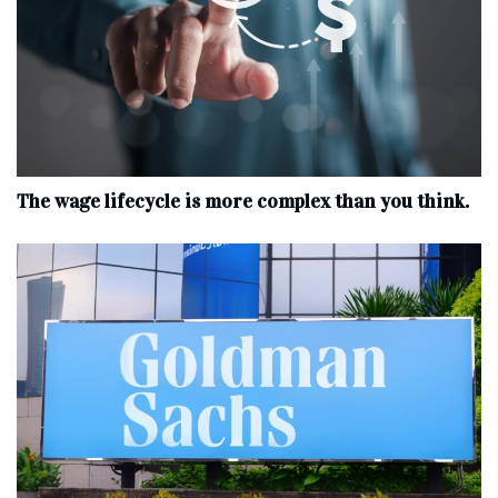
The wage lifecycle is more complex than you think.