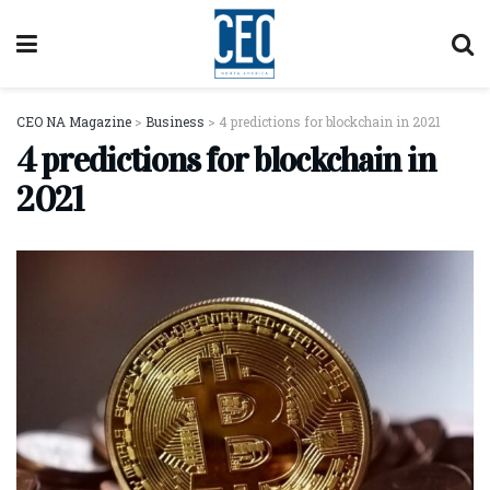
CEO NA Magazine
>
Business
>
4 predictions for blockchain in 2021
4 predictions for blockchain in
2021