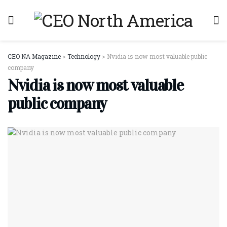
CEO NA Magazine
>
Technology
>
Nvidia is now most valuable public
company
Nvidia is now most valuable
public company