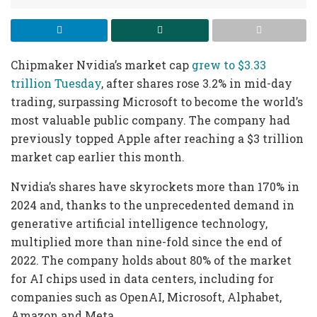
Chipmaker Nvidia’s market cap
grew to $3.33
trillion Tuesday
, after shares rose 3.2% in mid-day
trading, surpassing Microsoft to become the world’s
most valuable public company. The company had
previously topped Apple after reaching a $3 trillion
market cap earlier this month.
Nvidia’s shares have skyrockets more than 170% in
2024 and, thanks to the unprecedented demand in
generative artificial intelligence technology,
multiplied more than nine-fold since the end of
2022. The company holds about 80% of the market
for AI chips used in data centers, including for
companies such as OpenAI, Microsoft, Alphabet,
Amazon and Meta.