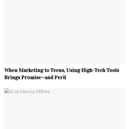
When Marketing to Teens, Using High-Tech Tools
Brings Promise—and Peril