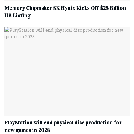
Memory Chipmaker SK Hynix Kicks Off $28 Billion
US Listing
PlayStation will end physical disc production for
new games in 2028