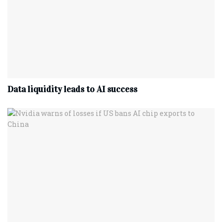
Data liquidity leads to AI success