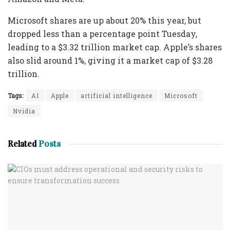
Microsoft shares are up about 20% this year, but
dropped less than a percentage point Tuesday,
leading to a $3.32 trillion market cap. Apple’s shares
also slid around 1%, giving it a market cap of $3.28
trillion.
Tags:
AI
Apple
artificial intelligence
Microsoft
Nvidia
Related
Posts