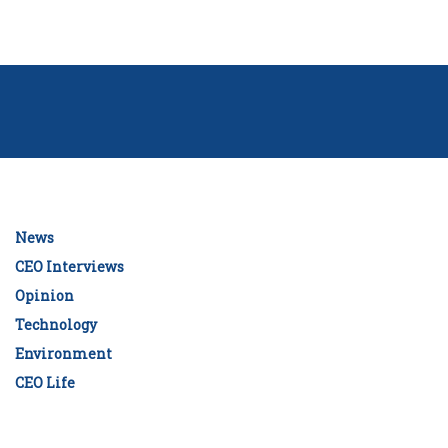
News
CEO Interviews
Opinion
Technology
Environment
CEO Life