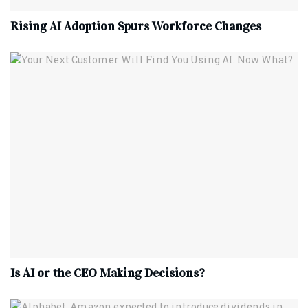
Rising AI Adoption Spurs Workforce Changes
Is AI or the CEO Making Decisions?