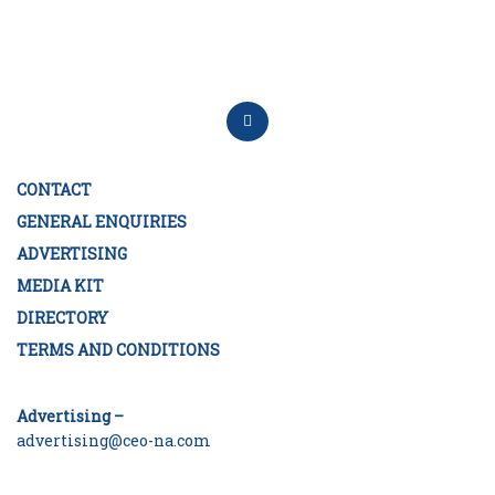
CONTACT
GENERAL ENQUIRIES
ADVERTISING
MEDIA KIT
DIRECTORY
TERMS AND CONDITIONS
Advertising –
advertising@ceo-na.com