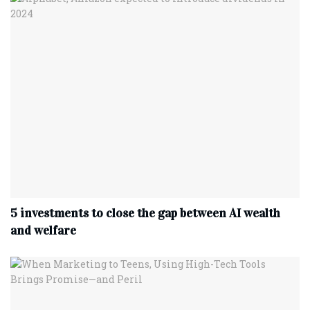
5 investments to close the gap between AI wealth
and welfare