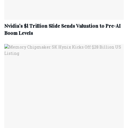
Nvidia’s $1 Trillion Slide Sends Valuation to Pre-AI
Boom Levels