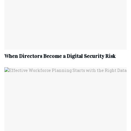
When Directors Become a Digital Security Risk