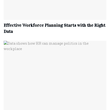
Effective Workforce Planning Starts with the Right
Data