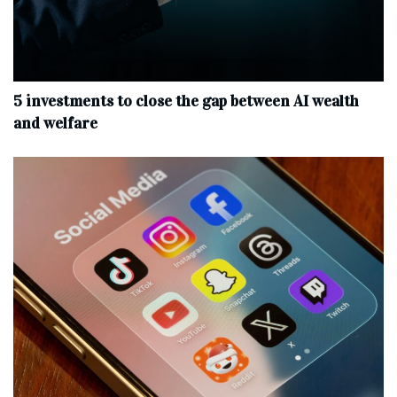
5 investments to close the gap between AI wealth
and welfare