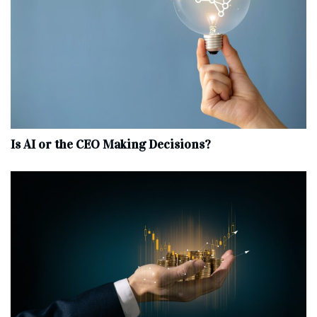
Is AI or the CEO Making Decisions?