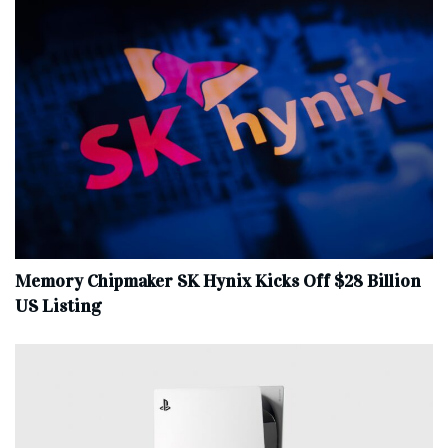
Memory Chipmaker SK Hynix Kicks Off $28 Billion
US Listing