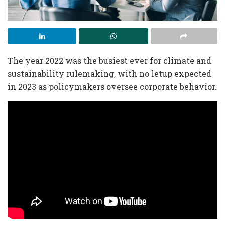
The year 2022 was the busiest ever for climate and
sustainability rulemaking, with no letup expected
in 2023 as policymakers oversee corporate behavior.