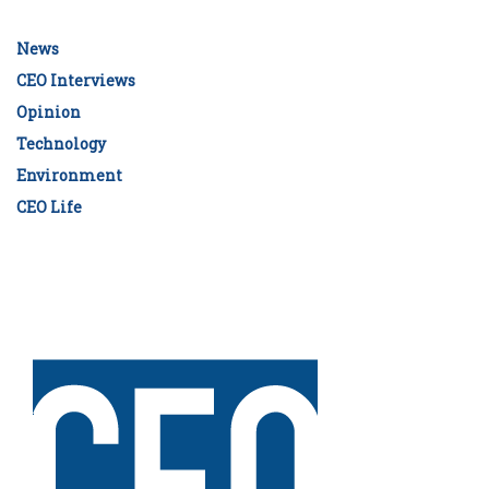
News
CEO Interviews
Opinion
Technology
Environment
CEO Life