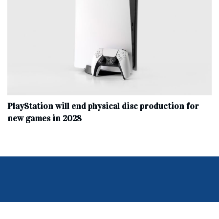
PlayStation will end physical disc production for
new games in 2028