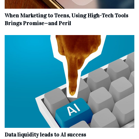
When Marketing to Teens, Using High-Tech Tools
Brings Promise—and Peril
Data liquidity leads to AI success