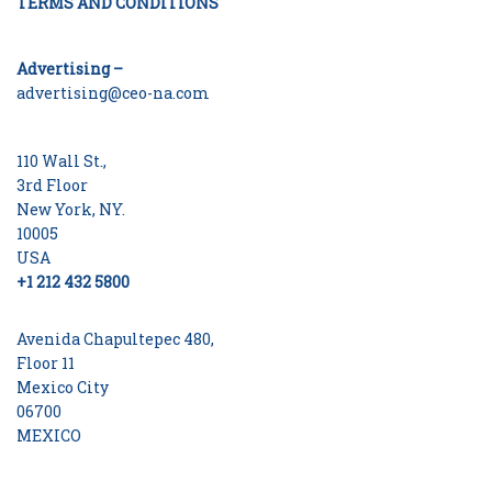
TERMS AND CONDITIONS
Advertising –
advertising@ceo-na.com
110 Wall St.,
3rd Floor
New York, NY.
10005
USA
+1 212 432 5800
Avenida Chapultepec 480,
Floor 11
Mexico City
06700
MEXICO