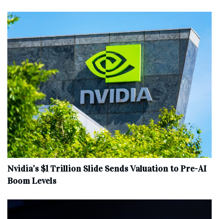
Nvidia’s $1 Trillion Slide Sends Valuation to Pre-AI
Boom Levels