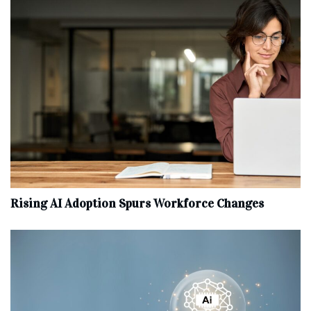
Rising AI Adoption Spurs Workforce Changes