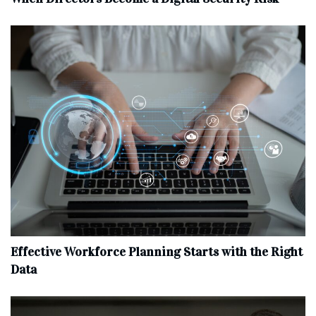
Effective Workforce Planning Starts with the Right
Data