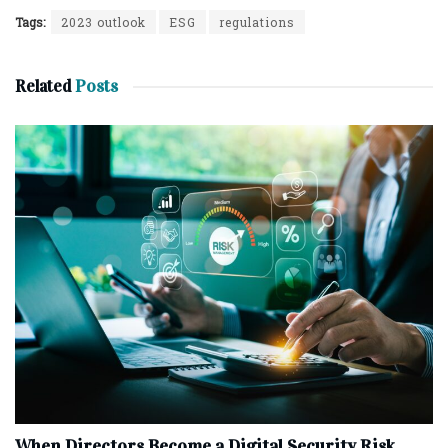
Tags:
2023 outlook
ESG
regulations
Related
Posts
When Directors Become a Digital Security Risk