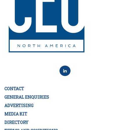
CONTACT
GENERAL ENQUIRIES
ADVERTISING
MEDIA KIT
DIRECTORY