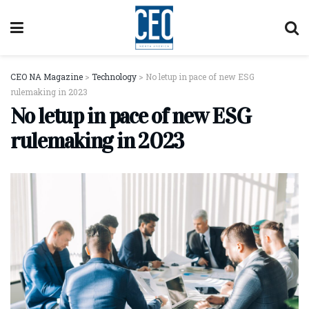
CEO NA Magazine
>
Technology
>
No letup in pace of new ESG
rulemaking in 2023
No letup in pace of new ESG
rulemaking in 2023