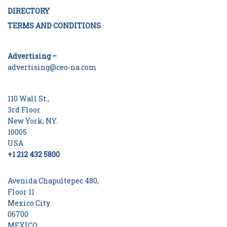
DIRECTORY
TERMS AND CONDITIONS
Advertising –
advertising@ceo-na.com
110 Wall St.,
3rd Floor
New York, NY.
10005
USA
+1 212 432 5800
Avenida Chapultepec 480,
Floor 11
Mexico City
06700
MEXICO