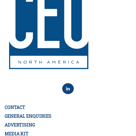
CONTACT
GENERAL ENQUIRIES
ADVERTISING
MEDIA KIT