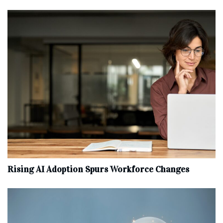
Rising AI Adoption Spurs Workforce Changes