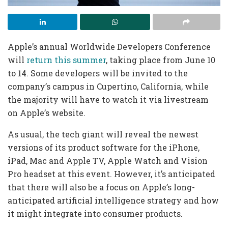
Apple’s annual Worldwide Developers Conference
will
return this summer
, taking place from June 10
to 14. Some developers will be invited to the
company’s campus in Cupertino, California, while
the majority will have to watch it via livestream
on Apple’s website.
As usual, the tech giant will reveal the newest
versions of its product software for the iPhone,
iPad, Mac and Apple TV, Apple Watch and Vision
Pro headset at this event. However, it’s anticipated
that there will also be a focus on Apple’s long-
anticipated artificial intelligence strategy and how
it might integrate into consumer products.