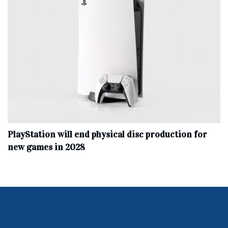
PlayStation will end physical disc production for
new games in 2028