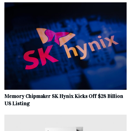
Memory Chipmaker SK Hynix Kicks Off $28 Billion
US Listing