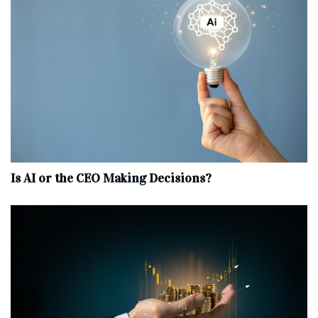
Is AI or the CEO Making Decisions?