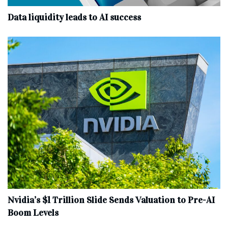
Data liquidity leads to AI success
Nvidia’s $1 Trillion Slide Sends Valuation to Pre-AI
Boom Levels