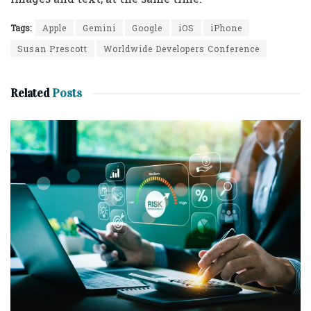
Tags:
Apple
Gemini
Google
iOS
iPhone
Susan Prescott
Worldwide Developers Conference
Related
Posts