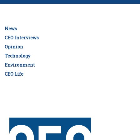
News
CEO Interviews
Opinion
Technology
Environment
CEO Life