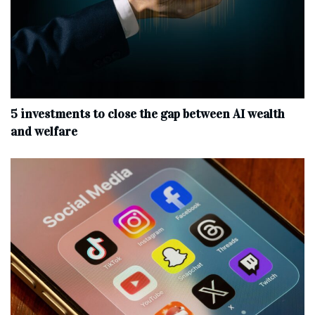
5 investments to close the gap between AI wealth
and welfare