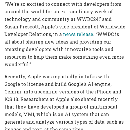
“We’re so excited to connect with developers from
around the world for an extraordinary week of
technology and community at WWDC24,” said
Susan Prescott, Apple’s vice president of Worldwide
Developer Relations, in a
news release
. “WWDC is
all about sharing new ideas and providing our
amazing developers with innovative tools and
resources to help them make something even more
wonderful.”
Recently, Apple was reportedly in talks with
Google to license and build Google’s AI engine,
Gemini, into upcoming versions of the iPhone and
iOS 18. Researchers at Apple also shared recently
that they have developed a group of multimodal
models, MMI, which is an AI system that can
generate and analyze various types of data, such as
images and text, at the same time.