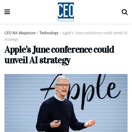
CEO NA Magazine
>
Technology
>
Apple’s June conference could unveil AI
strategy
Apple’s June conference could
unveil AI strategy