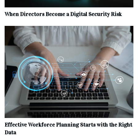
When Directors Become a Digital Security Risk
Effective Workforce Planning Starts with the Right
Data