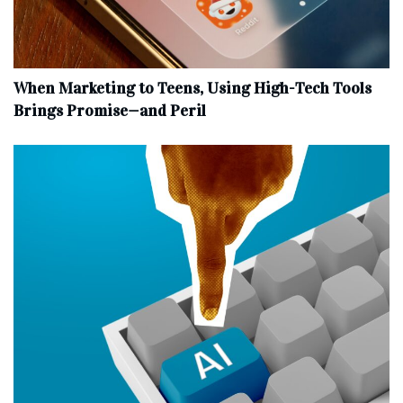
When Marketing to Teens, Using High-Tech Tools
Brings Promise—and Peril