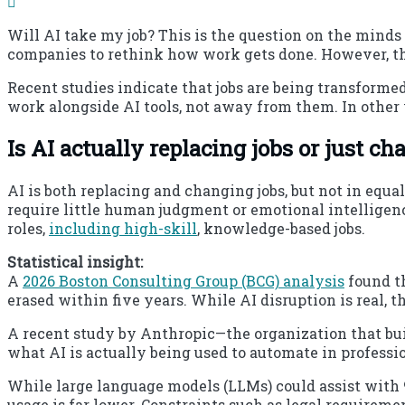
Will AI take my job? This is the question on the minds
companies to rethink how work gets done. However, the
Recent studies indicate that jobs are being transform
work alongside AI tools, not away from them. In other
Is AI actually replacing jobs or just 
AI is both replacing and changing jobs, but not in equa
require little human judgment or emotional intelligen
roles,
including high-skill
, knowledge-based jobs.
Statistical insight:
A
2026 Boston Consulting Group (BCG) analysis
found th
erased within five years. While AI disruption is real, t
A recent study by Anthropic—the organization that bu
what AI is actually being used to automate in professi
While large language models (LLMs) could assist with 9
usage is far lower. Constraints such as legal requirem