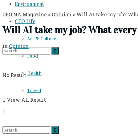
Environment
CEO NA Magazine
>
Opinion
>
Will AI take my job? Wh
CEO Life
Will AI take my job? What ever
Art & Culture
in
Opinion
Food
Health
No Result
Travel
View All Result