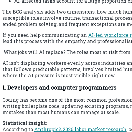
AI-affected tasks account for a large proportion of
The BCG analysis adds two dimensions: how much human
susceptible roles involve routine, transactional proce
ended problem solving, and frequent exceptions are mo
If you need help communicating an
AI-led workforce 
lead this process with the empathy and professionali
What jobs will AI replace? The roles most at risk fro
AI isn’t displacing workers evenly across industries an
that follows predictable patterns, involves limited hu
where the AI pressure is most visible right now.
1. Developers and computer programmers
Coding has become one of the most common professional 
writing boilerplate code, updating existing programs
mistakes than most humans can manage at scale.
Statistical insight:
According to
Anthropic’s 2026 labor market research
, 