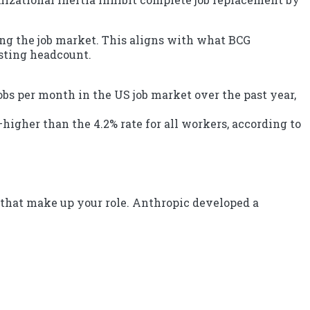
ing the job market. This aligns with what BCG
isting headcount.
 jobs per month in the US job market over the past year,
igher than the 4.2% rate for all workers, according to
 that make up your role. Anthropic developed a