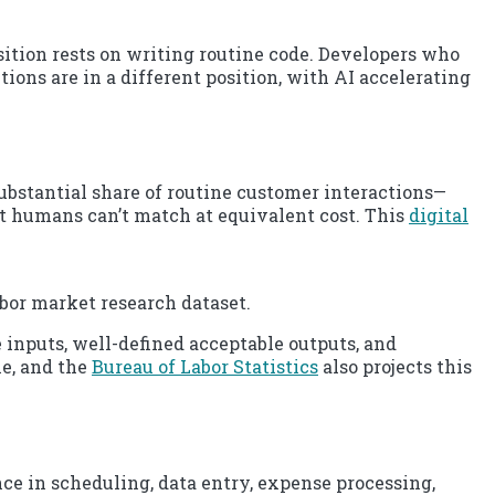
tion rests on writing routine code. Developers who
ions are in a different position, with AI accelerating
ubstantial share of routine customer interactions—
t humans can’t match at equivalent cost. This
digital
abor market research dataset.
 inputs, well-defined acceptable outputs, and
le, and the
Bureau of Labor Statistics
also projects this
e in scheduling, data entry, expense processing,