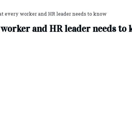
at every worker and HR leader needs to know
y worker and HR leader needs to