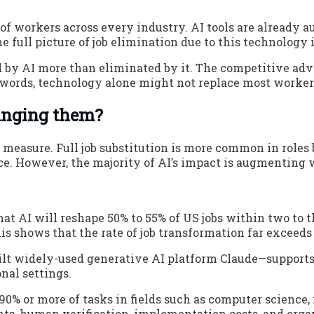
 of workers across every industry. AI tools are already 
 full picture of job elimination due to this technology
ed by AI more than eliminated by it. The competitive a
 words, technology alone might not replace most workers
changing them?
l measure. Full job substitution is more common in roles 
ce. However, the majority of AI’s impact is augmenting 
at AI will reshape 50% to 55% of US jobs within two to th
his shows that the rate of job transformation far exceeds 
ilt widely-used generative AI platform Claude—supports
onal settings.
0% or more of tasks in fields such as computer science, 
ents, human verification, implementation costs, and orga