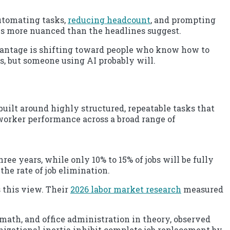
automating tasks,
reducing headcount
, and prompting
 is more nuanced than the headlines suggest.
dvantage is shifting toward people who know how to
, but someone using AI probably will.
built around highly structured, repeatable tasks that
worker performance across a broad range of
ree years, while only 10% to 15% of jobs will be fully
the rate of job elimination.
 this view. Their
2026 labor market research
measured
math, and office administration in theory, observed
nizational inertia inhibit complete job replacement by