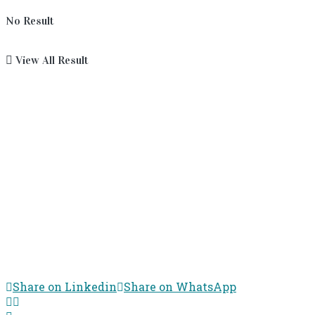
No Result
View All Result
Share on Linkedin
Share on WhatsApp