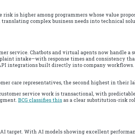
e risk is higher among programmers whose value proposi
d translating complex business needs into technical solut
mer service. Chatbots and virtual agents now handle a s
omplaint intake—with response times and consistency tha
PI integrations built directly into company workflows.
mer care representatives, the second highest in their l
customer service work is transactional, with predictable
udgment.
BCG classifies this
as a clear substitution-risk ro
AI target. With AI models showing excellent performanc