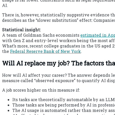
AI.
There is, however, statistically suggestive evidence t
describes as the “slower substitution” effect: Compani
Statistical insight:
A team of Goldman Sachs economists
estimated in Apr
with Gen Z and entry-level workers being the most aff
What’s more, recent college graduates in the US aged 2
the
Federal Reserve Bank of New York
.
Will AI replace my job? The factors tha
How will AI affect your career? The answer depends le
measure called “observed exposure” to quantify AI dis
A job scores higher on this measure if:
Its tasks are theoretically automatable by an LLM
Those tasks are being performed by AI in professi
The AI usage is automated rather than merely ass