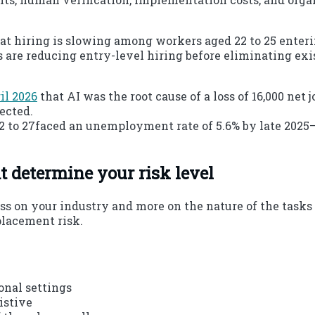
hat hiring is slowing among workers aged 22 to 25 enter
es are reducing entry-level hiring before eliminating ex
il 2026
that AI was the root cause of a loss of 16,000 net
ected.
2 to 27faced an unemployment rate of 5.6% by late 2025—h
t determine your risk level
ss on your industry and more on the nature of the tasks
placement risk.
onal settings
istive