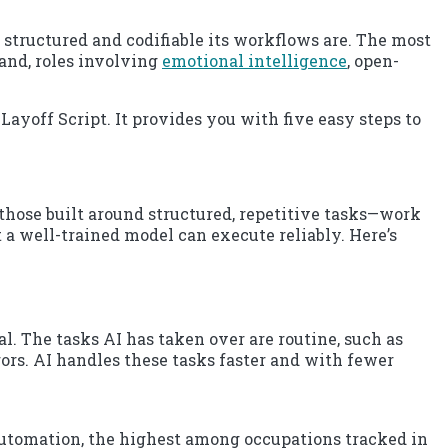
tructured and codifiable its workflows are. The most
hand, roles involving
emotional intelligence
, open-
Layoff Script. It provides you with five easy steps to
 those built around structured, repetitive tasks—work
 a well-trained model can execute reliably. Here’s
. The tasks AI has taken over are routine, such as
rs. AI handles these tasks faster and with fewer
utomation, the highest among occupations tracked in