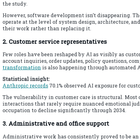
the study.
However, software development isn’t disappearing. Th
operate at the level of system design, architecture, an
their work rather than replacing it.
2. Customer service representatives
Few roles have been reshaped by AI as visibly as custo
account inquiries, order updates, policy questions, c
transformation
is also happening through automated A
Statistical insight:
Anthropic records
70.1% observed AI exposure for custo
The vulnerability in customer care is structural. Most 
interactions that rarely require nuanced emotional j
occupation to decline significantly through 2034.
3. Administrative and office support
Administrative work has consistently proved to be an 