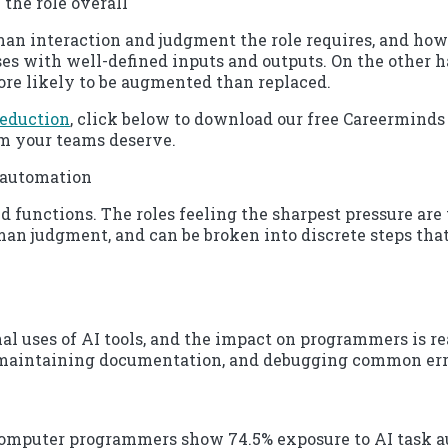
 the role overall
 interaction and judgment the role requires, and how s
sses with well-defined inputs and outputs. On the other 
re likely to be augmented than replaced.
reduction
, click below to download our free Careerminds 
sm your teams deserve.
m automation
d functions. The roles feeling the sharpest pressure are
man judgment, and can be broken into discrete steps that
uses of AI tools, and the impact on programmers is real
, maintaining documentation, and debugging common erro
computer programmers show 74.5% exposure to AI task a