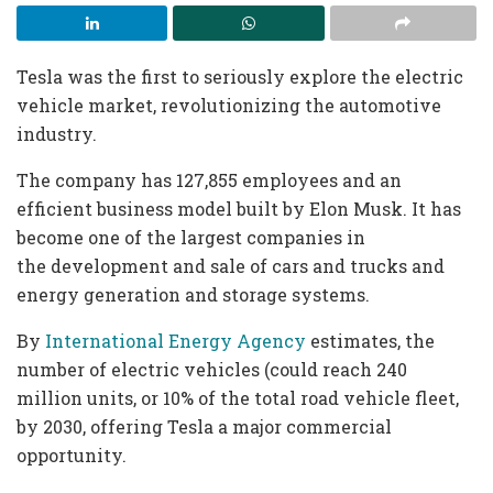
Tesla was the first to seriously explore the electric
vehicle market, revolutionizing the automotive
industry.
The company has 127,855 employees and an
efficient business model built by Elon Musk. It has
become one of the largest companies in
the development and sale of cars and trucks and
energy generation and storage systems.
By
International Energy Agency
estimates, the
number of electric vehicles (could reach 240
million units, or 10% of the total road vehicle fleet,
by 2030, offering Tesla a major commercial
opportunity.