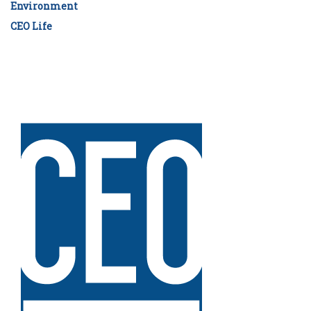
Environment
CEO Life