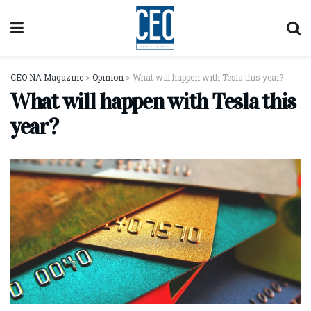
CEO NA Magazine
>
Opinion
>
What will happen with Tesla this year?
What will happen with Tesla this
year?