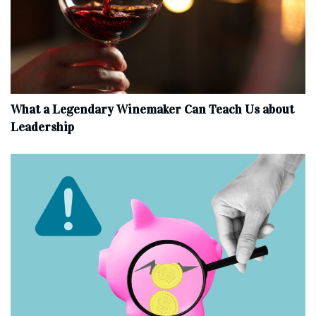
What a Legendary Winemaker Can Teach Us about
Leadership