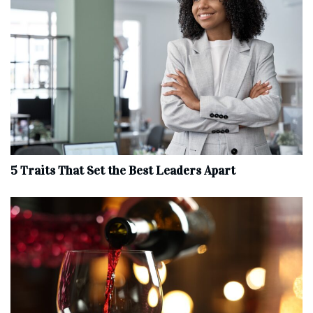
5 Traits That Set the Best Leaders Apart