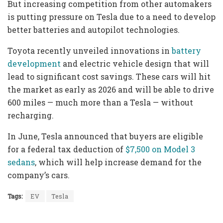
But increasing competition from other automakers
is putting pressure on Tesla due to a need to develop
better batteries and autopilot technologies.
Toyota recently unveiled innovations in
battery
development
and electric vehicle design that will
lead to significant cost savings. These cars will hit
the market as early as 2026 and will be able to drive
600 miles — much more than a Tesla — without
recharging.
In June, Tesla announced that buyers are eligible
for a federal tax deduction of
$7,500 on Model 3
sedans
, which will help increase demand for the
company’s cars.
Tags:
EV
Tesla