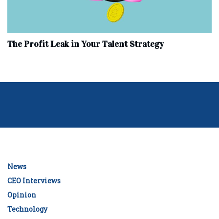
The Profit Leak in Your Talent Strategy
News
CEO Interviews
Opinion
Technology