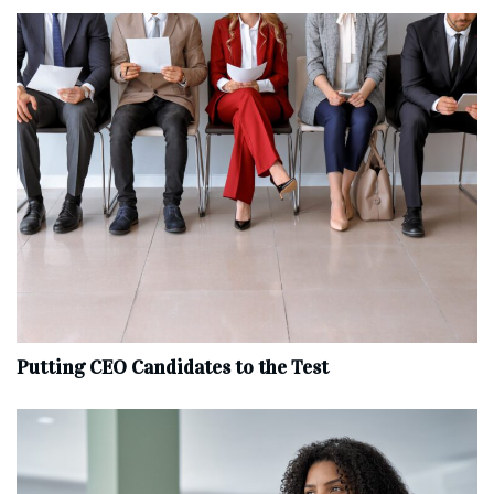
Putting CEO Candidates to the Test