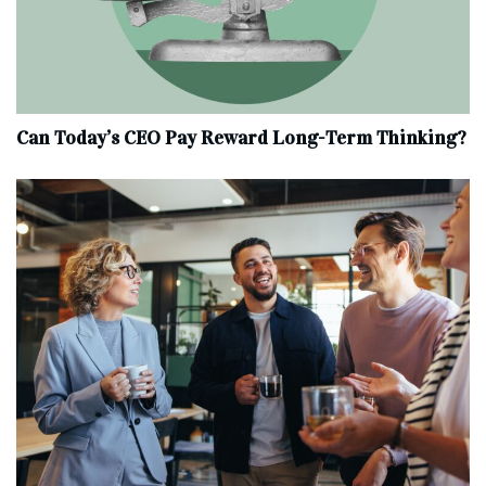
Can Today’s CEO Pay Reward Long-Term Thinking?