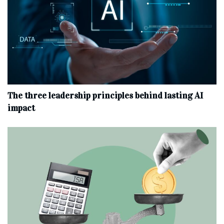
The three leadership principles behind lasting AI
impact