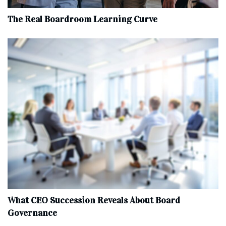
The Real Boardroom Learning Curve
What CEO Succession Reveals About Board
Governance