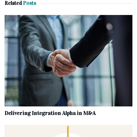
Related
Posts
Delivering Integration Alpha in M&A