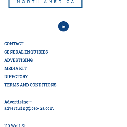
CONTACT
GENERAL ENQUIRIES
ADVERTISING
MEDIA KIT
DIRECTORY
TERMS AND CONDITIONS
Advertising –
advertising@ceo-na.com
110 Wall St.,