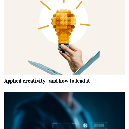
Applied creativity—and how to lead it