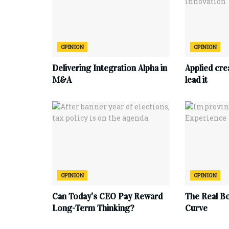
OPINION
OPINION
Delivering Integration Alpha in
Applied cre
M&A
lead it
OPINION
OPINION
Can Today’s CEO Pay Reward
The Real B
Long-Term Thinking?
Curve