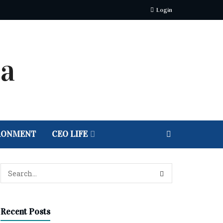
Login
RONMENT
CEO LIFE
Recent Posts