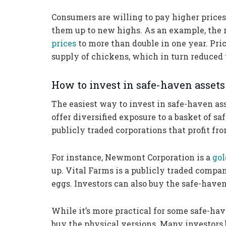
Consumers are willing to pay higher prices 
them up to new highs. As an example, the r
prices
to more than double in one year. Pric
supply of chickens, which in turn reduced 
How to invest in safe-haven assets
The easiest way to invest in safe-haven as
offer diversified exposure to a basket of sa
publicly traded corporations that profit fr
For instance, Newmont Corporation is a
gol
up. Vital Farms is a publicly traded compa
eggs. Investors can also buy the safe-haven 
While it’s more practical for some safe-hav
buy the physical versions. Many investors