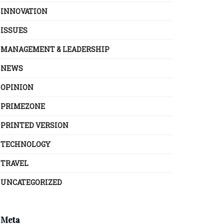
INNOVATION
ISSUES
MANAGEMENT & LEADERSHIP
NEWS
OPINION
PRIMEZONE
PRINTED VERSION
TECHNOLOGY
TRAVEL
UNCATEGORIZED
Meta