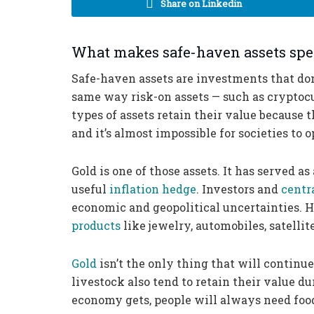
Share on Linkedin
What makes safe-haven assets spe
Safe-haven assets are investments that do
same way risk-on assets — such as cryptocu
types of assets retain their value because 
and it’s almost impossible for societies to
Gold is one of those assets. It has served as
useful
inflation hedge
. Investors and
centr
economic and geopolitical uncertainties. 
products
like jewelry, automobiles, satelli
Gold
isn’t the only thing that will continue
livestock also tend to retain their value 
economy gets, people will always need foo