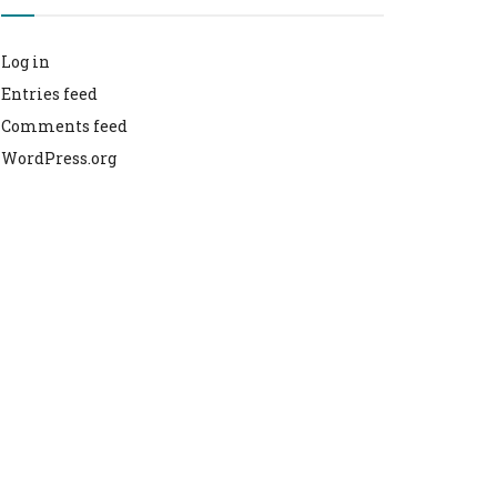
Log in
Entries feed
Comments feed
WordPress.org