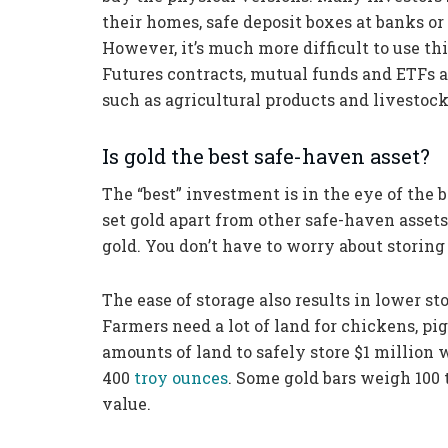
their homes, safe deposit boxes at banks or
However, it’s much more difficult to use th
Futures contracts, mutual funds and ETFs a
such as agricultural products and livestock
Is gold the best safe-haven asset?
The “best” investment is in the eye of the b
set gold apart from other safe-haven assets.
gold. You don’t have to worry about storing 
The ease of storage also results in lower st
Farmers need a lot of land for chickens, pigs
amounts of land to safely store $1 million 
400
troy ounces
. Some gold bars weigh 100 t
value.