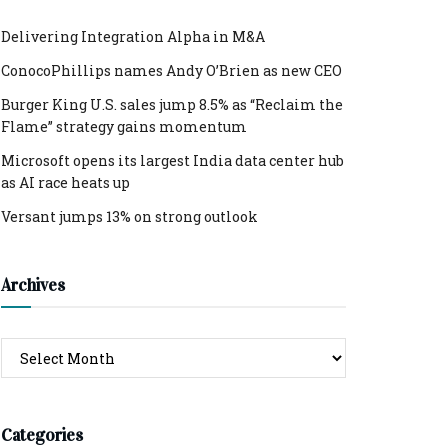
Delivering Integration Alpha in M&A
ConocoPhillips names Andy O’Brien as new CEO
Burger King U.S. sales jump 8.5% as “Reclaim the
Flame” strategy gains momentum
Microsoft opens its largest India data center hub
as AI race heats up
Versant jumps 13% on strong outlook
Archives
Archives
Categories