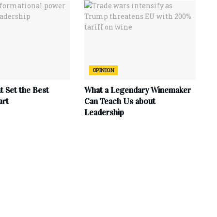
OPINION
at Set the Best
What a Legendary Winemaker
art
Can Teach Us about
Leadership