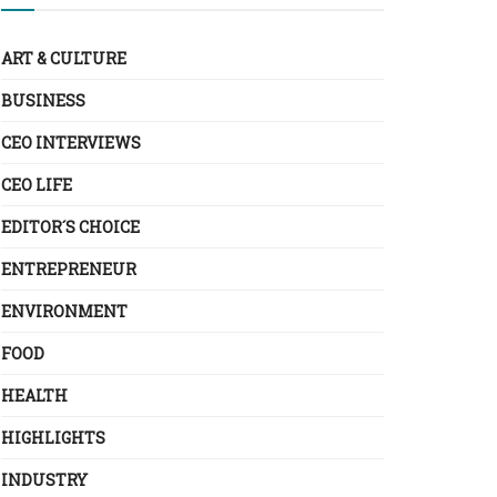
ART & CULTURE
BUSINESS
CEO INTERVIEWS
CEO LIFE
EDITOR´S CHOICE
ENTREPRENEUR
ENVIRONMENT
FOOD
HEALTH
HIGHLIGHTS
INDUSTRY