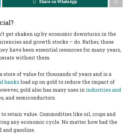
Share on WhatsApp
cial?
n’t get shaken up by economic downturns in the
rrencies and growth stocks — do. Rather, these
they have been essential resources for many years,
 operate without them.
 a store of value for thousands of years and is a
al banks
load up on gold to reduce the impact of
However, gold also has many uses in
industries and
tes, and semiconductors.
 to retain value. Commodities like oil, crops and
during any economic cycle. No matter how bad the
d and gasoline.