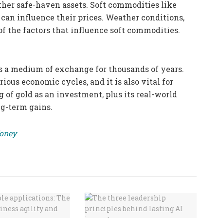
 other safe-haven assets. Soft commodities like
 can influence their prices. Weather conditions,
f the factors that influence soft commodities.
s a medium of exchange for thousands of years.
ious economic cycles, and it is also vital for
 of gold as an investment, plus its real-world
ng-term gains.
Money