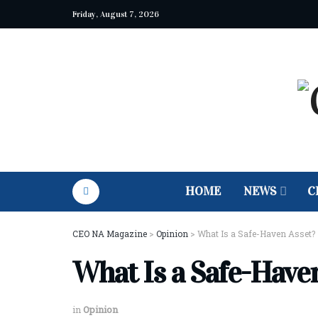
Friday, August 7, 2026
HOME
NEWS
C
CEO NA Magazine
>
Opinion
>
What Is a Safe-Haven Asset?
What Is a Safe-Have
in
Opinion