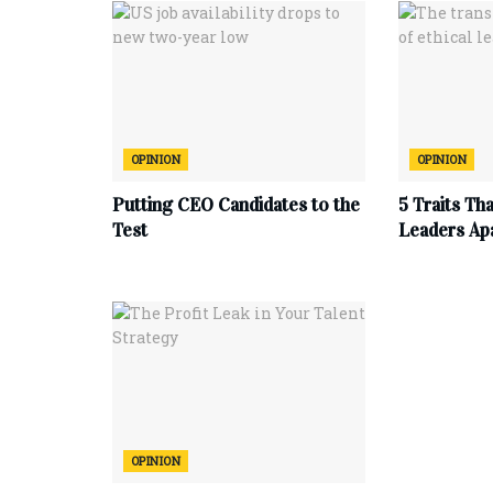
OPINION
OPINION
Putting CEO Candidates to the
5 Traits Th
Test
Leaders Ap
OPINION