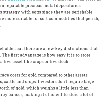
 in reputable precious metal depositories.
is strategy with eggs since they are perishable.
re more suitable for soft commodities that perish,
.
eholder, but there are a few key distinctions that
 The first advantage is how easy it is to store
a live asset like crops or livestock.
orage costs for gold compared to other assets.
, cattle and crops. Investors don’t require large
worth of gold, which weighs a little less than
roy ounces, making it efficient to store a lot of