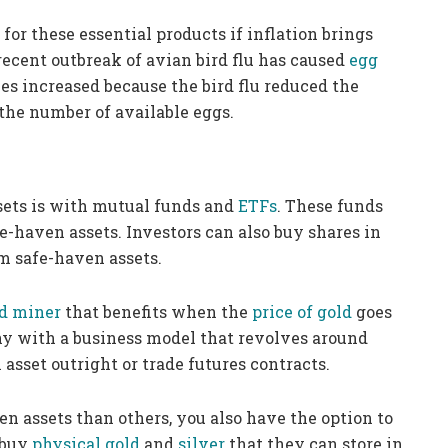
for these essential products if inflation brings
ecent outbreak of avian bird flu has caused
egg
es increased because the bird flu reduced the
the number of available eggs.
sets is with mutual funds and
ETFs
. These funds
fe-haven assets. Investors can also buy shares in
om safe-haven assets.
d miner
that benefits when the
price of gold
goes
ny with a business model that revolves around
asset outright or trade futures contracts.
en assets than others, you also have the option to
 buy
physical gold
and
silver
that they can store in