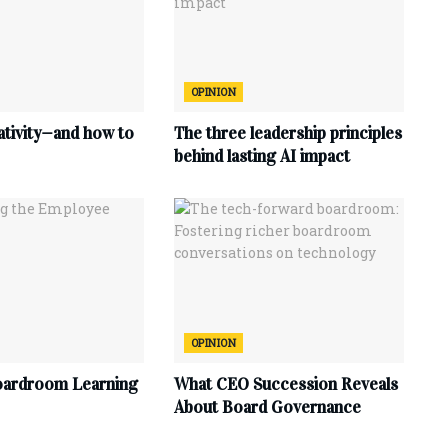
OPINION
ativity—and how to
The three leadership principles
behind lasting AI impact
OPINION
oardroom Learning
What CEO Succession Reveals
About Board Governance