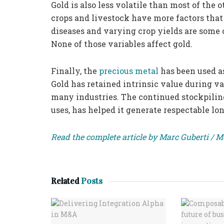
Gold is also less volatile than most of the
crops and livestock have more factors that
diseases and varying crop yields are some o
None of those variables affect gold.
Finally, the
precious metal
has been used a
Gold has retained intrinsic value during var
many industries. The continued stockpiling
uses, has helped it generate respectable lo
Read the complete article by Marc Guberti / 
Related
Posts