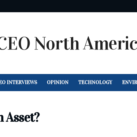
EO INTERVIEWS
OPINION
TECHNOLOGY
ENVI
n Asset?