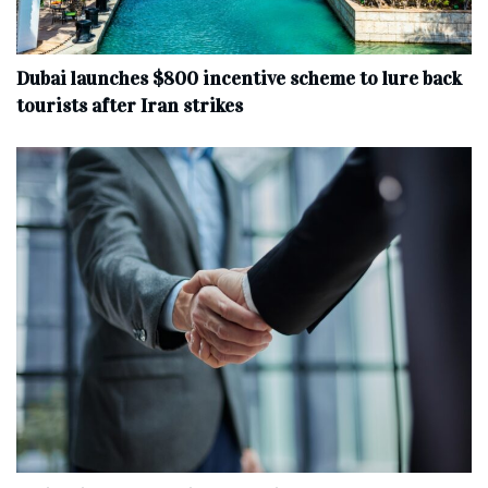
Dubai launches $800 incentive scheme to lure back
tourists after Iran strikes