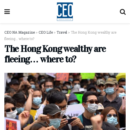
CEO NA Magazine
>
CEO Life
>
Travel
>
The Hong Kong wealthy are
fleeing… where to?
The Hong Kong wealthy are
fleeing… where to?