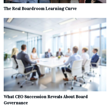
The Real Boardroom Learning Curve
What CEO Succession Reveals About Board
Governance