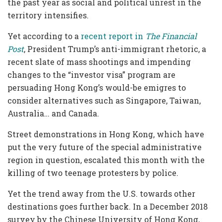
the past year as social and political unrest in the
territory intensifies.
Yet according to a
recent
report
in
The Financial
Post
, President Trump’s anti-immigrant rhetoric, a
recent slate of mass shootings and impending
changes to the “investor visa” program are
persuading Hong Kong’s would-be emigres to
consider alternatives such as Singapore, Taiwan,
Australia… and Canada.
Street demonstrations in Hong Kong, which have
put the very future of the special administrative
region in question, escalated this month with the
killing of two teenage protesters by police.
Yet the trend away from the U.S. towards other
destinations goes further back. In a December 2018
survey by the Chinese University of Hong Kong,