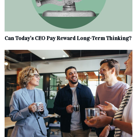
Can Today’s CEO Pay Reward Long-Term Thinking?