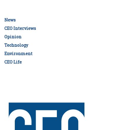
News
CEO Interviews
Opinion
Technology
Environment
CEO Life