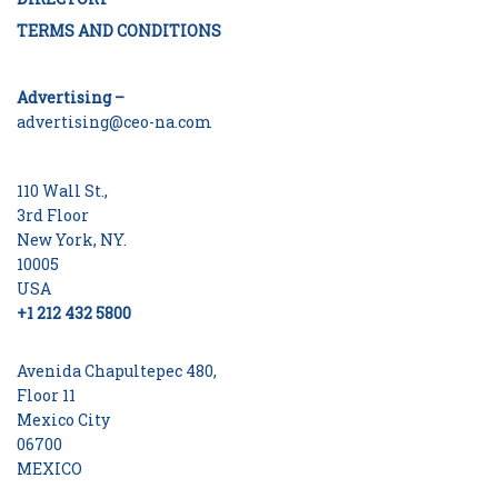
TERMS AND CONDITIONS
Advertising –
advertising@ceo-na.com
110 Wall St.,
3rd Floor
New York, NY.
10005
USA
+1 212 432 5800
Avenida Chapultepec 480,
Floor 11
Mexico City
06700
MEXICO