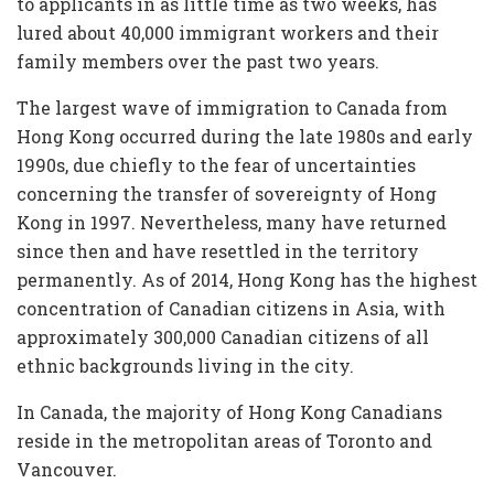
to applicants in as little time as two weeks, has
lured about 40,000 immigrant workers and their
family members over the past two years.
The largest wave of immigration to Canada from
Hong Kong occurred during the late 1980s and early
1990s, due chiefly to the fear of uncertainties
concerning the transfer of sovereignty of Hong
Kong in 1997. Nevertheless, many have returned
since then and have resettled in the territory
permanently. As of 2014, Hong Kong has the highest
concentration of Canadian citizens in Asia, with
approximately 300,000 Canadian citizens of all
ethnic backgrounds living in the city.
In Canada, the majority of Hong Kong Canadians
reside in the metropolitan areas of Toronto and
Vancouver.