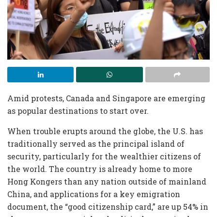
Amid protests, Canada and
Singapore
are emerging
as popular destinations to start over.
When trouble erupts around the globe, the U.S. has
traditionally served as the principal island of
security, particularly for the wealthier citizens of
the world. The country is already home to more
Hong Kongers than any nation outside of mainland
China, and applications for a key emigration
document, the “good citizenship card,” are up 54% in