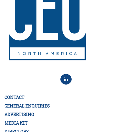
CONTACT
GENERAL ENQUIRIES
ADVERTISING
MEDIA KIT
DIRECTORY