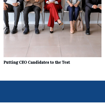
Putting CEO Candidates to the Test