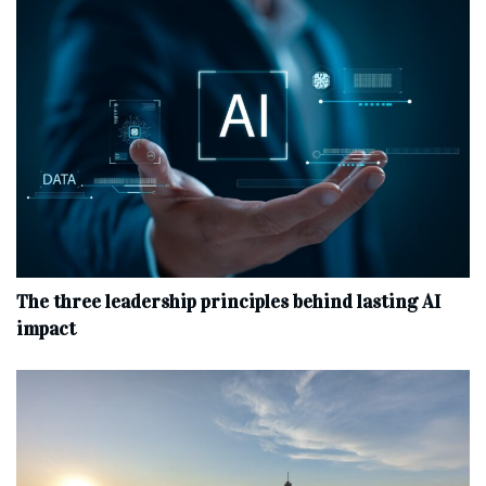
The three leadership principles behind lasting AI
impact