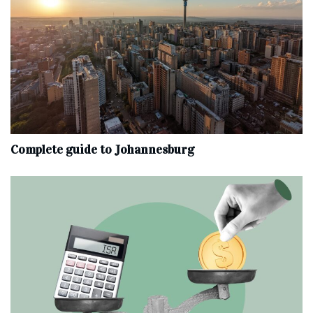
Complete‌ ‌guide‌ ‌to‌ ‌Johannesburg