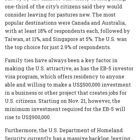
one-third of the city’s citizens said they would
consider leaving for pastures new. The most
popular destinations were Canada and Australia,
with at least 18% of respondents each, followed by
Taiwan, at 11%, and Singapore at 5%. The U.S. was
the top choice for just 2.9% of respondents.
Family ties have always been a key factor in
making the U.S. attractive, as has the EB-5 investor
visa program, which offers residency to anyone
able and willing to make a US$500,000 investment
in a business or other project that creates jobs for
U.S. citizens. Starting on Nov. 21, however, the
minimum investment required for the EB-5 will
rise to US$900,000.
Furthermore, the U.S. Department of Homeland
Security currently has a massive backlog, leaving