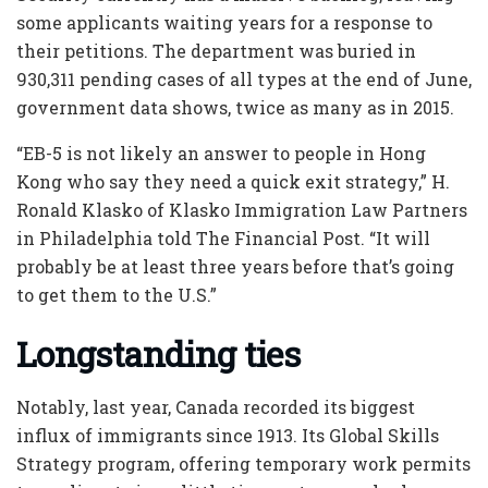
some applicants waiting years for a response to
their petitions. The department was buried in
930,311 pending cases of all types at the end of June,
government data shows, twice as many as in 2015.
“EB-5 is not likely an answer to people in Hong
Kong who say they need a quick exit strategy,” H.
Ronald Klasko of Klasko Immigration Law Partners
in Philadelphia told The Financial Post. “It will
probably be at least three years before that’s going
to get them to the U.S.”
Longstanding ties
Notably, last year, Canada recorded its biggest
influx of immigrants since 1913. Its Global Skills
Strategy program, offering temporary work permits