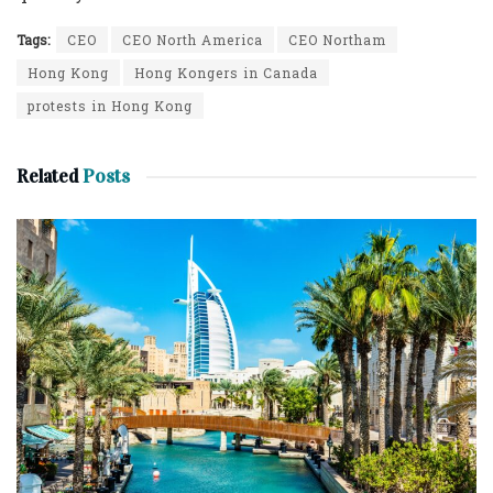
Tags:
CEO
CEO North America
CEO Northam
Hong Kong
Hong Kongers in Canada
protests in Hong Kong
Related
Posts