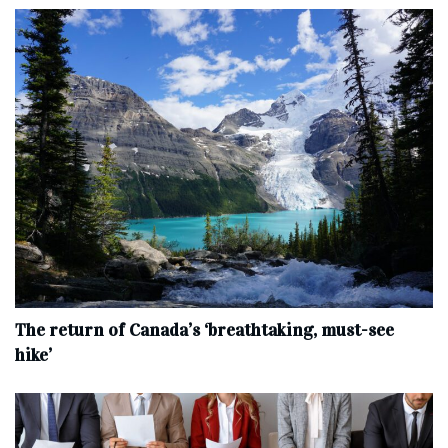
The return of Canada’s ‘breathtaking, must-see
hike’