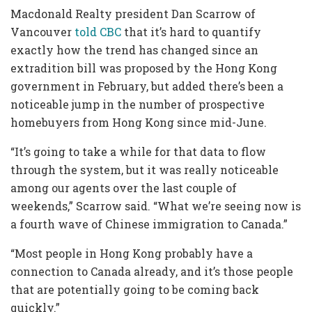
Macdonald Realty president Dan Scarrow of
Vancouver
told CBC
that it’s hard to quantify
exactly how the trend has changed since an
extradition bill was proposed by the Hong Kong
government in February, but added there’s been a
noticeable jump in the number of prospective
homebuyers from Hong Kong since mid-June.
“It’s going to take a while for that data to flow
through the system, but it was really noticeable
among our agents over the last couple of
weekends,” Scarrow said. “What we’re seeing now is
a fourth wave of Chinese immigration to Canada.”
“Most people in Hong Kong probably have a
connection to Canada already, and it’s those people
that are potentially going to be coming back
quickly.”