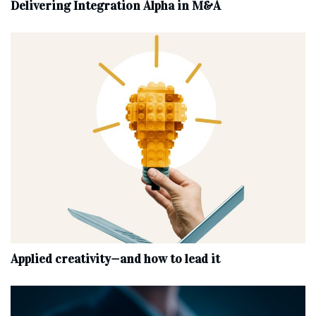
Delivering Integration Alpha in M&A
Applied creativity—and how to lead it