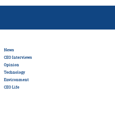
News
CEO Interviews
Opinion
Technology
Environment
CEO Life