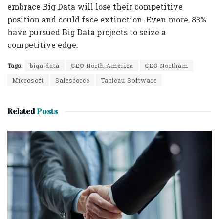
embrace Big Data will lose their competitive
position and could face extinction. Even more, 83%
have pursued Big Data projects to seize a
competitive edge.
Tags:
biga data
CEO North America
CEO Northam
Microsoft
Salesforce
Tableau Software
Related
Posts