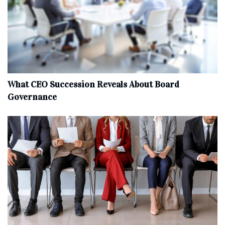
What CEO Succession Reveals About Board
Governance