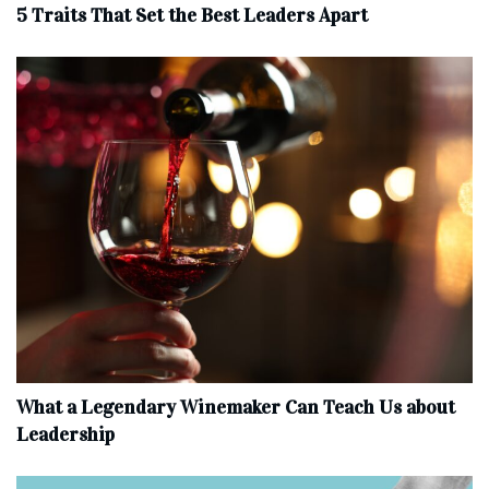
5 Traits That Set the Best Leaders Apart
What a Legendary Winemaker Can Teach Us about
Leadership