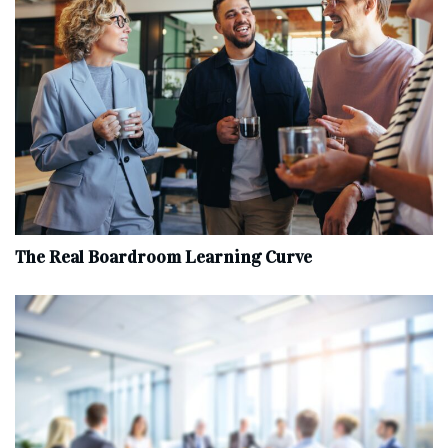
The Real Boardroom Learning Curve