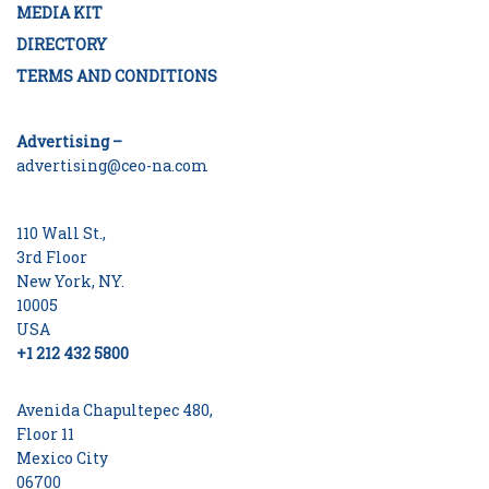
MEDIA KIT
DIRECTORY
TERMS AND CONDITIONS
Advertising –
advertising@ceo-na.com
110 Wall St.,
3rd Floor
New York, NY.
10005
USA
+1 212 432 5800
Avenida Chapultepec 480,
Floor 11
Mexico City
06700