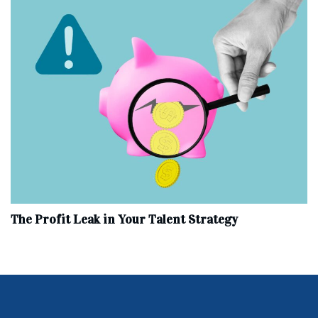
The Profit Leak in Your Talent Strategy