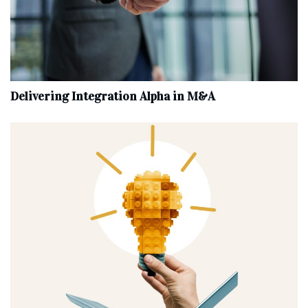
Delivering Integration Alpha in M&A