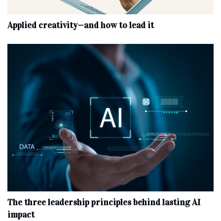
Applied creativity—and how to lead it
The three leadership principles behind lasting AI
impact