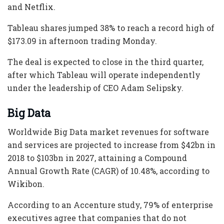
and Netflix.
Tableau shares jumped 38% to reach a record high of
$173.09 in afternoon trading Monday.
The deal is expected to close in the third quarter,
after which Tableau will operate independently
under the leadership of CEO Adam Selipsky.
Big Data
Worldwide Big Data market revenues for software
and services are projected to increase from $42bn in
2018 to $103bn in 2027, attaining a Compound
Annual Growth Rate (CAGR) of 10.48%, according to
Wikibon.
According to an Accenture study, 79% of enterprise
executives agree that companies that do not