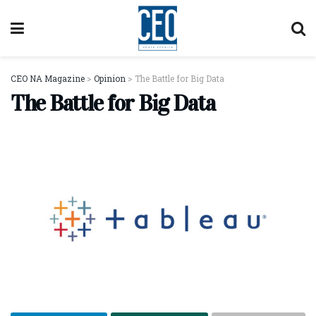
CEO NA Magazine
>
Opinion
>
The Battle for Big Data
The Battle for Big Data