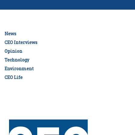
News
CEO Interviews
Opinion
Technology
Environment
CEO Life