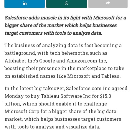
Salesforce adds muscle in its fight with Microsoft for a
bigger share of the market which helps businesses
target customers with tools to analyze data.
The business of analyzing data is fast becoming a
battleground, with tech behemoths, such as
Alphabet Inc’s Google and Amazon.com Inc,
boosting their presence in the marketplace to take
on established names like Microsoft and Tableau.
In the latest big takeover, Salesforce.com Inc agreed
Monday to buy Tableau Software Inc for $15.3
billion, which should enable it to challenge
Microsoft Corp for a bigger share of the big data
market, which helps businesses target customers
with tools to analyze and visualize data.