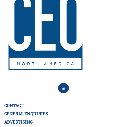
CONTACT
GENERAL ENQUIRIES
ADVERTISING