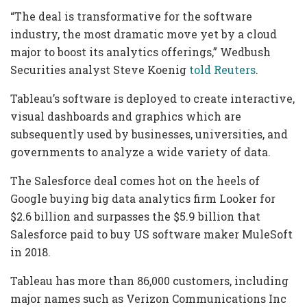
“The deal is transformative for the software
industry, the most dramatic move yet by a cloud
major to boost its analytics offerings,” Wedbush
Securities analyst Steve Koenig
told Reuters
.
Tableau’s software is deployed to create interactive,
visual dashboards and graphics which are
subsequently used by businesses, universities, and
governments to analyze a wide variety of data.
The Salesforce deal comes hot on the heels of
Google buying big data analytics firm Looker for
$2.6 billion and surpasses the $5.9 billion that
Salesforce paid to buy US software maker MuleSoft
in 2018.
Tableau has more than 86,000 customers, including
major names such as Verizon Communications Inc