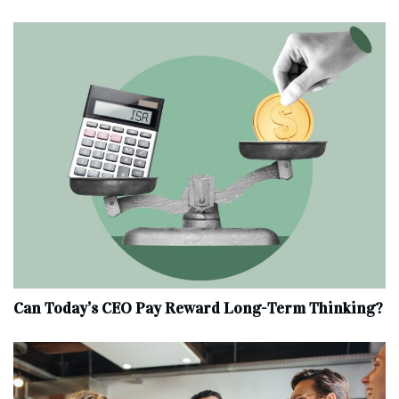
Can Today’s CEO Pay Reward Long-Term Thinking?