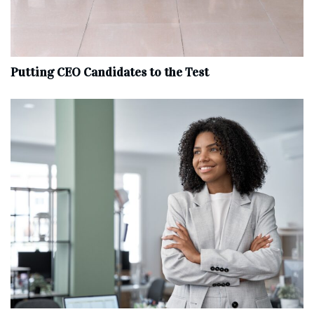
Putting CEO Candidates to the Test