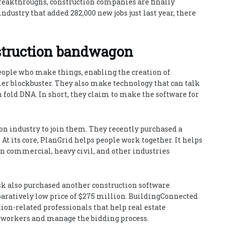
breakthroughs, construction companies are finally
industry that added 282,000 new jobs just last year, there
struction bandwagon
people who make things, enabling the creation of
mer blockbuster. They also make technology that can talk
en fold DNA. In short, they claim to make the software for
on industry to join them. They recently purchased a
At its core, PlanGrid helps people work together. It helps
in commercial, heavy civil, and other industries
k also purchased another construction software
aratively low price of $275 million. BuildingConnected
ion-related professionals that help real estate
d workers and manage the bidding process.