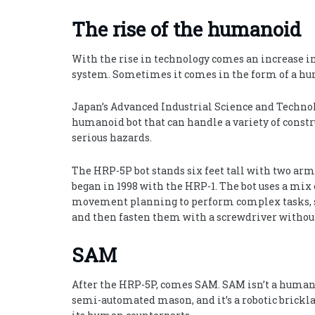
The rise of the humanoid
With the rise in technology comes an increase in
system. Sometimes it comes in the form of a h
Japan’s Advanced Industrial Science and Technolo
humanoid bot that can handle a variety of constru
serious hazards.
The HRP-5P bot stands six feet tall with two arms 
began in 1998 with the HRP-1. The bot uses a mix
movement planning to perform complex tasks, such
and then fasten them with a screwdriver without
SAM
After the HRP-5P, comes SAM. SAM isn’t a humanoid
semi-automated mason, and it’s a robotic brickla