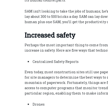
its human counterparts.
SAM isn’t looking to take the jobs of humans; he
lay about 300 to 500 bricks a day. SAM can lay dow
human plus one SAM, you’ll get the productivity
Increased safety
Perhaps the most important thing to come from th
increase in safety. Here are five ways that techn
Centralized Safety Reports
Even today, most construction sites still use pape
for site managers to determine the best ways to m
mountain of paperwork. Fortunately, things are f
access to computer programs that monitor trends 
particular region, enabling them to make inform
Drones