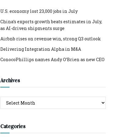
U.S. economy lost 23,000 jobs in July
China’s exports growth beats estimates in July,
as AI-driven shipments surge
Airbnb rises on revenue win, strong Q3 outlook
Delivering Integration Alpha in M&A
ConocoPhillips names Andy O’Brien as new CEO
Archives
Archives
Categories