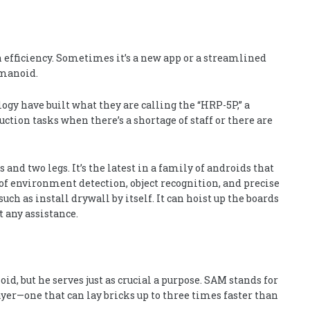
 efficiency. Sometimes it’s a new app or a streamlined
umanoid.
gy have built what they are calling the “HRP-5P,” a
ction tasks when there’s a shortage of staff or there are
and two legs. It’s the latest in a family of androids that
 of environment detection, object recognition, and precise
 as install drywall by itself. It can hoist up the boards
 any assistance.
, but he serves just as crucial a purpose. SAM stands for
yer—one that can lay bricks up to three times faster than