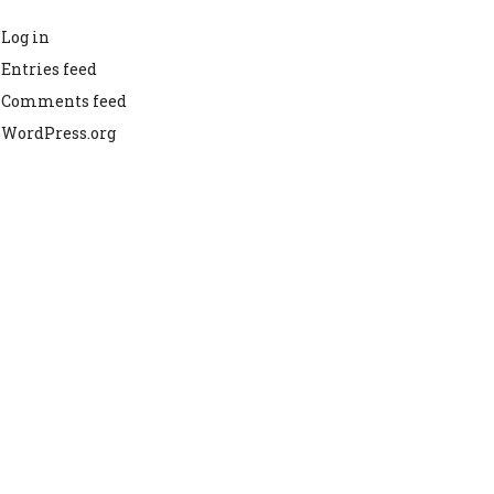
Log in
Entries feed
Comments feed
WordPress.org