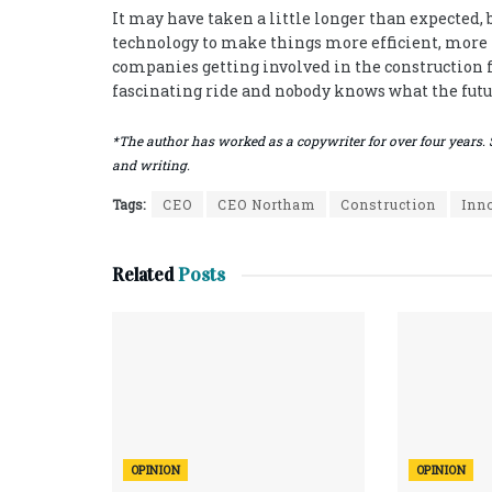
It may have taken a little longer than expected, b
technology to make things more efficient, more p
companies getting involved in the construction fi
fascinating ride and nobody knows what the futu
*The author has worked as a copywriter for over four years. 
and writing.
Tags:
CEO
CEO Northam
Construction
Inn
Related
Posts
OPINION
OPINION