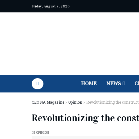
Friday, August 7, 2026
HOME
NEWS
C
CEO NA Magazine
>
Opinion
>
Revolutionizing the construct
Revolutionizing the cons
IN
OPINION