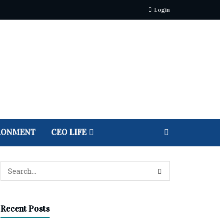
Login
RONMENT
CEO LIFE
Recent Posts