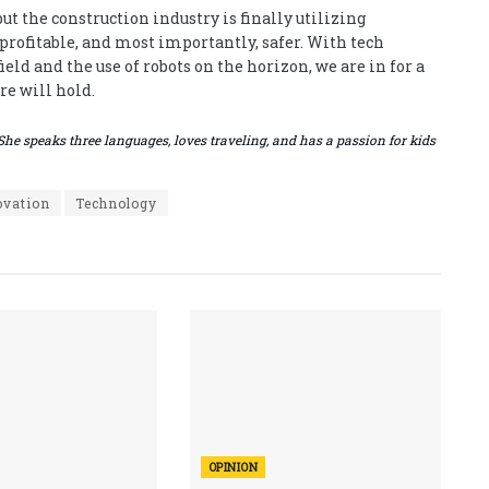
ut the construction industry is finally utilizing
rofitable, and most importantly, safer. With tech
eld and the use of robots on the horizon, we are in for a
re will hold.
She speaks three languages, loves traveling, and has a passion for kids
ovation
Technology
OPINION