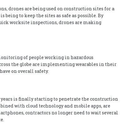
ns, drones are being used on construction sites for a
 being to keep the sites as safe as possible. By
uick worksite inspections, drones are making
onitoring of people working in hazardous
ross the globe are implementing wearables in their
ave on overall safety.
ears is finally starting to penetrate the construction
bined with cloud technology and mobile apps, are
martphones, contractors no longer need to wait several
e.