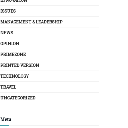
INNOVATION
ISSUES
MANAGEMENT & LEADERSHIP
NEWS
OPINION
PRIMEZONE
PRINTED VERSION
TECHNOLOGY
TRAVEL
UNCATEGORIZED
Meta