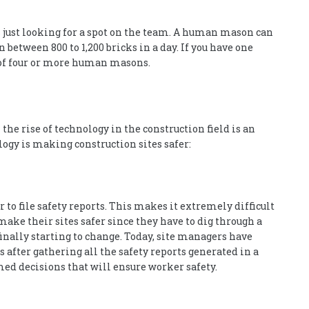
’s just looking for a spot on the team. A human mason can
n between 800 to 1,200 bricks in a day. If you have one
 of four or more human masons.
e rise of technology in the construction field is an
ology is making construction sites safer:
r to file safety reports. This makes it extremely difficult
ake their sites safer since they have to dig through a
inally starting to change. Today, site managers have
after gathering all the safety reports generated in a
ed decisions that will ensure worker safety.