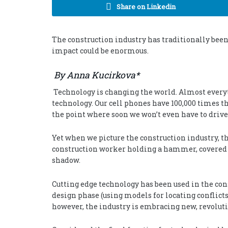
Share on Linkedin
The construction industry has traditionally been 
impact could be enormous.
By Anna Kucirkova*
Technology is changing the world. Almost everyt
technology. Our cell phones have 100,000 times th
the point where soon we won’t even have to drive
Yet when we picture the construction industry, the
construction worker holding a hammer, covered in
shadow.
Cutting edge technology has been used in the con
design phase (using models for locating conflicts 
however, the industry is embracing new, revoluti