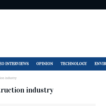
EO INTERVIEWS
OPINION
TECHNOLOGY
ENVI
ion industry
truction industry