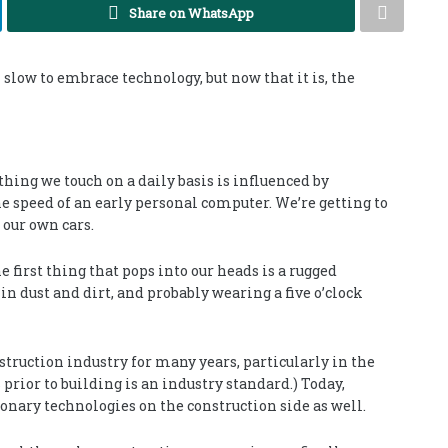
Share on WhatsApp
slow to embrace technology, but now that it is, the
hing we touch on a daily basis is influenced by
e speed of an early personal computer. We’re getting to
 our own cars.
 first thing that pops into our heads is a rugged
 dust and dirt, and probably wearing a five o’clock
struction industry for many years, particularly in the
prior to building is an industry standard.) Today,
onary technologies on the construction side as well.