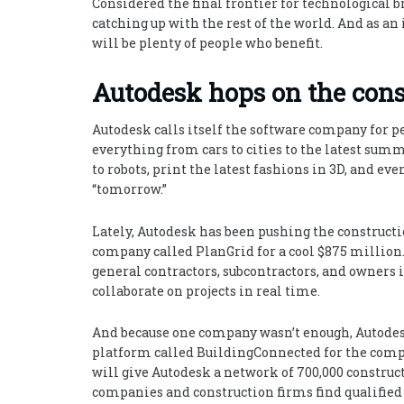
Considered the final frontier for technological 
catching up with the rest of the world. And as an 
will be plenty of people who benefit.
Autodesk hops on the con
Autodesk calls itself the software company for 
everything from cars to cities to the latest sum
to robots, print the latest fashions in 3D, and ev
“tomorrow.”
Lately, Autodesk has been pushing the constructi
company called PlanGrid for a cool $875 million. 
general contractors, subcontractors, and owners 
collaborate on projects in real time.
And because one company wasn’t enough, Autodes
platform called BuildingConnected for the comp
will give Autodesk a network of 700,000 construct
companies and construction firms find qualifie