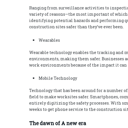
Ranging from surveillance activities to inspectio
variety of reasons—the most important of which is
identifying potential hazards and performing q
construction sites safer than they’ve ever been.
Wearables
Wearable technology enables the tracking and m
environments, making them safer. Businesses ac
work environments because of the impact it can h
Mobile Technology
Technology that has been around for a number of y
field to make worksites safer. Smartphones, com
entirely digitizing the safety processes. With s
weeks to get phone service to the construction sit
The dawn of A new era