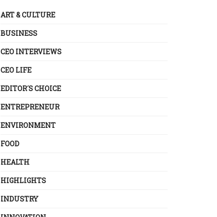
ART & CULTURE
BUSINESS
CEO INTERVIEWS
CEO LIFE
EDITOR´S CHOICE
ENTREPRENEUR
ENVIRONMENT
FOOD
HEALTH
HIGHLIGHTS
INDUSTRY