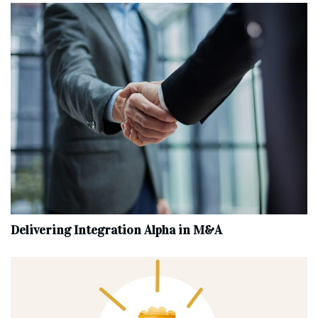
Delivering Integration Alpha in M&A