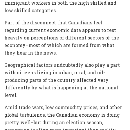
immigrant workers in both the high skilled and
low skilled categories.
Part of the disconnect that Canadians feel
regarding current economic data appears to rest
heavily on perceptions of different sectors of the
economy–most of which are formed from what
they hear in the news.
Geographical factors undoubtedly also play a part
with citizens living in urban, rural, and oil-
producing parts of the country affected very
differently by what is happening at the national
level.
Amid trade wars, low commodity prices, and other
global turbulence, the Canadian economy is doing
pretty well–but during an election season,
perception is often more important than reality.