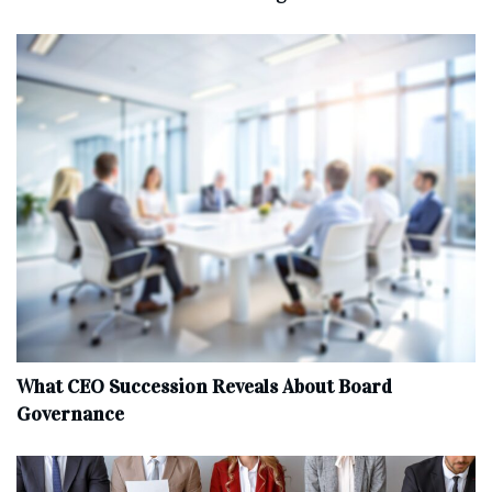
What CEO Succession Reveals About Board
Governance