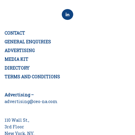
CONTACT
GENERAL ENQUIRIES
ADVERTISING
MEDIA KIT
DIRECTORY
TERMS AND CONDITIONS
Advertising –
advertising@ceo-na.com
110 Wall St.,
3rd Floor
New York, NY.