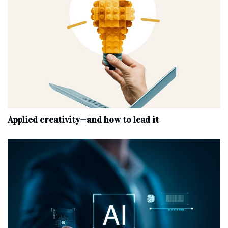
Applied creativity—and how to lead it