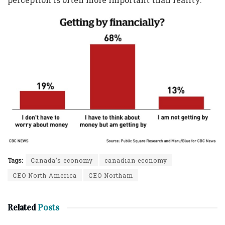
Tags:
Canada’s economy
canadian economy
CEO North America
CEO Northam
Related
Posts