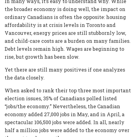
In many ways, it’s easy to understand why. While
the broader economy is doing well, the impact on
ordinary Canadians is often the opposite: housing
affordability is at crisis levels in Toronto and
Vancouver, energy prices are still stubbornly low,
and child-care costs are a burden on many families.
Debt levels remain high. Wages are beginning to
rise, but growth has been slow.
Yet there are still many positives if one analyzes
the data closely.
When asked to rank their top three most important
election issues, 35% of Canadians polled listed
“jobs/the economy.” Nevertheless, the Canadian
economy added 27,000 jobs in May, and in April, a
spectacular 106,500 jobs were added. In all, nearly
half a million jobs were added to the economy over