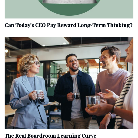
Can Today’s CEO Pay Reward Long-Term Thinking?
The Real Boardroom Learning Curve