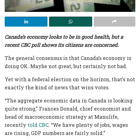
Canada’s economy looks to be in good health, but a
recent CBC poll shows its citizens are concerned.
The general consensus is that Canada’s economy is
doing OK. Maybe not great, but certainly not bad.
Yet with a federal election on the horizon, that’s not
exactly the kind of news that wins votes.
“The aggregate economic data in Canada is looking
quite strong,” Frances Donald, chief economist and
head of macroeconomic strategy at Manulife,
recently
told CBC
. “We have plenty of jobs, wages
are rising, GDP numbers are fairly solid.”