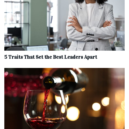
5 Traits That Set the Best Leaders Apart