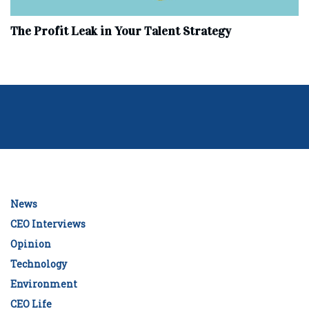
The Profit Leak in Your Talent Strategy
News
CEO Interviews
Opinion
Technology
Environment
CEO Life