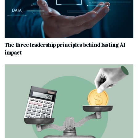
The three leadership principles behind lasting AI
impact