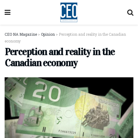
CEO NA Magazine
>
Opinion
>
Perception and reality in the Canadian
economy
Perception and reality in the
Canadian economy