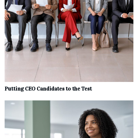
Putting CEO Candidates to the Test