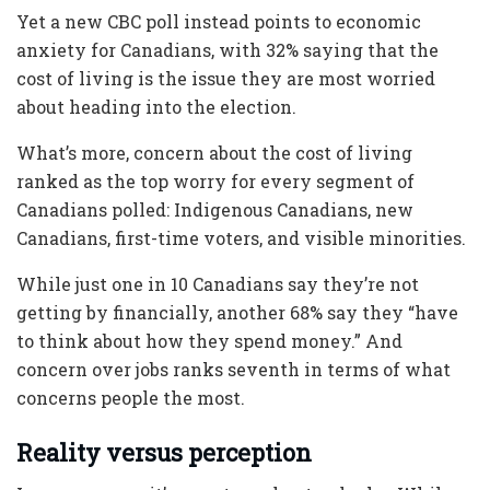
Yet a new CBC poll instead points to economic
anxiety for Canadians, with 32% saying that the
cost of living is the issue they are most worried
about heading into the election.
What’s more, concern about the cost of living
ranked as the top worry for every segment of
Canadians polled: Indigenous Canadians, new
Canadians, first-time voters, and visible minorities.
While just one in 10 Canadians say they’re not
getting by financially, another 68% say they “have
to think about how they spend money.” And
concern over jobs ranks seventh in terms of what
concerns people the most.
Reality versus perception