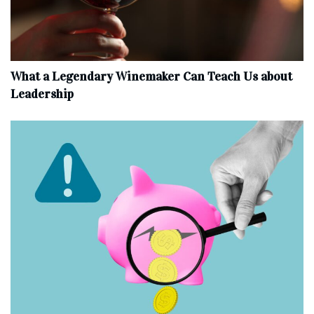
What a Legendary Winemaker Can Teach Us about
Leadership