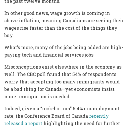
the past twelve months.
In other good news, wage growth is coming in
above inflation, meaning Canadians are seeing their
wages rise faster than the cost of the things they
buy.
What’s more, many of the jobs being added are high-
paying tech and financial services jobs.
Misconceptions exist elsewhere in the economy as
well. The CBC poll found that 54% of respondents
worry that accepting too many immigrants would
be a bad thing for Canada—yet economists insist
more immigration is needed.
Indeed, given a “rock-bottom” 5.4% unemployment
rate, the Conference Board of Canada
recently
released a report
highlighting the need for further