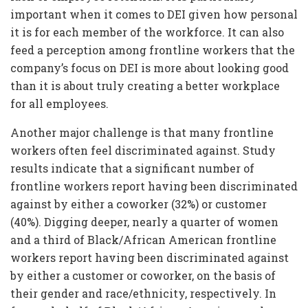
important when it comes to DEI given how personal
it is for each member of the workforce. It can also
feed a perception among frontline workers that the
company’s focus on DEI is more about looking good
than it is about truly creating a better workplace
for all employees.
Another major challenge is that many frontline
workers often feel discriminated against. Study
results indicate that a significant number of
frontline workers report having been discriminated
against by either a coworker (32%) or customer
(40%). Digging deeper, nearly a quarter of women
and a third of Black/African American frontline
workers report having been discriminated against
by either a customer or coworker, on the basis of
their gender and race/ethnicity, respectively. In