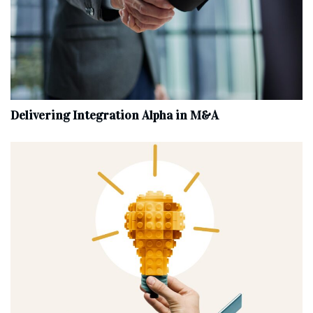
Delivering Integration Alpha in M&A