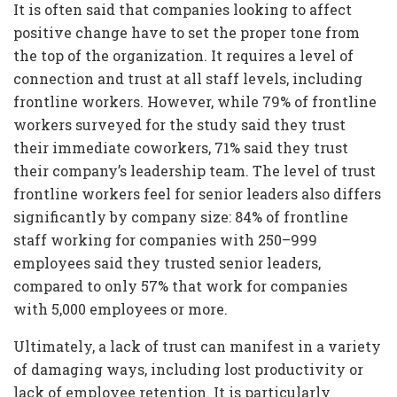
It is often said that companies looking to affect
positive change have to set the proper tone from
the top of the organization. It requires a level of
connection and trust at all staff levels, including
frontline workers. However, while 79% of frontline
workers surveyed for the study said they trust
their immediate coworkers, 71% said they trust
their company’s leadership team. The level of trust
frontline workers feel for senior leaders also differs
significantly by company size: 84% of frontline
staff working for companies with 250–999
employees said they trusted senior leaders,
compared to only 57% that work for companies
with 5,000 employees or more.
Ultimately, a lack of trust can manifest in a variety
of damaging ways, including lost productivity or
lack of employee retention. It is particularly