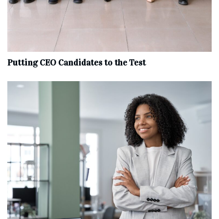
Putting CEO Candidates to the Test