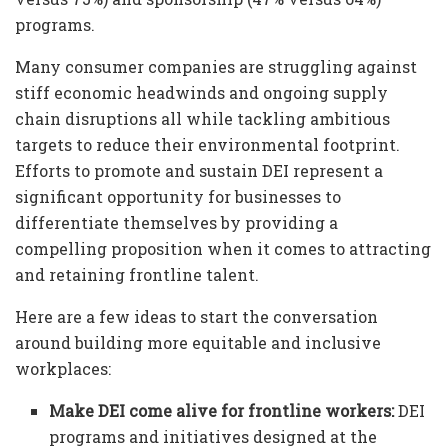
programs.
Many consumer companies are struggling against
stiff economic headwinds and ongoing supply
chain disruptions all while tackling ambitious
targets to reduce their environmental footprint.
Efforts to promote and sustain DEI represent a
significant opportunity for businesses to
differentiate themselves by providing a
compelling proposition when it comes to attracting
and retaining frontline talent.
Here are a few ideas to start the conversation
around building more equitable and inclusive
workplaces:
Make DEI come alive for frontline workers:
DEI
programs and initiatives designed at the