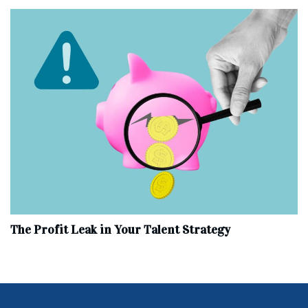
The Profit Leak in Your Talent Strategy