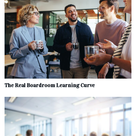
The Real Boardroom Learning Curve