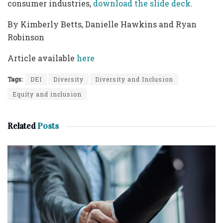
consumer industries,
download the slide deck
.
By Kimberly Betts, Danielle Hawkins and Ryan
Robinson
Article available
here
Tags:
DEI
Diversity
Diversity and Inclusion
Equity and inclusion
Related
Posts