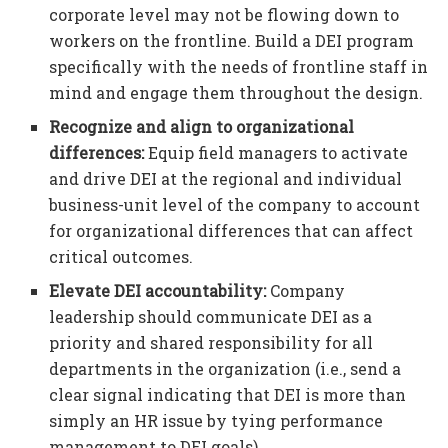
corporate level may not be flowing down to
workers on the frontline. Build a DEI program
specifically with the needs of frontline staff in
mind and engage them throughout the design.
Recognize and align to organizational
differences:
Equip field managers to activate
and drive DEI at the regional and individual
business-unit level of the company to account
for organizational differences that can affect
critical outcomes.
Elevate DEI accountability:
Company
leadership should communicate DEI as a
priority and shared responsibility for all
departments in the organization (i.e., send a
clear signal indicating that DEI is more than
simply an HR issue by tying performance
management to DEI goals).