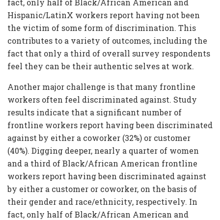
fact, only half of Black/African American and
Hispanic/LatinX workers report having not been
the victim of some form of discrimination. This
contributes to a variety of outcomes, including the
fact that only a third of overall survey respondents
feel they can be their authentic selves at work.
Another major challenge is that many frontline
workers often feel discriminated against. Study
results indicate that a significant number of
frontline workers report having been discriminated
against by either a coworker (32%) or customer
(40%). Digging deeper, nearly a quarter of women
and a third of Black/African American frontline
workers report having been discriminated against
by either a customer or coworker, on the basis of
their gender and race/ethnicity, respectively. In
fact, only half of Black/African American and