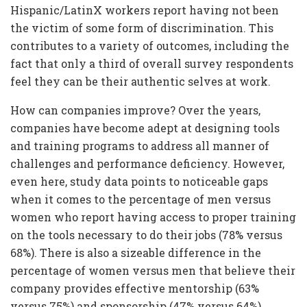
Hispanic/LatinX workers report having not been
the victim of some form of discrimination. This
contributes to a variety of outcomes, including the
fact that only a third of overall survey respondents
feel they can be their authentic selves at work.
How can companies improve? Over the years,
companies have become adept at designing tools
and training programs to address all manner of
challenges and performance deficiency. However,
even here, study data points to noticeable gaps
when it comes to the percentage of men versus
women who report having access to proper training
on the tools necessary to do their jobs (78% versus
68%). There is also a sizeable difference in the
percentage of women versus men that believe their
company provides effective mentorship (63%
versus 75%) and sponsorship (47% versus 64%)