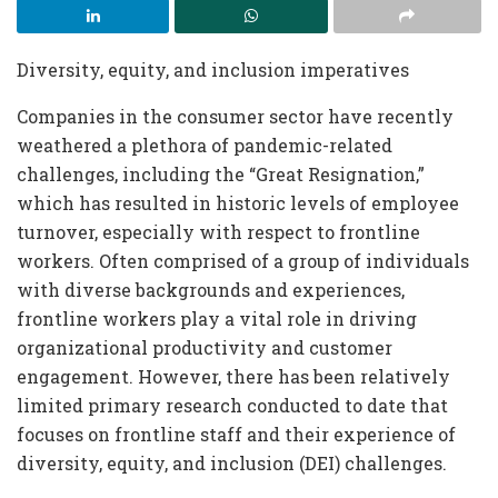
Diversity, equity, and inclusion imperatives
Companies in the consumer sector have recently
weathered a plethora of pandemic-related
challenges, including the “Great Resignation,”
which has resulted in historic levels of employee
turnover, especially with respect to frontline
workers.
Often comprised of a group of individuals
with diverse backgrounds and experiences,
frontline workers play a vital role in driving
organizational productivity and customer
engagement. However, there has been relatively
limited primary research conducted to date that
focuses on frontline staff and their experience of
diversity, equity, and inclusion (DEI) challenges.