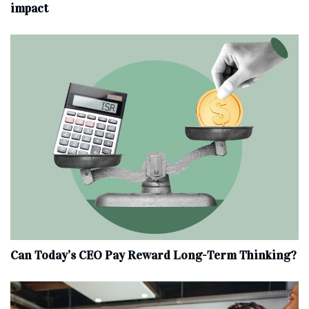
impact
Can Today’s CEO Pay Reward Long-Term Thinking?