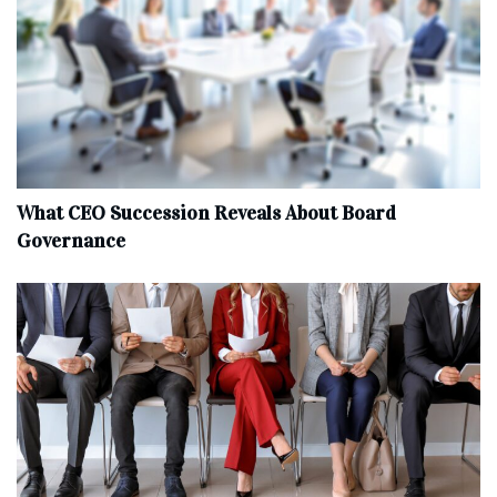
What CEO Succession Reveals About Board
Governance