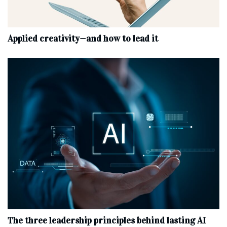
Applied creativity—and how to lead it
The three leadership principles behind lasting AI