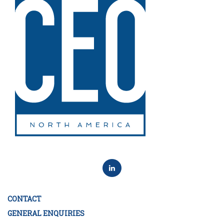
CONTACT
GENERAL ENQUIRIES