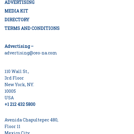
ADVERTISING
MEDIA KIT
DIRECTORY
TERMS AND CONDITIONS
Advertising –
advertising@ceo-na.com
110 Wall St.,
3rd Floor
New York, NY.
10005
USA
+1 212 432 5800
Avenida Chapultepec 480,
Floor 11
Mexico City