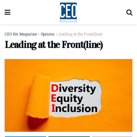
CEO NA Magazine
>
Opinion
>
Leading at the Front(line)
Leading at the Front(line)