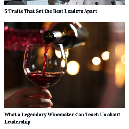
5 Traits That Set the Best Leaders Apart
What a Legendary Winemaker Can Teach Us about
Leadership