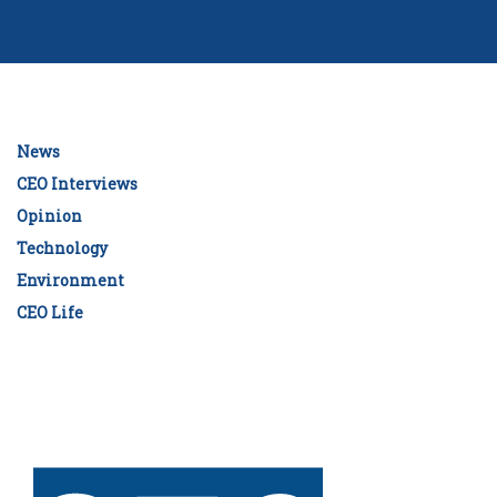
News
CEO Interviews
Opinion
Technology
Environment
CEO Life