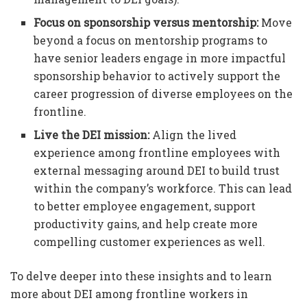
Focus on sponsorship versus mentorship:
Move
beyond a focus on mentorship programs to
have senior leaders engage in more impactful
sponsorship behavior to actively support the
career progression of diverse employees on the
frontline.
Live the DEI mission:
Align the lived
experience among frontline employees with
external messaging around DEI to build trust
within the company’s workforce. This can lead
to better employee engagement, support
productivity gains, and help create more
compelling customer experiences as well.
To delve deeper into these insights and to learn
more about DEI among frontline workers in