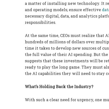
a matter of installing new technology. It r
and operating models; ensure effective
dat
necessary digital, data, and analytics plat
responsibilities.
At the same time, CEOs must realize that A
hundreds of millions of dollars over multip
time it takes to develop new sources of cu
the full value of their AI spending. But th
suggests that these investments will be r
ready to play the long game. They must al
the AI capabilities they will need to stay 
What’s Holding Back the Industry?
With such a clear need for urgency, one mu