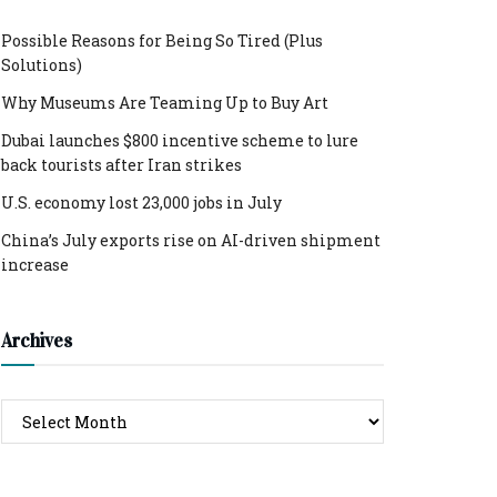
Possible Reasons for Being So Tired (Plus
Solutions)
Why Museums Are Teaming Up to Buy Art
Dubai launches $800 incentive scheme to lure
back tourists after Iran strikes
U.S. economy lost 23,000 jobs in July
China’s July exports rise on AI-driven shipment
increase
Archives
Archives