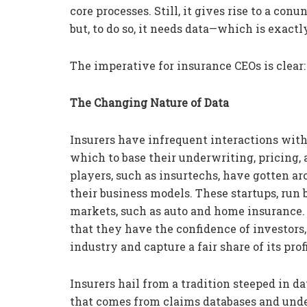
core processes. Still, it gives rise to a co
but, to do so, it needs data—which is exactl
The imperative for insurance CEOs is clear: 
The Changing Nature of Data
Insurers have infrequent interactions with
which to base their underwriting, pricing,
players, such as insurtechs, have gotten aro
their business models. These startups, run 
markets, such as auto and home insurance
that they have the confidence of investors, 
industry and capture a fair share of its profi
Insurers hail from a tradition steeped in dat
that comes from claims databases and unde