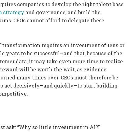
equires companies to develop the right talent base
a strategy
and governance; and build the
forms. CEOs cannot afford to delegate these
I transformation requires an investment of tens or
le years to be successful—and that, because of the
stomer data, it may take even more time to realize
e reward will be worth the wait, as evidence
eturned many times over. CEOs must therefore be
so act decisively—and quickly—to start building
competitive.
st ask: “Why so little investment in AI?”