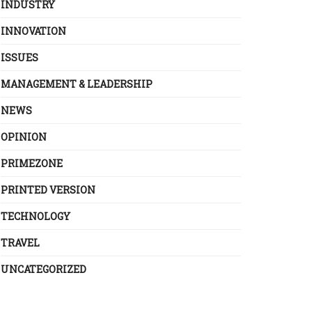
INDUSTRY
INNOVATION
ISSUES
MANAGEMENT & LEADERSHIP
NEWS
OPINION
PRIMEZONE
PRINTED VERSION
TECHNOLOGY
TRAVEL
UNCATEGORIZED