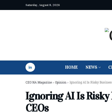
Saturday, August 8, 2026
HOME
NEWS
C
CEO NA Magazine
>
Opinion
>
Ignoring AI Is Risky Busines
Ignoring AI Is Risky
CEOs