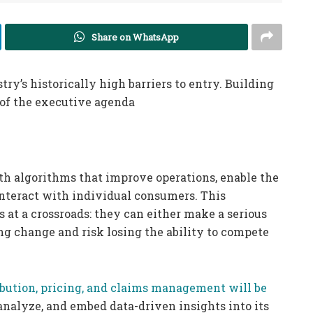
Share on WhatsApp
y’s historically high barriers to entry. Building
 of the executive agenda
th algorithms that improve operations, enable the
nteract with individual consumers. This
at a crossroads: they can either make a serious
 change and risk losing the ability to compete
tribution, pricing, and claims management will be
 analyze, and embed data-driven insights into its