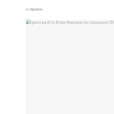
in
Opinion