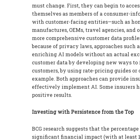
must change. First, they can begin to acce
themselves as members of a consumer-inf
with customer-facing entities—such as h
manufactures, OEMs, travel agencies, and 
more comprehensive customer data profiles.
because of privacy laws, approaches such 
enriching AI models without an actual exc
customer data by developing new ways to i
customers, by using rate-pricing guides or 
example. Both approaches can provide insu
effectively implement AI. Some insurers h
positive results.
Investing with Persistence from the Top
BCG research suggests that the percentage
significant financial impact (with at least