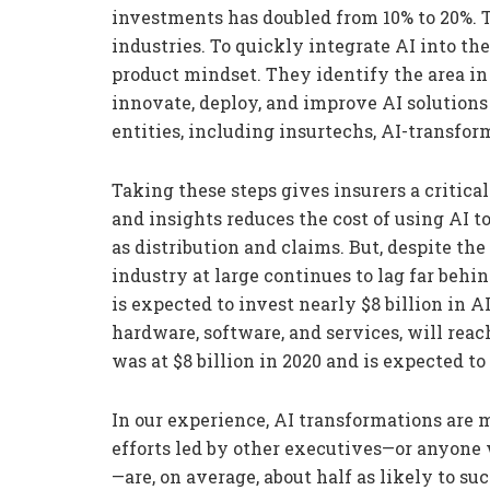
investments has doubled from 10% to 20%. T
industries. To quickly integrate AI into the
product mindset. They identify the area in
innovate, deploy, and improve AI solutions
entities, including insurtechs, AI-transfo
Taking these steps gives insurers a critical
and insights reduces the cost of using AI 
as distribution and claims. But, despite the
industry at large continues to lag far behi
is expected to invest nearly $8 billion in 
hardware, software, and services, will reac
was at $8 billion in 2020 and is expected to
In our experience, AI transformations are 
efforts led by other executives—or anyone 
—are, on average, about half as likely to su