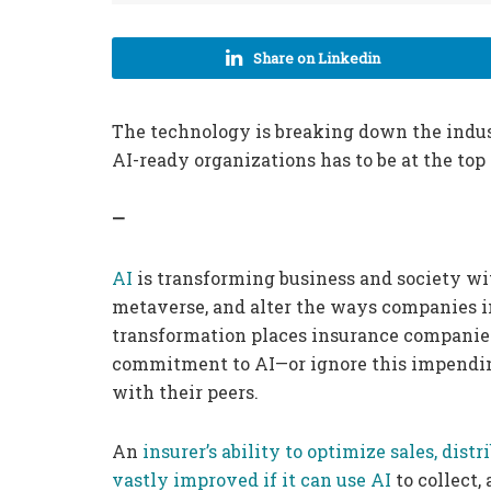
Share on Linkedin
The technology is breaking down the industr
AI-ready organizations has to be at the top
—
AI
is transforming business and society wi
metaverse, and alter the ways companies i
transformation places insurance companies 
commitment to AI—or ignore this impending
with their peers.
An
insurer’s ability to optimize sales, dis
vastly improved if it can use AI
to collect,