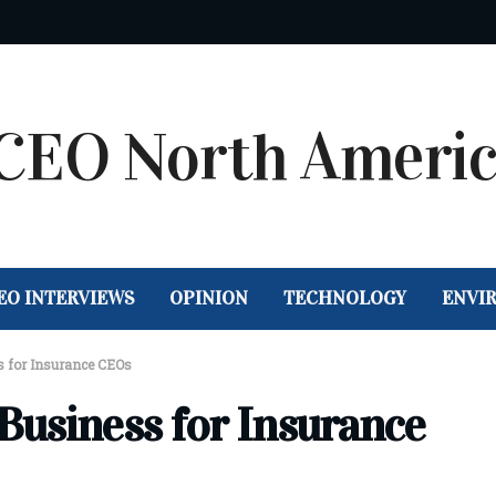
EO INTERVIEWS
OPINION
TECHNOLOGY
ENVI
s for Insurance CEOs
 Business for Insurance