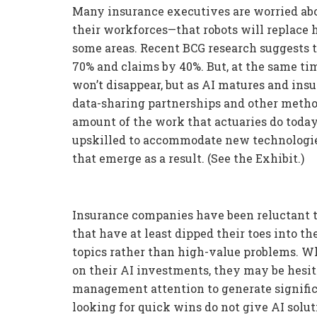
Many insurance executives are worried abo
their workforces—that robots will replace hu
some areas. Recent BCG research suggests 
70% and claims by 40%. But, at the same ti
won’t disappear, but as AI matures and ins
data-sharing partnerships and other methods
amount of the work that actuaries do today
upskilled to accommodate new technologi
that emerge as a result. (See the Exhibit.)
Insurance companies have been reluctant to
that have at least dipped their toes into t
topics rather than high-value problems. Wh
on their AI investments, they may be hesit
management attention to generate signific
looking for quick wins do not give AI solut