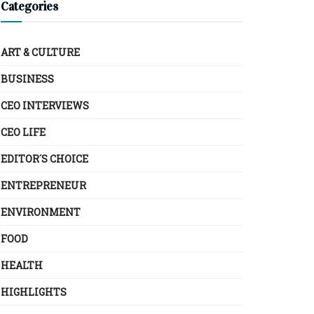
Categories
ART & CULTURE
BUSINESS
CEO INTERVIEWS
CEO LIFE
EDITOR´S CHOICE
ENTREPRENEUR
ENVIRONMENT
FOOD
HEALTH
HIGHLIGHTS