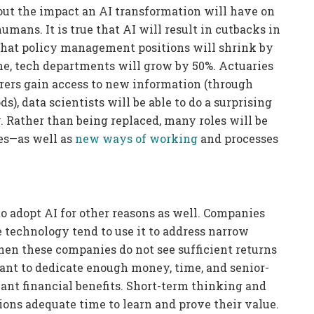
ut the impact an AI transformation will have on
mans. It is true that AI will result in cutbacks in
that policy management positions will shrink by
me, tech departments will grow by 50%. Actuaries
urers gain access to new information (through
), data scientists will be able to do a surprising
. Rather than being replaced, many roles will be
es—as well as
new ways of working
and processes
 adopt AI for other reasons as well. Companies
he technology tend to use it to address narrow
en these companies do not see sufficient returns
ant to dedicate enough money, time, and senior-
ant financial benefits. Short-term thinking and
ions adequate time to learn and prove their value.