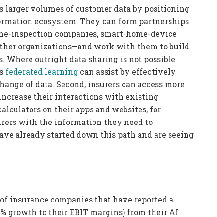
ss larger volumes of customer data by positioning
ormation ecosystem. They can form partnerships
ome-inspection companies, smart-home-device
other organizations—and work with them to build
 Where outright data sharing is not possible
as
federated learning
can assist by effectively
hange of data. Second, insurers can access more
ncrease their interactions with existing
calculators on their apps and websites, for
rers with the information they need to
ave already started down this path and are seeing
 of insurance companies that have reported a
 1% growth to their EBIT margins) from their AI