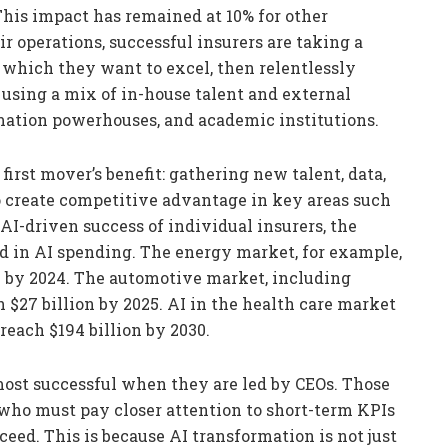
his impact has remained at 10% for other
ir operations, successful insurers are taking a
 which they want to excel, then relentlessly
 using a mix of in-house talent and external
rmation powerhouses, and academic institutions.
 first mover’s benefit: gathering new talent, data,
to create competitive advantage in key areas such
 AI-driven success of individual insurers, the
nd in AI spending. The energy market, for example,
AI by 2024. The automotive market, including
h $27 billion by 2025. AI in the health care market
 reach $194 billion by 2030.
most successful when they are led by CEOs. Those
who must pay closer attention to short-term KPIs
cceed. This is because AI transformation is not just