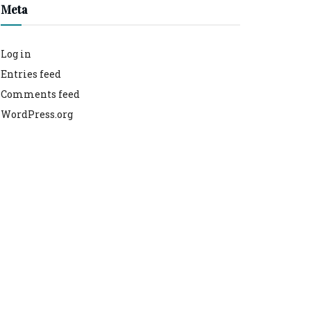
Meta
Log in
Entries feed
Comments feed
WordPress.org