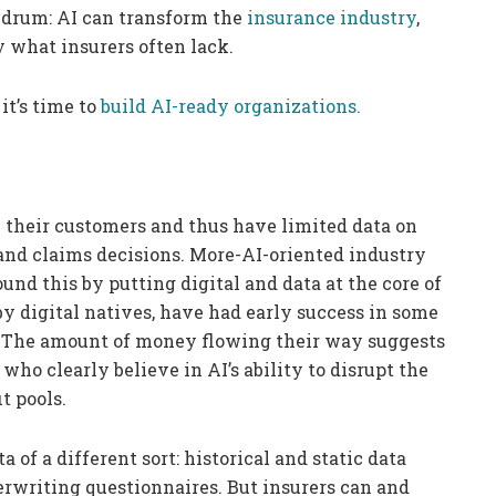
nundrum: AI can transform the
insurance industry
,
y what insurers often lack.
it’s time to
build AI-ready organizations.
 their customers and thus have limited data on
 and claims decisions. More-AI-oriented industry
und this by putting digital and data at the core of
by digital natives, have had early success in some
. The amount of money flowing their way suggests
who clearly believe in AI’s ability to disrupt the
t pools.
a of a different sort: historical and static data
rwriting questionnaires. But insurers can and