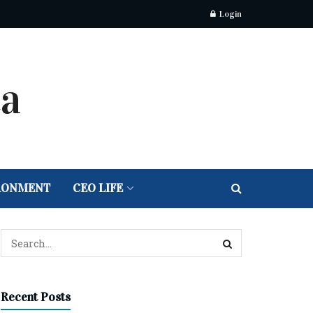
Login
RONMENT
CEO LIFE
Recent Posts