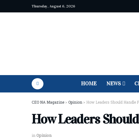
Thursday, August 6, 2026
HOME
NEWS
C
CEO NA Magazine
>
Opinion
>
How Leaders Should Handle Pu
How Leaders Should 
in
Opinion