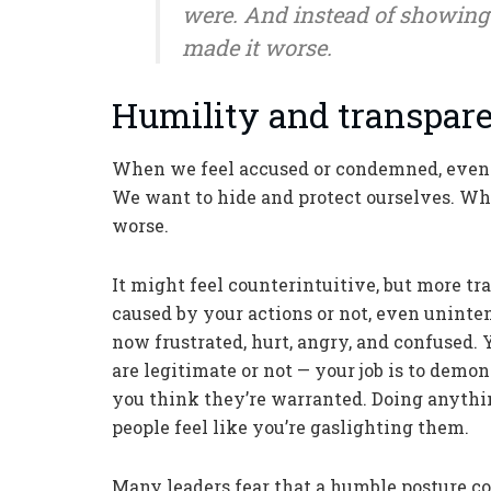
were. And instead of showing 
made it worse.
Humility and transpare
When we feel accused or condemned, even w
We want to hide and protect ourselves. Wh
worse.
It might feel counterintuitive, but more t
caused by your actions or not, even unintent
now frustrated, hurt, angry, and confused. 
are legitimate or not — your job is to dem
you think they’re warranted. Doing anyth
people feel like you’re gaslighting them.
Many leaders fear that a humble posture c