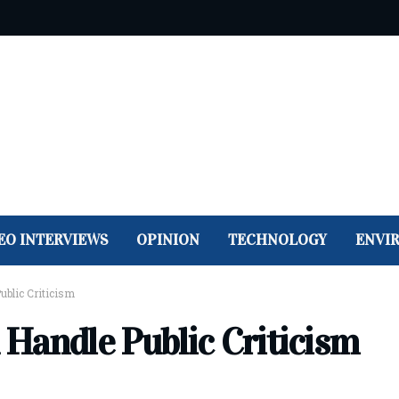
EO INTERVIEWS
OPINION
TECHNOLOGY
ENVI
blic Criticism
Handle Public Criticism