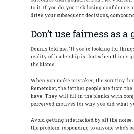
to it. If you do, you risk losing confidence
drive your subsequent decisions, compoun
Don’t use fairness as a
Dennis told me, “If you’re looking for things
reality of leadership is that when things 
the blame.
When you make mistakes, the scrutiny from 
Remember, the farther people are from the
have. They will fill in the blanks with con
perceived motives for why you did what yo
Avoid getting sidetracked by all the noise
the problem, responding to anyone who’s 