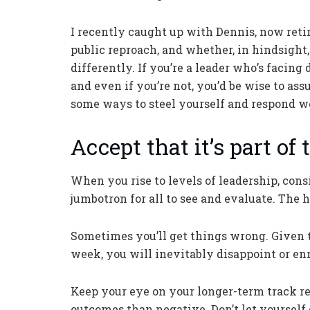
I recently caught up with Dennis, now reti
public reproach, and whether, in hindsigh
differently. If you’re a leader who’s facing
and even if you’re not, you’d be wise to as
some ways to steel yourself and respond we
Accept that it’s part of t
When you rise to levels of leadership, cons
jumbotron for all to see and evaluate. The hi
Sometimes you’ll get things wrong. Given 
week, you will inevitably disappoint or e
Keep your eye on your longer-term track re
outcomes than negative. Don’t let yourself 