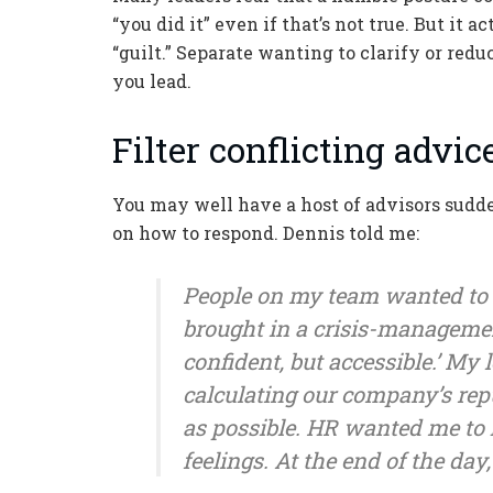
“you did it” even if that’s not true. But it
“guilt.” Separate wanting to clarify or redu
you lead.
Filter conflicting advi
You may well have a host of advisors sudde
on how to respond. Dennis told me:
People on my team wanted to
brought in a crisis-manageme
confident, but accessible.’ M
calculating our company’s reput
as possible. HR wanted me to h
feelings. At the end of the day