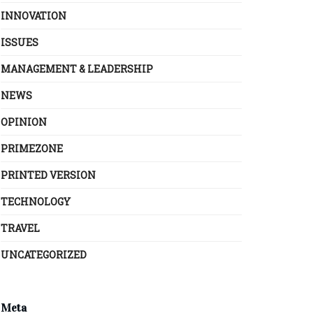
INNOVATION
ISSUES
MANAGEMENT & LEADERSHIP
NEWS
OPINION
PRIMEZONE
PRINTED VERSION
TECHNOLOGY
TRAVEL
UNCATEGORIZED
Meta