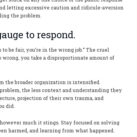
 and letting excessive caution and ridicule-aversion
ding the problem.
 gauge to respond.
 to be fair, you’re in the wrong job.” The cruel
go wrong, you take a disproportionate amount of
the broader organization is intensified.
 problem, the less context and understanding they
jecture, projection of their own trauma, and
u did.
, however much it stings. Stay focused on solving
been harmed, and learning from what happened.