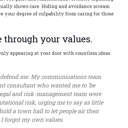
 actually shows care. Hiding and avoidance scream
ce your degree of culpability from caring for those
ce through your values.
nly appearing at your door with countless ideas
 defend me. My communications team
nt consultant who wanted me to ‘be
y legal and risk-management team were
ational risk, urging me to say as little
old a town hall to let people air their
, I forgot my own values.