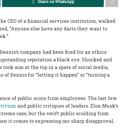
Share on WhatsApp
the CEO of a financial services institution, walked
red, “Anyone else have any darts they want to
ek.”
 Dennis’s company had been fired for an ethics
 upstanding reputation a black eye. Shocked and
ook aim at the top in a spate of social media,
of Dennis for “letting it happen” or “turning a
ence of public scorn from employees. The last few
ctivism
and public critiques of leaders. Elon Musk’s
treme case, but the swift public scolding from
en it comes to expressing our sharp disapproval,