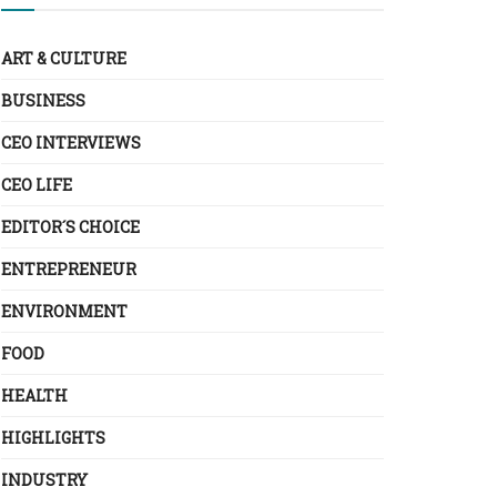
ART & CULTURE
BUSINESS
CEO INTERVIEWS
CEO LIFE
EDITOR´S CHOICE
ENTREPRENEUR
ENVIRONMENT
FOOD
HEALTH
HIGHLIGHTS
INDUSTRY