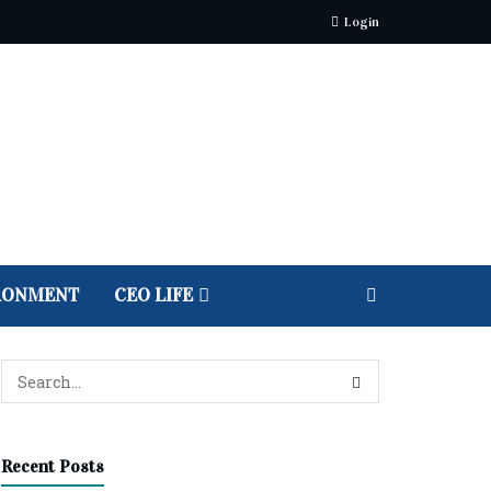
Login
RONMENT
CEO LIFE
Recent Posts