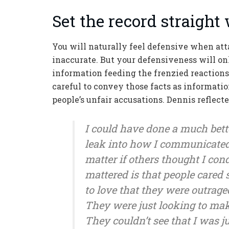
Set the record straight 
You will naturally feel defensive when attac
inaccurate. But your defensiveness will only
information feeding the frenzied reactions,
careful to convey those facts as informatio
people’s unfair accusations. Dennis reflecte
I could have done a much bette
leak into how I communicated. I
matter if others thought I c
mattered is that people cared
to love that they were outrage
They were just looking to mak
They couldn’t see that I was j