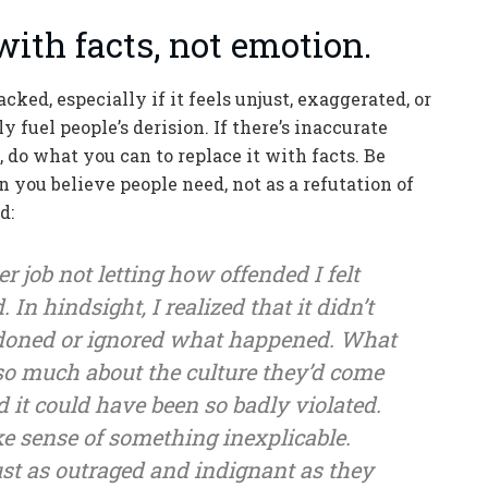
with facts, not emotion.
ked, especially if it feels unjust, exaggerated, or
 fuel people’s derision. If there’s inaccurate
 do what you can to replace it with facts. Be
n you believe people need, not as a refutation of
d:
r job not letting how offended I felt
n hindsight, I realized that it didn’t
ondoned or ignored what happened. What
 so much about the culture they’d come
d it could have been so badly violated.
e sense of something inexplicable.
ust as outraged and indignant as they