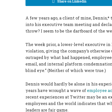
Share on Linkedin
A few years ago, a client of mine, Dennis,* 
into his executive team meeting and decla
throw? I seem to be the dartboard of the we
The week prior, a lower-level executive in
violation, giving the company’s otherwise
outraged by what had happened, employees t
email, and internal platform condemnations 
blind eye.” (Neither of which were true.)
Dennis would hardly be alone in his experi
years have wrought a wave of
employee a
recent experiences at Twitter may be an ex
employees and the world indicates that wh
leaders are fair game.