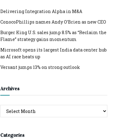
Delivering Integration Alpha in M&A
ConocoPhillips names Andy O’Brien as new CEO
Burger King U.S. sales jump 8.5% as “Reclaim the
Flame” strategy gains momentum
Microsoft opens its largest India data center hub
as AI race heats up
Versant jumps 13% on strong outlook
Archives
Archives
Categories