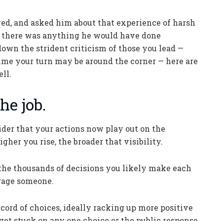
red, and asked him about that experience of harsh
t, there was anything he would have done
 down the strident criticism of those you lead —
sume your turn may be around the corner — here are
ll.
he job.
ider that your actions now play out on the
gher you rise, the broader that visibility.
the thousands of decisions you likely make each
nrage someone.
cord of choices, ideally racking up more positive
get stuck on any one choice or the public response