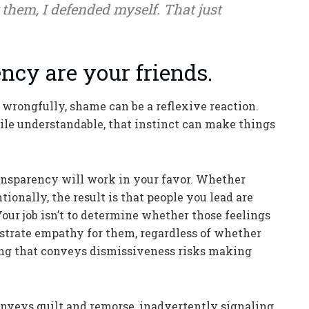
them, I defended myself. That just
ncy are your friends.
rongfully, shame can be a reflexive reaction.
ile understandable, that instinct can make things
ransparency will work in your favor. Whether
ionally, the result is that people you lead are
Your job isn’t to determine whether those feelings
onstrate empathy for them, regardless of whether
ing that conveys dismissiveness risks making
onveys guilt and remorse, inadvertently signaling