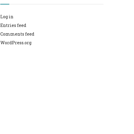
Log in
Entries feed
Comments feed
WordPress.org