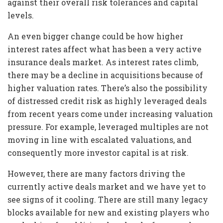
against their overall risk tolerances and capital
levels.
An even bigger change could be how higher
interest rates affect what has been a very active
insurance deals market. As interest rates climb,
there may be a decline in acquisitions because of
higher valuation rates. There’s also the possibility
of distressed credit risk as highly leveraged deals
from recent years come under increasing valuation
pressure. For example, leveraged multiples are not
moving in line with escalated valuations, and
consequently more investor capital is at risk.
However, there are many factors driving the
currently active deals market and we have yet to
see signs of it cooling. There are still many legacy
blocks available for new and existing players who