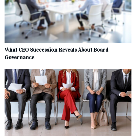
What CEO Succession Reveals About Board
Governance