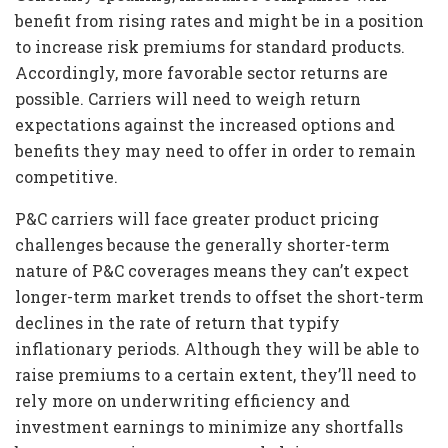
benefit from rising rates and might be in a position
to increase risk premiums for standard products.
Accordingly, more favorable sector returns are
possible. Carriers will need to weigh return
expectations against the increased options and
benefits they may need to offer in order to remain
competitive.
P&C carriers will face greater product pricing
challenges because the generally shorter-term
nature of P&C coverages means they can’t expect
longer-term market trends to offset the short-term
declines in the rate of return that typify
inflationary periods. Although they will be able to
raise premiums to a certain extent, they’ll need to
rely more on underwriting efficiency and
investment earnings to minimize any shortfalls