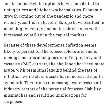
and labor market disruptions have contributed to
rising prices and higher worker salaries. Economic
growth coming out of the pandemic and, more
recently, conflict in Eastern Europe have resulted in
much higher energy and materials costs, as well as
increased volatility in the capital markets.
Because of these developments, inflation seems
likely to persist for the foreseeable future and is
raising concerns among insurers. For property and
casualty (P&C) carriers, the challenge has been more
acute, with premiums lagging behind the rate of
inflation, while claims costs have increased month
by month. There’s also increasing awareness in all
industry sectors of the potential for asset-liability
mismatches and resulting implications for
surpluses.