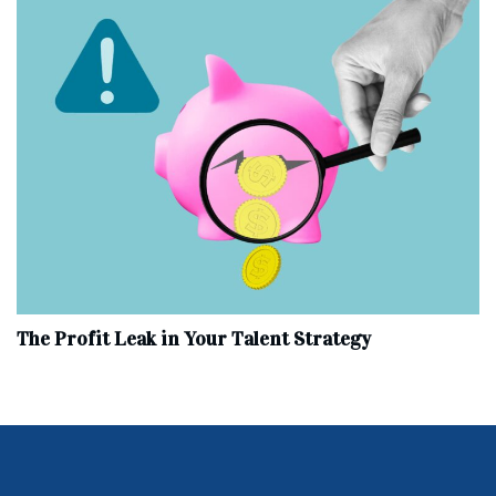
The Profit Leak in Your Talent Strategy