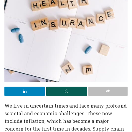
We live in uncertain times and face many profound
societal and economic challenges. These now
include inflation, which has become a major
concern for the first time in decades. Supply chain