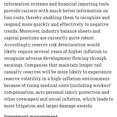
information systems and financial reporting tools
provide carriers with much better information on
loss costs, thereby enabling them to recognize and
respond more quickly and effectively to negative
trends. Moreover, industry balance sheets and
capital positions are currently quite robust.
Accordingly, reserve risk deterioration would
likely require several years of higher inflation to
recognize adverse development flowing through
earnings. Companies that maintain longer-tail
casualty reserves will be more likely to experience
reserve volatility in a high-inflation environment
because of rising medical costs (including workers’
compensation, auto personal injury protection and
other coverages) and social inflation, which leads to
more litigation and larger damage awards.
Investment management