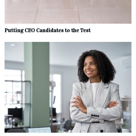
Putting CEO Candidates to the Test