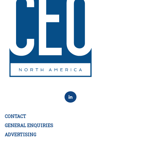
CONTACT
GENERAL ENQUIRIES
ADVERTISING