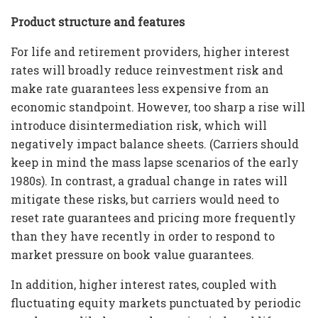
Product structure and features
For life and retirement providers, higher interest
rates will broadly reduce reinvestment risk and
make rate guarantees less expensive from an
economic standpoint. However, too sharp a rise will
introduce disintermediation risk, which will
negatively impact balance sheets. (Carriers should
keep in mind the mass lapse scenarios of the early
1980s). In contrast, a gradual change in rates will
mitigate these risks, but carriers would need to
reset rate guarantees and pricing more frequently
than they have recently in order to respond to
market pressure on book value guarantees.
In addition, higher interest rates, coupled with
fluctuating equity markets punctuated by periodic