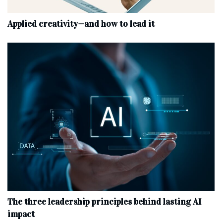
Applied creativity—and how to lead it
The three leadership principles behind lasting AI
impact