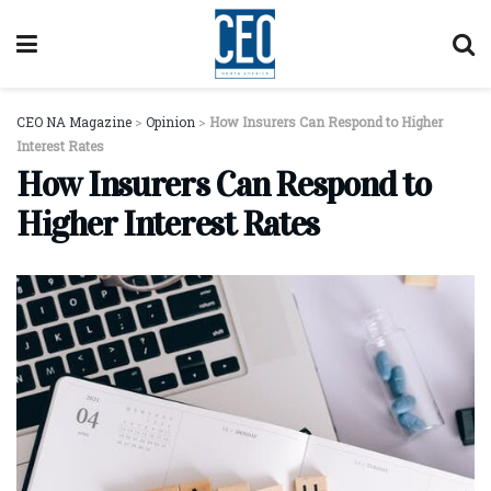
CEO NA Magazine
>
Opinion
>
How Insurers Can Respond to Higher
Interest Rates
How Insurers Can Respond to
Higher Interest Rates