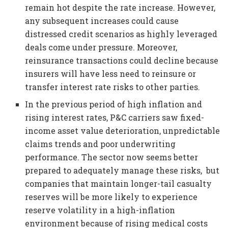
remain hot despite the rate increase. However,
any subsequent increases could cause
distressed credit scenarios as highly leveraged
deals come under pressure. Moreover,
reinsurance transactions could decline because
insurers will have less need to reinsure or
transfer interest rate risks to other parties.
In the previous period of high inflation and
rising interest rates, P&C carriers saw fixed-
income asset value deterioration, unpredictable
claims trends and poor underwriting
performance. The sector now seems better
prepared to adequately manage these risks, but
companies that maintain longer-tail casualty
reserves will be more likely to experience
reserve volatility in a high-inflation
environment because of rising medical costs