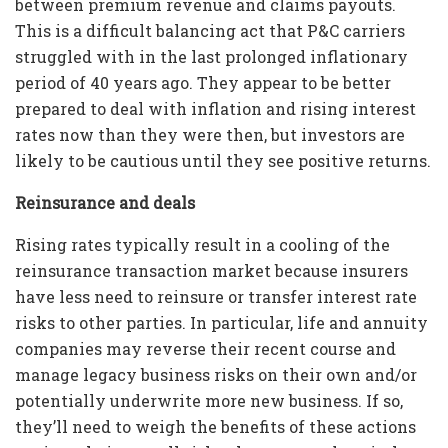
between premium revenue and claims payouts.
This is a difficult balancing act that P&C carriers
struggled with in the last prolonged inflationary
period of 40 years ago. They appear to be better
prepared to deal with inflation and rising interest
rates now than they were then, but investors are
likely to be cautious until they see positive returns.
Reinsurance and deals
Rising rates typically result in a cooling of the
reinsurance transaction market because insurers
have less need to reinsure or transfer interest rate
risks to other parties. In particular, life and annuity
companies may reverse their recent course and
manage legacy business risks on their own and/or
potentially underwrite more new business. If so,
they’ll need to weigh the benefits of these actions