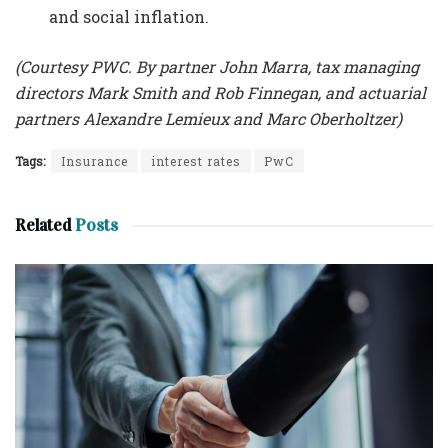
and social inflation.
(Courtesy PWC. By partner John Marra, tax managing
directors Mark Smith and Rob Finnegan, and actuarial
partners Alexandre Lemieux and Marc Oberholtzer)
Tags:
Insurance
interest rates
PwC
Related
Posts