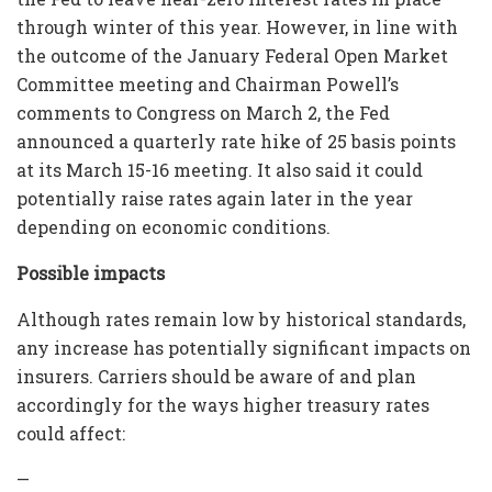
through winter of this year. However, in line with
the outcome of the January Federal Open Market
Committee meeting and Chairman Powell’s
comments to Congress on March 2, the Fed
announced a quarterly rate hike of 25 basis points
at its March 15-16 meeting. It also said it could
potentially raise rates again later in the year
depending on economic conditions.
Possible impacts
Although rates remain low by historical standards,
any increase has potentially significant impacts on
insurers. Carriers should be aware of and plan
accordingly for the ways higher treasury rates
could affect:
—