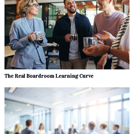
The Real Boardroom Learning Curve