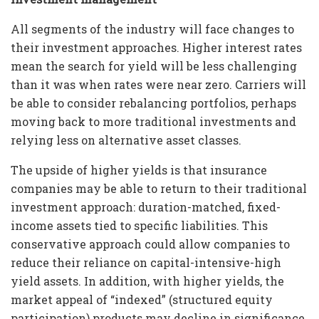
All segments of the industry will face changes to
their investment approaches. Higher interest rates
mean the search for yield will be less challenging
than it was when rates were near zero. Carriers will
be able to consider rebalancing portfolios, perhaps
moving back to more traditional investments and
relying less on alternative asset classes.
The upside of higher yields is that insurance
companies may be able to return to their traditional
investment approach: duration-matched, fixed-
income assets tied to specific liabilities. This
conservative approach could allow companies to
reduce their reliance on capital-intensive-high
yield assets. In addition, with higher yields, the
market appeal of “indexed” (structured equity
participation) products may decline in significance