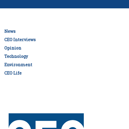
News
CEO Interviews
Opinion
Technology
Environment
CEO Life