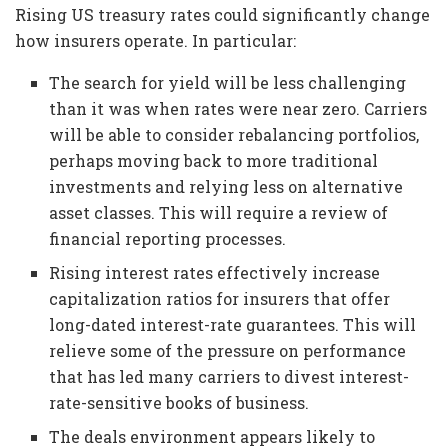
Rising US treasury rates could significantly change
how insurers operate. In particular:
The search for yield will be less challenging
than it was when rates were near zero. Carriers
will be able to consider rebalancing portfolios,
perhaps moving back to more traditional
investments and relying less on alternative
asset classes. This will require a review of
financial reporting processes.
Rising interest rates effectively increase
capitalization ratios for insurers that offer
long-dated interest-rate guarantees. This will
relieve some of the pressure on performance
that has led many carriers to divest interest-
rate-sensitive books of business.
The deals environment appears likely to