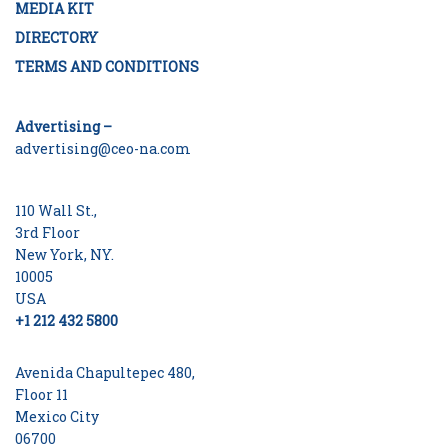
MEDIA KIT
DIRECTORY
TERMS AND CONDITIONS
Advertising –
advertising@ceo-na.com
110 Wall St.,
3rd Floor
New York, NY.
10005
USA
+1 212 432 5800
Avenida Chapultepec 480,
Floor 11
Mexico City
06700