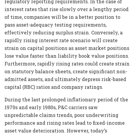
regulatory reporting requirements. In the case of
interest rates that rise slowly over a lengthy period
of time, companies will be in a better position to
pass asset-adequacy testing requirements,
effectively reducing surplus strain. Conversely, a
rapidly rising interest rate scenario will create
strain on capital positions as asset market positions
lose value faster than liability book value positions.
Furthermore, rapidly rising rates could create strain
on statutory balance sheets, create significant non-
admitted assets, and ultimately depress risk-based
capital (RBC) ratios and company ratings.
During the last prolonged inflationary period of the
1970s and early 1980s, P&C carriers saw
unpredictable claims trends, poor underwriting
performance and rising rates lead to fixed-income
asset value deterioration. However, today’s