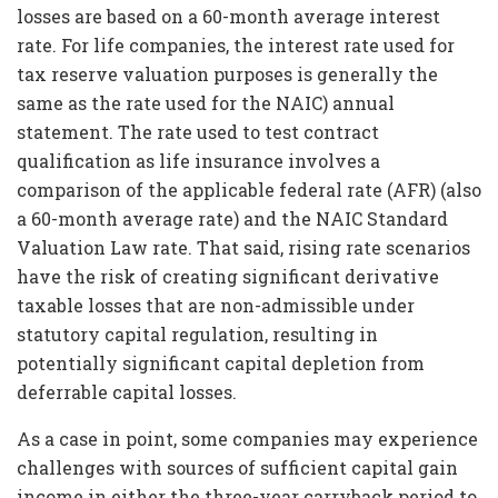
losses are based on a 60-month average interest
rate. For life companies, the interest rate used for
tax reserve valuation purposes is generally the
same as the rate used for the NAIC) annual
statement. The rate used to test contract
qualification as life insurance involves a
comparison of the applicable federal rate (AFR) (also
a 60-month average rate) and the NAIC Standard
Valuation Law rate. That said, rising rate scenarios
have the risk of creating significant derivative
taxable losses that are non-admissible under
statutory capital regulation, resulting in
potentially significant capital depletion from
deferrable capital losses.
As a case in point, some companies may experience
challenges with sources of sufficient capital gain
income in either the three-year carryback period to