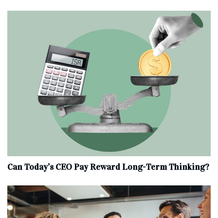
Can Today’s CEO Pay Reward Long-Term Thinking?