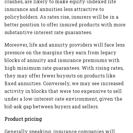
crashes, are likely to make equity-indexed life
insurance and annuities less attractive to
policyholders. As rates rise, insurers will be in a
better position to offer insured products with more
substantive interest rate guarantees.
Moreover, life and annuity providers will face less
pressure on the margins they earn from legacy
blocks of annuity and insurance premiums with
high minimum rate guarantees. With rising rates,
they may offer fewer buyouts on products like
fixed annuities. Conversely, we may see increased
activity in blocks that were too expensive to sell
under a low-interest-rate environment, given the
bid-ask gap between buyers and sellers.
Product pricing
Generally speaking, insurance companies will