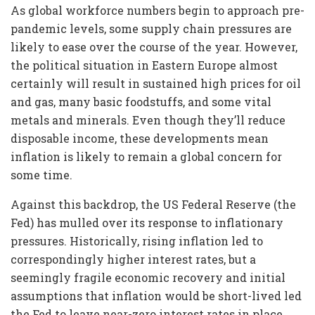
As global workforce numbers begin to approach pre-
pandemic levels, some supply chain pressures are
likely to ease over the course of the year. However,
the political situation in Eastern Europe almost
certainly will result in sustained high prices for oil
and gas, many basic foodstuffs, and some vital
metals and minerals. Even though they’ll reduce
disposable income, these developments mean
inflation is likely to remain a global concern for
some time.
Against this backdrop, the US Federal Reserve (the
Fed) has mulled over its response to inflationary
pressures. Historically, rising inflation led to
correspondingly higher interest rates, but a
seemingly fragile economic recovery and initial
assumptions that inflation would be short-lived led
the Fed to leave near-zero interest rates in place