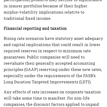
in insurer portfolios because of their higher
surplus-volatility implications relative to
traditional fixed income.
Financial reporting and taxation
Rising rate scenarios have statutory asset adequacy
and capital implications that could result in lower
required reserves in respect to minimum rate
guarantees. Public companies will need to
reevaluate their generally accepted accounting
principles (GAAP) reserving under these new rates,
especially under the requirements of the FASB’s
Long Duration Targeted Improvements (LDTI).
Any effects of rate increases on corporate taxation
will take some time to manifest. For non-life
companies, the discount factors applied to unpaid