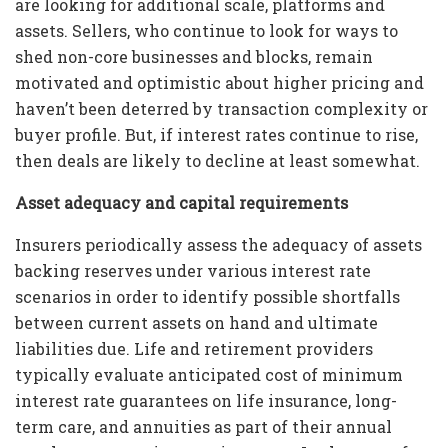
are looking for additional scale, platforms and
assets. Sellers, who continue to look for ways to
shed non-core businesses and blocks, remain
motivated and optimistic about higher pricing and
haven’t been deterred by transaction complexity or
buyer profile. But, if interest rates continue to rise,
then deals are likely to decline at least somewhat.
Asset adequacy and capital requirements
Insurers periodically assess the adequacy of assets
backing reserves under various interest rate
scenarios in order to identify possible shortfalls
between current assets on hand and ultimate
liabilities due. Life and retirement providers
typically evaluate anticipated cost of minimum
interest rate guarantees on life insurance, long-
term care, and annuities as part of their annual