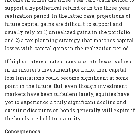
support a hypothetical refund or in the three-year
realization period. In the latter case, projections of
future capital gains are difficult to support and
usually rely on 1) unrealized gains in the portfolio
and 2) a tax planning strategy that matches capital
losses with capital gains in the realization period.
If higher interest rates translate into lower values
in an insurer’s investment portfolio, then capital
loss limitations could become significant at some
point in the future. But, even though investment
markets have been turbulent lately, equities have
yet to experience a truly significant decline and
existing discounts on bonds generally will expire if
the bonds are held to maturity.
Consequences