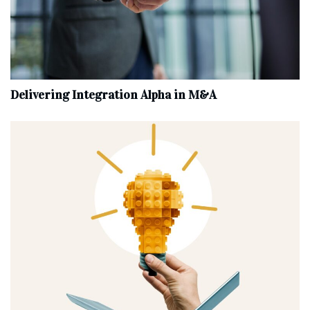
Delivering Integration Alpha in M&A