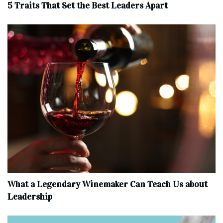
5 Traits That Set the Best Leaders Apart
What a Legendary Winemaker Can Teach Us about
Leadership