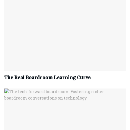
The Real Boardroom Learning Curve