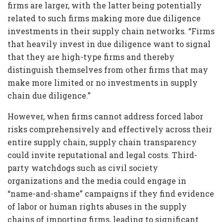
firms are larger, with the latter being potentially
related to such firms making more due diligence
investments in their supply chain networks. “Firms
that heavily invest in due diligence want to signal
that they are high-type firms and thereby
distinguish themselves from other firms that may
make more limited or no investments in supply
chain due diligence.”
However, when firms cannot address forced labor
risks comprehensively and effectively across their
entire supply chain, supply chain transparency
could invite reputational and legal costs. Third-
party watchdogs such as civil society
organizations and the media could engage in
“name-and-shame” campaigns if they find evidence
of labor or human rights abuses in the supply
chains of importing firms, leading to significant