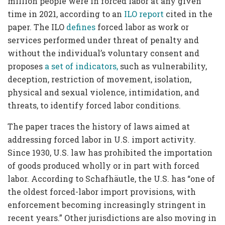
million people were in forced labor at any given
time in 2021, according to an
ILO report
cited in the
paper. The ILO
defines
forced labor as work or
services performed under threat of penalty and
without the individual’s voluntary consent and
proposes
a set of indicators,
such as vulnerability,
deception, restriction of movement, isolation,
physical and sexual violence, intimidation, and
threats, to identify forced labor conditions.
The paper traces the history of laws aimed at
addressing forced labor in U.S. import activity.
Since 1930, U.S. law has prohibited the importation
of goods produced wholly or in part with forced
labor. According to Schafhäutle, the U.S. has “one of
the oldest forced-labor import provisions, with
enforcement becoming increasingly stringent in
recent years.” Other jurisdictions are also moving in