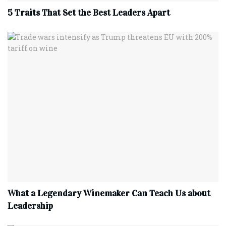
5 Traits That Set the Best Leaders Apart
What a Legendary Winemaker Can Teach Us about
Leadership