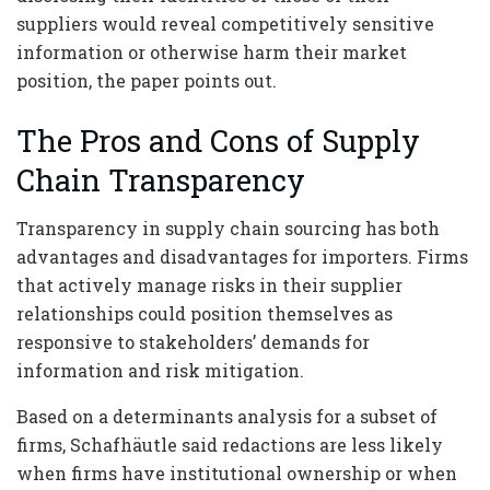
suppliers would reveal competitively sensitive
information or otherwise harm their market
position, the paper points out.
The Pros and Cons of Supply
Chain Transparency
Transparency in supply chain sourcing has both
advantages and disadvantages for importers. Firms
that actively manage risks in their supplier
relationships could position themselves as
responsive to stakeholders’ demands for
information and risk mitigation.
Based on a determinants analysis for a subset of
firms, Schafhäutle said redactions are less likely
when firms have institutional ownership or when