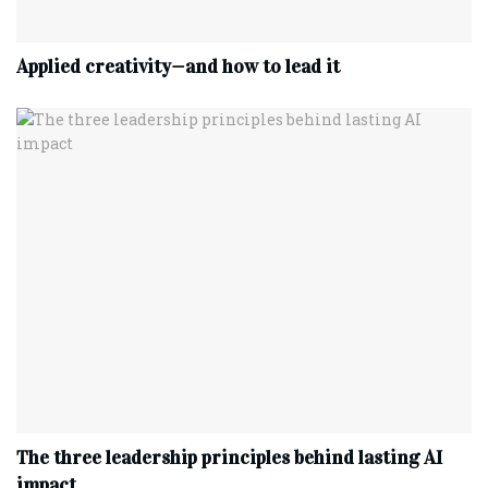
Applied creativity—and how to lead it
The three leadership principles behind lasting AI
impact