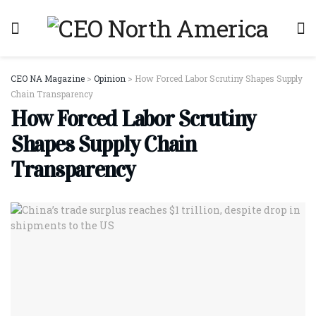
CEO NA Magazine
>
Opinion
>
How Forced Labor Scrutiny Shapes Supply
Chain Transparency
How Forced Labor Scrutiny
Shapes Supply Chain
Transparency