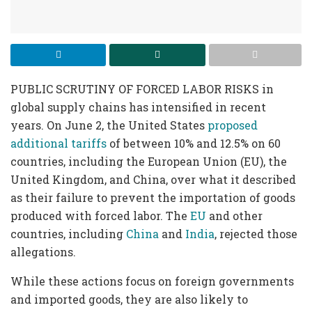
PUBLIC SCRUTINY OF FORCED LABOR RISKS in
global supply chains has intensified in recent
years. On June 2, the United States
proposed
additional tariffs
of between 10% and 12.5% on 60
countries, including the European Union (EU), the
United Kingdom, and China, over what it described
as their failure to prevent the importation of goods
produced with forced labor. The
EU
and other
countries, including
China
and
India
, rejected those
allegations.
While these actions focus on foreign governments
and imported goods, they are also likely to