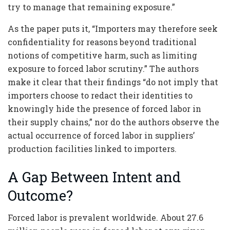
try to manage that remaining exposure.”
As the paper puts it, “Importers may therefore seek
confidentiality for reasons beyond traditional
notions of competitive harm, such as limiting
exposure to forced labor scrutiny.” The authors
make it clear that their findings “do not imply that
importers choose to redact their identities to
knowingly hide the presence of forced labor in
their supply chains,” nor do the authors observe the
actual occurrence of forced labor in suppliers’
production facilities linked to importers.
A Gap Between Intent and
Outcome?
Forced labor is prevalent worldwide. About 27.6