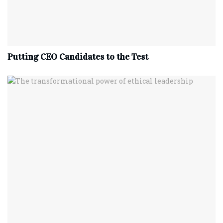
Putting CEO Candidates to the Test