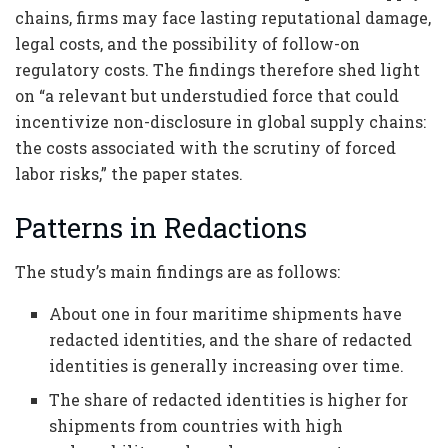
chains, firms may face lasting reputational damage,
legal costs, and the possibility of follow-on
regulatory costs. The findings therefore shed light
on “a relevant but understudied force that could
incentivize non-disclosure in global supply chains:
the costs associated with the scrutiny of forced
labor risks,” the paper states.
Patterns in Redactions
The study’s main findings are as follows:
About one in four maritime shipments have
redacted identities, and the share of redacted
identities is generally increasing over time.
The share of redacted identities is higher for
shipments from countries with high