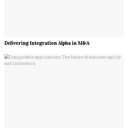
Delivering Integration Alpha in M&A