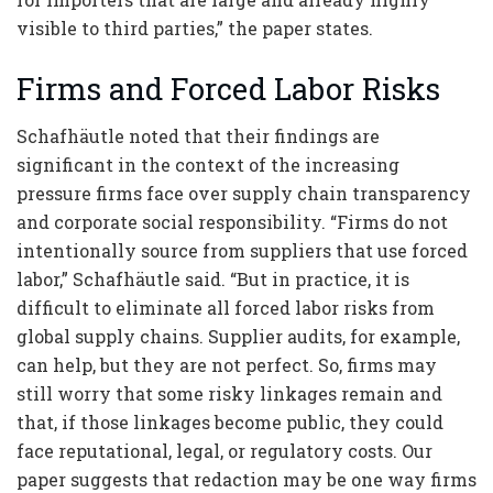
visible to third parties,” the paper states.
Firms and Forced Labor Risks
Schafhäutle noted that their findings are
significant in the context of the increasing
pressure firms face over supply chain transparency
and corporate social responsibility. “Firms do not
intentionally source from suppliers that use forced
labor,” Schafhäutle said. “But in practice, it is
difficult to eliminate all forced labor risks from
global supply chains. Supplier audits, for example,
can help, but they are not perfect. So, firms may
still worry that some risky linkages remain and
that, if those linkages become public, they could
face reputational, legal, or regulatory costs. Our
paper suggests that redaction may be one way firms