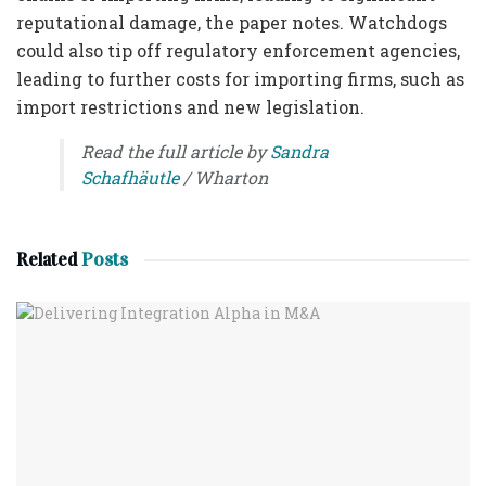
reputational damage, the paper notes. Watchdogs
could also tip off regulatory enforcement agencies,
leading to further costs for importing firms, such as
import restrictions and new legislation.
Read the full article by
Sandra
Schafhäutle
/ Wharton
Related
Posts