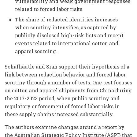
vulnerability and weak government responses
related to forced labor risks.
The share of redacted identities increases
when scrutiny intensifies, as captured by
publicly disclosed high-risk lists and recent
events related to international cotton and
apparel sourcing.
Schafhäutle and Sran support their hypothesis of a
link between redaction behavior and forced labor
scrutiny through a number of tests. One test focuses
on cotton and apparel shipments from China during
the 2017-2023 period, when public scrutiny and
regulatory enforcement of forced labor risks in
these supply chains increased substantially.
The authors examine changes around a report by
the Australian Strategic Policy Institute (ASPI) that