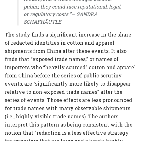
public, they could face reputational, legal,
or regulatory costs.”— SANDRA
SCHAFHÄUTLE
The study finds a significant increase in the share
of redacted identities in cotton and apparel
shipments from China after these events. It also
finds that “exposed trade names,” or names of
importers who “heavily sourced” cotton and apparel
from China before the series of public scrutiny
events, are “significantly more likely to disappear
relative to non-exposed trade names” after the
series of events. Those effects are less pronounced
for trade names with many observable shipments
(i.e., highly visible trade names). The authors
interpret this pattern as being consistent with the
notion that “redaction is a less effective strategy
for importers that are large and already highly