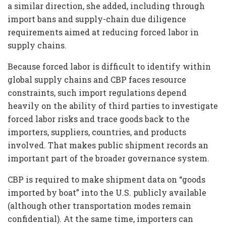
a similar direction, she added, including through
import bans and supply-chain due diligence
requirements aimed at reducing forced labor in
supply chains.
Because forced labor is difficult to identify within
global supply chains and CBP faces resource
constraints, such import regulations depend
heavily on the ability of third parties to investigate
forced labor risks and trace goods back to the
importers, suppliers, countries, and products
involved. That makes public shipment records an
important part of the broader governance system.
CBP is required to make shipment data on “goods
imported by boat” into the U.S. publicly available
(although other transportation modes remain
confidential). At the same time, importers can