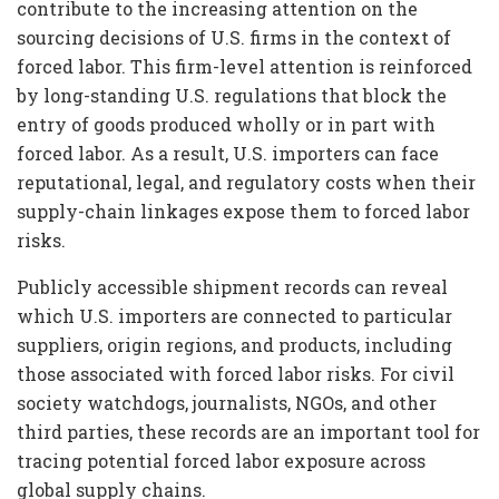
contribute to the increasing attention on the
sourcing decisions of U.S. firms in the context of
forced labor. This firm-level attention is reinforced
by long-standing U.S. regulations that block the
entry of goods produced wholly or in part with
forced labor. As a result, U.S. importers can face
reputational, legal, and regulatory costs when their
supply-chain linkages expose them to forced labor
risks.
Publicly accessible shipment records can reveal
which U.S. importers are connected to particular
suppliers, origin regions, and products, including
those associated with forced labor risks. For civil
society watchdogs, journalists, NGOs, and other
third parties, these records are an important tool for
tracing potential forced labor exposure across
global supply chains.