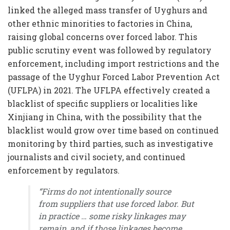
linked the alleged mass transfer of Uyghurs and
other ethnic minorities to factories in China,
raising global concerns over forced labor. This
public scrutiny event was followed by regulatory
enforcement, including import restrictions and the
passage of the Uyghur Forced Labor Prevention Act
(UFLPA) in 2021. The UFLPA effectively created a
blacklist of specific suppliers or localities like
Xinjiang in China, with the possibility that the
blacklist would grow over time based on continued
monitoring by third parties, such as investigative
journalists and civil society, and continued
enforcement by regulators.
“Firms do not intentionally source
from suppliers that use forced labor. But
in practice … some risky linkages may
remain, and if those linkages become