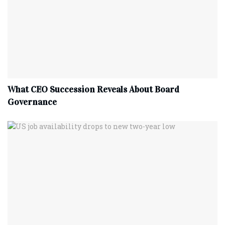
What CEO Succession Reveals About Board
Governance