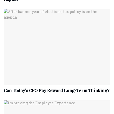
Can Today’s CEO Pay Reward Long-Term Thinking?