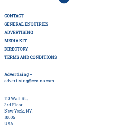
CONTACT
GENERAL ENQUIRIES
ADVERTISING
MEDIA KIT
DIRECTORY
TERMS AND CONDITIONS
Advertising –
advertising@ceo-na.com
110 Wall St.,
3rd Floor
New York, NY.
10005
USA