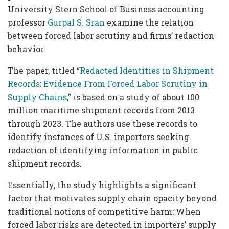
University Stern School of Business accounting
professor
Gurpal S. Sran
examine the relation
between forced labor scrutiny and firms’ redaction
behavior.
The paper, titled “
Redacted Identities in Shipment
Records: Evidence From Forced Labor Scrutiny in
Supply Chains
,” is based on a study of about 100
million maritime shipment records from 2013
through 2023. The authors use these records to
identify instances of U.S. importers seeking
redaction of identifying information in public
shipment records.
Essentially, the study highlights a significant
factor that motivates supply chain opacity beyond
traditional notions of competitive harm: When
forced labor risks are detected in importers’ supply