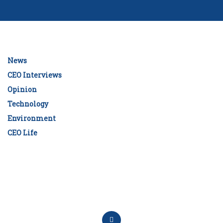
News
CEO Interviews
Opinion
Technology
Environment
CEO Life