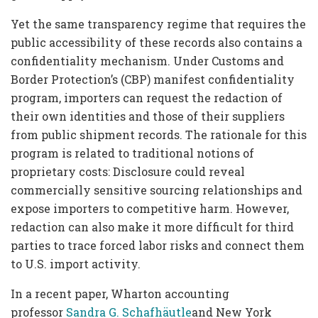
Yet the same transparency regime that requires the
public accessibility of these records also contains a
confidentiality mechanism. Under Customs and
Border Protection’s (CBP) manifest confidentiality
program, importers can request the redaction of
their own identities and those of their suppliers
from public shipment records. The rationale for this
program is related to traditional notions of
proprietary costs: Disclosure could reveal
commercially sensitive sourcing relationships and
expose importers to competitive harm. However,
redaction can also make it more difficult for third
parties to trace forced labor risks and connect them
to U.S. import activity.
In a recent paper, Wharton accounting
professor
Sandra G. Schafhäutle
and New York