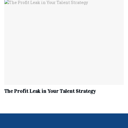
The Profit Leak in Your Talent Strategy