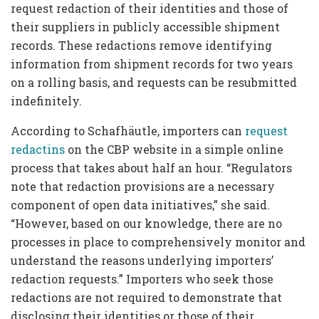
request redaction of their identities and those of
their suppliers in publicly accessible shipment
records. These redactions remove identifying
information from shipment records for two years
on a rolling basis, and requests can be resubmitted
indefinitely.
According to Schafhäutle, importers can
request
redactins
on the CBP website in a simple online
process that takes about half an hour. “Regulators
note that redaction provisions are a necessary
component of open data initiatives,” she said.
“However, based on our knowledge, there are no
processes in place to comprehensively monitor and
understand the reasons underlying importers’
redaction requests.” Importers who seek those
redactions are not required to demonstrate that
disclosing their identities or those of their