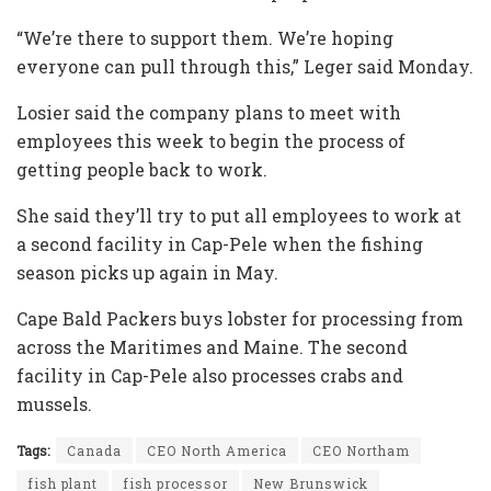
“We’re there to support them. We’re hoping
everyone can pull through this,” Leger said Monday.
Losier said the company plans to meet with
employees this week to begin the process of
getting people back to work.
She said they’ll try to put all employees to work at
a second facility in Cap-Pele when the fishing
season picks up again in May.
Cape Bald Packers buys lobster for processing from
across the Maritimes and Maine. The second
facility in Cap-Pele also processes crabs and
mussels.
Tags:
Canada
CEO North America
CEO Northam
fish plant
fish processor
New Brunswick