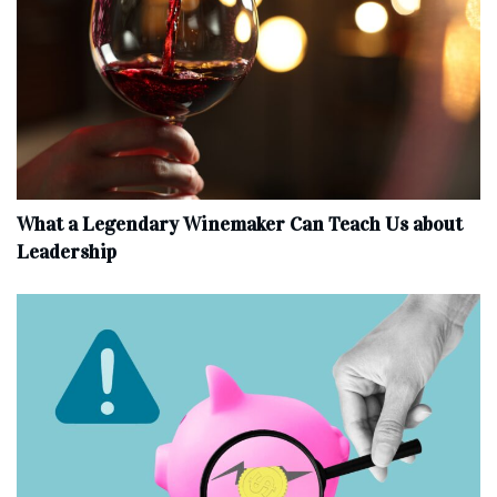
What a Legendary Winemaker Can Teach Us about
Leadership