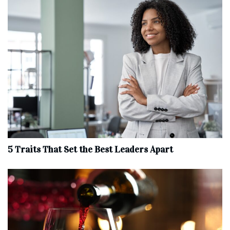
5 Traits That Set the Best Leaders Apart