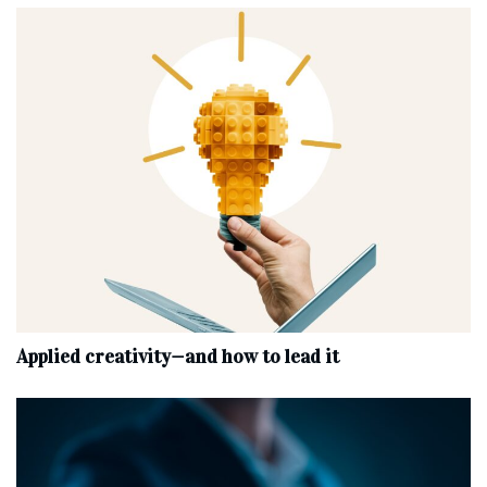
Applied creativity—and how to lead it