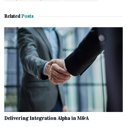
Related
Posts
Delivering Integration Alpha in M&A