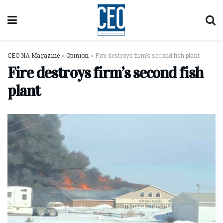
CEO NA Magazine
>
Opinion
>
Fire destroys firm’s second fish plant
Fire destroys firm’s second fish
plant