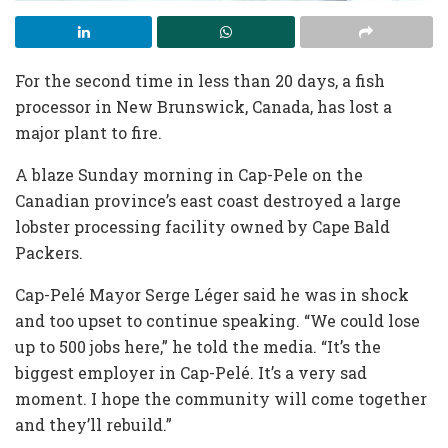
For the second time in less than 20 days, a fish
processor in New Brunswick, Canada, has lost a
major plant to fire.
A blaze Sunday morning in Cap-Pele on the
Canadian province’s east coast destroyed a large
lobster processing facility owned by Cape Bald
Packers.
Cap-Pelé Mayor Serge Léger said he was in shock
and too upset to continue speaking. “We could lose
up to 500 jobs here,” he told the media. “It’s the
biggest employer in Cap-Pelé. It’s a very sad
moment. I hope the community will come together
and they’ll rebuild.”