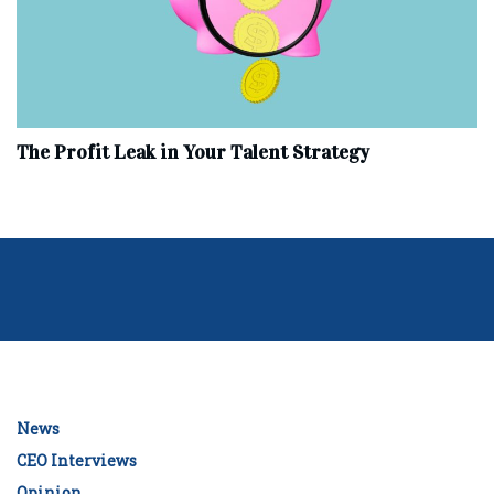
The Profit Leak in Your Talent Strategy
News
CEO Interviews
Opinion