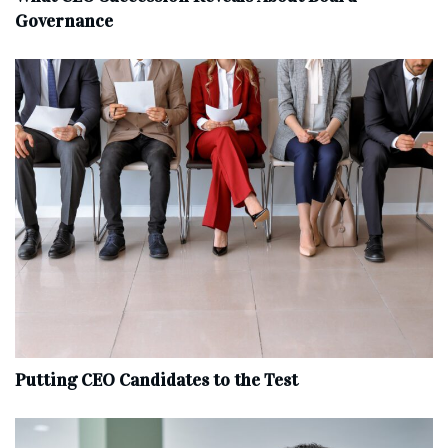
Governance
Putting CEO Candidates to the Test