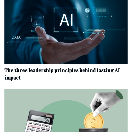
The three leadership principles behind lasting AI
impact