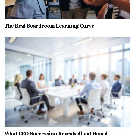
The Real Boardroom Learning Curve
What CEO Succession Reveals About Board