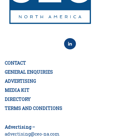
CONTACT
GENERAL ENQUIRIES
ADVERTISING
MEDIA KIT
DIRECTORY
TERMS AND CONDITIONS
Advertising –
advertising@ceo-na.com