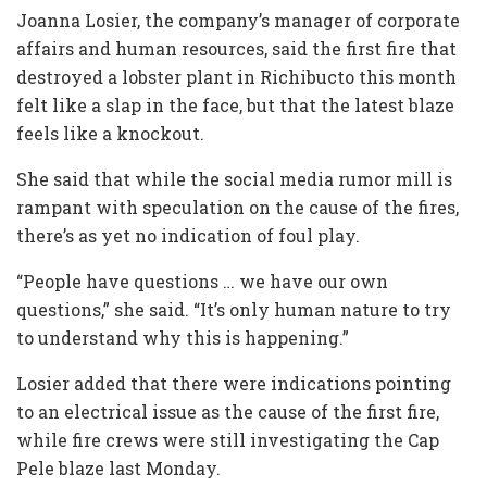
Joanna Losier, the company’s manager of corporate
affairs and human resources, said the first fire that
destroyed a lobster plant in Richibucto this month
felt like a slap in the face, but that the latest blaze
feels like a knockout.
She said that while the social media rumor mill is
rampant with speculation on the cause of the fires,
there’s as yet no indication of foul play.
“People have questions … we have our own
questions,” she said. “It’s only human nature to try
to understand why this is happening.”
Losier added that there were indications pointing
to an electrical issue as the cause of the first fire,
while fire crews were still investigating the Cap
Pele blaze last Monday.