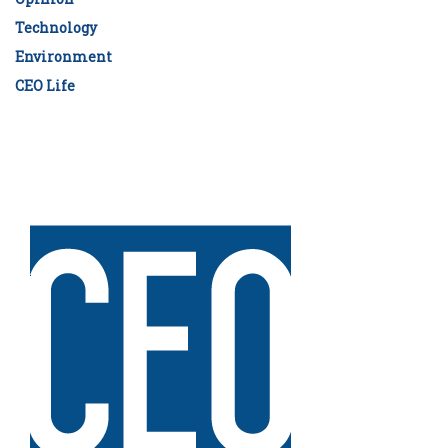
Technology
Environment
CEO Life