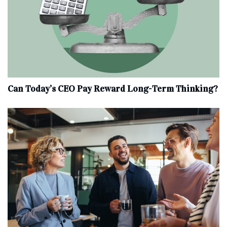
Can Today’s CEO Pay Reward Long-Term Thinking?