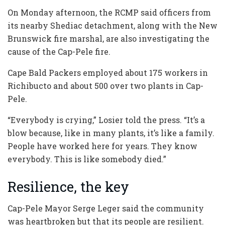
On Monday afternoon, the RCMP said officers from
its nearby Shediac detachment, along with the New
Brunswick fire marshal, are also investigating the
cause of the Cap-Pele fire.
Cape Bald Packers employed about 175 workers in
Richibucto and about 500 over two plants in Cap-
Pele.
“Everybody is crying,” Losier told the press. “It’s a
blow because, like in many plants, it’s like a family.
People have worked here for years. They know
everybody. This is like somebody died.”
Resilience, the key
Cap-Pele Mayor Serge Leger said the community
was heartbroken but that its people are resilient.