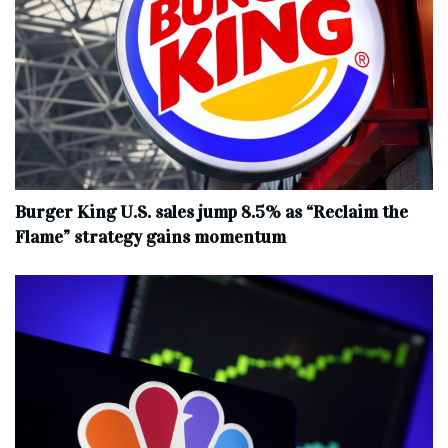
Burger King U.S. sales jump 8.5% as “Reclaim the
Flame” strategy gains momentum