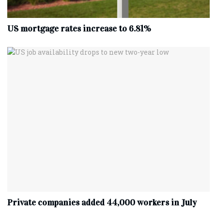
US mortgage rates increase to 6.81%
Private companies added 44,000 workers in July