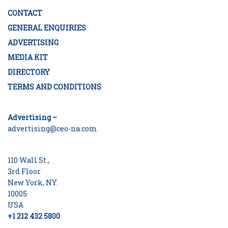
CONTACT
GENERAL ENQUIRIES
ADVERTISING
MEDIA KIT
DIRECTORY
TERMS AND CONDITIONS
Advertising –
advertising@ceo-na.com
110 Wall St.,
3rd Floor
New York, NY.
10005
USA
+1 212 432 5800