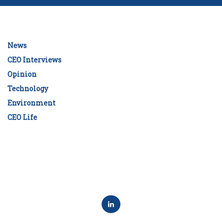
News
CEO Interviews
Opinion
Technology
Environment
CEO Life