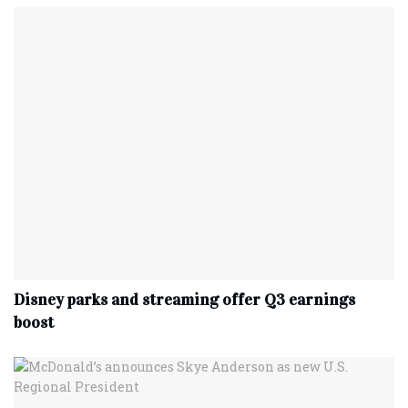
Disney parks and streaming offer Q3 earnings
boost