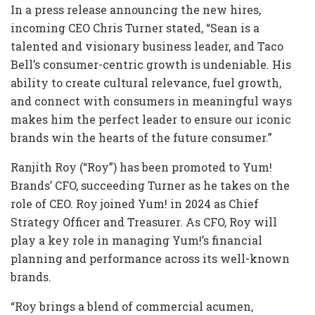
In a press release announcing the new hires,
incoming CEO Chris Turner stated, “Sean is a
talented and visionary business leader, and Taco
Bell’s consumer-centric growth is undeniable. His
ability to create cultural relevance, fuel growth,
and connect with consumers in meaningful ways
makes him the perfect leader to ensure our iconic
brands win the hearts of the future consumer.”
Ranjith Roy (“Roy”) has been promoted to Yum!
Brands’ CFO, succeeding Turner as he takes on the
role of CEO. Roy joined Yum! in 2024 as Chief
Strategy Officer and Treasurer. As CFO, Roy will
play a key role in managing Yum!’s financial
planning and performance across its well-known
brands.
“Roy brings a blend of commercial acumen,