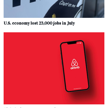
U.S. economy lost 23,000 jobs in July