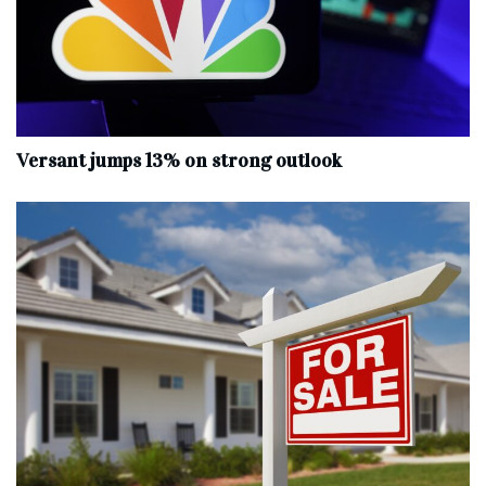
Versant jumps 13% on strong outlook