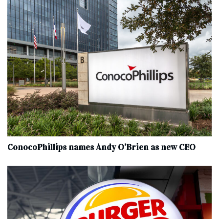
ConocoPhillips names Andy O’Brien as new CEO