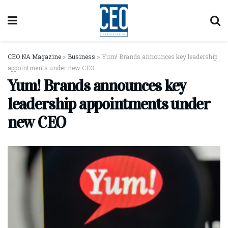
CEO NA Magazine
>
Business
>
Yum! Brands announces key leadership
appointments under new CEO
Yum! Brands announces key
leadership appointments under
new CEO