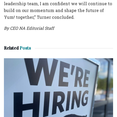
leadership team, I am confident we will continue to
build on our momentum and shape the future of
Yum! together,” Turner concluded.
By CEO NA Editorial Staff
Related
Posts