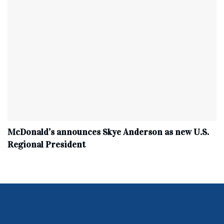
McDonald’s announces Skye Anderson as new U.S.
Regional President