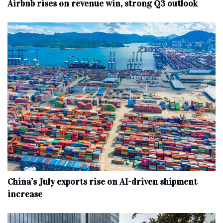
Airbnb rises on revenue win, strong Q3 outlook
China’s July exports rise on AI-driven shipment
increase