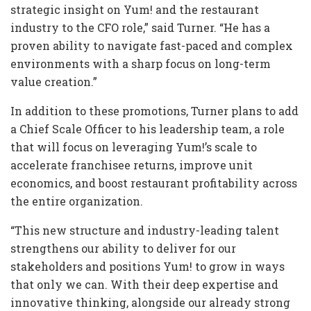
strategic insight on Yum! and the restaurant
industry to the CFO role,” said Turner. “He has a
proven ability to navigate fast-paced and complex
environments with a sharp focus on long-term
value creation.”
In addition to these promotions, Turner plans to add
a Chief Scale Officer to his leadership team, a role
that will focus on leveraging Yum!’s scale to
accelerate franchisee returns, improve unit
economics, and boost restaurant profitability across
the entire organization.
“This new structure and industry-leading talent
strengthens our ability to deliver for our
stakeholders and positions Yum! to grow in ways
that only we can. With their deep expertise and
innovative thinking, alongside our already strong