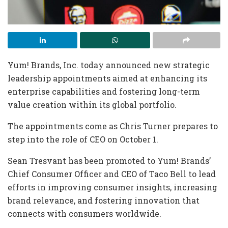
Yum! Brands, Inc. today announced new strategic
leadership appointments aimed at enhancing its
enterprise capabilities and fostering long-term
value creation within its global portfolio.
The appointments come as Chris Turner prepares to
step into the role of CEO on October 1.
Sean Tresvant has been promoted to Yum! Brands’
Chief Consumer Officer and CEO of Taco Bell to lead
efforts in improving consumer insights, increasing
brand relevance, and fostering innovation that
connects with consumers worldwide.