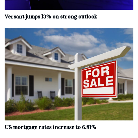
Versant jumps 13% on strong outlook
US mortgage rates increase to 6.81%