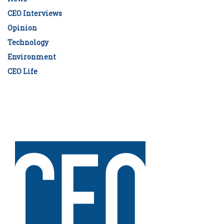
CEO Interviews
Opinion
Technology
Environment
CEO Life