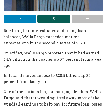
Due to higher interest rates and rising loan
balances, Wells Fargo exceeded marker
expectations in the second quarter of 2023.
On Friday, Wells Fargo reported that it had earned
$4.9 billion in the quarter, up 57 percent from a year
ago.
In total, its revenue rose to $20.5 billion, up 20
percent from last year.
One of the nation’s largest mortgage lenders, Wells
Fargo said that it would squirrel away most of the
windfall earnings to help pay for future loan losses