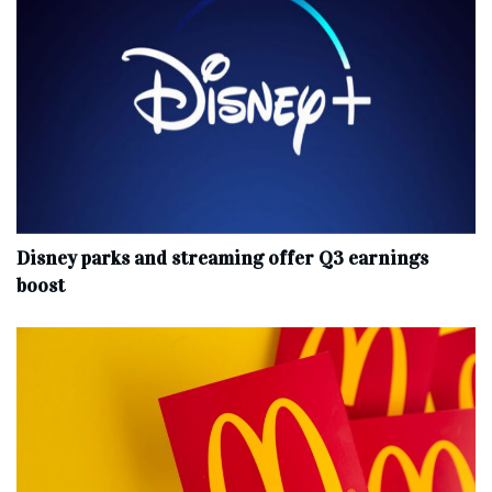
Disney parks and streaming offer Q3 earnings
boost