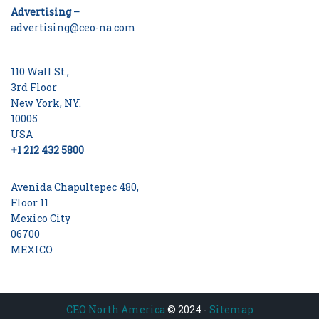
Advertising –
advertising@ceo-na.com
110 Wall St.,
3rd Floor
New York, NY.
10005
USA
+1 212 432 5800
Avenida Chapultepec 480,
Floor 11
Mexico City
06700
MEXICO
CEO North America
© 2024 -
Sitemap