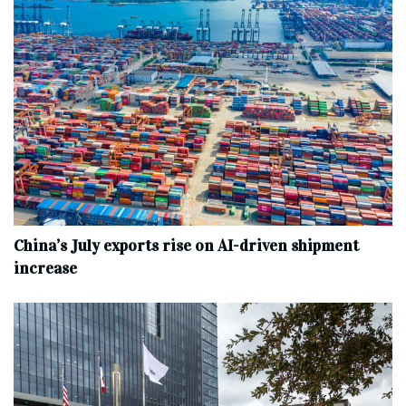
China’s July exports rise on AI-driven shipment
increase