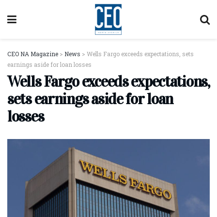
CEO NA Magazine
>
News
>
Wells Fargo exceeds expectations, sets
earnings aside for loan losses
Wells Fargo exceeds expectations,
sets earnings aside for loan
losses