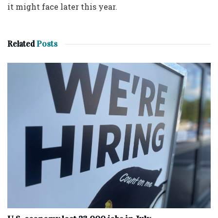
it might face later this year.
Related
Posts