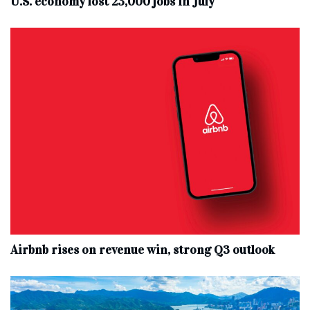
U.S. economy lost 23,000 jobs in July
Airbnb rises on revenue win, strong Q3 outlook