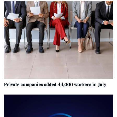
Private companies added 44,000 workers in July