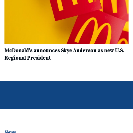
McDonald’s announces Skye Anderson as new U.S.
Regional President
News