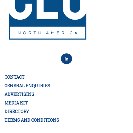
CONTACT
GENERAL ENQUIRIES
ADVERTISING
MEDIA KIT
DIRECTORY
TERMS AND CONDITIONS