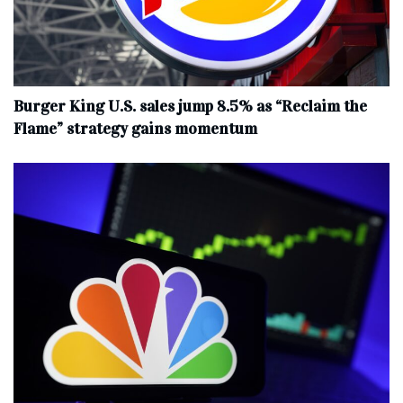
Burger King U.S. sales jump 8.5% as “Reclaim the
Flame” strategy gains momentum