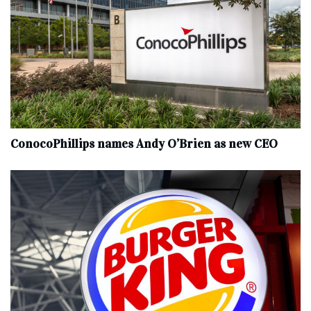
ConocoPhillips names Andy O’Brien as new CEO