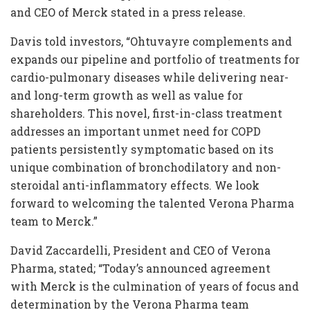
and CEO of Merck stated in a press release.
Davis told investors, “Ohtuvayre complements and
expands our pipeline and portfolio of treatments for
cardio-pulmonary diseases while delivering near-
and long-term growth as well as value for
shareholders. This novel, first-in-class treatment
addresses an important unmet need for COPD
patients persistently symptomatic based on its
unique combination of bronchodilatory and non-
steroidal anti-inflammatory effects. We look
forward to welcoming the talented Verona Pharma
team to Merck.”
David Zaccardelli, President and CEO of Verona
Pharma, stated; “Today’s announced agreement
with Merck is the culmination of years of focus and
determination by the Verona Pharma team