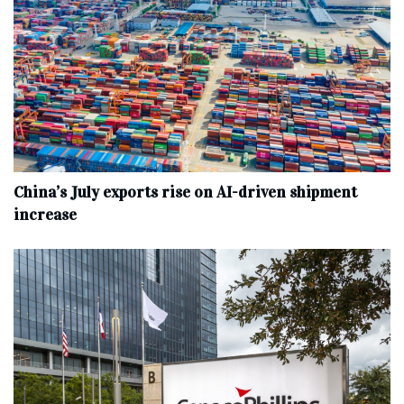
China’s July exports rise on AI-driven shipment
increase