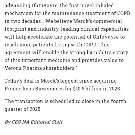
advancing Ohtuvayre, the first novel inhaled
mechanism for the maintenance treatment of COPD
in two decades… We believe Merck’s commercial
footprint and industry-leading clinical capabilities
will help accelerate the potential of Ohtuvayre to
reach more patients living with COPD. This
agreement will enable the strong launch trajectory
of this important medicine and provides value to
Verona Pharma shareholders.”
Today’s deal is Merck’s biggest since acquiring
Prometheus Biosciences for $10.8 billion in 2023.
The transaction is scheduled to close in the fourth
quarter of 2025.
By CEO NA Editorial Staff