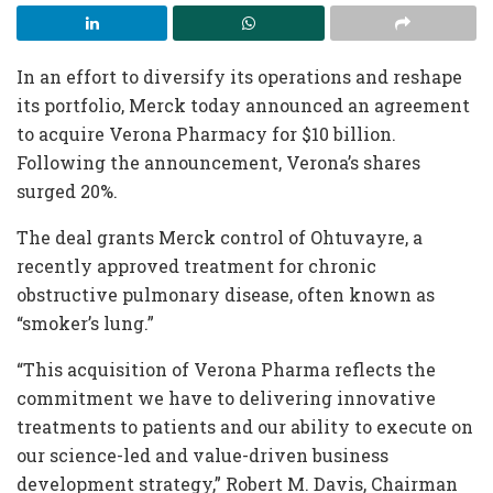
In an effort to diversify its operations and reshape
its portfolio, Merck today announced an agreement
to acquire Verona Pharmacy for $10 billion.
Following the announcement, Verona’s shares
surged 20%.
The deal grants Merck control of Ohtuvayre, a
recently approved treatment for chronic
obstructive pulmonary disease, often known as
“smoker’s lung.”
“This acquisition of Verona Pharma reflects the
commitment we have to delivering innovative
treatments to patients and our ability to execute on
our science-led and value-driven business
development strategy,” Robert M. Davis, Chairman