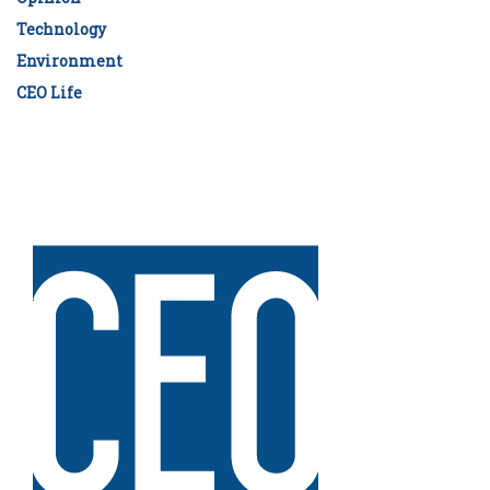
Technology
Environment
CEO Life