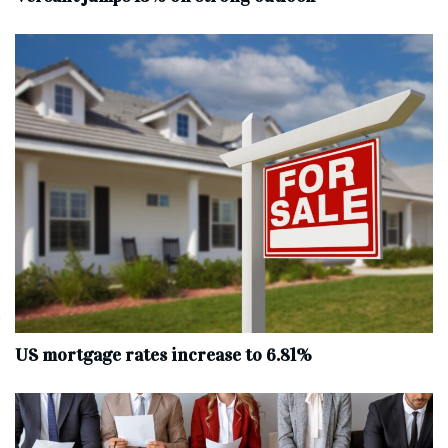
US mortgage rates increase to 6.81%