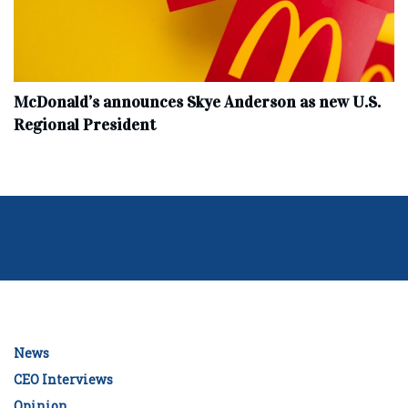
McDonald’s announces Skye Anderson as new U.S.
Regional President
News
CEO Interviews
Opinion