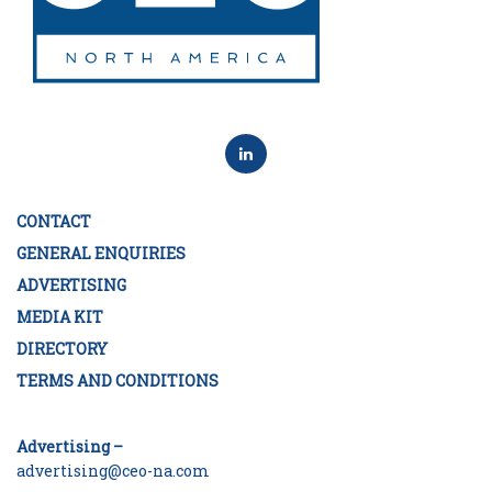
CONTACT
GENERAL ENQUIRIES
ADVERTISING
MEDIA KIT
DIRECTORY
TERMS AND CONDITIONS
Advertising –
advertising@ceo-na.com