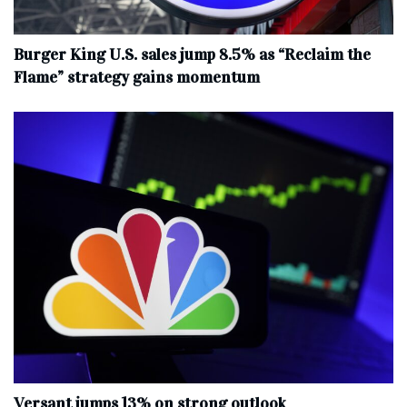
Burger King U.S. sales jump 8.5% as “Reclaim the
Flame” strategy gains momentum
Versant jumps 13% on strong outlook