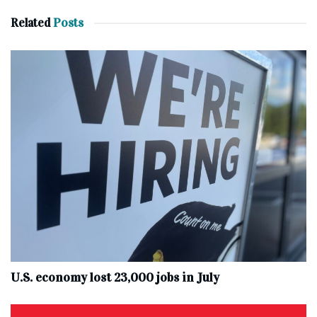
Related
Posts
U.S. economy lost 23,000 jobs in July