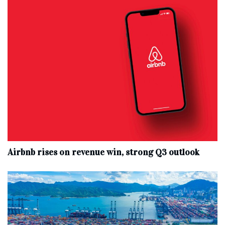
Airbnb rises on revenue win, strong Q3 outlook