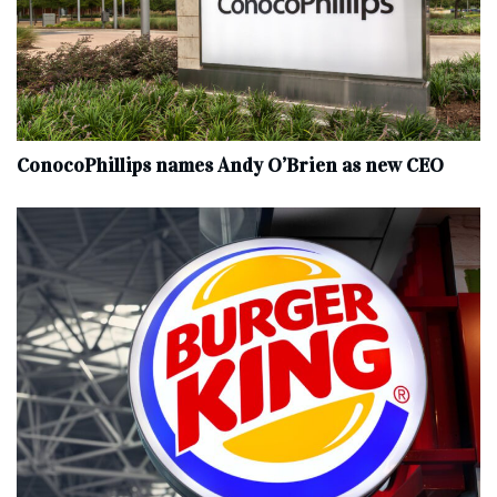
ConocoPhillips names Andy O’Brien as new CEO