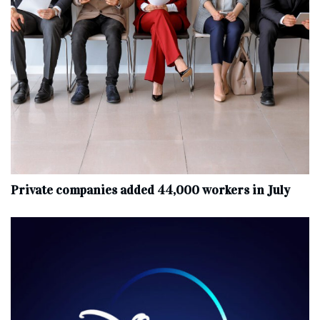
Private companies added 44,000 workers in July