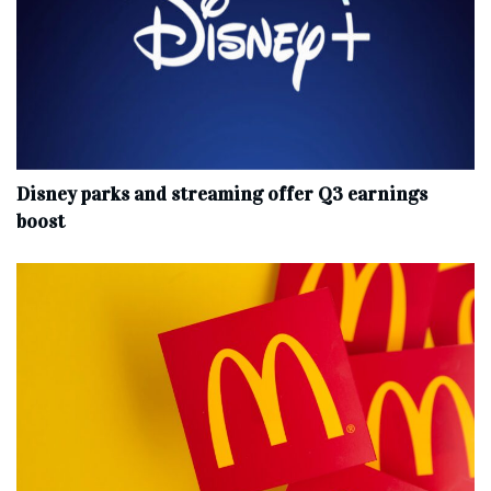
Disney parks and streaming offer Q3 earnings
boost