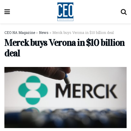
CEO NA Magazine
>
News
>
Merck buys Verona in $10 billion deal
Merck buys Verona in $10 billion
deal